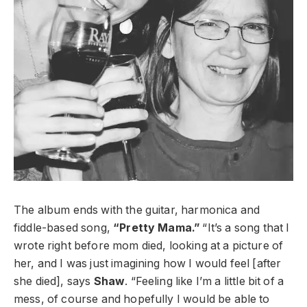
The album ends with the guitar, harmonica and
fiddle-based song,
“Pretty Mama.”
“It’s a song that I
wrote right before mom died, looking at a picture of
her, and I was just imagining how I would feel [after
she died], says
Shaw
. “Feeling like I’m a little bit of a
mess, of course and hopefully I would be able to