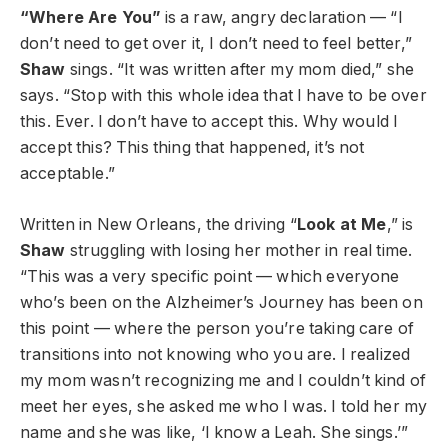
“Where Are You”
is a raw, angry declaration — “I
don’t need to get over it, I don’t need to feel better,”
Shaw
sings. “It was written after my mom died,” she
says. “Stop with this whole idea that I have to be over
this. Ever. I don’t have to accept this. Why would I
accept this? This thing that happened, it’s not
acceptable.”
Written in New Orleans, the driving “
Look at Me
,” is
Shaw
struggling with losing her mother in real time.
“This was a very specific point — which everyone
who’s been on the Alzheimer’s Journey has been on
this point — where the person you’re taking care of
transitions into not knowing who you are. I realized
my mom wasn’t recognizing me and I couldn’t kind of
meet her eyes, she asked me who I was. I told her my
name and she was like, ‘I know a Leah. She sings.’”