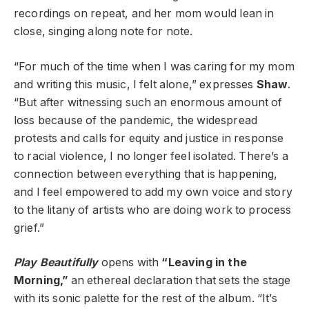
recordings on repeat, and her mom would lean in
close, singing along note for note.
“For much of the time when I was caring for my mom
and writing this music, I felt alone,” expresses
Shaw
.
“But after witnessing such an enormous amount of
loss because of the pandemic, the widespread
protests and calls for equity and justice in response
to racial violence, I no longer feel isolated. There’s a
connection between everything that is happening,
and I feel empowered to add my own voice and story
to the litany of artists who are doing work to process
grief.”
Play Beautifully
opens with
“Leaving in the
Morning,”
an ethereal declaration that sets the stage
with its sonic palette for the rest of the album. “It’s