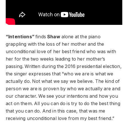
“Intentions”
finds
Shaw
alone at the piano
grappling with the loss of her mother and the
unconditional love of her best friend who was with
her for the two weeks leading to her mother’s
passing. Written during the 2016 presidential election,
the singer expresses that “who we are is what we
actually do. Not what we say we believe. The kind of
person we are is proven by who we actually are and
our character. We see your intentions and how you
act on them. All you can do is try to do the best thing
that you can do. And in this case, that was me
receiving unconditional love from my best friend.”