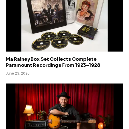
Ma Rainey Box Set Collects Complete
Paramount Recordings From 1923–1928
June 23, 2026