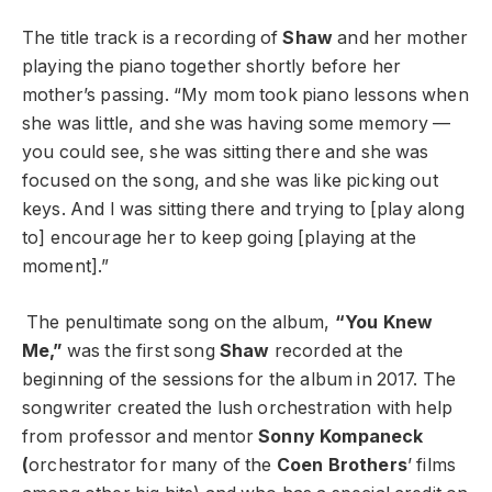
The title track is a recording of
Shaw
and her mother
playing the piano together shortly before her
mother’s passing. “My mom took piano lessons when
she was little, and she was having some memory —
you could see, she was sitting there and she was
focused on the song, and she was like picking out
keys. And I was sitting there and trying to [play along
to] encourage her to keep going [playing at the
moment].”
The penultimate song on the album,
“You Knew
Me,”
was the first song
Shaw
recorded at the
beginning of the sessions for the album in 2017. The
songwriter created the lush orchestration with help
from professor and mentor
Sonny Kompaneck
(
orchestrator for many of the
Coen Brothers
’ films