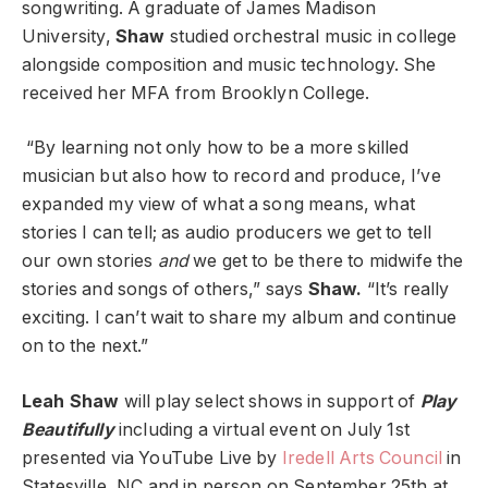
songwriting. A graduate of James Madison
University,
Shaw
studied orchestral music in college
alongside composition and music technology. She
received her MFA from Brooklyn College.
“By learning not only how to be a more skilled
musician but also how to record and produce, I’ve
expanded my view of what a song means, what
stories I can tell; as audio producers we get to tell
our own stories
and
we get to be there to midwife the
stories and songs of others,” says
Shaw.
“It’s really
exciting. I can’t wait to share my album and continue
on to the next.”
Leah Shaw
will play select shows in support of
Play
Beautifully
including a virtual event on July 1st
presented via YouTube Live by
Iredell Arts Council
in
Statesville, NC and in person on September 25th at