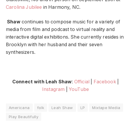
Carolina Jubilee
in Harmony, NC.
Shaw
continues to compose music for a variety of
media from film and podcast to virtual reality and
interactive digital exhibitions. She currently resides in
Brooklyn with her husband and their seven
synthesizers.
Connect with Leah Shaw
:
Official
|
Facebook
|
Instagram
|
YouTube
Americana
folk
Leah Shaw
LP
Mixtape Media
Play Beautifully