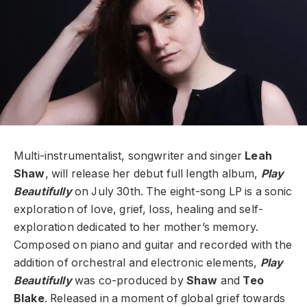
Multi-instrumentalist, songwriter and singer
Leah
Shaw
, will release her debut full length album,
Play
Beautifully
on July 30th. The eight-song LP is a sonic
exploration of love, grief, loss, healing and self-
exploration dedicated to her mother’s memory.
Composed on piano and guitar and recorded with the
addition of orchestral and electronic elements,
Play
Beautifully
was co-produced by
Shaw
and
Teo
Blake
. Released in a moment of global grief towards