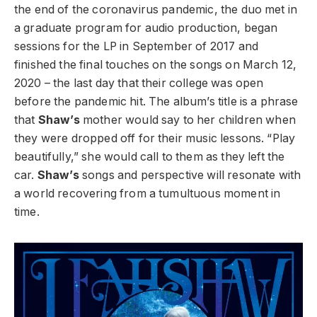
the end of the coronavirus pandemic, the duo met in
a graduate program for audio production, began
sessions for the LP in September of 2017 and
finished the final touches on the songs on March 12,
2020 – the last day that their college was open
before the pandemic hit. The album’s title is a phrase
that
Shaw’s
mother would say to her children when
they were dropped off for their music lessons. “Play
beautifully,” she would call to them as they left the
car.
Shaw’s
songs and perspective will resonate with
a world recovering from a tumultuous moment in
time.