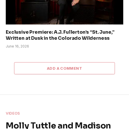
Exclusive Premiere: A.J. Fullerton’s “St. June,”
Written at Dusk in the Colorado Wilderness
June 16, 2026
ADD A COMMENT
VIDEOS
Molly Tuttle and Madison