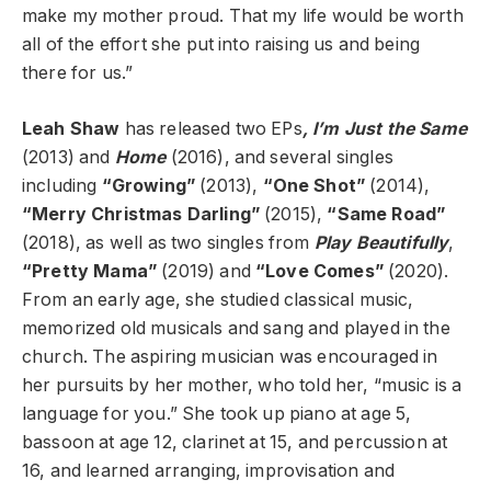
make my mother proud. That my life would be worth
all of the effort she put into raising us and being
there for us.”
Leah Shaw
has released two EPs
, I’m Just the Same
(2013) and
Home
(2016), and several singles
including
“Growing”
(2013),
“One Shot”
(2014),
“Merry Christmas Darling”
(2015),
“Same Road”
(2018), as well as two singles from
Play Beautifully
,
“Pretty Mama”
(2019) and
“Love Comes”
(2020).
From an early age, she studied classical music,
memorized old musicals and sang and played in the
church. The aspiring musician was encouraged in
her pursuits by her mother, who told her, “music is a
language for you.” She took up piano at age 5,
bassoon at age 12, clarinet at 15, and percussion at
16, and learned arranging, improvisation and