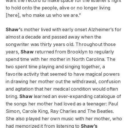
want the record to make space for the listener’s right
to hold onto the people, alive or no longer living
[here], who make us who we are.”
Shaw’
s mother lived with early onset Alzheimer’s for
almost a decade and passed away when the
songwriter was thirty years old. Throughout those
years,
Shaw
returned from Brooklyn to regularly
spend time with her mother in North Carolina. The
two spent time playing and singing together, a
favorite activity that seemed to have magical powers
in drawing her mother out the withdrawal, confusion
and agitation that her medical condition would often
bring.
Shaw
learned an ever-expanding catalogue of
the songs her mother had loved as a teenager: Paul
Simon, Carole King, Ray Charles and The Beatles.
She also played her own music with her mother, who
had memorized it from listening to
Shaw’s