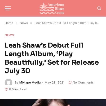
Home
»
News
»
Leah Shaw’s Debut Full Length Album, ‘Play Beautifully,’ Set for Release July 30
NEWS
Leah Shaw’s Debut Full
Length Album, ‘Play
Beautifully,’ Set for Release
July 30
By
Mixtape Media
May 28, 2021
No Comments
8 Mins Read