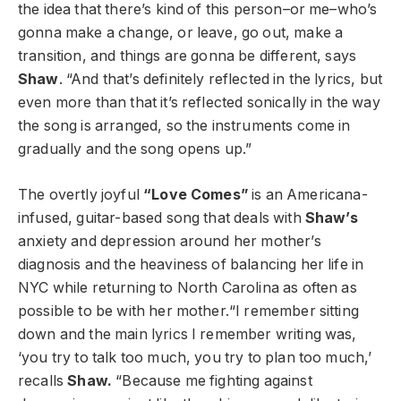
the idea that there’s kind of this person–or me–who’s
gonna make a change, or leave, go out, make a
transition, and things are gonna be different, says
Shaw
. “And that’s definitely reflected in the lyrics, but
even more than that it’s reflected sonically in the way
the song is arranged, so the instruments come in
gradually and the song opens up.”
The overtly joyful
“Love Comes”
is an Americana-
infused, guitar-based song that deals with
Shaw’s
anxiety and depression around her mother’s
diagnosis and the heaviness of balancing her life in
NYC while returning to North Carolina as often as
possible to be with her mother.“I remember sitting
down and the main lyrics I remember writing was,
‘you try to talk too much, you try to plan too much,’
recalls
Shaw.
“Because me fighting against