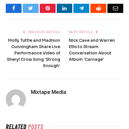
Facebook
Twitter
Pinterest
LinkedIn
Telegram
Reddit
Emai
PREVIOUS ARTICLE
NEXT ARTICLE
Molly Tuttle and Madison
Nick Cave and Warren
Cunningham Share Live
Ellis to Stream
Performance Video of
Conversation About
Sheryl Crow Song ‘Strong
Album ‘Carnage’
Enough’
Mixtape Media
RELATED
POSTS