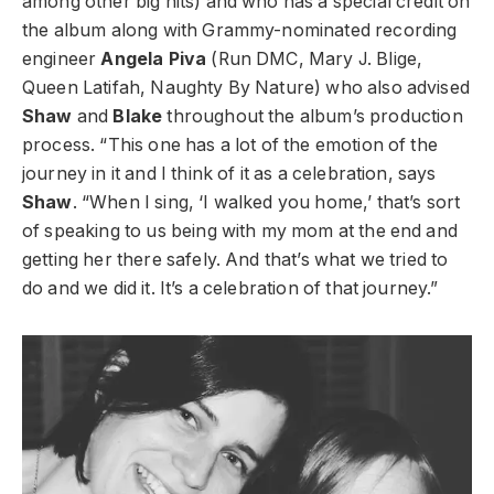
among other big hits) and who has a special credit on
the album along with Grammy-nominated recording
engineer
Angela Piva
(Run DMC, Mary J. Blige,
Queen Latifah, Naughty By Nature) who also advised
Shaw
and
Blake
throughout the album’s production
process. “This one has a lot of the emotion of the
journey in it and I think of it as a celebration, says
Shaw
. “When I sing, ‘I walked you home,’ that’s sort
of speaking to us being with my mom at the end and
getting her there safely. And that’s what we tried to
do and we did it. It’s a celebration of that journey.”