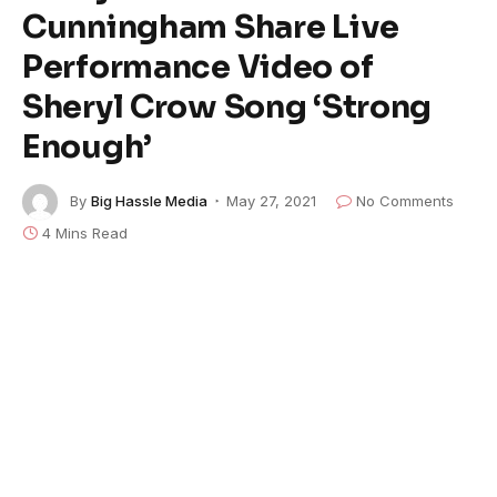
Cunningham Share Live
Performance Video of
Sheryl Crow Song ‘Strong
Enough’
By
Big Hassle Media
May 27, 2021
No Comments
4 Mins Read