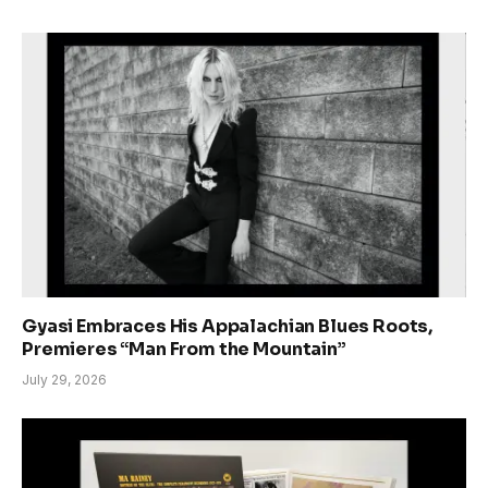
Gyasi Embraces His Appalachian Blues Roots,
Premieres “Man From the Mountain”
July 29, 2026