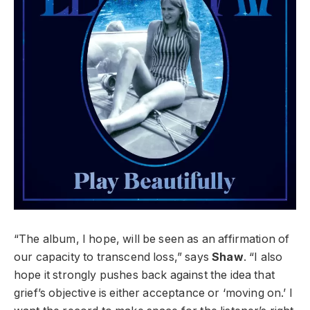
“The album, I hope, will be seen as an affirmation of
our capacity to transcend loss,” says
Shaw
. “I also
hope it strongly pushes back against the idea that
grief’s objective is either acceptance or ‘moving on.’ I