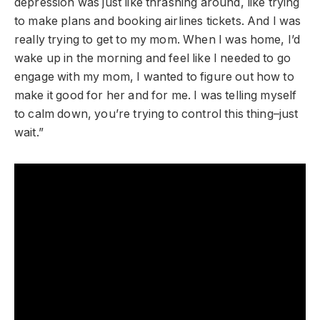
depression was just like thrashing around, like trying
to make plans and booking airlines tickets. And I was
really trying to get to my mom. When I was home, I’d
wake up in the morning and feel like I needed to go
engage with my mom, I wanted to figure out how to
make it good for her and for me. I was telling myself
to calm down, you’re trying to control this thing–just
wait.”