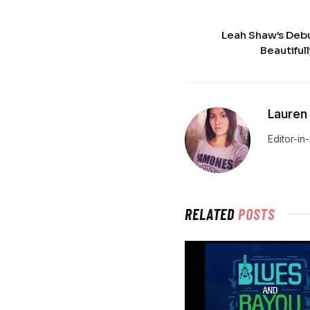
Leah Shaw’s Debu
Beautifull
Lauren
Editor-in
RELATED
POSTS