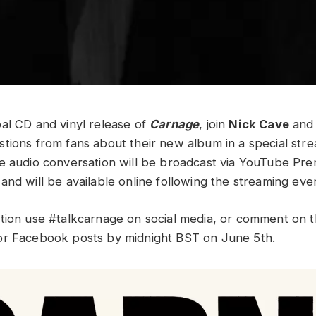
al CD and vinyl release of
Carnage
, join
Nick Cave
an
tions from fans about their new album in a special str
e audio conversation will be broadcast via YouTube Pr
and will be available online following the streaming eve
tion use #talkcarnage on social media, or comment on th
or Facebook posts by midnight BST on June 5th.