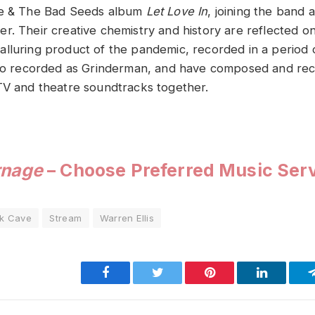
ve & The Bad Seeds album
Let Love In
, joining the band a
r. Their creative chemistry and history are reflected o
lluring product of the pandemic, recorded in a period
also recorded as Grinderman, and have composed and re
TV and theatre soundtracks together.
rnage
– Choose Preferred Music Ser
ck Cave
Stream
Warren Ellis
Facebook
Twitter
Pinterest
LinkedIn