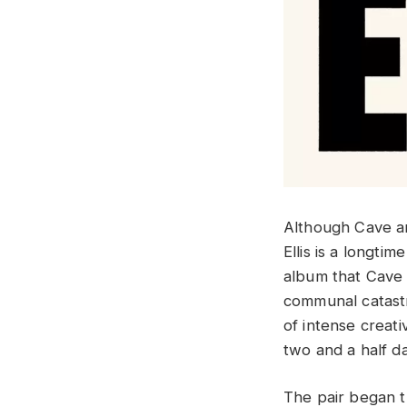
Although Cave a
Ellis is a longti
album that Cave 
communal catastr
of intense creati
two and a half da
The pair began t