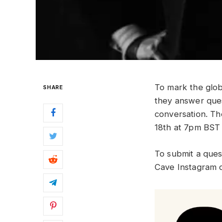
To mark the glob
SHARE
they answer ques
conversation. Th
18th at 7pm BST 
To submit a ques
Cave Instagram 