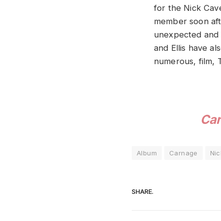
for the Nick Ca
member soon afte
unexpected and a
and Ellis have 
numerous, film, 
Ca
Album
Carnage
Ni
SHARE.