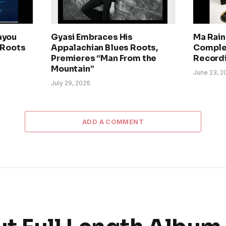
ayou
Gyasi Embraces His
Ma Rain
 Roots
Appalachian Blues Roots,
Comple
Premieres “Man From the
Record
Mountain”
June 23, 2
July 29, 2026
ADD A COMMENT