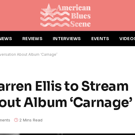
NEWS
REVIEWS
INTERVIEWS
EVENTS
VIDEO
nversation About Album ‘Carnage’
rren Ellis to Stream
out Album ‘Carnage’
ments
2 Mins Read