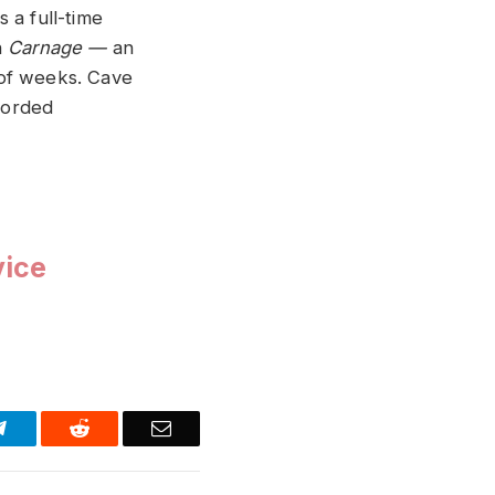
s a full-time
n
Carnage —
an
 of weeks. Cave
corded
vice
Telegram
Reddit
Email