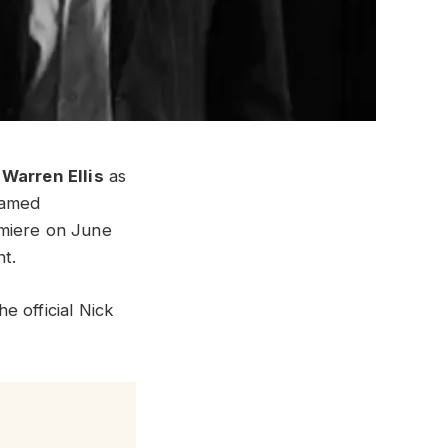
d
Warren Ellis
as
eamed
emiere on June
nt.
e official Nick