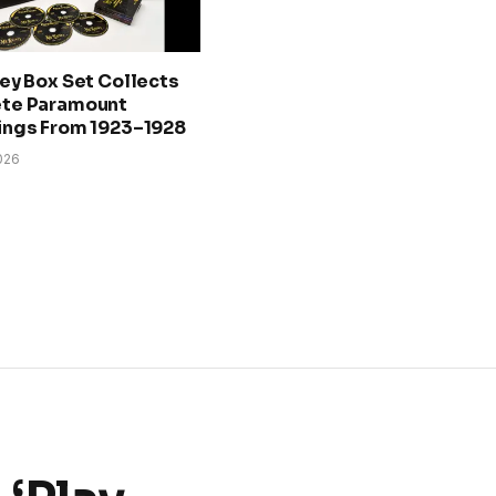
ey Box Set Collects
te Paramount
ings From 1923–1928
026