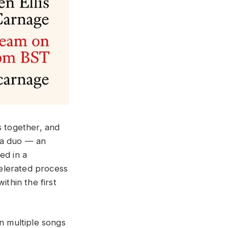
 together, and
s a duo — an
ed in a
elerated process
ithin the first
on multiple songs