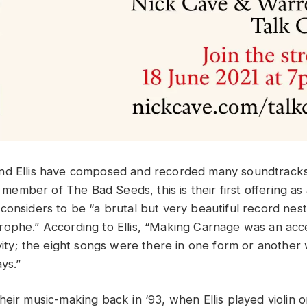
nd Ellis have composed and recorded many soundtracks
me member of The Bad Seeds, this is their first offering a
considers to be “a brutal but very beautiful record nest
ophe.” According to Ellis, “Making Carnage was an acc
vity; the eight songs were there in one form or another w
ys.”
heir music-making back in ‘93, when Ellis played violin 