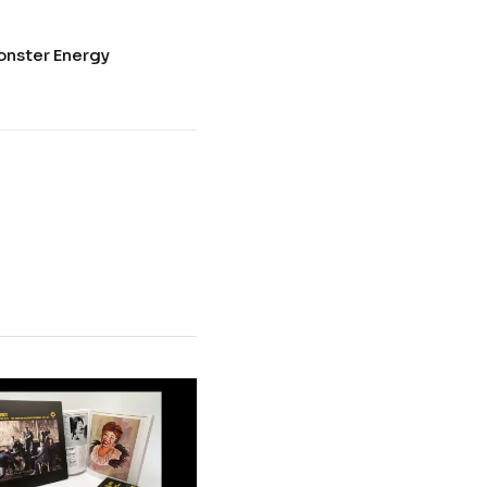
onster Energy