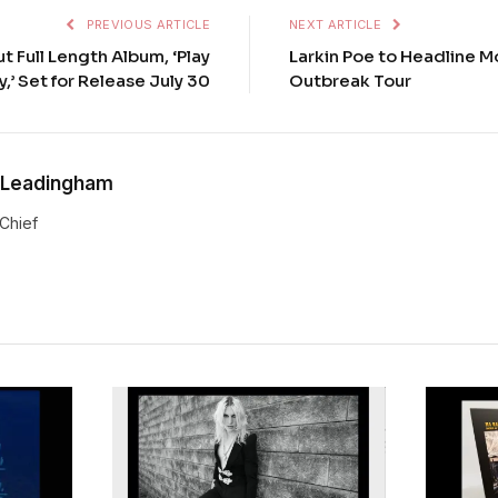
PREVIOUS ARTICLE
NEXT ARTICLE
t Full Length Album, ‘Play
Larkin Poe to Headline M
y,’ Set for Release July 30
Outbreak Tour
 Leadingham
-Chief