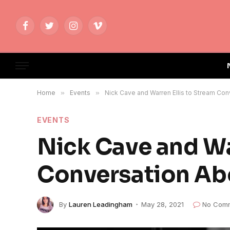
Facebook
Twitter
Instagram
Vimeo
Home
»
Events
»
Nick Cave and Warren Ellis to Stream Co
EVENTS
Nick Cave and Wa
Conversation Ab
By
Lauren Leadingham
May 28, 2021
No Com