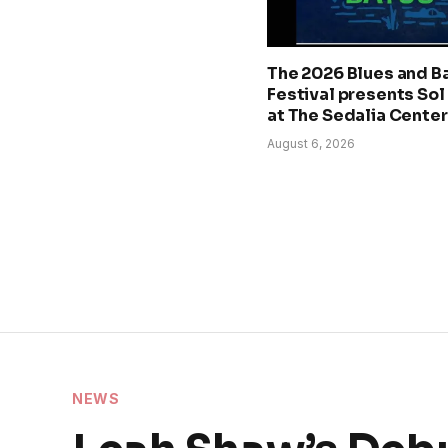
The 2026 Blues and B
Festival presents Sol
at The Sedalia Center
August 6, 2026
NEWS