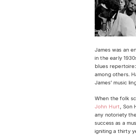
James was an en
in the early 193
blues repertoire
among others. Ha
James’ music lin
When the folk sc
John Hurt
, Son 
any notoriety th
success as a musi
igniting a thirty