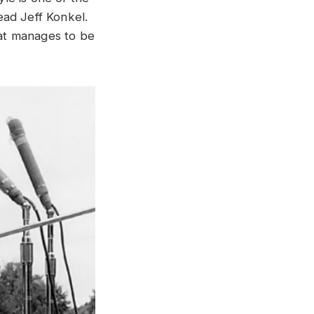
ead Jeff Konkel.
hat manages to be