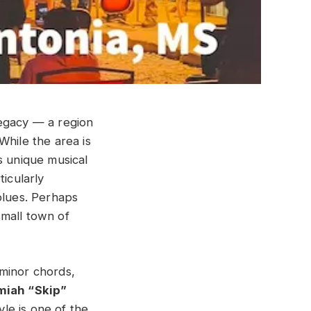
 legacy — a region
While the area is
s unique musical
ticularly
blues. Perhaps
small town of
 minor chords,
iah “Skip”
le is one of the