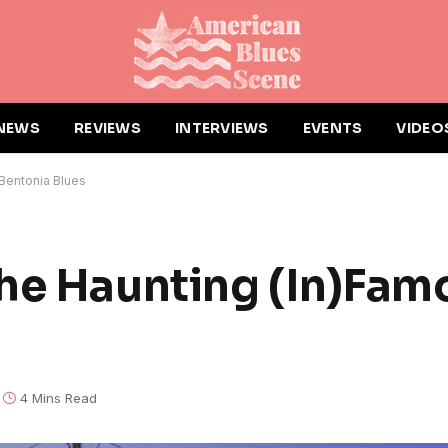
NEWS
REVIEWS
INTERVIEWS
EVENTS
VIDEO
Bentonia Blues
he Haunting (In)Fam
4 Mins Read