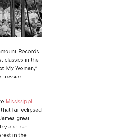
ramount Records
 classics in the
 Got My Woman,”
epression,
ike
Mississippi
that far eclipsed
 James great
try and re-
erest in the