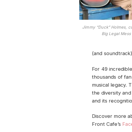
Jimmy “Duck” Holmes, co
Big Legal Mess
(and soundtrack
For 49 incredibl
thousands of fans
musical legacy. T
the diversity and
and its recogniti
Discover more ab
Front Cafe’s
Fac