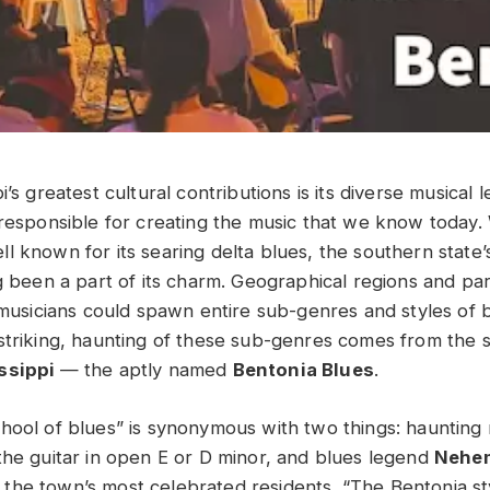
i’s greatest cultural contributions is its diverse musical
 responsible for creating the music that we know today. 
l known for its searing delta blues, the southern state’
g been a part of its charm. Geographical regions and par
s musicians could spawn entire sub-genres and styles of 
striking, haunting of these sub-genres comes from the 
issippi
— the aptly named
Bentonia Blues
.
hool of blues” is synonymous with two things: haunting
the guitar in open E or D minor, and blues legend
Nehem
the town’s most celebrated residents. “The Bentonia sty