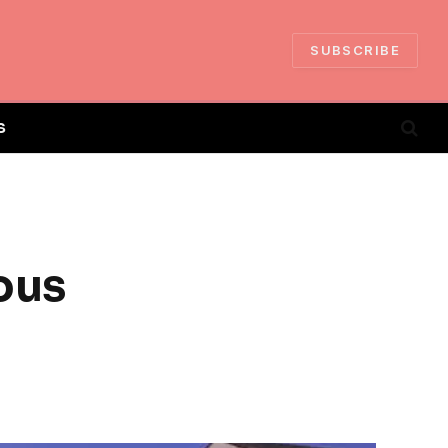
SUBSCRIBE
S
ous