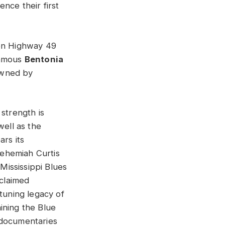
nce their first
 on Highway 49
famous
Bentonia
owned by
 strength is
well as the
ars its
ehemiah Curtis
ississippi Blues
cclaimed
 tuning legacy of
ining the Blue
 documentaries