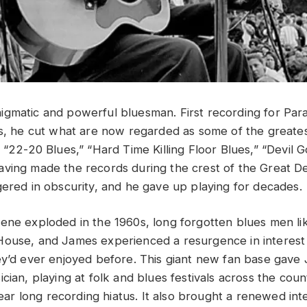
igmatic and powerful bluesman. First recording for Pa
0s, he cut what are now regarded as some of the greatest
: “22-20 Blues,” “Hard Time Killing Floor Blues,” “Devil
ving made the records during the crest of the Great D
gered in obscurity, and he gave up playing for decades.
ene exploded in the 1960s, long forgotten blues men l
House, and James experienced a resurgence in interest 
ey’d ever enjoyed before. This giant new fan base gave
cian, playing at folk and blues festivals across the coun
 year long recording hiatus. It also brought a renewed int