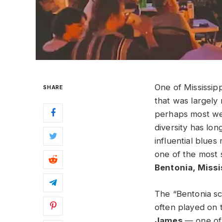
One of Mississipp
SHARE
that was largely
perhaps most wel
diversity has lon
influential blue
one of the most 
Bentonia, Miss
The “Bentonia sc
often played on 
James
— one of 