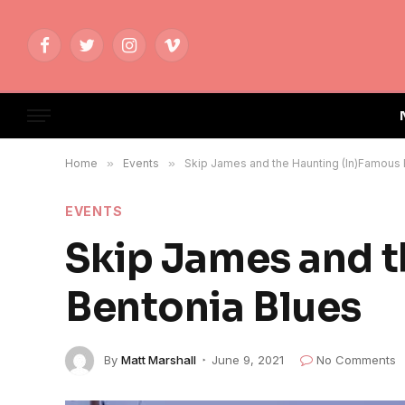
Facebook
Twitter
Instagram
Vimeo
Home
»
Events
»
Skip James and the Haunting (In)Famous 
EVENTS
Skip James and t
Bentonia Blues
By
Matt Marshall
June 9, 2021
No Comments