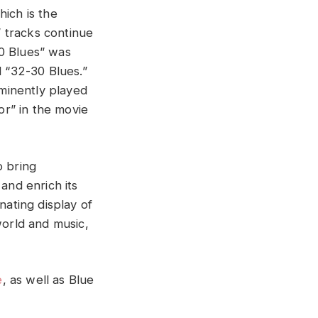
hich is the
’ tracks continue
20 Blues” was
 “32-30 Blues.”
minently played
oor” in the movie
o bring
and enrich its
nating display of
world and music,
e
, as well as Blue