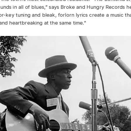
unds in all of blues,” says Broke and Hungry Records h
or-key tuning and bleak, forlorn lyrics create a music t
 and heartbreaking at the same time.”