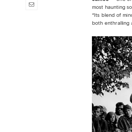
most haunting so
“Its blend of min
both enthralling