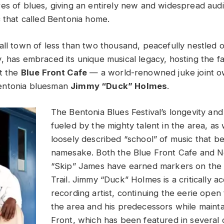
es of blues, giving an entirely new and widespread audie
c that called Bentonia home.
all town of less than two thousand, peacefully nestled
, has embraced its unique musical legacy, hosting the 
t the
Blue Front Cafe
— a world-renowned juke joint 
entonia bluesman
Jimmy “Duck” Holmes
.
The Bentonia Blues Festival’s longevity and
fueled by the mighty talent in the area, as 
loosely described “school” of music that be
namesake. Both the Blue Front Cafe and N
“Skip” James have earned markers on the M
Trail. Jimmy “Duck” Holmes is a critically a
recording artist, continuing the eerie open
the area and his predecessors while mainta
Front, which has been featured in several