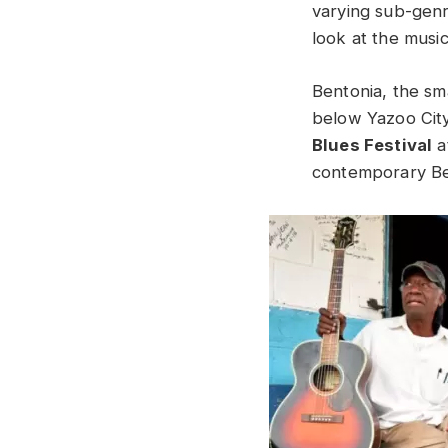
varying sub-genr
look at the musi
Bentonia, the sm
below Yazoo City
Blues Festival
a
contemporary B