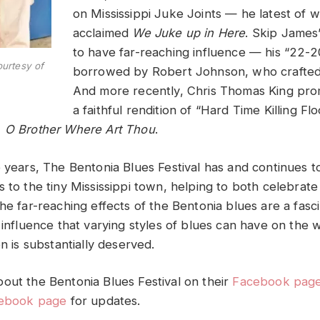
on Mississippi Juke Joints — he latest of w
acclaimed
We Juke up in Here
. Skip James
to have far-reaching influence — his “22-
urtesy of
borrowed by Robert Johnson, who crafted
And more recently, Chris Thomas King pro
a faithful rendition of “Hard Time Killing Fl
)
O Brother Where Art Thou
.
e years, The Bentonia Blues Festival has and continues t
 to the tiny Mississippi town, helping to both celebrate 
he far-reaching effects of the Bentonia blues are a fasci
 influence that varying styles of blues can have on the 
on is substantially deserved.
out the Bentonia Blues Festival on their
Facebook pag
ebook page
for updates.