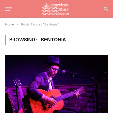
Home
»
Posts Tagged "Bentonia"
BROWSING:
BENTONIA