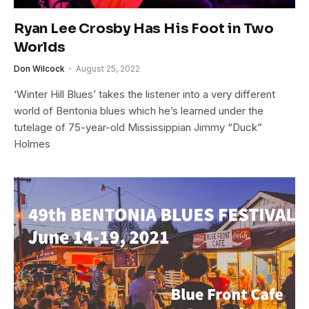
Ryan Lee Crosby Has His Foot in Two
Worlds
Don Wilcock
August 25, 2022
‘Winter Hill Blues’ takes the listener into a very different
world of Bentonia blues which he’s learned under the
tutelage of 75-year-old Mississippian Jimmy “Duck”
Holmes