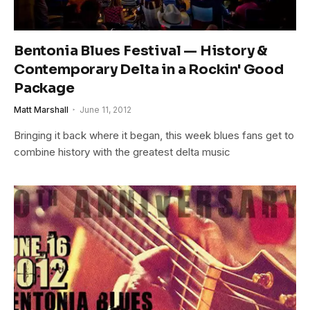
Bentonia Blues Festival — History &
Contemporary Delta in a Rockin' Good
Package
Matt Marshall
June 11, 2012
Bringing it back where it began, this week blues fans get to
combine history with the greatest delta music