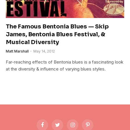
The Famous Bentonia Blues — Skip
James, Bentonia Blues Festival, &
Musical Diversity
Matt Marshall
May 14, 2012
Far-reaching effects of Bentonia blues is a fascinating look
at the diversity & influence of varying blues styles.
Facebook
Twitter
Instagram
Pinterest