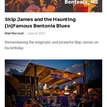
Skip James and the Haunting
(In)Famous Bentonia Blues
Matt Marshall
June 9, 2021
Remembering the enigmatic and powerful Skip James on
his birthday