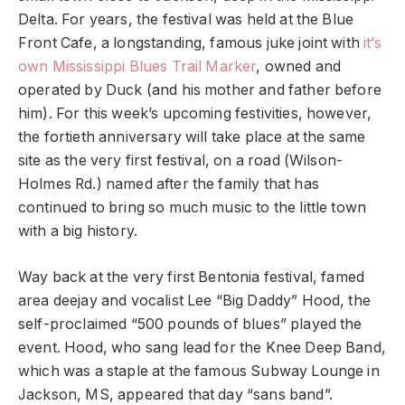
Delta. For years, the festival was held at the Blue
Front Cafe, a longstanding, famous juke joint with
it’s
own Mississippi Blues Trail Marker
, owned and
operated by Duck (and his mother and father before
him). For this week’s upcoming festivities, however,
the fortieth anniversary will take place at the same
site as the very first festival, on a road (Wilson-
Holmes Rd.) named after the family that has
continued to bring so much music to the little town
with a big history.
Way back at the very first Bentonia festival, famed
area deejay and vocalist Lee “Big Daddy” Hood, the
self-proclaimed “500 pounds of blues” played the
event. Hood, who sang lead for the Knee Deep Band,
which was a staple at the famous Subway Lounge in
Jackson, MS, appeared that day “sans band”.