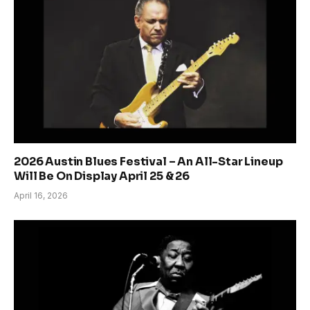
2026 Austin Blues Festival – An All-Star Lineup
Will Be On Display April 25 & 26
April 16, 2026