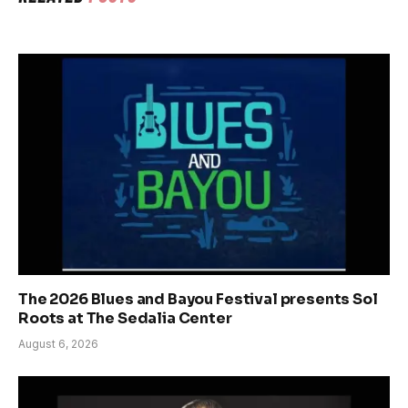
The 2026 Blues and Bayou Festival presents Sol
Roots at The Sedalia Center
August 6, 2026