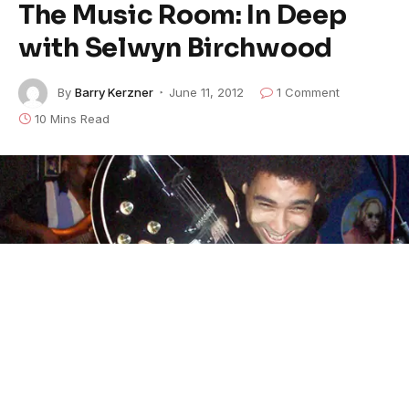
The Music Room: In Deep
with Selwyn Birchwood
By
Barry Kerzner
June 11, 2012
1 Comment
10 Mins Read