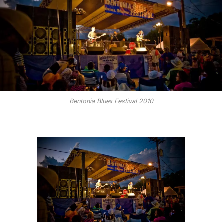
Bentonia Blues Festival 2010