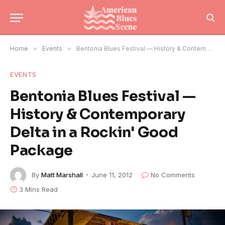
Home
»
Events
»
Bentonia Blues Festival — History & Contemporary Delta in a Rockin' Good Package
EVENTS
Bentonia Blues Festival —
History & Contemporary
Delta in a Rockin' Good
Package
By
Matt Marshall
June 11, 2012
No Comments
3 Mins Read