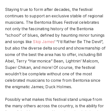
Staying true to form after decades, the festival
continues to support an exclusive stable of regional
musicians. The Bentonia Blues Festival celebrates
not only the fascinating history of the Bentonia
“school” of blues, defined by haunting minor tunings
and songs like
Skip James
‘ “I’d Rather Be The Devil”,
but also the diverse delta sound and showmanship of
some of the best the area has to offer, including Bill
Abel, Terry “Harmonica” Bean, Lightnin’ Malcom,
Super Chikan, and more! Of course, the festival
wouldn’t be complete without one of the most
celebrated musicians to come from Bentonia since
the enigmatic James; Duck Holmes.
Possibly what makes this festival stand unique from
the many others across the country, is the ability for