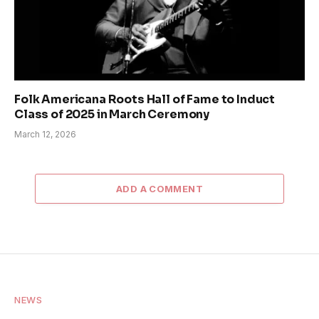
Folk Americana Roots Hall of Fame to Induct
Class of 2025 in March Ceremony
March 12, 2026
ADD A COMMENT
NEWS