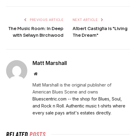
PREVIOUS ARTICLE
NEXT ARTICLE
The Music Room: In Deep
Albert Castiglia Is "Living
with Selwyn Birchwood
The Dream"
Matt Marshall
Website
Matt Marshall is the original publisher of
American Blues Scene and owns
Bluescentric.com -- the shop for Blues, Soul,
and Rock n Roll. Authentic music t-shirts where
every sale pays artist's estates directly.
RELATED
POSTS