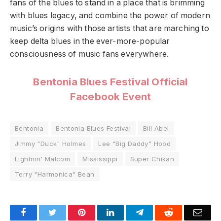
fans of the blues to stand in a place that is brimming
with blues legacy, and combine the power of modern
music’s origins with those artists that are marching to
keep delta blues in the ever-more-popular
consciousness of music fans everywhere.
Bentonia Blues Festival Official
Facebook Event
Bentonia
Bentonia Blues Festival
Bill Abel
Jimmy "Duck" Holmes
Lee "Big Daddy" Hood
Lightnin' Malcom
Mississippi
Super Chikan
Terry "Harmonica" Bean
Facebook
Twitter
Pinterest
LinkedIn
Telegram
Reddit
Emai