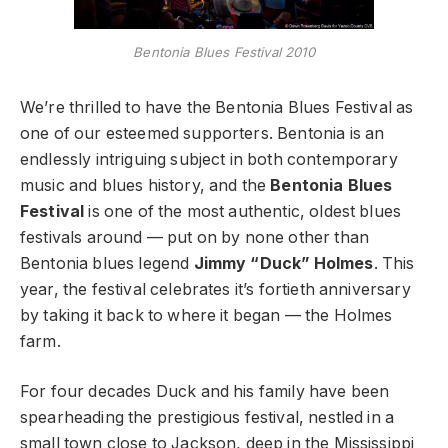
Bentonia Blues Festival 2010
We’re thrilled to have the Bentonia Blues Festival as
one of our esteemed supporters. Bentonia is an
endlessly intriguing subject in both contemporary
music and blues history, and the
Bentonia Blues
Festival
is one of the most authentic, oldest blues
festivals around — put on by none other than
Bentonia blues legend
Jimmy “Duck” Holmes
. This
year, the festival celebrates it’s fortieth anniversary
by taking it back to where it began — the Holmes
farm.
For four decades Duck and his family have been
spearheading the prestigious festival, nestled in a
small town close to Jackson, deep in the Mississippi