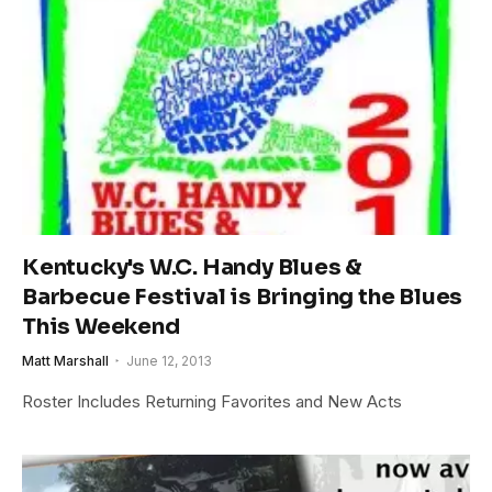
Kentucky's W.C. Handy Blues &
Barbecue Festival is Bringing the Blues
This Weekend
Matt Marshall
June 12, 2013
Roster Includes Returning Favorites and New Acts