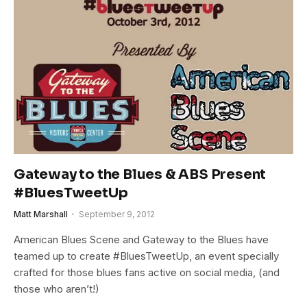
Gateway to the Blues & ABS Present
#BluesTweetUp
Matt Marshall
September 9, 2012
American Blues Scene and Gateway to the Blues have
teamed up to create #BluesTweetUp, an event specially
crafted for those blues fans active on social media, (and
those who aren’t!)