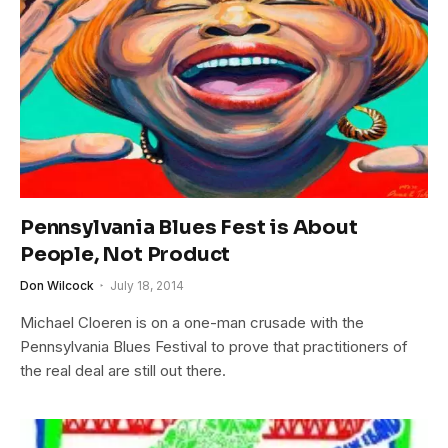
Pennsylvania Blues Fest is About
People, Not Product
Don Wilcock
July 18, 2014
Michael Cloeren is on a one-man crusade with the
Pennsylvania Blues Festival to prove that practitioners of
the real deal are still out there.