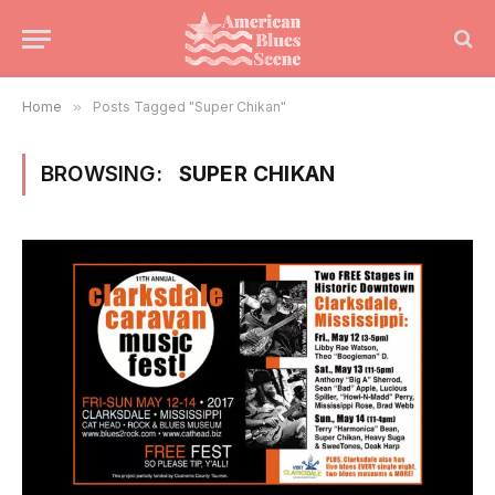
Home
»
Posts Tagged "Super Chikan"
BROWSING:
SUPER CHIKAN