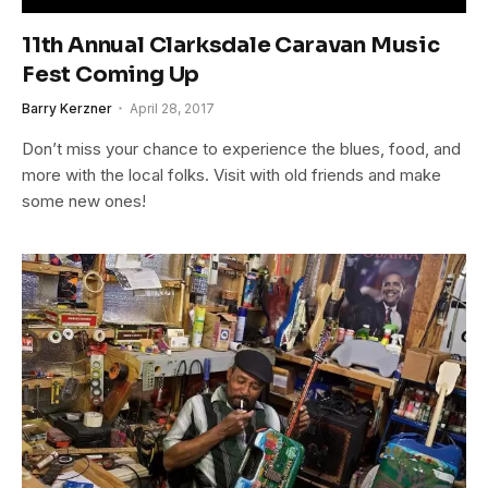
11th Annual Clarksdale Caravan Music
Fest Coming Up
Barry Kerzner
April 28, 2017
Don’t miss your chance to experience the blues, food, and
more with the local folks. Visit with old friends and make
some new ones!