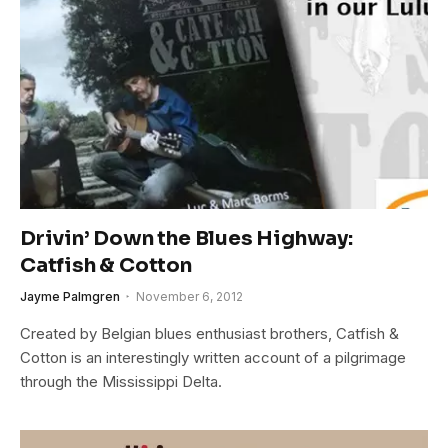
Drivin’ Down the Blues Highway:
Catfish & Cotton
Jayme Palmgren
November 6, 2012
Created by Belgian blues enthusiast brothers, Catfish &
Cotton is an interestingly written account of a pilgrimage
through the Mississippi Delta.