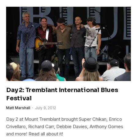
Day 2: Tremblant International Blues
Festival
Matt Marshall
July 9, 2012
Day 2 at Mount Tremblant brought Super Chikan, Enrico
Crivellaro, Richard Carr, Debbie Davies, Anthony Gomes
and more! Read all about it!