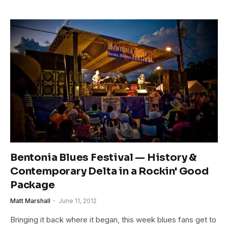
Bentonia Blues Festival — History &
Contemporary Delta in a Rockin' Good
Package
Matt Marshall
June 11, 2012
Bringing it back where it began, this week blues fans get to