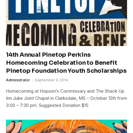
14th Annual Pinetop Perkins
Homecoming Celebration to Benefit
Pinetop Foundation Youth Scholarships
Administrator
September 3, 2014
Homecoming at Hopson’s Commissary and The Shack Up
Inn Juke Joint Chapel in Clarksdale, MS – October 12th from
3:00 – 7:30 pm. Suggested Donation $15