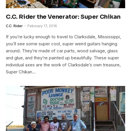
C.C. Rider the Venerator: Super Chikan
C.C. Rider
February 17, 2016
If you’re lucky enough to travel to Clarksdale, Mississippi,
you’ll see some super cool, super weird guitars hanging
around. They’re made of car parts, wood salvage, glass
and glue, and they’re painted up beautifully. These super
individual axes are the work of Clarksdale’s own treasure,
Super Chikan…