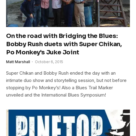
On the road with Bridging the Blues:
Bobby Rush duets with Super Chikan,
Po Monkey's Juke Joint
Matt Marshall
October 6, 2015
Super Chikan and Bobby Rush ended the day with an
intimate duo show and storytelling session, but not before
stopping by Po Monkey’s! Also a Blues Trail Marker
unveiled and the International Blues Symposium!