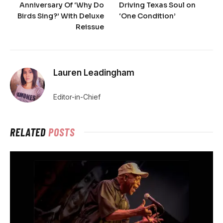
Anniversary Of ‘Why Do
Driving Texas Soul on
Birds Sing?’ With Deluxe
‘One Condition’
Reissue
Lauren Leadingham
Editor-in-Chief
RELATED
POSTS