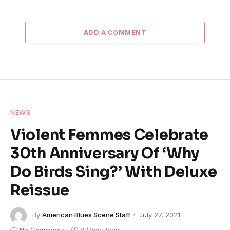
ADD A COMMENT
NEWS
Violent Femmes Celebrate
30th Anniversary Of ‘Why
Do Birds Sing?’ With Deluxe
Reissue
By
American Blues Scene Staff
July 27, 2021
No Comments
8 Mins Read