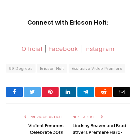
Connect with Ericson Holt:
Official
|
Facebook
|
Instagram
99 Degrees
Ericson Holt
Exclusive Video Premiere
Facebook
Twitter
Pinterest
LinkedIn
Telegram
Reddit
Emai
PREVIOUS ARTICLE
NEXT ARTICLE
Violent Femmes
Lindsay Beaver and Brad
Celebrate 30th
Stivers Premiere Hard-