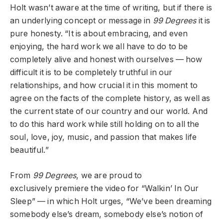
Holt wasn’t aware at the time of writing, but if there is
an underlying concept or message in
99 Degrees
it is
pure honesty. “It is about embracing, and even
enjoying, the hard work we all have to do to be
completely alive and honest with ourselves — how
difficult it is to be completely truthful in our
relationships, and how crucial it in this moment to
agree on the facts of the complete history, as well as
the current state of our country and our world. And
to do this hard work while still holding on to all the
soul, love, joy, music, and passion that makes life
beautiful.”
From
99 Degrees
,
we are proud to
exclusively
premiere the video for “Walkin’ In Our
Sleep” — in which Holt urges, “
We’ve been dreaming
somebody else’s dream, somebody else’s notion of