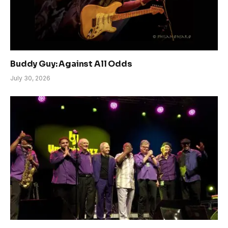
Buddy Guy: Against All Odds
July 30, 2026