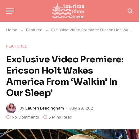
Home
»
Featured
»
Exclusive Video Premiere: Ericson Holt Wakes America From ‘Walkin’ In Our Sleep’
FEATURED
Exclusive Video Premiere:
Ericson Holt Wakes
America From ‘Walkin’ In
Our Sleep’
By
Lauren Leadingham
July 28, 2021
No Comments
5 Mins Read