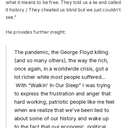
what it means to be free. They told us a lie and called
it history / They cheated us blind but we just couldn’t
see.”
He provides further insight:
The pandemic, the George Floyd killing
(and so many others), the way the rich,
once again, in a worldwide crisis, got a
lot richer while most people suffered…
With “Walkin’ In Our Sleep”
I was trying
to express the frustration and anger that
hard working, patriotic people like me feel
when we realize that we’ve been lied to
about some of our history and wake up
to the fact that our economic, political,