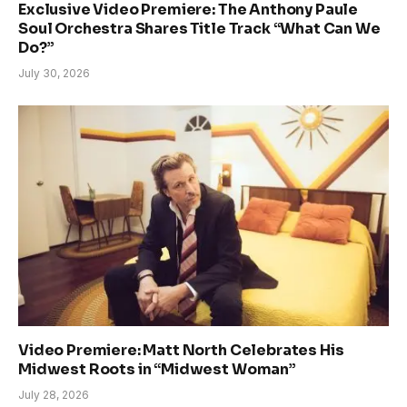
Exclusive Video Premiere: The Anthony Paule
Soul Orchestra Shares Title Track “What Can We
Do?”
July 30, 2026
Video Premiere: Matt North Celebrates His
Midwest Roots in “Midwest Woman”
July 28, 2026