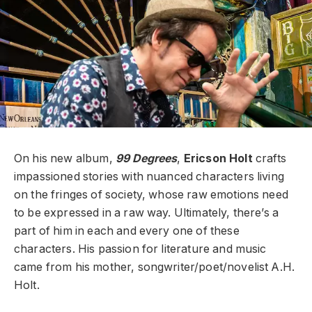
On his new album,
99 Degrees
,
Ericson Holt
crafts
impassioned stories with nuanced characters living
on the fringes of society, whose raw emotions need
to be expressed in a raw way. Ultimately, there’s a
part of him in each and every one of these
characters. His passion for literature and music
came from his mother, songwriter/poet/novelist A.H.
Holt.