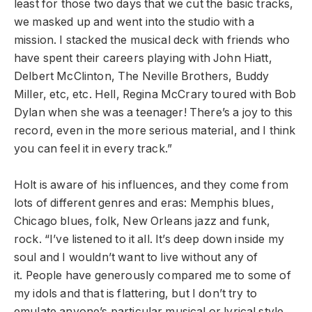
least for those two days that we cut the basic tracks,
we masked up and went into the studio with a
mission. I stacked the musical deck with friends who
have spent their careers playing with John Hiatt,
Delbert McClinton, The Neville Brothers, Buddy
Miller, etc, etc. Hell, Regina McCrary toured with Bob
Dylan when she was a teenager! There’s a joy to this
record, even in the more serious material, and I think
you can feel it in every track.”
Holt is aware of his influences, and they come from
lots of different genres and eras: Memphis blues,
Chicago blues, folk, New Orleans jazz and funk,
rock. “I’ve listened to it all. It’s deep down inside my
soul and I wouldn’t want to live without any of
it.
People have generously compared me to some of
my idols and that is flattering, but I don’t try to
emulate anyone’s particular musical or lyrical style