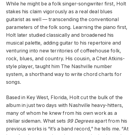
While he might be a folk singer-songwriter first, Holt
stakes his claim vigorously as a real deal blues
guitarist as well — transcending the conventional
parameters of the folk song. Learning the piano first,
Holt later studied classically and broadened his
musical palette, adding guitar to his repertoire and
venturing into new territories of coffeehouse folk,
rock, blues, and country. His cousin, a Chet Atkins-
style player, taught him The Nashville number
system, a shorthand way to write chord charts for
songs.
Based in Key West, Florida, Holt cut the bulk of the
album in just two days with Nashville heavy-hitters,
many of whom he knew from his own work as a
stellar sideman. What sets
99 Degrees
apart from his
previous works is “it’s a band record,” he tells me. “
At