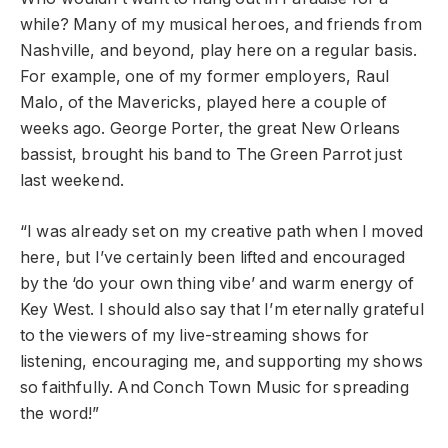
while? Many of my musical heroes, and friends from
Nashville, and beyond, play here on a regular basis.
For example, one of my former employers, Raul
Malo, of the Mavericks, played here a couple of
weeks ago. George Porter, the great New Orleans
bassist, brought his band to The Green Parrot just
last weekend.
“
I was already set on my creative path when I moved
here, but I’ve certainly been lifted and encouraged
by the ‘do your own thing vibe’ and warm energy of
Key West. I should also say that I’m eternally grateful
to the viewers of my live-streaming shows for
listening, encouraging me, and supporting my shows
so faithfully. And Conch Town Music for spreading
the word!
”