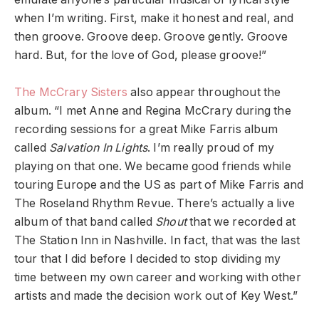
when I’m writing.
First, make it honest and real, and
then groove. Groove deep. Groove gently. Groove
hard. But, for the love of God, please groove!”
The McCrary Sisters
also appear throughout the
album.
“I met Anne and Regina McCrary during the
recording sessions for a great Mike Farris album
called
Salvation In Lights
. I’m really proud of my
playing on that one. We became good friends while
touring Europe and the US as part of Mike Farris and
The Roseland Rhythm Revue. There’s actually a live
album of that band called
Shout
that we recorded at
The Station Inn in Nashville. In fact, that was the last
tour that I did before I decided to stop dividing my
time between my own career and working with other
artists and made the decision work out of Key West.”