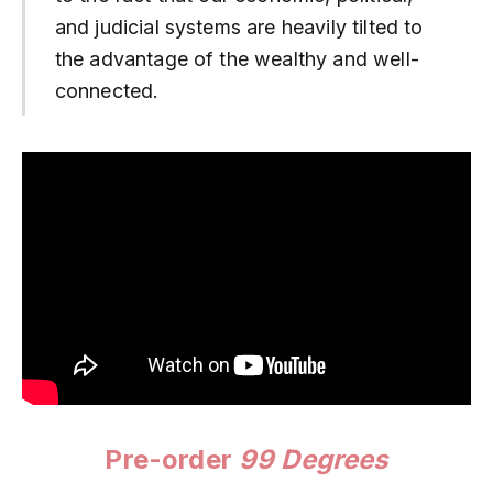
and judicial systems are heavily tilted to
the advantage of the wealthy and well-
connected.
Pre-order
99 Degrees