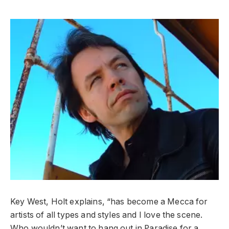
Key West, Holt explains, “has become a Mecca for
artists of all types and styles and I love the scene.
Who wouldn’t want to hang out in Paradise for a