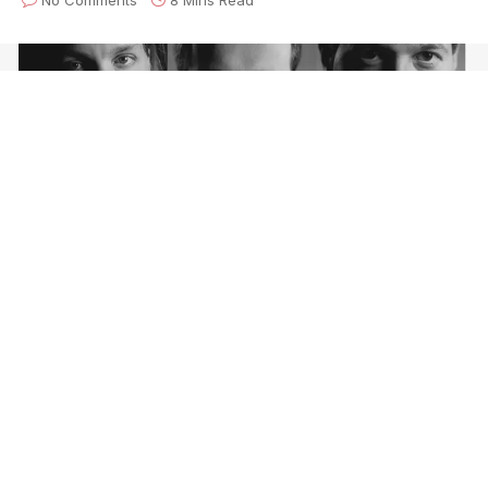
Craft Recordings
is pleased to celebrate the
30th
anniversary
of the
Violent Femmes’
Why Do Birds
Sing?
with a reissue of the bestselling album from
the folk-punk pioneers. Due out
October 8th
and
available for
pre-order today
, the deluxe 2-CD and
digital formats will feature newly remastered audio, a