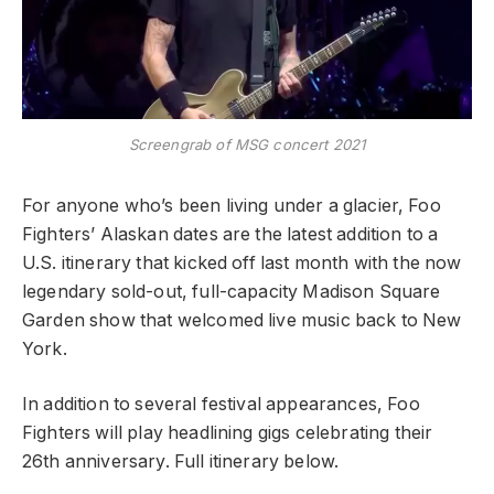
Screengrab of MSG concert 2021
For anyone who’s been living under a glacier, Foo
Fighters’ Alaskan dates are the latest addition to a
U.S. itinerary that kicked off last month with the now
legendary sold-out, full-capacity Madison Square
Garden show that welcomed live music back to New
York.
In addition to several festival
appearances, Foo
Fighters will play headlining gigs
celeb
rating
their
26th anniversary
. Full itinerary below.