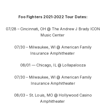
Foo Fighters 2021-2022 Tour Dates:
07/28 – Cincinnati, OH @ The Andrew J Brady ICON
Music Center
07/30 – Milwaukee, WI @ American Family
Insurance Amphitheater
08/01 — Chicago, IL @ Lollapalooza
07/30 – Milwaukee, WI @ American Family
Insurance Amphitheater
08/03 – St. Louis, MO @ Hollywood Casino
Amphitheater