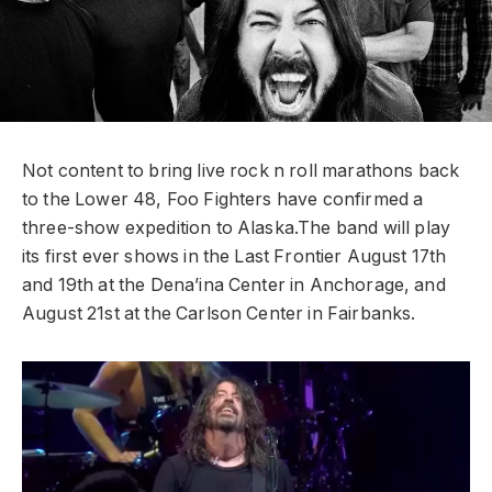
Not content to bring live rock n roll marathons back
to the Lower 48, Foo Fighters have confirmed a
three-show expedition to Alaska.
The band will play
its first ever shows in the Last Frontier August 17th
and 19th at the Dena’ina Center in Anchorage, and
August 21st at the Carlson Center in Fairbanks.