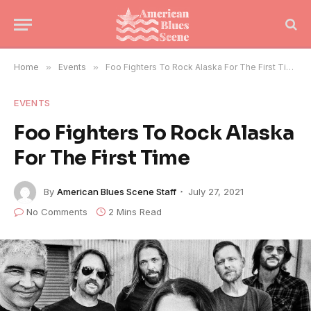
Home
»
Events
»
Foo Fighters To Rock Alaska For The First Time
EVENTS
Foo Fighters To Rock Alaska
For The First Time
By
American Blues Scene Staff
July 27, 2021
No Comments
2 Mins Read