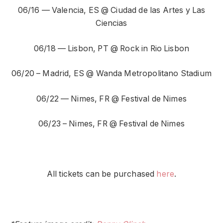
06/16 — Valencia, ES @ Ciudad de las Artes y Las
Ciencias
06/18 — Lisbon, PT @ Rock in Rio Lisbon
06/20 – Madrid, ES @ Wanda Metropolitano Stadium
06/22 — Nimes, FR @ Festival de Nimes
06/23 – Nimes, FR @ Festival de Nimes
All tickets can be purchased
here
.