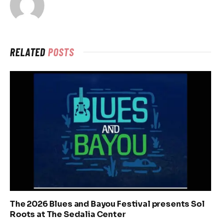
RELATED
POSTS
The 2026 Blues and Bayou Festival presents Sol
Roots at The Sedalia Center