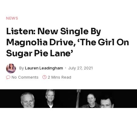
NEWS
Listen: New Single By
Magnolia Drive, ‘The Girl On
Sugar Pie Lane’
By
Lauren Leadingham
July 27, 2021
No Comments
2 Mins Read