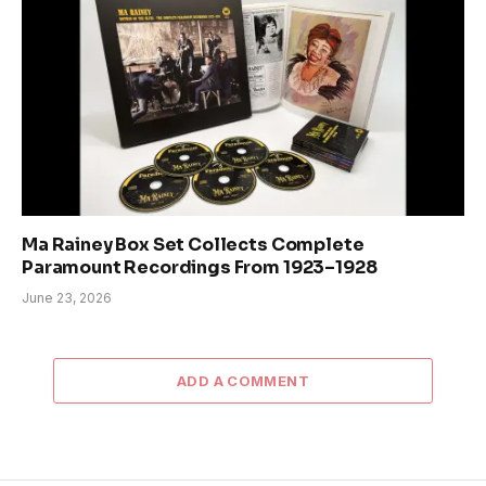
Ma Rainey Box Set Collects Complete
Paramount Recordings From 1923–1928
June 23, 2026
ADD A COMMENT