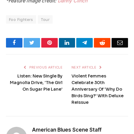
*Feature image credit:
Danny Clinch
Foo Fighters
Tour
Facebook
Twitter
Pinterest
LinkedIn
Telegram
Reddit
Emai
PREVIOUS ARTICLE
NEXT ARTICLE
Listen: New Single By
Violent Femmes
Magnolia Drive, ‘The Girl
Celebrate 30th
On Sugar Pie Lane’
Anniversary Of ‘Why Do
Birds Sing?’ With Deluxe
Reissue
American Blues Scene Staff