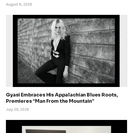
August 6, 2026
Gyasi Embraces His Appalachian Blues Roots,
Premieres “Man From the Mountain”
July 29, 2026