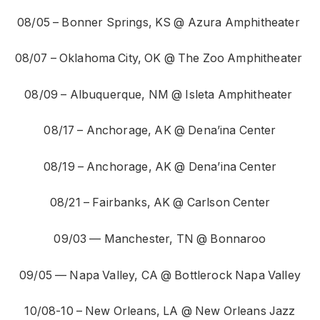
08/05 – Bonner Springs, KS @ Azura Amphitheater
08/07 – Oklahoma City, OK @ The Zoo Amphitheater
08/09 – Albuquerque, NM @ Isleta Amphitheater
08/17 – Anchorage, AK @ Dena’ina Center
08/19 – Anchorage, AK @ Dena’ina Center
08/21 – Fairbanks, AK @ Carlson Center
09/03 — Manchester, TN @ Bonnaroo
09/05 — Napa Valley, CA @ Bottlerock Napa Valley
10/08-10 – New Orleans, LA @ New Orleans Jazz