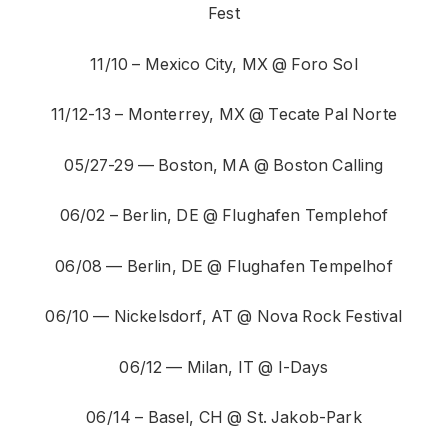
Fest
11/10 – Mexico City, MX @ Foro Sol
11/12-13 – Monterrey, MX @ Tecate Pal Norte
05/27-29 — Boston, MA @ Boston Calling
06/02 – Berlin, DE @ Flughafen Templehof
06/08 — Berlin, DE @ Flughafen Tempelhof
06/10 — Nickelsdorf, AT @ Nova Rock Festival
06/12 — Milan, IT @ I-Days
06/14 – Basel, CH @ St. Jakob-Park