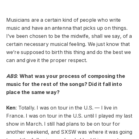
Musicians are a certain kind of people who write
music and have an antenna that picks up on things.
I’ve been chosen to be the midwife, shall we say, of a
certain necessary musical feeling. We just know that
we’re supposed to birth this thing and do the best we
can and give it the proper respect.
ABS
: What was your process of composing the
music for the rest of the songs? Did it fall into
place the same way?
Ken
: Totally. I was on tour in the U.S. — I live in
France. I was on tour in the U.S. until I played my last
show in March. I still had plans to be on tour for
another weekend, and SXSW was where it was going