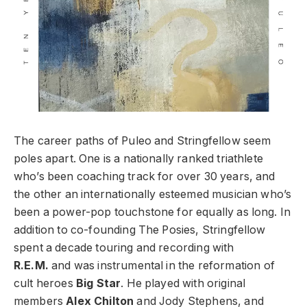
The career paths of Puleo and Stringfellow seem
poles apart. One is a nationally ranked triathlete
who’s been coaching track for over 30 years, and
the other an internationally esteemed musician who’s
been a power-pop touchstone for equally as long. In
addition to co-founding The Posies, Stringfellow
spent a decade touring and recording with
R.E.M.
and was instrumental in the reformation of
cult heroes
Big Star
. He played with original
members
Alex Chilton
and Jody Stephens, and