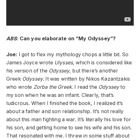
ABS
: Can you elaborate on “My Odyssey”?
Joe:
I got to flex my mythology chops a little bit. So
James Joyce wrote
Ulysses
, which is considered like
his version of the
Odyssey
, but there’s another
Greek
Odyssey
. It was written by Nikos Kazantzakis
who wrote
Zorba the Greek
. I read the
Odyssey
to
my son when he was an infant. Clearly, that’s
ludicrous. When I finished the book, I realized it’s
about a father and son relationship. It’s not really
about this man fighting a war. It’s literally his love for
his son, and getting home to see his wife and his son.
That resonated with me. I threw in some stuff about