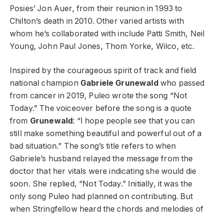
Posies’ Jon Auer, from their reunion in 1993 to
Chilton’s death in 2010. Other varied artists with
whom he’s collaborated with include Patti Smith, Neil
Young, John Paul Jones, Thom Yorke, Wilco, etc.
Inspired by the courageous spirit of track and field
national champion
Gabriele Grunewald
who passed
from cancer in 2019, Puleo wrote the song “Not
Today.” The voiceover before the song is a quote
from
Grunewald
: “I hope people see that you can
still make something beautiful and powerful out of a
bad situation.” The song’s title refers to when
Gabriele’s husband relayed the message from the
doctor that her vitals were indicating she would die
soon. She replied, “Not Today.” Initially, it was the
only song Puleo had planned on contributing. But
when Stringfellow heard the chords and melodies of