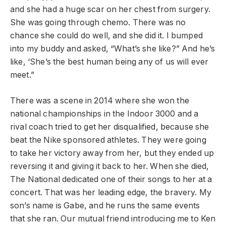
and she had a huge scar on her chest from surgery.
She was going through chemo. There was no
chance she could do well, and she did it. I bumped
into my buddy and asked, “What’s she like?” And he’s
like, ‘She’s the best human being any of us will ever
meet.”
There was a scene in 2014 where she won the
national championships in the Indoor 3000 and a
rival coach tried to get her disqualified, because she
beat the Nike sponsored athletes. They were going
to take her victory away from her, but they ended up
reversing it and giving it back to her. When she died,
The National dedicated one of their songs to her at a
concert. That was her leading edge, the bravery. My
son’s name is Gabe, and he runs the same events
that she ran. Our mutual friend introducing me to Ken