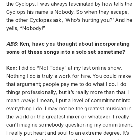
the Cyclops. I was always fascinated by how tells the
Cyclops his name is Nobody. So when they escape,
the other Cyclopes ask, ‘Who’s hurting you?’ And he
yells, “Nobody!”
ABS
: Ken, have you thought about incorporating
some of these songs into a solo set sometime?
Ken:
I did do “Not Today” at my last online show.
Nothing I do is truly a work for hire. You could make
that argument; people pay me to do what I do. I do
things professionally, but it’s really more than that. I
mean
really
. I mean, I put a level of commitment into
everything I do. I may not be the greatest musician in
the world or the greatest mixer or whatever. I really
can’t imagine somebody questioning my commitment.
I really put heart and soul to an extreme degree. It’s