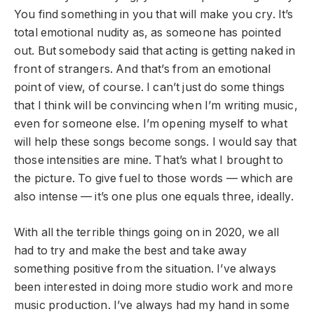
You find something in you that will make you cry. It’s
total emotional nudity as, as someone has pointed
out. But somebody said that acting is getting naked in
front of strangers. And that’s from an emotional
point of view, of course. I can’t just do some things
that I think will be convincing when I’m writing music,
even for someone else. I’m opening myself to what
will help these songs become songs. I would say that
those intensities are mine. That’s what I brought to
the picture. To give fuel to those words — which are
also intense — it’s one plus one equals three, ideally.
With all the terrible things going on in 2020, we all
had to try and make the best and take away
something positive from the situation. I’ve always
been interested in doing more studio work and more
music production. I’ve always had my hand in some