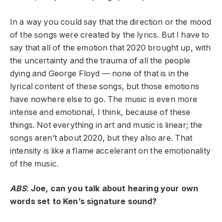
In a way you could say that the direction or the mood
of the songs were created by the lyrics. But I have to
say that all of the emotion that 2020 brought up, with
the uncertainty and the trauma of all the people
dying and George Floyd — none of that is in the
lyrical content of these songs, but those emotions
have nowhere else to go. The music is even more
intense and emotional, I think, because of these
things. Not everything in art and music is linear; the
songs aren’t about 2020, but they also are. That
intensity is like a flame accelerant on the emotionality
of the music.
ABS
:
Joe, can you talk about hearing your own
words set to Ken’s signature sound?