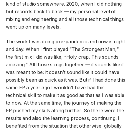
kind of studio somewhere. 2020, when I did nothing
but records back to back — my personal level of
mixing and engineering and all those technical things
went up on many levels.
The work I was doing pre-pandemic and now is night
and day. When I first played “The Strongest Man,”
the first mix I did was like, “Holy crap. This sounds
amazing.” All those songs together — it sounds like it
was meant to be; it doesn’t sound like it could have
possibly been as quick as it was. But if I had done this
same EP a year ago I wouldn’t have had this
technical skill to make it as good as that as I was able
to now. At the same time, the journey of making the
EP pushed my skills along further. So there were the
results and also the learning process, continuing. I
benefited from the situation that otherwise, globally,