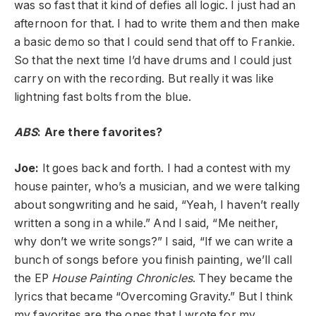
was so fast that it kind of defies all logic. I just had an
afternoon for that. I had to write them and then make
a basic demo so that I could send that off to Frankie.
So that the next time I’d have drums and I could just
carry on with the recording. But really it was like
lightning fast bolts from the blue.
ABS
: Are there favorites?
Joe:
It goes back and forth. I had a contest with my
house painter, who’s a musician, and we were talking
about songwriting and he said, “Yeah, I haven’t really
written a song in a while.” And I said, “Me neither,
why don’t we write songs?” I said, “If we can write a
bunch of songs before you finish painting, we’ll call
the EP
House Painting Chronicles
. They became the
lyrics that became “Overcoming Gravity.” But I think
my favorites are the ones that I wrote for my