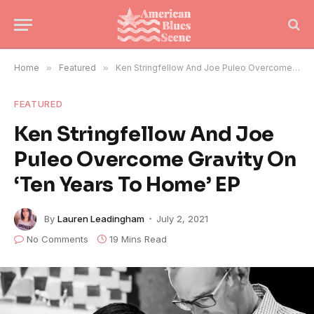
Home
»
Featured
»
Ken Stringfellow And Joe Puleo Overcome Gravity On ‘Ten Years To Home’ EP
FEATURED
Ken Stringfellow And Joe
Puleo Overcome Gravity On
‘Ten Years To Home’ EP
By
Lauren Leadingham
July 2, 2021
No Comments
19 Mins Read