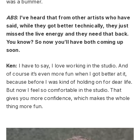
was a bummer.
ABS
: I’ve heard that from other artists who have
said, while they got better technically, they just
missed the live energy and they need that back.
You know? So now you’ll have both coming up
soon.
Ken:
I have to say, I love working in the studio. And
of course it’s even more fun when I got better at it,
because before I was kind of holding on for dear life.
But now I feel so comfortable in the studio. That
gives you more confidence, which makes the whole
thing more fun.