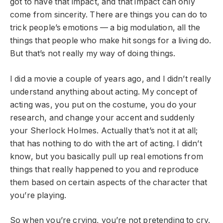
got to have that impact, and that impact can only
come from sincerity. There are things you can do to
trick people’s emotions — a big modulation, all the
things that people who make hit songs for a living do.
But that’s not really my way of doing things.
I did a movie a couple of years ago, and I didn’t really
understand anything about acting. My concept of
acting was, you put on the costume, you do your
research, and change your accent and suddenly
your Sherlock Holmes. Actually that’s not it at all;
that has nothing to do with the art of acting. I didn’t
know, but you basically pull up real emotions from
things that really happened to you and reproduce
them based on certain aspects of the character that
you’re playing.
So when you’re crying, you’re not pretending to cry.