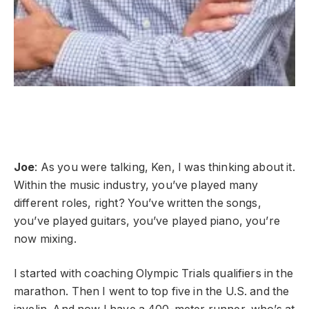
Joe
: As you were talking, Ken, I was thinking about it.
Within the music industry, you’ve played many
different roles, right? You’ve written the songs,
you’ve played guitars, you’ve played piano, you’re
now mixing.
I started with coaching Olympic Trials qualifiers in the
marathon. Then I went to top five in the U.S. and the