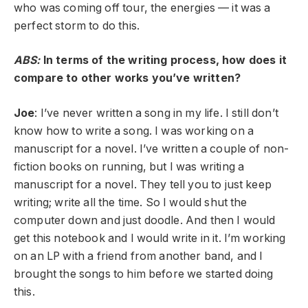
who was coming off tour, the energies — it was a
perfect storm to do this.
ABS:
In terms of the writing process, how does it
compare to other works you’ve written?
Joe
: I’ve never written a song in my life. I still don’t
know how to write a song. I was working on a
manuscript for a novel. I’ve written a couple of non-
fiction books on running, but I was writing a
manuscript for a novel. They tell you to just keep
writing; write all the time. So I would shut the
computer down and just doodle. And then I would
get this notebook and I would write in it. I’m working
on an LP with a friend from another band, and I
brought the songs to him before we started doing
this.