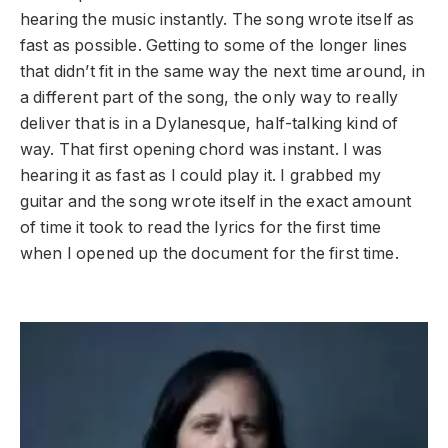
hearing the music instantly. The song wrote itself as
fast as possible. Getting to some of the longer lines
that didn’t fit in the same way the next time around, in
a different part of the song, the only way to really
deliver that is in a Dylanesque, half-talking kind of
way. That first opening chord was instant. I was
hearing it as fast as I could play it. I grabbed my
guitar and the song wrote itself in the exact amount
of time it took to read the lyrics for the first time
when I opened up the document for the first time.