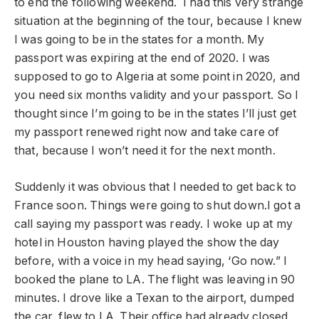
to end the following weekend. I had this very strange
situation at the beginning of the tour, because I knew
I was going to be in the states for a month. My
passport was expiring at the end of 2020. I was
supposed to go to Algeria at some point in 2020, and
you need six months validity and your passport. So I
thought since I’m going to be in the states I’ll just get
my passport renewed right now and take care of
that, because I won’t need it for the next month.
Suddenly it was obvious that I needed to get back to
France soon. Things were going to shut down.I got a
call saying my passport was ready. I woke up at my
hotel in Houston having played the show the day
before, with a voice in my head saying, ‘Go now.” I
booked the plane to LA. The flight was leaving in 90
minutes. I drove like a Texan to the airport, dumped
the car, flew to LA. Their office had already closed.