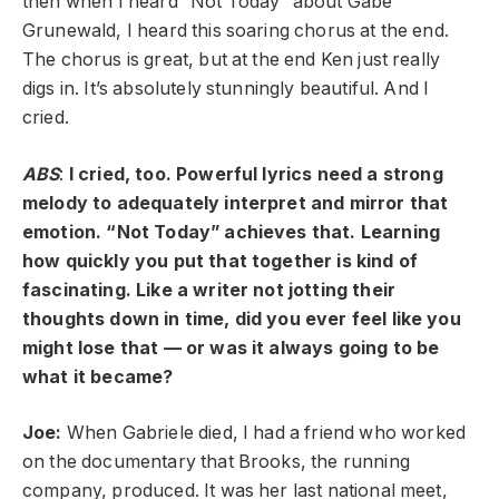
then when I heard “Not Today” about Gabe
Grunewald, I heard this soaring chorus at the end.
The chorus is great, but at the end Ken just really
digs in. It’s absolutely stunningly beautiful. And I
cried.
ABS
:
I cried, too. Powerful lyrics need a strong
melody to adequately interpret and mirror that
emotion. “Not Today” achieves that. Learning
how quickly you put that together is kind of
fascinating. Like a writer not jotting their
thoughts down in time, did you ever feel like you
might lose that — or was it always going to be
what it became?
Joe:
When Gabriele died, I had a friend who worked
on the documentary that Brooks, the running
company, produced. It was her last national meet,