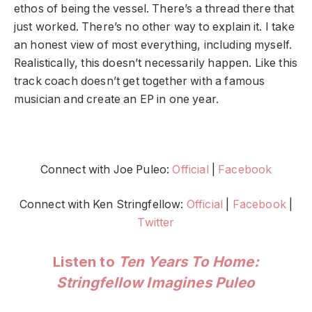
ethos of being the vessel. There’s a thread there that
just worked. There’s no other way to explain it. I take
an honest view of most everything, including myself.
Realistically, this doesn’t necessarily happen. Like this
track coach doesn’t get together with a famous
musician and create an EP in one year.
Connect with Joe Puleo:
Official
|
Facebook
Connect with Ken Stringfellow:
Official
|
Facebook
|
Twitter
Listen to
Ten Years To Home:
Stringfellow Imagines Puleo