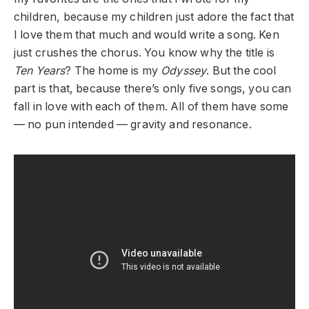
children, because my children just adore the fact that
I love them that much and would write a song. Ken
just crushes the chorus. You know why the title is
Ten Years
? The home is my
Odyssey
. But the cool
part is that, because there’s only five songs, you can
fall in love with each of them. All of them have some
— no pun intended — gravity and resonance.