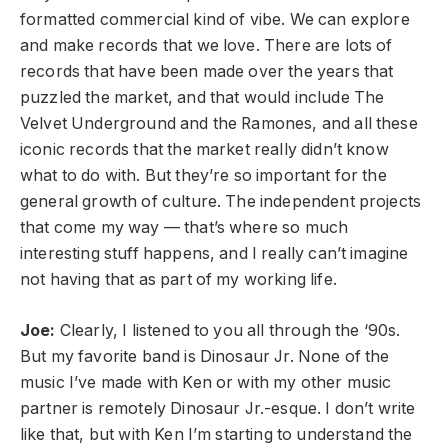
formatted commercial kind of vibe. We can explore
and make records that we love. There are lots of
records that have been made over the years that
puzzled the market, and that would include The
Velvet Underground and the Ramones, and all these
iconic records that the market really didn’t know
what to do with. But they’re so important for the
general growth of culture. The independent projects
that come my way — that’s where so much
interesting stuff happens, and I really can’t imagine
not having that as part of my working life.
Joe:
Clearly, I listened to you all through the ‘90s.
But my favorite band is Dinosaur Jr. None of the
music I’ve made with Ken or with my other music
partner is remotely Dinosaur Jr.-esque. I don’t write
like that, but with Ken I’m starting to understand the