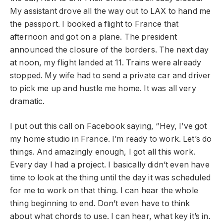
My assistant drove all the way out to LAX to hand me
the passport. I booked a flight to France that
afternoon and got on a plane. The president
announced the closure of the borders. The next day
at noon, my flight landed at 11. Trains were already
stopped. My wife had to send a private car and driver
to pick me up and hustle me home. It was all very
dramatic.
I put out this call on Facebook saying, “Hey, I’ve got
my home studio in France. I’m ready to work. Let’s do
things. And amazingly enough, I got all this work.
Every day I had a project. I basically didn’t even have
time to look at the thing until the day it was scheduled
for me to work on that thing. I can hear the whole
thing beginning to end. Don’t even have to think
about what chords to use. I can hear, what key it’s in.