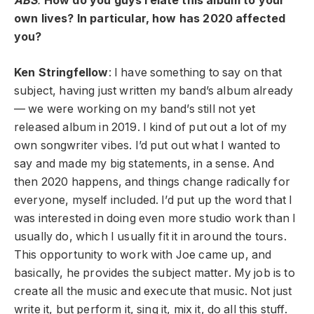
ABS
:
How do you guys relate this album to your
own lives? In particular, how has 2020 affected
you?
Ken
Stringfellow
: I have something to say on that
subject, having just written my band’s album already
— we were working on my band’s still not yet
released album in 2019. I kind of put out a lot of my
own songwriter vibes. I’d put out what I wanted to
say and made my big statements, in a sense. And
then 2020 happens, and things change radically for
everyone, myself included. I’d put up the word that I
was interested in doing even more studio work than I
usually do, which I usually fit it in around the tours.
This opportunity to work with Joe came up, and
basically, he provides the subject matter. My job is to
create all the music and execute that music. Not just
write it, but perform it, sing it, mix it, do all this stuff.