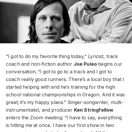
“I got to do my favorite thing today,” Lyricist, track
coach and non-fiction author
Joe Puleo
begins our
conversation. “I got to go to a track and I got to
coach really good runners. There’s a local boy that I
started helping with and he’s training for the high
school national championships in Oregon. And it was
great; it’s my happy place.” Singer-songwriter, multi-
instrumentalist, and producer
Ken Stringfellow
enters the Zoom meeting: “I have to say, everything
is hitting me at once. I have our first show in two