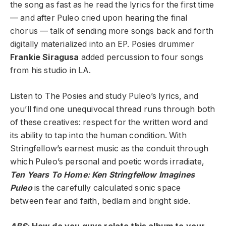
the song as fast as he read the lyrics for the first time
— and after Puleo cried upon hearing the final
chorus — talk of sending more songs back and forth
digitally materialized into an EP. Posies drummer
Frankie Siragusa
added percussion to four songs
from his studio in LA.
Listen to The Posies and study Puleo’s lyrics, and
you’ll find one unequivocal thread runs through both
of these creatives: respect for the written word and
its ability to tap into the human condition. With
Stringfellow’s earnest music as the conduit through
which Puleo’s personal and poetic words irradiate,
Ten Years To Home: Ken Stringfellow Imagines
Puleo
is the carefully calculated sonic space
between fear and faith, bedlam and bright side.