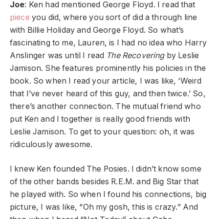
Joe
: Ken had mentioned George Floyd. I read that
piece
you did, where you sort of did a through line
with Billie Holiday and George Floyd. So what’s
fascinating to me, Lauren, is I had no idea who Harry
Anslinger was until I read
The Recovering
by Leslie
Jamison. She features prominently his policies in the
book. So when I read your article, I was like, ‘Weird
that I’ve never heard of this guy, and then twice.’ So,
there’s another connection. The mutual friend who
put Ken and I together is really good friends with
Leslie Jamison. To get to your question: oh, it was
ridiculously awesome.
I knew Ken founded The Posies. I didn’t know some
of the other bands besides R.E.M. and Big Star that
he played with. So when I found his connections, big
picture, I was like, “Oh my gosh, this is crazy.” And