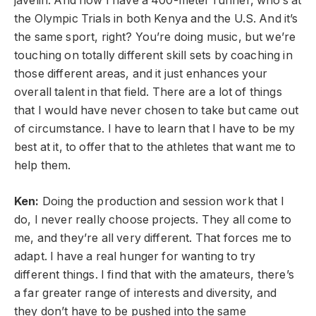
javelin.
And now I have a 400-meter runner, who’s at
the Olympic Trials in both Kenya and the U.S. And it’s
the same sport, right?
You’re doing music, but we’re
touching on totally different skill sets by coaching in
those different areas, and it just enhances your
overall talent in that field. There are a lot of things
that I would have never chosen to take but came out
of circumstance. I have to learn that I have to be my
best at it, to offer that to the athletes that want me to
help them.
Ken:
Doing the production and session work that I
do, I never really choose projects. They all come to
me, and they’re all very different. That forces me to
adapt. I have a real hunger for wanting to try
different things. I find that with the amateurs, there’s
a far greater range of interests and diversity, and
they don’t have to be pushed into the same