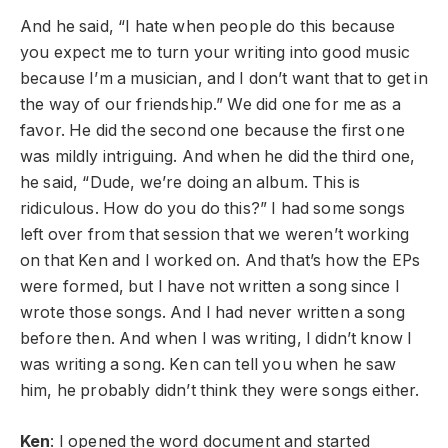
And he said, “I hate when people do this because
you expect me to turn your writing into good music
because I’m a musician, and I don’t want that to get in
the way of our friendship.” We did one for me as a
favor. He did the second one because the first one
was mildly intriguing. And when he did the third one,
he said, “Dude, we’re doing an album. This is
ridiculous. How do you do this?” I had some songs
left over from that session that we weren’t working
on that Ken and I worked on. And that’s how the EPs
were formed, but I have not written a song since I
wrote those songs. And I had never written a song
before then. And when I was writing, I didn’t know I
was writing a song. Ken can tell you when he saw
him, he probably didn’t think they were songs either.
Ken
: I opened the word document and started