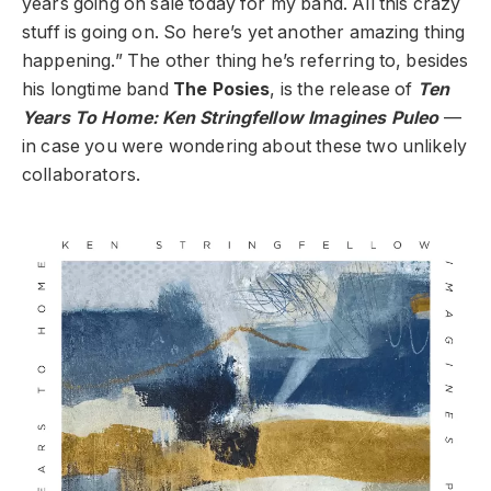
years going on sale today for my band. All this crazy
stuff is going on. So here’s yet another amazing thing
happening.” The other thing he’s referring to, besides
his longtime band
The Posies
, is the release of
Ten
Years To Home: Ken Stringfellow Imagines Puleo
—
in case you were wondering about these two unlikely
collaborators.