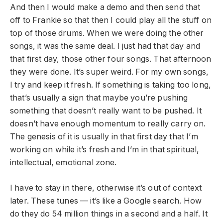
And then I would make a demo and then send that
off to Frankie so that then I could play all the stuff on
top of those drums. When we were doing the other
songs, it was the same deal. I just had that day and
that first day, those other four songs. That afternoon
they were done. It’s super weird. For my own songs,
I try and keep it fresh. If something is taking too long,
that’s usually a sign that maybe you’re pushing
something that doesn’t really want to be pushed. It
doesn’t have enough momentum to really carry on.
The genesis of it is usually in that first day that I’m
working on while it’s fresh and I’m in that spiritual,
intellectual, emotional zone.
I have to stay in there, otherwise it’s out of context
later. These tunes — it’s like a Google search. How
do they do 54 million things in a second and a half. It