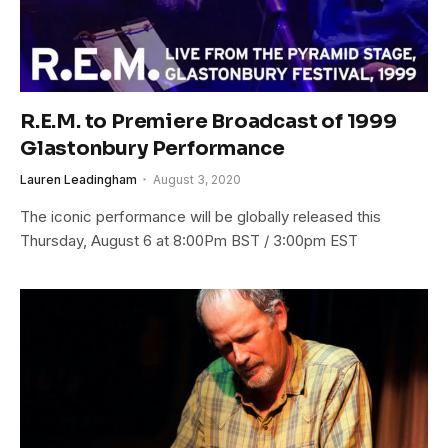
R.E.M. to Premiere Broadcast of 1999
Glastonbury Performance
Lauren Leadingham
August 3, 2020
The iconic performance will be globally released this
Thursday, August 6 at 8:00Pm BST / 3:00pm EST