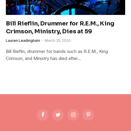
Bill Rieflin, Drummer for R.E.M., King
Crimson, Ministry, Dies at 59
Lauren Leadingham
March 25, 2020
Bill Rieflin, drummer for bands such as R.E.M., King
Crimson, and Ministry has died after…
Facebook
Twitter
Instagram
Pinterest