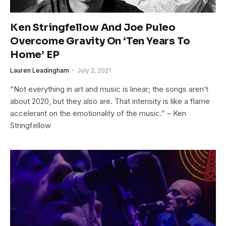
Ken Stringfellow And Joe Puleo
Overcome Gravity On ‘Ten Years To
Home’ EP
Lauren Leadingham
July 2, 2021
“Not everything in art and music is linear; the songs aren’t
about 2020, but they also are. That intensity is like a flame
accelerant on the emotionality of the music.” – Ken
Stringfellow