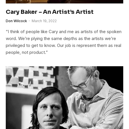
Cary Baker – An Artist’s Artist
Don Wilcock
March 19, 2022
“I think of people like Cary and me as artists of the spoken
word. We’re plying the same depths as the artists we’re
privileged to get to know. Our job is represent them as real
people, not product.”