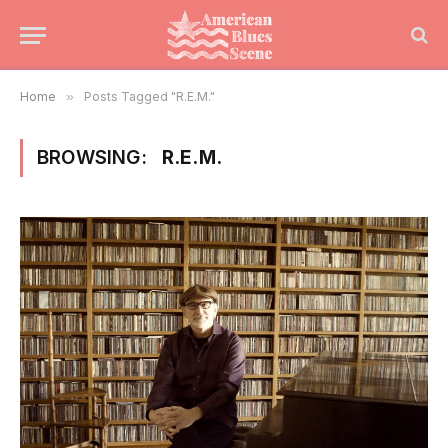
Home
»
Posts Tagged "R.E.M."
BROWSING:
R.E.M.