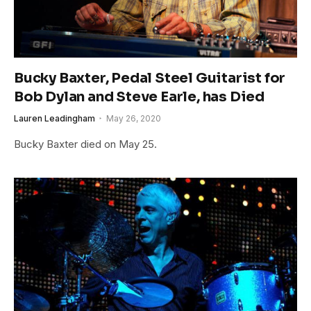
Bucky Baxter, Pedal Steel Guitarist for
Bob Dylan and Steve Earle, has Died
Lauren Leadingham
May 26, 2020
Bucky Baxter died on May 25.