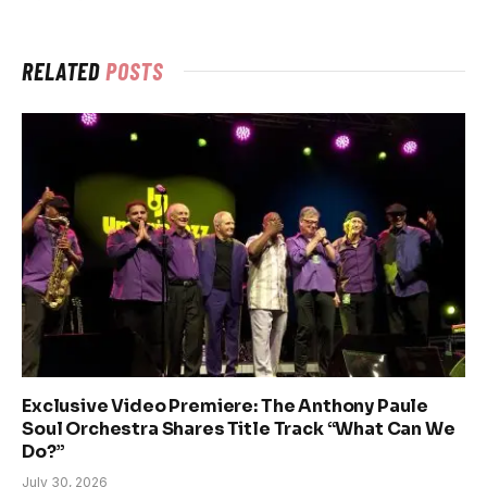
RELATED
POSTS
Exclusive Video Premiere: The Anthony Paule
Soul Orchestra Shares Title Track “What Can We
Do?”
July 30, 2026