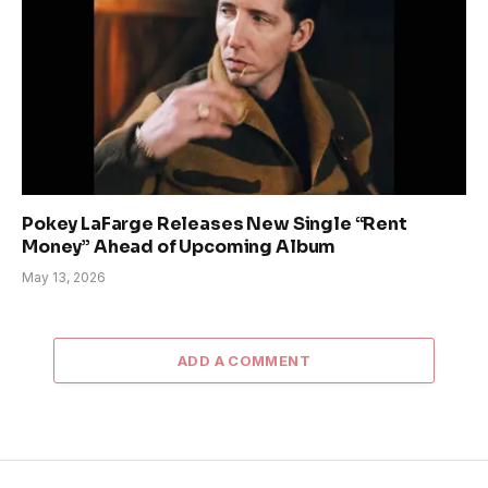
Pokey LaFarge Releases New Single “Rent
Money” Ahead of Upcoming Album
May 13, 2026
ADD A COMMENT