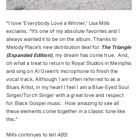
“I love ‘Everybody Love a Winner,’ Lisa Mills
exclaims. “It’s one of my absolute favorites and I
always wanted it to be on the album. Thanks to
Melody Place’s new distribution deal for
The Triangle
(Expanded Edition)
, my dream has come true. And,
oh what a treat to return to Royal Studios in Memphis
and sing on Al Green’s microphone to finish the
vocal track. Although I am often referred to as a
Blues Artist, in my heart I feel I am a Blue-Eyed Soul
Singer/Torch Singer with a great love and respect
for Black Gospel music. How amazing to see all
these elements come together in a classic tune like
this.”
Mills continues to tell
ABS
: