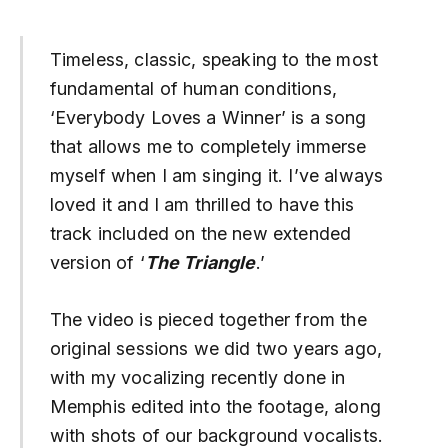
Timeless, classic, speaking to the most
fundamental of human conditions,
‘Everybody Loves a Winner’ is a song
that allows me to completely immerse
myself when I am singing it. I’ve always
loved it and I am thrilled to have this
track included on the new extended
version of ‘
The Triangle
.’
The video is pieced together from the
original sessions we did two years ago,
with my vocalizing recently done in
Memphis edited into the footage, along
with shots of our background vocalists.