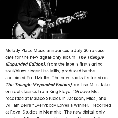
Melody Place Music announces a July 30 release
date for the new digital-only album,
The Triangle
(Expanded Edition)
, from the label’s first signing,
soul/blues singer
Lisa Mills, produced by
the
acclaimed Fred Mollin. The new tracks featured on
The Triangle
(Expanded Edition)
are Lisa Mills’ takes
on soul classics from King Floyd, “Groove Me,”
recorded at Malaco Studios in Jackson, Miss.; and
William Bell’s “Everybody Loves a Winner,” recorded
at Royal Studios in Memphis. The new digital-only