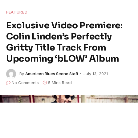
FEATURED
Exclusive Video Premiere:
Colin Linden’s Perfectly
Gritty Title Track From
Upcoming ‘bLOW’ Album
By
American Blues Scene Staff
July 13, 2021
No Comments
5 Mins Read