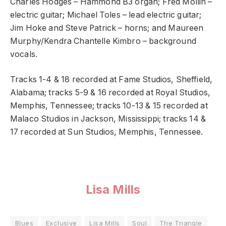
Charles Hodges – Hammond B3 organ; Fred Mollin –
electric guitar; Michael Toles – lead electric guitar;
Jim Hoke and Steve Patrick – horns; and Maureen
Murphy/Kendra Chantelle Kimbro – background
vocals.
Tracks 1-4 & 18 recorded at Fame Studios, Sheffield,
Alabama; tracks 5-9 & 16 recorded at Royal Studios,
Memphis, Tennessee; tracks 10-13 & 15 recorded at
Malaco Studios in Jackson, Mississippi; tracks 14 &
17 recorded at Sun Studios, Memphis, Tennessee.
Lisa Mills
Blues
Exclusive
Lisa Mills
Soul
The Triangle