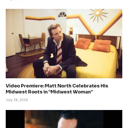
Video Premiere: Matt North Celebrates His
Midwest Roots in “Midwest Woman”
July 28, 2026