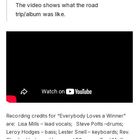
The video shows what the road
trip/album was like.
Recording credits for “Everybody Loves a Winner”
are: Lisa Mills – lead vocals; Steve Potts –drums;
Leroy Hodges – bass; Lester Snell – keyboards; Rev.