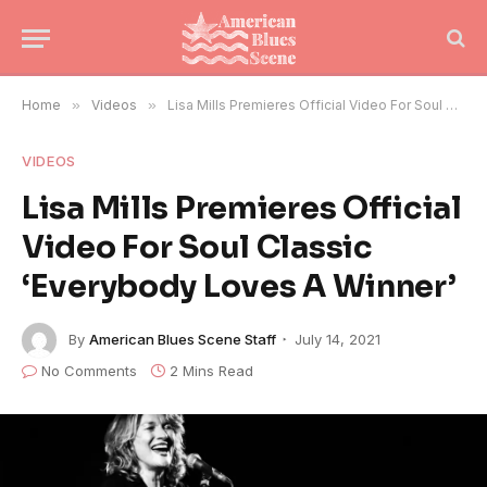
Home
»
Videos
»
Lisa Mills Premieres Official Video For Soul Classic ‘Everybody Loves A Winner’
VIDEOS
Lisa Mills Premieres Official
Video For Soul Classic
‘Everybody Loves A Winner’
By
American Blues Scene Staff
July 14, 2021
No Comments
2 Mins Read