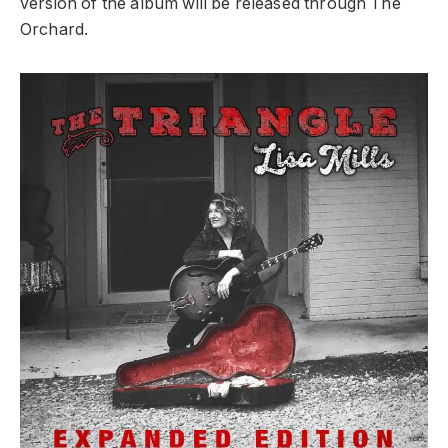
version of the album will be released through The
Orchard.