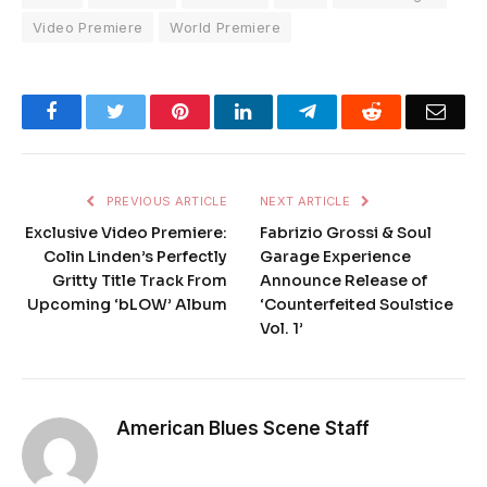
Video Premiere
World Premiere
Facebook
Twitter
Pinterest
LinkedIn
Telegram
Reddit
Emai
PREVIOUS ARTICLE
NEXT ARTICLE
Exclusive Video Premiere:
Fabrizio Grossi & Soul
Colin Linden’s Perfectly
Garage Experience
Gritty Title Track From
Announce Release of
Upcoming ‘bLOW’ Album
‘Counterfeited Soulstice
Vol. 1’
American Blues Scene Staff