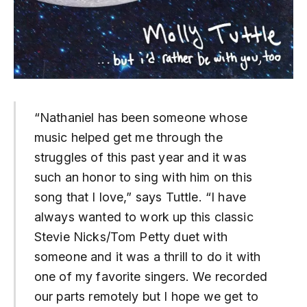
“
Nathaniel has been someone whose
music helped get me through the
struggles of this past year and it was
such an honor to sing with him on this
song that I love,” says Tuttle. “I have
always wanted to work up this classic
Stevie Nicks/Tom Petty duet with
someone and it was a thrill to do it with
one of my favorite singers. We recorded
our parts remotely but I hope we get to