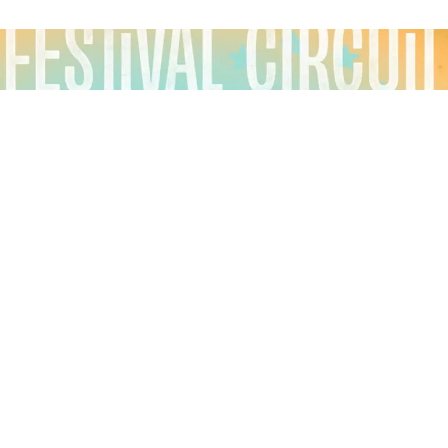
These days, music festivals come and go, but some
have stood the test of time, each year fostering
bonds between fans and musicians, inspiring
creativity, and building communities of fanatical and
devoted attendees.
Festival Circuit
is a seasonal,
narrative-style podcast about these festivals, with
each season telling the story of a different, amazing