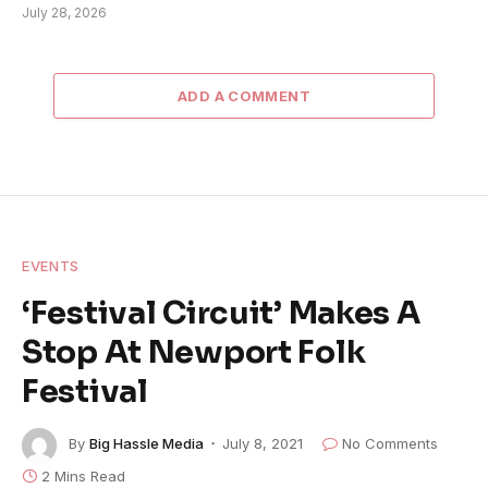
July 28, 2026
ADD A COMMENT
EVENTS
‘Festival Circuit’ Makes A
Stop At Newport Folk
Festival
By
Big Hassle Media
July 8, 2021
No Comments
2 Mins Read