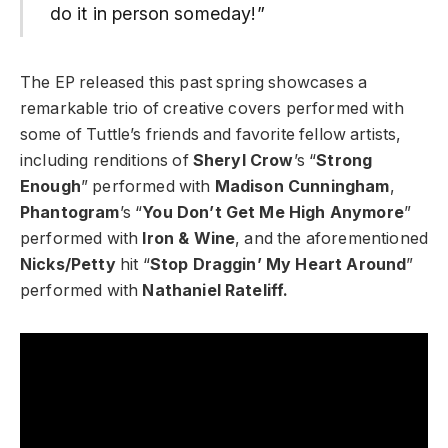
do it in person someday!”
The EP released this past spring showcases a
remarkable trio of creative covers performed with
some of Tuttle’s friends and favorite fellow artists,
including renditions of
Sheryl Crow
’s “
Strong
Enough
” performed with
Madison Cunningham
,
Phantogram
’s “
You Don’t Get Me High Anymore
”
performed with
Iron & Wine
, and the aforementioned
Nicks/Petty
hit “
Stop Draggin’ My Heart Around
”
performed with
Nathaniel Rateliff.