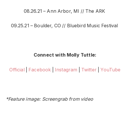
08.26.21 – Ann Arbor, MI // The ARK
09.25.21 – Boulder, CO // Bluebird Music Festival
Connect with Molly Tuttle:
Official
|
Facebook
|
Instagram
|
Twitter
|
YouTube
*Feature image: Screengrab from video