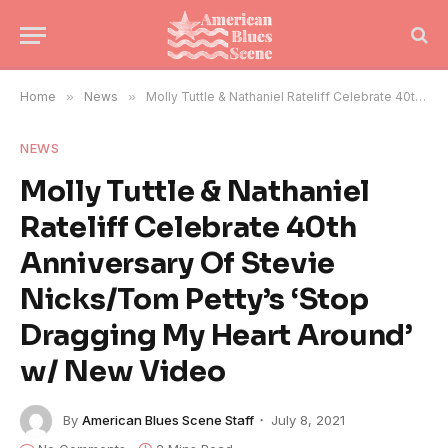
Home
»
News
»
Molly Tuttle & Nathaniel Rateliff Celebrate 40th Anniversary Of Stevie Nicks/Tom Petty’s ‘Stop Dragging My Heart Around’ w/ New Video
NEWS
Molly Tuttle & Nathaniel
Rateliff Celebrate 40th
Anniversary Of Stevie
Nicks/Tom Petty’s ‘Stop
Dragging My Heart Around’
w/ New Video
By
American Blues Scene Staff
July 8, 2021