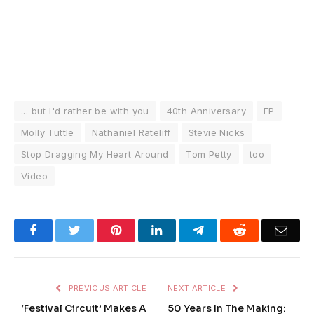
... but I'd rather be with you
40th Anniversary
EP
Molly Tuttle
Nathaniel Rateliff
Stevie Nicks
Stop Dragging My Heart Around
Tom Petty
too
Video
Facebook
Twitter
Pinterest
LinkedIn
Telegram
Reddit
Emai
PREVIOUS ARTICLE
NEXT ARTICLE
‘Festival Circuit’ Makes A
50 Years In The Making: