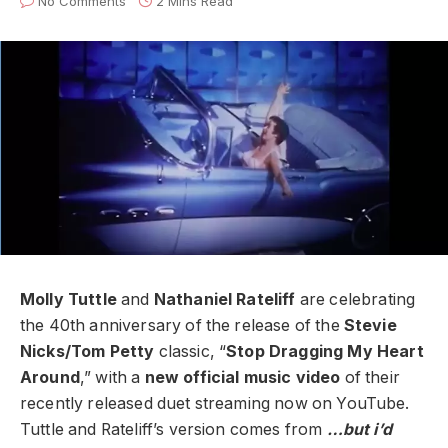
No Comments
2 Mins Read
Molly Tuttle
and
Nathaniel Rateliff
are celebrating
the 40th anniversary of the release of the
Stevie
Nicks/Tom Petty
classic, “
Stop Dragging My Heart
Around
,” with a
new official music video
of their
recently released duet streaming now on YouTube.
Tuttle and Rateliff’s version comes from
…but i’d