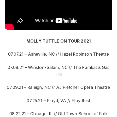
MOLLY TUTTLE ON TOUR 2021
07.07.21 – Asheville, NC // Hazel Robinson Theatre
07.08.21 – Winston-Salem, NC // The Ramkat & Gas
Hill
07.09.21 – Raleigh, NC // AJ Fletcher Opera Theatre
07.25.21 – Floyd, VA // Floydfest
08.22.21 – Chicago, IL // Old Town School of Folk