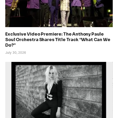
Exclusive Video Premiere: The Anthony Paule
Soul Orchestra Shares Title Track “What Can We
Do?”
July 30, 2026