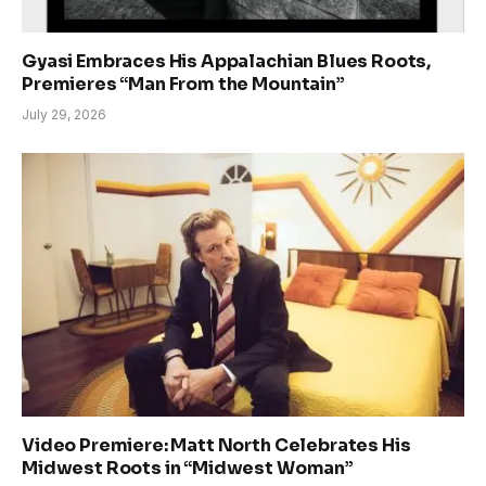
Gyasi Embraces His Appalachian Blues Roots,
Premieres “Man From the Mountain”
July 29, 2026
Video Premiere: Matt North Celebrates His
Midwest Roots in “Midwest Woman”