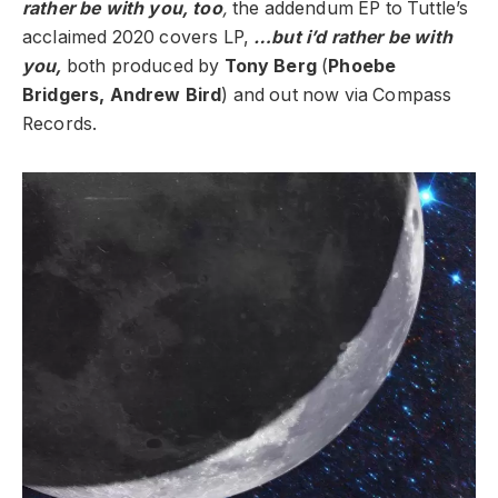
rather be with you, too
,
the addendum EP to Tuttle’s
acclaimed 2020 covers LP,
…but i’d rather be with
you,
both produced by
Tony Berg
(
Phoebe
Bridgers, Andrew Bird
) and out now via Compass
Records.