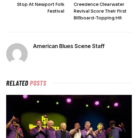
Stop At Newport Folk
Creedence Clearwater
Festival
Revival Score Their First
Billboard-Topping Hit
American Blues Scene Staff
RELATED
POSTS