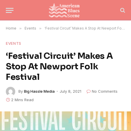
Home
»
Events
»
‘Festival Circuit’ Makes A Stop At Newport Folk Festival
EVENTS
‘Festival Circuit’ Makes A
Stop At Newport Folk
Festival
By
Big Hassle Media
July 8, 2021
No Comments
2 Mins Read