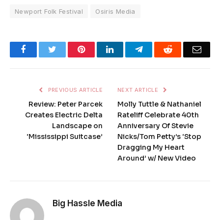
Newport Folk Festival
Osiris Media
Facebook
Twitter
Pinterest
LinkedIn
Telegram
Reddit
Emai
PREVIOUS ARTICLE
NEXT ARTICLE
Review: Peter Parcek
Molly Tuttle & Nathaniel
Creates Electric Delta
Rateliff Celebrate 40th
Landscape on
Anniversary Of Stevie
‘Mississippi Suitcase’
Nicks/Tom Petty’s ‘Stop
Dragging My Heart
Around’ w/ New Video
Big Hassle Media