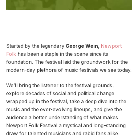
Started by the legendary
George Wein
,
Newport
Folk
has been a staple in the scene since its
foundation. The festival laid the groundwork for the
modern-day plethora of music festivals we see today.
We’ll bring the listener to the festival grounds,
explore decades of social and political change
wrapped up in the festival, take a deep dive into the
music and the ever-evolving lineups, and give the
audience a better understanding of what makes
Newport Folk Festival a mystical and long-standing
draw for talented musicians and rabid fans alike.