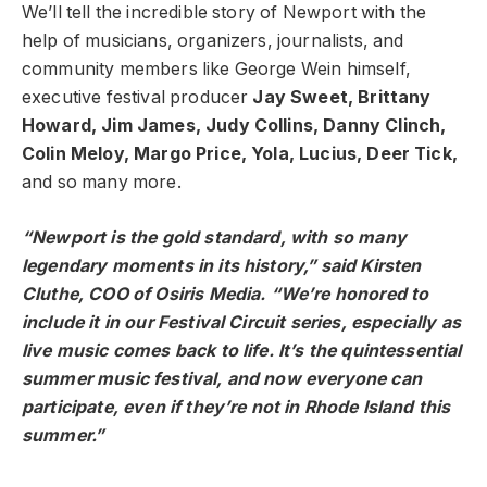
We’ll tell the incredible story of Newport with the
help of musicians, organizers, journalists, and
community members like George Wein himself,
executive festival producer
Jay Sweet, Brittany
Howard, Jim James, Judy Collins, Danny Clinch,
Colin Meloy, Margo Price, Yola, Lucius, Deer Tick,
and so many more.
“Newport is the gold standard, with so many
legendary moments in its history,” said Kirsten
Cluthe, COO of Osiris Media. “We’re honored to
include it in our Festival Circuit series, especially as
live music comes back to life. It’s the quintessential
summer music festival, and now everyone can
participate, even if they’re not in Rhode Island this
summer.”