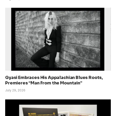
Gyasi Embraces His Appalachian Blues Roots,
Premieres “Man From the Mountain”
July 29, 2026