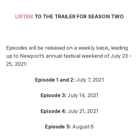
LISTEN
TO THE TRAILER FOR SEASON TWO
Episodes will be released on a weekly basis, leading
up to Newport’s annual festival weekend of July 23 –
25, 2021:
Episode 1 and 2:
July 7, 2021
Episode 3:
July 14, 2021
Episode 4:
July 21, 2021
Episode 5:
August 6