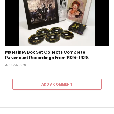
Ma Rainey Box Set Collects Complete
Paramount Recordings From 1923–1928
June 23, 2026
ADD A COMMENT