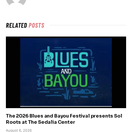
RELATED
POSTS
The 2026 Blues and Bayou Festival presents Sol
Roots at The Sedalia Center
August 6, 2026