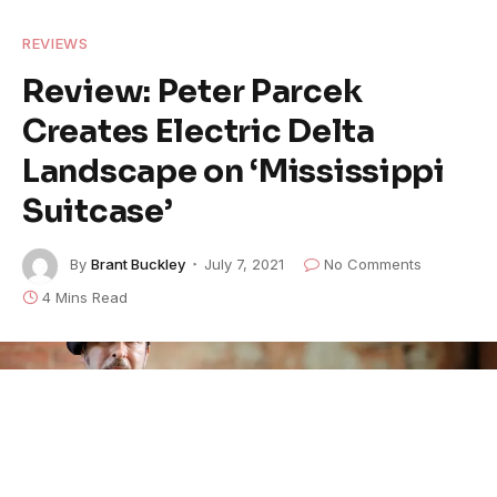
REVIEWS
Review: Peter Parcek
Creates Electric Delta
Landscape on ‘Mississippi
Suitcase’
By
Brant Buckley
July 7, 2021
No Comments
4 Mins Read