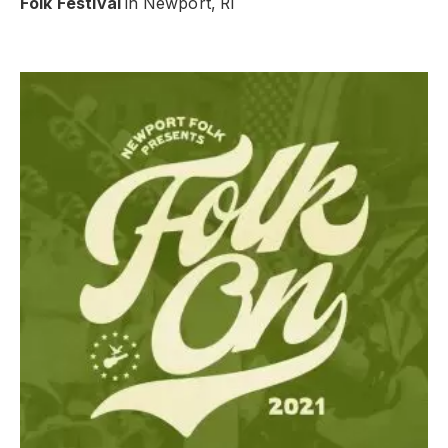
Folk Festival
in Newport, RI