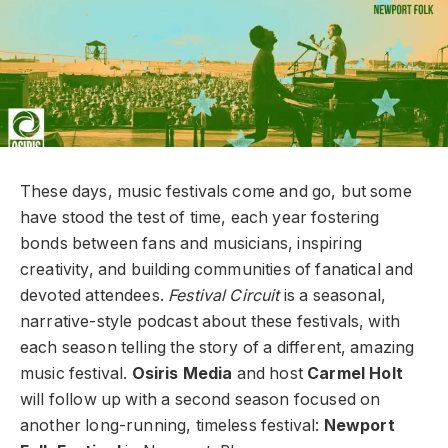
These days, music festivals come and go, but some
have stood the test of time, each year fostering
bonds between fans and musicians, inspiring
creativity, and building communities of fanatical and
devoted attendees.
Festival Circuit
is a seasonal,
narrative-style podcast about these festivals, with
each season telling the story of a different, amazing
music festival.
Osiris Media
and host
Carmel Holt
will follow up with a second season focused on
another long-running, timeless festival:
Newport