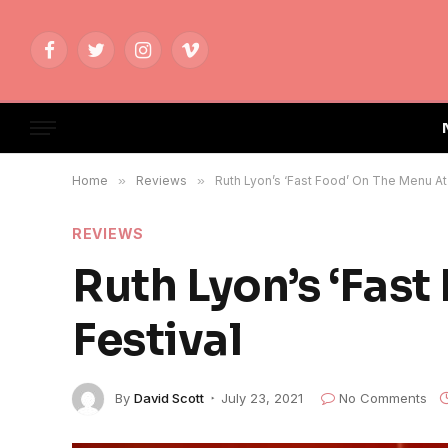
Facebook
Twitter
Instagram
Vimeo
Home
»
Reviews
»
Ruth Lyon’s ‘Fast Food’ On The Menu At
REVIEWS
Ruth Lyon’s ‘Fas
Festival
By
David Scott
July 23, 2021
No Comments