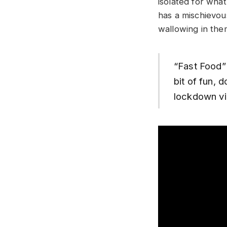
isolated for wha
has a mischievou
wallowing in the
“Fast Food” 
bit of fun, 
lockdown vi