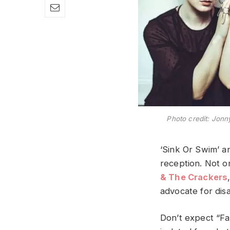
Photo credit: Jonn
‘Sink Or Swim’ a
reception. Not o
& The Crackers
advocate for dis
Don’t expect “Fa