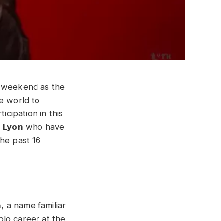
s weekend as the
e world to
icipation in this
 Lyon
who have
the past 16
n
, a name familiar
lo career at the