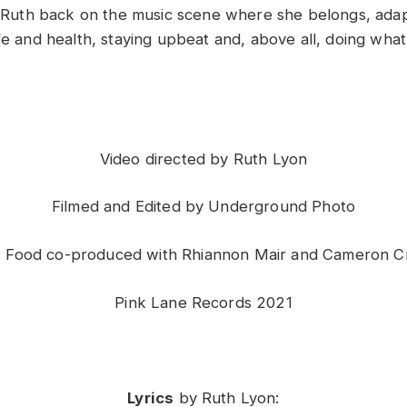
ee Ruth back on the music scene where she belongs, adap
ife and health, staying upbeat and, above all, doing wha
Video directed by Ruth Lyon
Filmed and Edited by Underground Photo
t Food
co-produced with Rhiannon Mair and Cameron C
Pink Lane Records 2021
Lyrics
by Ruth Lyon: