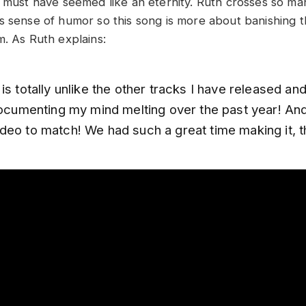
t must have seemed like an eternity. Ruth crosses so m
s sense of humor so this song is more about banishing 
m. As Ruth explains:
is totally unlike the other tracks I have released an
documenting my mind melting over the past year! And 
deo to match! We had such a great time making it, 