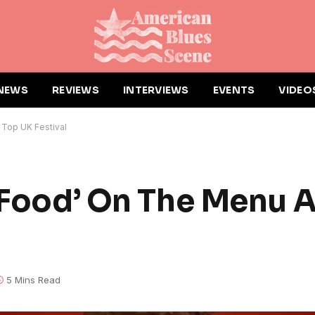
NEWS
REVIEWS
INTERVIEWS
EVENTS
VIDEO
 Top UK Festival
t Food’ On The Menu 
5 Mins Read