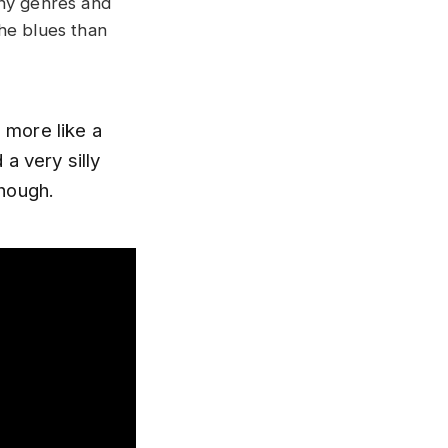
any genres and
the blues than
d more like a
a very silly
though.