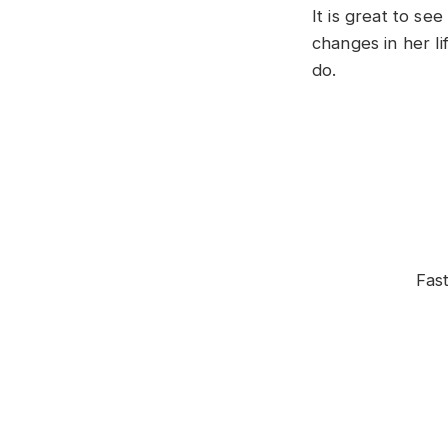
It is great to s
changes in her l
do.
Fas