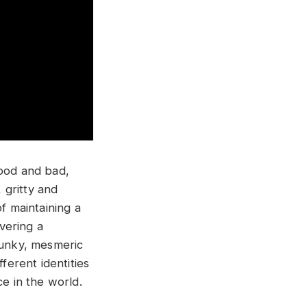
good and bad,
 gritty and
f maintaining a
ivering a
funky, mesmeric
erent identities
ce in the world.