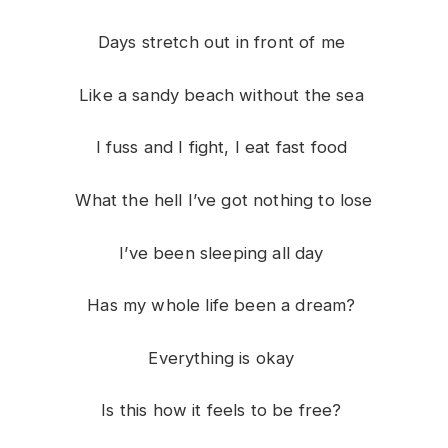
Days stretch out in front of me
Like a sandy beach without the sea
I fuss and I fight, I eat fast food
What the hell I’ve got nothing to lose
I’ve been sleeping all day
Has my whole life been a dream?
Everything is okay
Is this how it feels to be free?