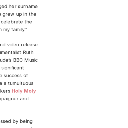
nged her surname
 grew up in the
 celebrate the
n my family.”
and video release
umentalist Ruth
tude’s BBC Music
significant
he success of
ve a tumultuous
ockers
Holy Moly
ampaigner and
essed by being