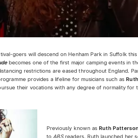
tival-goers will descend on Henham Park in Suffolk thi
tude
becomes one of the first major camping events in th
distancing restrictions are eased throughout England. Part
programme provides a lifeline for musicians such as
Ruth
ursue their vocations with any degree of normality for 
Previously known as
Ruth Patterso
to
ABS
readers, Ruth launched her so