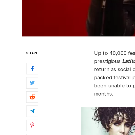
Up to 40,000 fes
SHARE
prestigious
Lati
return as social 
packed festival 
been unable to p
months.