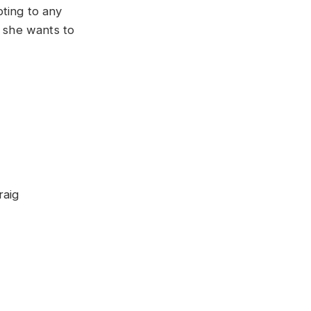
ting to any
t she wants to
raig