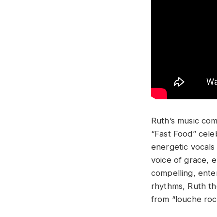
Ruth’s music com
“Fast Food” cele
energetic vocals 
voice of grace, e
compelling, ente
rhythms, Ruth th
from “louche rock