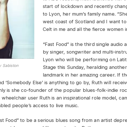
start of lockdown and recently cha
to Lyon, her mum’s family name. “
She
west coast of Scotland and I want to
Celt in me and all the fierce women i
“Fast Food” is the third single audio 
by singer, songwriter and multi-instr
Lyon who will be performing on Lati
y Sabiston
Stage this Sunday, heralding another 
landmark in her amazing career. If t
nd ‘Somebody Else’ is anything to go by, Ruth will recei
nly is she co-founder of the popular blues-folk-indie r
,
wheelchair user
Ruth is an inspirational role model, c
abled people’s access to live music.
st Food” to be a serious blues song from an artist depr