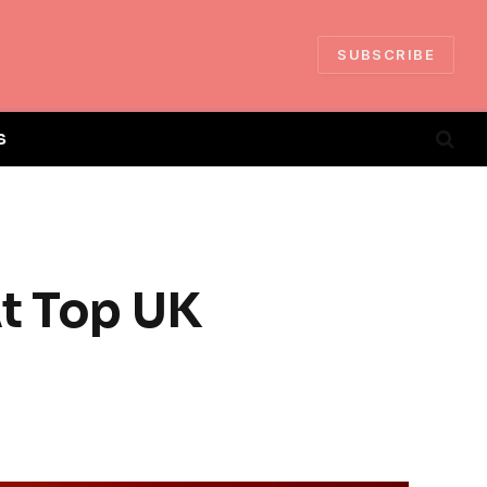
SUBSCRIBE
S
At Top UK