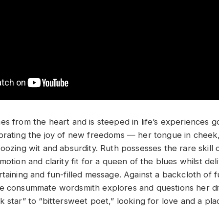
es from the heart and is steeped in life’s experiences 
brating the joy of new freedoms — her tongue in cheek,
oozing wit and absurdity. Ruth possesses the rare skill o
motion and clarity fit for a queen of the blues whilst del
rtaining and fun-filled message. Against a backcloth of 
e consummate wordsmith explores and questions her diff
 star” to “bittersweet poet,” looking for love and a pla