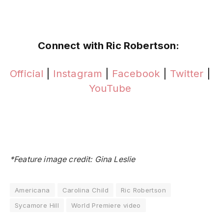
Connect with Ric Robertson:
Official
|
Instagram
|
Facebook
|
Twitter
|
YouTube
*Feature image credit: Gina Leslie
Americana
Carolina Child
Ric Robertson
Sycamore Hill
World Premiere video