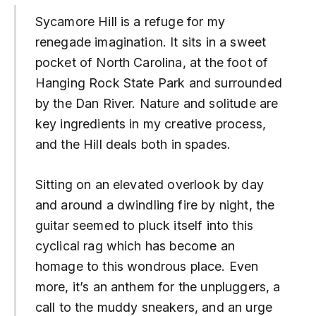
Sycamore Hill is a refuge for my
renegade imagination. It sits in a sweet
pocket of North Carolina, at the foot of
Hanging Rock State Park and surrounded
by the Dan River. Nature and solitude are
key ingredients in my creative process,
and the Hill deals both in spades.
Sitting on an elevated overlook by day
and around a dwindling fire by night, the
guitar seemed to pluck itself into this
cyclical rag which has become an
homage to this wondrous place. Even
more, it’s an anthem for the unpluggers, a
call to the muddy sneakers, and an urge