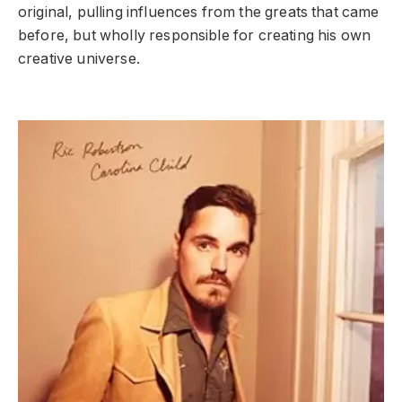
original, pulling influences from the greats that came
before, but wholly responsible for creating his own
creative universe.