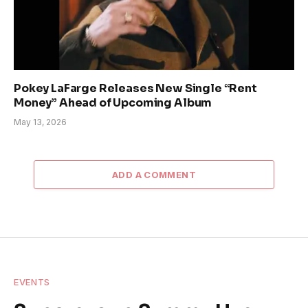
Pokey LaFarge Releases New Single “Rent
Money” Ahead of Upcoming Album
May 13, 2026
ADD A COMMENT
EVENTS