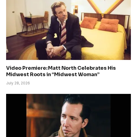
Video Premiere: Matt North Celebrates His
Midwest Roots in “Midwest Woman”
July 28, 2026