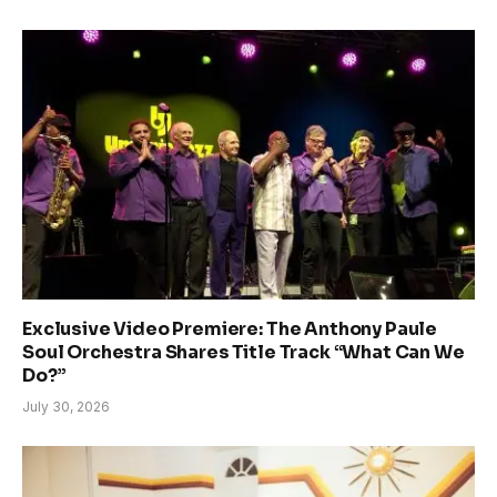
Exclusive Video Premiere: The Anthony Paule
Soul Orchestra Shares Title Track “What Can We
Do?”
July 30, 2026