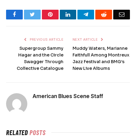
Facebook
Twitter
Pinterest
LinkedIn
Telegram
Reddit
Emai
PREVIOUS ARTICLE
NEXT ARTICLE
Supergroup Sammy
Muddy Waters, Marianne
Hagar and the Circle
Faithfull Among Montreux
Swagger Through
Jazz Festival and BMG’s
Collective Catalogue
New Live Albums
American Blues Scene Staff
RELATED
POSTS