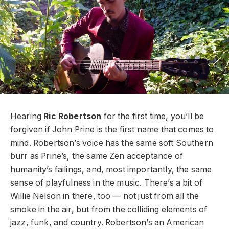
Hearing
Ric Robertson
for the first time, you’ll be
forgiven if John Prine is the first name that comes to
mind. Robertson’s voice has the same soft Southern
burr as Prine’s, the same Zen acceptance of
humanity’s failings, and, most importantly, the same
sense of playfulness in the music. There’s a bit of
Willie Nelson in there, too — not just from all the
smoke in the air, but from the colliding elements of
jazz, funk, and country. Robertson’s an American