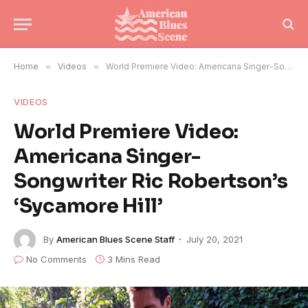
Home
»
Videos
»
World Premiere Video: Americana Singer-Songwriter Ric Robertson’s ‘Sycamore Hill’
VIDEOS
World Premiere Video:
Americana Singer-
Songwriter Ric Robertson’s
‘Sycamore Hill’
By
American Blues Scene Staff
July 20, 2021
No Comments
3 Mins Read