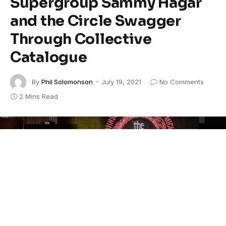
Supergroup Sammy Hagar
and the Circle Swagger
Through Collective
Catalogue
By
Phil Solomonson
July 19, 2021
No Comments
2 Mins Read