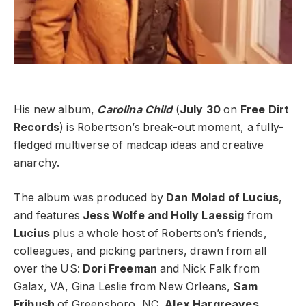
His new album,
Carolina Child
(
July 30
on
Free Dirt
Records
)
is Robertson’s break-out moment, a fully-
fledged multiverse of madcap ideas and creative
anarchy.
The album was produced by
Dan Molad of Lucius
,
and features
Jess Wolfe and Holly Laessig
from
Lucius
plus a whole host of Robertson’s friends,
colleagues, and picking partners, drawn from all
over the US:
Dori Freeman
and Nick Falk from
Galax, VA, Gina Leslie from New Orleans,
Sam
Fribush
of Greensboro, NC,
Alex Hargreaves