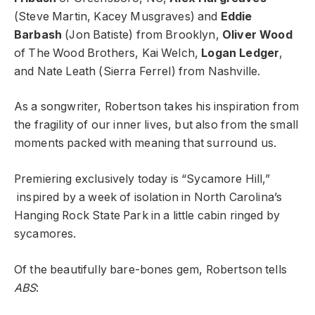
(Steve Martin, Kacey Musgraves) and
Eddie
Barbash
(Jon Batiste) from Brooklyn,
Oliver Wood
of The Wood Brothers, Kai Welch,
Logan Ledger
,
and Nate Leath (Sierra Ferrel) from Nashville.
As a songwriter, Robertson takes his inspiration from
the fragility of our inner lives, but also from the small
moments packed with meaning that surround us.
Premiering exclusively today is “Sycamore Hill,”
inspired by a week of isolation in North Carolina’s
Hanging Rock State Park in a little cabin ringed by
sycamores.
Of the beautifully bare-bones gem, Robertson tells
ABS
: