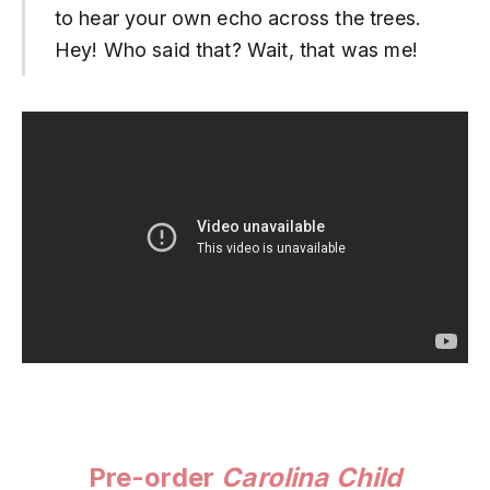
to hear your own echo across the trees.
Hey! Who said that? Wait, that was me!
Pre-order
Carolina Child