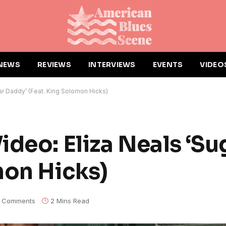
NEWS
REVIEWS
INTERVIEWS
EVENTS
VIDEO
ar Daddy’ (Feat. King Solomon Hicks)
ideo: Eliza Neals ‘Su
mon Hicks)
 Comments
2 Mins Read