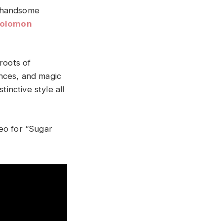
e handsome
Solomon
roots of
nces, and magic
inctive style all
eo for “Sugar