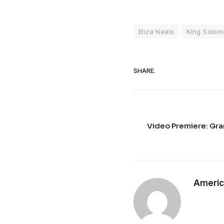
Eliza Neals
King Solom
SHARE.
Video Premiere: Gra
Americ