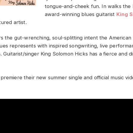
tongue-and-cheek fun. In walks th
award-winning blues guitarist
King 
ured artist.
s the gut-wrenching, soul-splitting intent the American 
es represents with inspired songwriting, live performa
. Guitarist/singer King Solomon Hicks has a fierce and dist
premiere their new summer single and official music vid