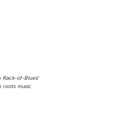
o
Rack-of-Blues
‘
n roots music