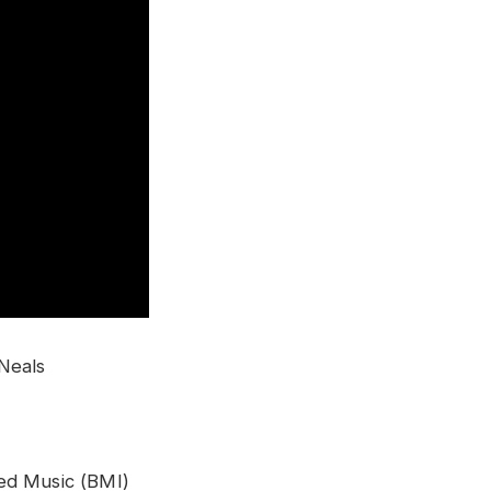
 Neals
ed Music (BMI)