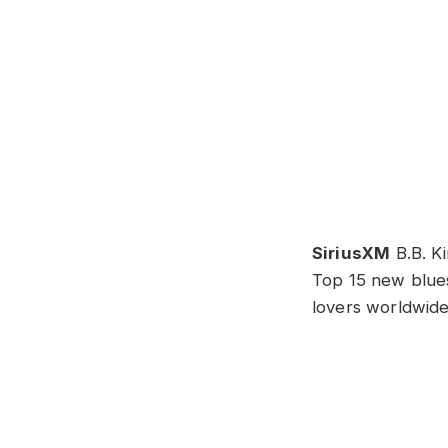
SiriusXM
B.B. Ki
Top 15 new blue
lovers worldwide