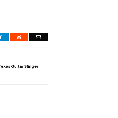
Telegram
Reddit
Email
Texas Guitar Slinger