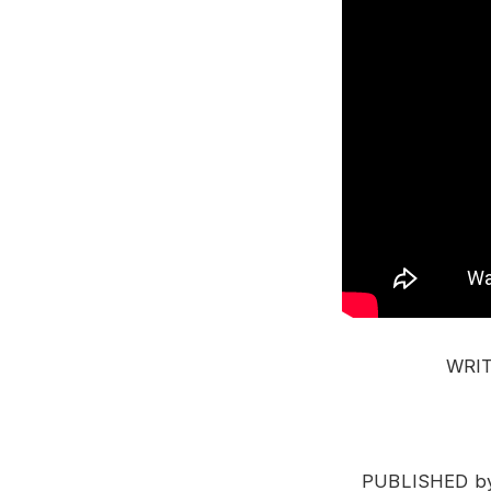
WRITT
PUBLISHED by 