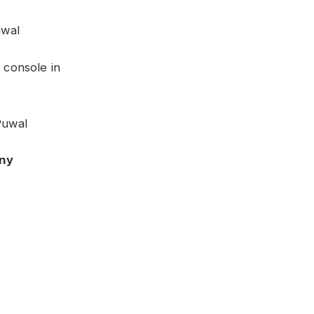
uwal
 console in
Puwal
ny