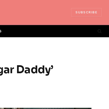
SUBSCRIBE
S
gar Daddy’