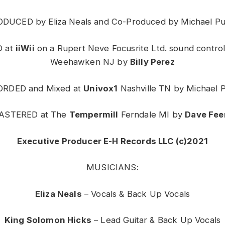
DUCED by Eliza Neals and Co-Produced by Michael P
 at
iiWii
on a Rupert Neve Focusrite Ltd. sound control
Weehawken NJ by
Billy Perez
RDED and Mixed at
Univox1
Nashville TN by Michael 
ASTERED at The
Tempermill
Ferndale MI by
Dave Fee
Executive Producer E-H Records LLC (c)2021
MUSICIANS:
Eliza Neals
– Vocals & Back Up Vocals
King Solomon Hicks
– Lead Guitar & Back Up Vocals