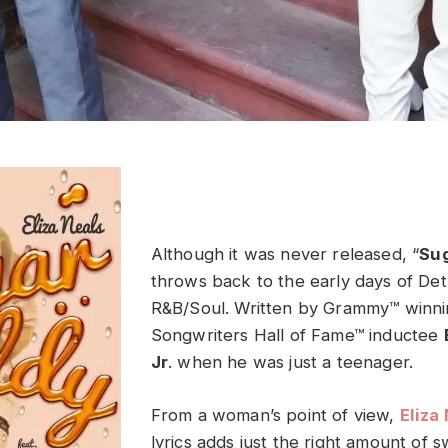
Although it was never released, “
Su
throws back to the early days of Detro
R&B/Soul. Written by Grammy™ winni
Songwriters Hall of Fame™ inductee
Jr
. when he was just a teenager.
From a woman’s point of view,
Eliza
lyrics adds just the right amount of 