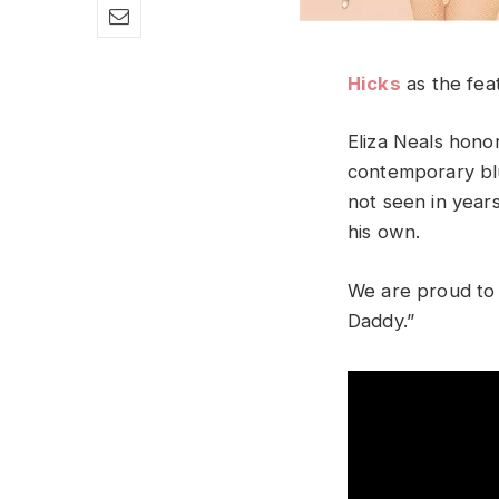
Hicks
as the feat
Eliza Neals honor
contemporary blu
not seen in years
his own.
We are proud to 
Daddy.”