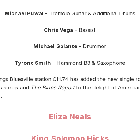
Michael Puwal
– Tremolo Guitar & Additional Drums
Chris Vega
– Bassist
Michael Galante
– Drummer
Tyrone Smith
– Hammond B3 & Saxophone
ngs Bluesville station CH.74 has added the new single t
s songs and
The Blues Report
to the delight of America
.
Eliza Neals
King Solomon Hicks