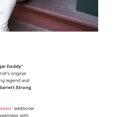
gar Daddy
”
it’s original
ng legend and
Barrett Strong
 Neals
‘ additional
sweetness with