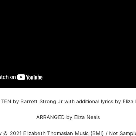
EN by Barrett Strong Jr with additional lyrics by Eliza
ARRANGED by Eliza Neals
© 2021 Elizabeth Thomasian Music (BMI) / Not Sampl