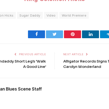
on Hicks
Sugar Daddy
Video
World Premiere
Facebook
Twitter
Pinterest
LinkedIn
PREVIOUS ARTICLE
NEXT ARTICLE
ndaddy Short Leg’s ‘Walk
Alligator Records Signs 
A Good Line’
Carolyn Wonderland
an Blues Scene Staff