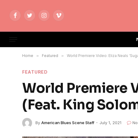
Facebook
Twitter
Instagram
Vimeo
Home
»
Featured
»
World Premiere Video: Eliza Neals ‘Sug
FEATURED
World Premiere V
(Feat. King Solo
By
American Blues Scene Staff
July 1, 2021
No