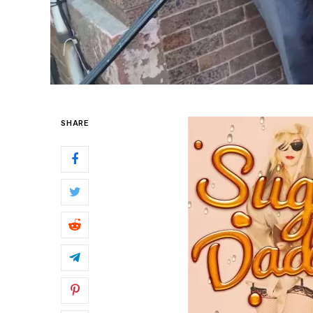
SHARE