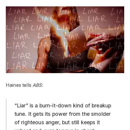
Haines tells
ABS
:
“Liar” is a burn-it-down kind of breakup
tune. It gets its power from the smolder
of righteous anger, but still keeps it