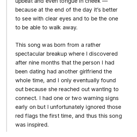
upbeat and even tongue in cheek —
because at the end of the day it’s better
to see with clear eyes and to be the one
to be able to walk away.
This song was born from a rather
spectacular breakup where I discovered
after nine months that the person I had
been dating had another girlfriend the
whole time, and I only eventually found
out because she reached out wanting to
connect.
I had one or two warning signs
early on but I unfortunately ignored those
red flags the first time, and thus this song
was inspired.