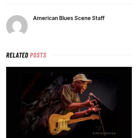
American Blues Scene Staff
RELATED
POSTS