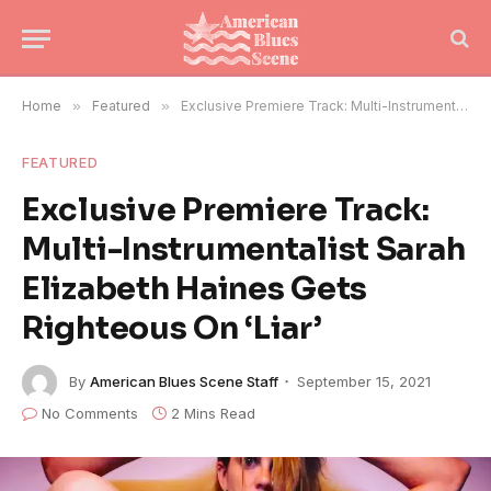
Home
»
Featured
»
Exclusive Premiere Track: Multi-Instrumentalist Sarah Elizabeth Haines Gets Righteous On ‘Liar’
FEATURED
Exclusive Premiere Track:
Multi-Instrumentalist Sarah
Elizabeth Haines Gets
Righteous On ‘Liar’
By
American Blues Scene Staff
September 15, 2021
No Comments
2 Mins Read