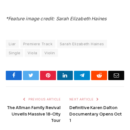
*Feature image credit: Sarah Elizabeth Haines
Liar
Premiere Track
Sarah Elizabeth Haines
Single
Viola
Violin
Facebook
Twitter
Pinterest
LinkedIn
Telegram
Reddit
Emai
PREVIOUS ARTICLE
NEXT ARTICLE
The Allman Family Revival
Definitive Karen Dalton
Unveils Massive 18-City
Documentary Opens Oct
Tour
1