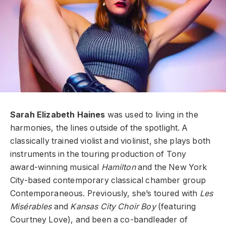
Sarah Elizabeth Haines
was used to living in the
harmonies, the lines outside of the spotlight. A
classically trained violist and violinist, she plays both
instruments in the touring production of Tony
award-winning musical
Hamilton
and the New York
City-based contemporary classical chamber group
Contemporaneous. Previously, she’s toured with
Les
Misérables
and
Kansas City Choir Boy
(featuring
Courtney Love), and been a co-bandleader of