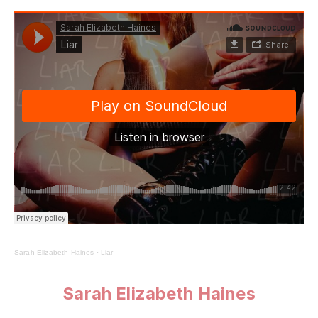
Sarah Elizabeth Haines
·
Liar
Sarah Elizabeth Haines