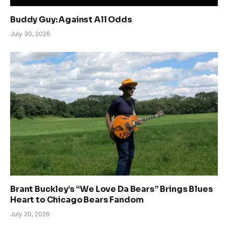
Buddy Guy: Against All Odds
July 30, 2026
Brant Buckley’s “We Love Da Bears” Brings Blues
Heart to Chicago Bears Fandom
July 20, 2026