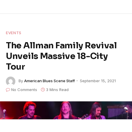
EVENTS
The Allman Family Revival
Unveils Massive 18-City
Tour
By
American Blues Scene Staff
September 15, 2021
No Comments
3 Mins Read