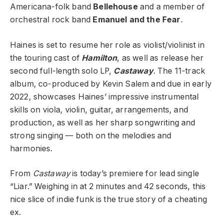
Americana-folk band
Bellehouse
and a member of
orchestral rock band
Emanuel and the Fear
.
Haines is set to resume her role as violist/violinist in
the touring cast of
Hamilton
, as well as release her
second full-length solo LP,
Castaway
.
The 11-track
album, co-produced by Kevin Salem and due in early
2022, showcases Haines’ impressive instrumental
skills on viola, violin, guitar, arrangements, and
production, as well as her sharp songwriting and
strong singing — both on the melodies and
harmonies.
From
Castaway
is today’s premiere for lead single
“Liar.” Weighing in at 2 minutes and 42 seconds, this
nice slice of indie funk is the true story of a cheating
ex.