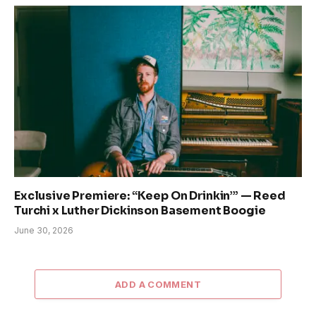
Exclusive Premiere: “Keep On Drinkin’” — Reed
Turchi x Luther Dickinson Basement Boogie
June 30, 2026
ADD A COMMENT