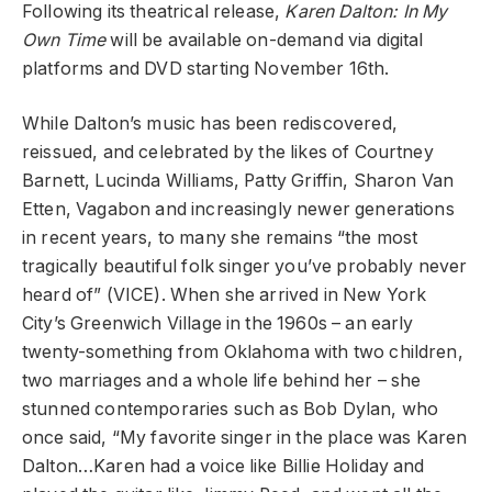
Following its theatrical release,
Karen Dalton: In My
Own Time
will be available on-demand via digital
platforms and DVD starting November 16th.
While Dalton’s music has been rediscovered,
reissued, and celebrated by the likes of Courtney
Barnett, Lucinda Williams, Patty Griffin, Sharon Van
Etten, Vagabon and increasingly newer generations
in recent years, to many she remains “the most
tragically beautiful folk singer you’ve probably never
heard of” (VICE). When she arrived in New York
City’s Greenwich Village in the 1960s – an early
twenty-something from Oklahoma with two children,
two marriages and a whole life behind her – she
stunned contemporaries such as Bob Dylan, who
once said, “My favorite singer in the place was Karen
Dalton…Karen had a voice like Billie Holiday and