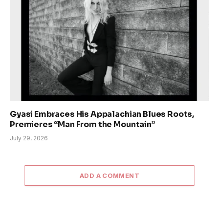
Gyasi Embraces His Appalachian Blues Roots,
Premieres “Man From the Mountain”
July 29, 2026
ADD A COMMENT