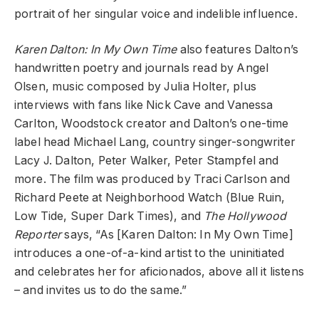
portrait of her singular voice and indelible influence.
Karen Dalton: In My Own Time
also features Dalton’s
handwritten poetry and journals read by Angel
Olsen, music composed by Julia Holter, plus
interviews with fans like Nick Cave and Vanessa
Carlton, Woodstock creator and Dalton’s one-time
label head Michael Lang, country singer-songwriter
Lacy J. Dalton, Peter Walker, Peter Stampfel and
more. The film was produced by Traci Carlson and
Richard Peete at Neighborhood Watch (Blue Ruin,
Low Tide, Super Dark Times), and
The Hollywood
Reporter
says, “As [Karen Dalton: In My Own Time]
introduces a one-of-a-kind artist to the uninitiated
and celebrates her for aficionados, above all it listens
– and invites us to do the same.”