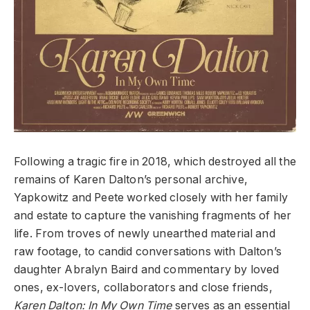
Following a tragic fire in 2018, which destroyed all the
remains of Karen Dalton’s personal archive,
Yapkowitz and Peete worked closely with her family
and estate to capture the vanishing fragments of her
life. From troves of newly unearthed material and
raw footage, to candid conversations with Dalton’s
daughter Abralyn Baird and commentary by loved
ones, ex-lovers, collaborators and close friends,
Karen Dalton: In My Own Time
serves as an essential