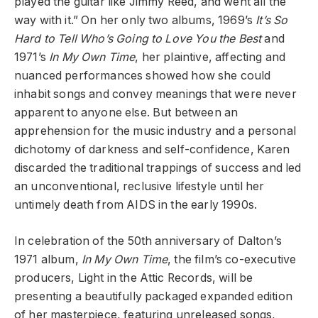
played the guitar like Jimmy Reed, and went all the
way with it.” On her only two albums, 1969’s
It’s So
Hard to Tell Who’s Going to Love You the Best
and
1971’s
In My Own Time
, her plaintive, affecting and
nuanced performances showed how she could
inhabit songs and convey meanings that were never
apparent to anyone else. But between an
apprehension for the music industry and a personal
dichotomy of darkness and self-confidence, Karen
discarded the traditional trappings of success and led
an unconventional, reclusive lifestyle until her
untimely death from AIDS in the early 1990s.
In celebration of the 50th anniversary of Dalton’s
1971 album,
In My Own Time
, the film’s co-executive
producers, Light in the Attic Records, will be
presenting a beautifully packaged expanded edition
of her masterpiece, featuring unreleased songs,