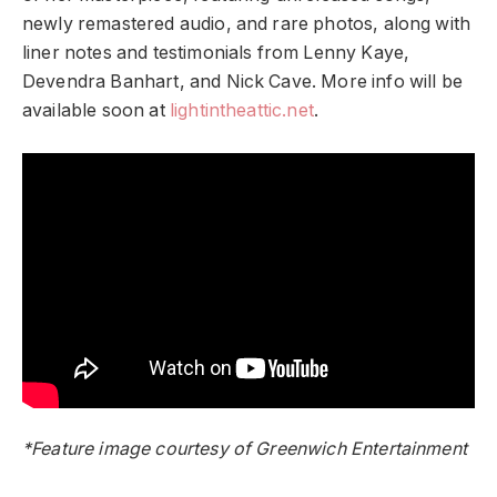
newly remastered audio, and rare photos, along with
liner notes and testimonials from Lenny Kaye,
Devendra Banhart, and Nick Cave. More info will be
available soon at
lightintheattic.net
.
*Feature image courtesy of Greenwich Entertainment