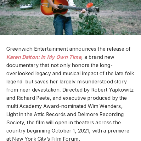
Greenwich Entertainment announces the release of
Karen Dalton: In My Own Time
, a brand new
documentary that not only honors the long-
overlooked legacy and musical impact of the late folk
legend, but saves her largely misunderstood story
from near devastation. Directed by Robert Yapkowitz
and Richard Peete, and executive produced by the
multi Academy Award-nominated Wim Wenders,
Light in the Attic Records and Delmore Recording
Society, the film will open in theaters across the
country beginning October 1, 2021, with a premiere
at New York City’s Film Forum.