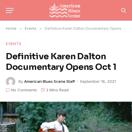
Home
»
Events
»
Definitive Karen Dalton Documentary Opens Oct 1
EVENTS
Definitive Karen Dalton
Documentary Opens Oct 1
By
American Blues Scene Staff
September 16, 2021
No Comments
3 Mins Read