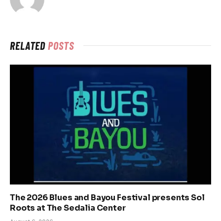
RELATED
POSTS
The 2026 Blues and Bayou Festival presents Sol
Roots at The Sedalia Center