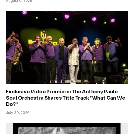
August 6, 2026
Exclusive Video Premiere: The Anthony Paule
Soul Orchestra Shares Title Track “What Can We
Do?”
July 30, 2026