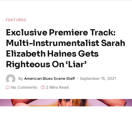
FEATURED
Exclusive Premiere Track:
Multi-Instrumentalist Sarah
Elizabeth Haines Gets
Righteous On ‘Liar’
By
American Blues Scene Staff
September 15, 2021
No Comments
2 Mins Read