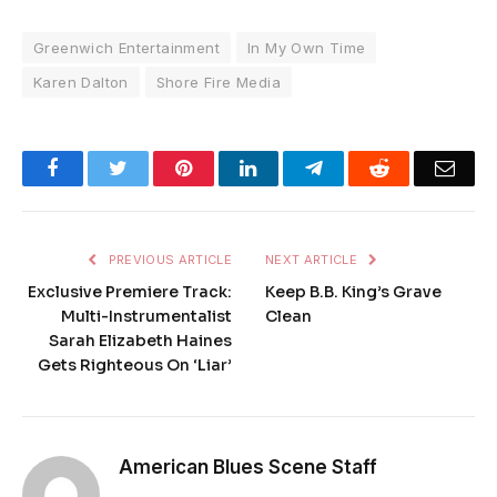
Greenwich Entertainment
In My Own Time
Karen Dalton
Shore Fire Media
Facebook
Twitter
Pinterest
LinkedIn
Telegram
Reddit
Emai
PREVIOUS ARTICLE
NEXT ARTICLE
Exclusive Premiere Track:
Keep B.B. King’s Grave
Multi-Instrumentalist
Clean
Sarah Elizabeth Haines
Gets Righteous On ‘Liar’
American Blues Scene Staff