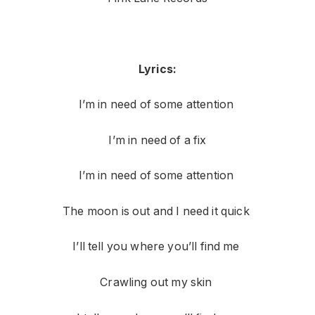
Lyrics:
I’m in need of some attention
I’m in need of a fix
I’m in need of some attention
The moon is out and I need it quick
I’ll tell you where you’ll find me
Crawling out my skin