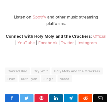
Listen on
Spotify
and other music streaming
platforms.
Connect with Holy Moly and the Crackers:
Official
|
YouTube
|
Facebook
|
Twitter
|
Instagram
Conrad Bird
Cry Wolf
Holy Moly and the Crackers
Live!
Ruth Lyon
Single
Video
Facebook
Twitter
Pinterest
LinkedIn
Telegram
Reddit
Emai