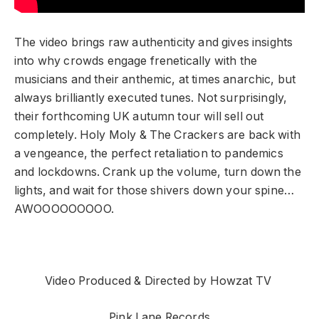
The video brings raw authenticity and gives insights
into why crowds engage frenetically with the
musicians and their anthemic, at times anarchic, but
always brilliantly executed tunes. Not surprisingly,
their forthcoming UK autumn tour will sell out
completely. Holy Moly & The Crackers are back with
a vengeance, the perfect retaliation to pandemics
and lockdowns. Crank up the volume, turn down the
lights, and wait for those shivers down your spine…
AWOOOOOOOOO.
Video Produced & Directed by Howzat TV
Pink Lane Records