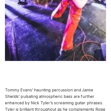
Tommy Evans’ haunting percussion and Jamie
Shields’ pulsating atmospheric bass are further
enhanced by Nick Tyler’s screaming guitar phrases.
Tyler is brilliant throughout as he complements Rosie