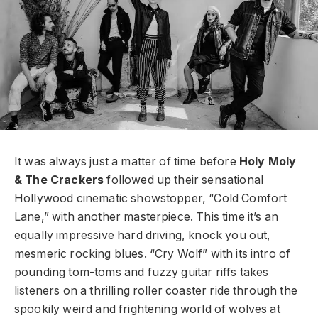
It was always just a matter of time before
Holy Moly
& The Crackers
followed up their sensational
Hollywood cinematic showstopper, “Cold Comfort
Lane,” with another masterpiece. This time it’s an
equally impressive hard driving, knock you out,
mesmeric rocking blues. “Cry Wolf” with its intro of
pounding tom-toms and fuzzy guitar riffs takes
listeners on a thrilling roller coaster ride through the
spookily weird and frightening world of wolves at