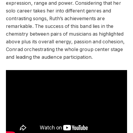
expression, range and power. Considering that her
solo career takes her into different genres and
contrasting songs, Ruth’s achievements are
remarkable. The success of this band lies in the
chemistry between pairs of musicians as highlighted
above plus its overall energy, passion and cohesion,
Conrad orchestrating the whole group center stage
and leading the audience participation.