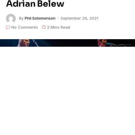
Adrian Belew
By
Phil Solomonson
September 26, 2021
No Comments
2 Mins Read
The Brooklyn-based
Turkuaz
performs their
Remain
in Light
concert
with collaborators Jerry
Harrison
and Adrian Belew.