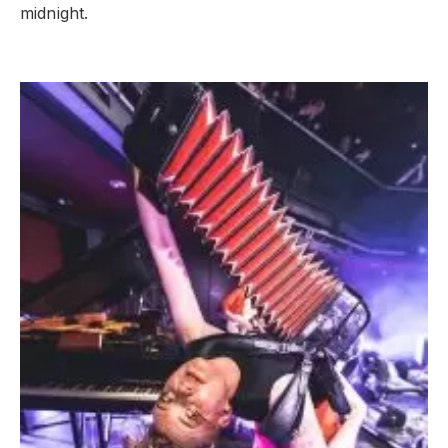
midnight.