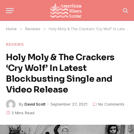
Home
»
Reviews
»
Holy Moly & The Crackers ‘Cry Wolf’ In Latest Blockbusting Single and Video Release
REVIEWS
Holy Moly & The Crackers
‘Cry Wolf’ In Latest
Blockbusting Single and
Video Release
By
David Scott
September 27, 2021
No Comments
3 Mins Read