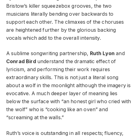
Bristow’s killer squeezebox grooves, the two
musicians literally bending over backwards to
support each other. The climaxes of the choruses
are heightened further by the glorious backing
vocals which add to the overall intensity.
A sublime songwriting partnership,
Ruth Lyon
and
Conrad Bird
understand the dramatic effect of
lyricism, and performing their work requires
extraordinary skills. This is not just a literal song
about a wolf in the moonlight although the imagery is
evocative. A much deeper layer of meaning lies
below the surface with “an honest girl who cried with
the wolf” who is “cooking like an oven” and
“screaming at the walls.”
Ruth’s voice is outstanding in all respects; fluency,