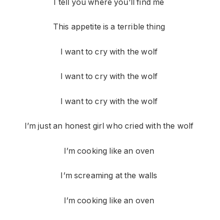
I tell you where you’ll find me
This appetite is a terrible thing
I want to cry with the wolf
I want to cry with the wolf
I want to cry with the wolf
I’m just an honest girl who cried with the wolf
I’m cooking like an oven
I’m screaming at the walls
I’m cooking like an oven