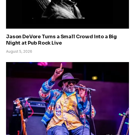
Jason DeVore Turns a Small Crowd Into a Big
Night at Pub Rock Live
August 5, 2026