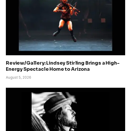
Review/Gallery: Lindsey Stirling Brings a High-
Energy Spectacle Home to Arizona
August 5, 2026