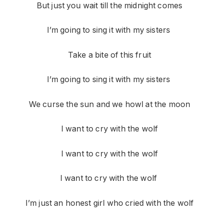
But just you wait till the midnight comes
I’m going to sing it with my sisters
Take a bite of this fruit
I’m going to sing it with my sisters
We curse the sun and we howl at the moon
I want to cry with the wolf
I want to cry with the wolf
I want to cry with the wolf
I’m just an honest girl who cried with the wolf