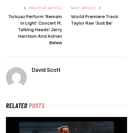
PREVIOUS ARTICLE
NEXT ARTICLE
Turkuaz Perform ‘Remain
World Premiere Track:
In Light’ Concert Ft.
Taylor Rae ‘Just Be’
Talking Heads’ Jerry
Harrison And Adrian
Belew
David Scott
RELATED
POSTS