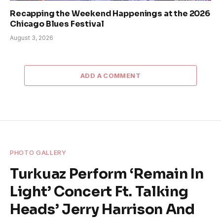
Recapping the Weekend Happenings at the 2026
Chicago Blues Festival
August 3, 2026
ADD A COMMENT
PHOTO GALLERY
Turkuaz Perform ‘Remain In
Light’ Concert Ft. Talking
Heads’ Jerry Harrison And