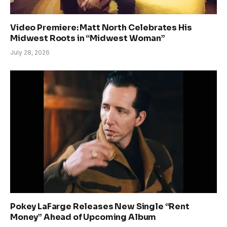
Video Premiere: Matt North Celebrates His
Midwest Roots in “Midwest Woman”
July 28, 2026
Pokey LaFarge Releases New Single “Rent
Money” Ahead of Upcoming Album