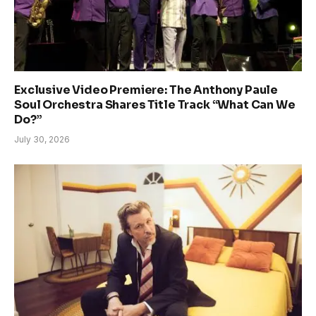
Exclusive Video Premiere: The Anthony Paule
Soul Orchestra Shares Title Track “What Can We
Do?”
July 30, 2026