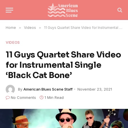
Home
»
Videos
»
11 Guys Quartet Share Video for Instrumental Single ‘Black Cat Bone’
VIDEOS
11 Guys Quartet Share Video
for Instrumental Single
‘Black Cat Bone’
By
American Blues Scene Staff
November 23, 2021
No Comments
1 Min Read