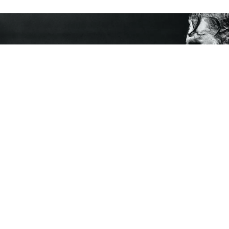
If
Sam Huber
has anything to say about it, Finland
will be known for his brand of “Future Soul” as well
as its saunas, reindeers, Nokia, and Santa Claus
village. What is Future Soul? The official description
says it is “a musical manifesto deeply anchored in
vintage soul while looking and thinking beyond the
horizon at the same time.” Yet, if you really want to