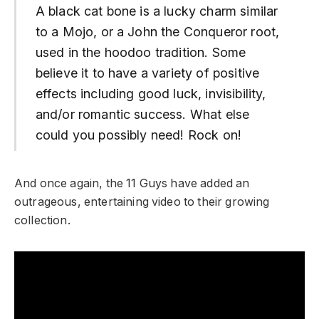
A black cat bone is a lucky charm similar
to a Mojo, or a John the Conqueror root,
used in the hoodoo tradition. Some
believe it to have a variety of positive
effects including good luck, invisibility,
and/or romantic success. What else
could you possibly need! Rock on!
And once again, the 11 Guys have added an
outrageous, entertaining video to their growing
collection.