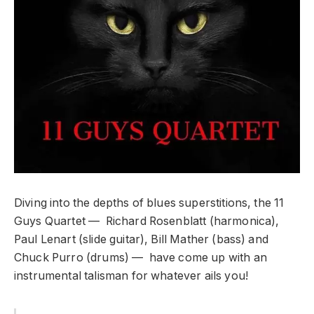
Diving into the depths of blues superstitions, the 11
Guys Quartet — Richard Rosenblatt (harmonica),
Paul Lenart (slide guitar), Bill Mather (bass) and
Chuck Purro (drums) — have come up with an
instrumental talisman for whatever ails you!