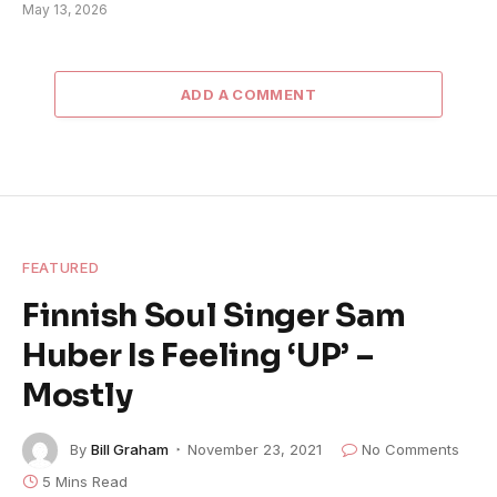
May 13, 2026
ADD A COMMENT
FEATURED
Finnish Soul Singer Sam
Huber Is Feeling ‘UP’ –
Mostly
By
Bill Graham
November 23, 2021
No Comments
5 Mins Read