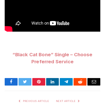
“Black Cat Bone” Single – Choose
Preferred Service
Facebook
Twitter
Pinterest
LinkedIn
Telegram
Reddit
Emai
PREVIOUS ARTICLE
NEXT ARTICLE