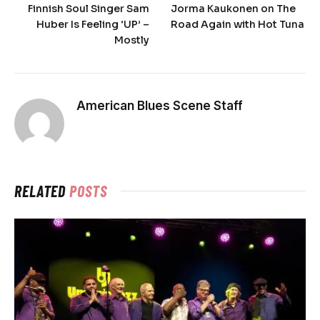
Finnish Soul Singer Sam
Jorma Kaukonen on The
Huber Is Feeling ‘UP’ –
Road Again with Hot Tuna
Mostly
American Blues Scene Staff
RELATED
POSTS