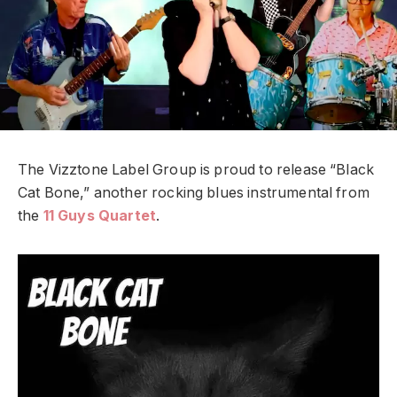
The Vizztone Label Group is proud to release “Black
Cat Bone,” another rocking blues instrumental from
the
11 Guys Quartet
.