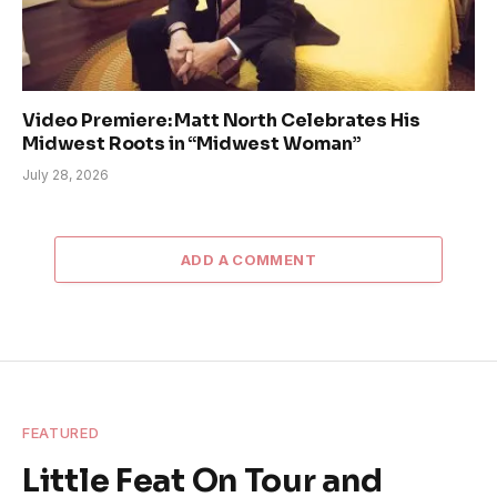
Video Premiere: Matt North Celebrates His
Midwest Roots in “Midwest Woman”
July 28, 2026
ADD A COMMENT
FEATURED
Little Feat On Tour and