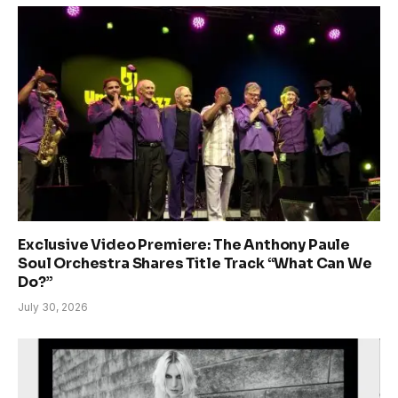
Exclusive Video Premiere: The Anthony Paule
Soul Orchestra Shares Title Track “What Can We
Do?”
July 30, 2026