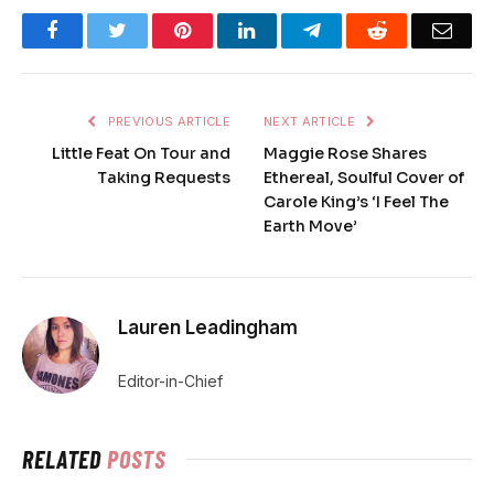
Facebook
Twitter
Pinterest
LinkedIn
Telegram
Reddit
Emai
PREVIOUS ARTICLE
NEXT ARTICLE
Little Feat On Tour and
Maggie Rose Shares
Taking Requests
Ethereal, Soulful Cover of
Carole King’s ‘I Feel The
Earth Move’
Lauren Leadingham
Editor-in-Chief
RELATED
POSTS