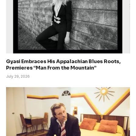
Gyasi Embraces His Appalachian Blues Roots,
Premieres “Man From the Mountain”
July 29, 2026