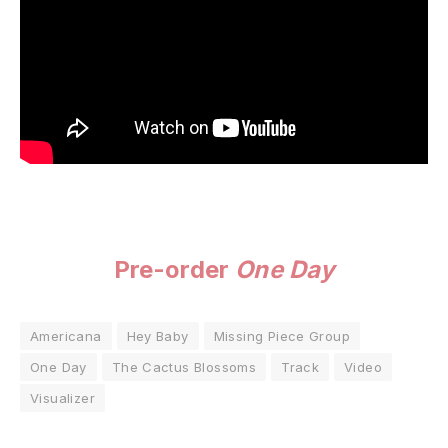
Pre-order
One Day
Americana
Hey Baby
Missing Piece Group
One Day
The Cactus Blossoms
Track
Video
Visualizer