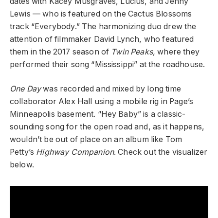
dates with Kacey Musgraves, Lucius, and Jenny
Lewis —
who is featured on the Cactus Blossoms
track “Everybody.” The harmonizing duo drew the
attention of filmmaker David Lynch, who featured
them in the 2017 season of
Twin Peaks,
where they
performed their song “Mississippi” at the roadhouse.
One Day
was recorded and mixed by long time
collaborator Alex Hall using a mobile rig in Page’s
Minneapolis basement. “Hey Baby” is a classic-
sounding song for the open road and, as it happens,
wouldn’t be out of place on an album like Tom
Petty’s
Highway Companion
. Check out the visualizer
below.