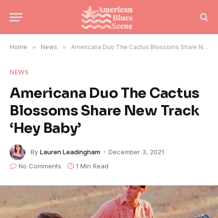
Home
»
News
»
Americana Duo The Cactus Blossoms Share New Track ‘Hey Baby’
NEWS
Americana Duo The Cactus
Blossoms Share New Track
‘Hey Baby’
By
Lauren Leadingham
December 3, 2021
No Comments
1 Min Read