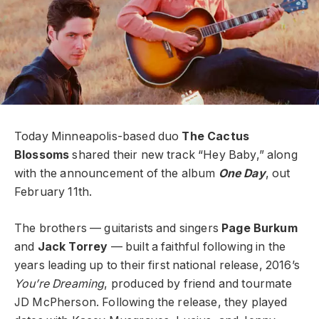
Today Minneapolis-based duo
The Cactus
Blossoms
shared their new track “Hey Baby,” along
with the announcement of the album
One Day
, out
February 11th.
The brothers — guitarists and singers
Page Burkum
and
Jack Torrey
—
built a faithful following in the
years leading up to their first national release, 2016’s
You’re Dreaming
, produced by friend and tourmate
JD McPherson. Following the release, they played