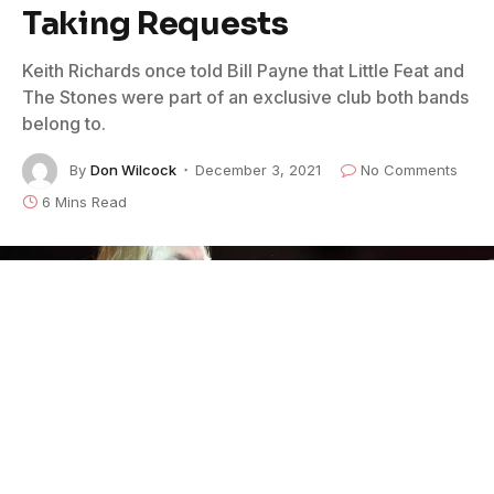
Taking Requests
Keith Richards once told Bill Payne that Little Feat and
The Stones were part of an exclusive club both bands
belong to.
By
Don Wilcock
December 3, 2021
No Comments
6 Mins Read