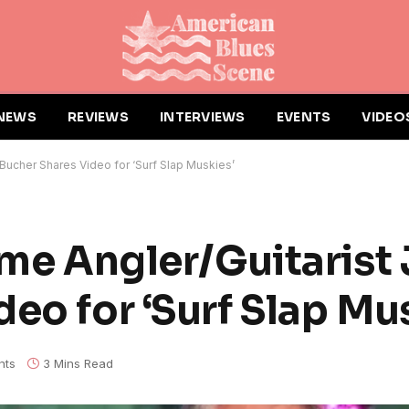
NEWS
REVIEWS
INTERVIEWS
EVENTS
VIDEO
 Bucher Shares Video for ‘Surf Slap Muskies’
ame Angler/Guitarist
eo for ‘Surf Slap Mu
nts
3 Mins Read