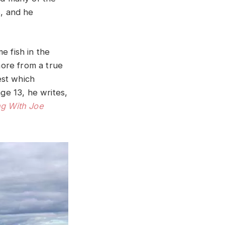
, and he
e fish in the
ore from a true
est which
age 13, he writes,
ng With Joe