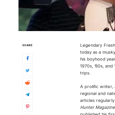
Legendary Fresh
SHARE
today as a musky 
his boyhood year
1970s, ’80s, and
trips.
A prolific write
regional and nati
articles regularl
Hunter Magazin
published his fir