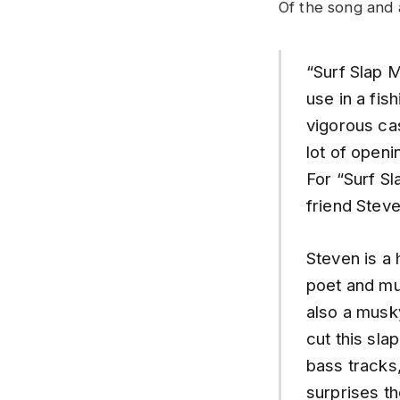
Of the song and
“Surf Slap 
use in a fis
vigorous cas
lot of openi
For “Surf S
friend Stev
Steven is a 
poet and mu
also a musk
cut this sla
bass tracks,
surprises t