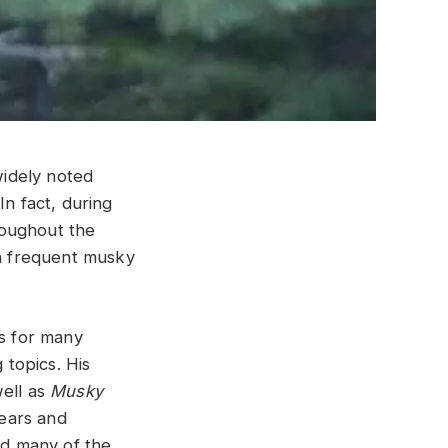
widely noted
In fact, during
roughout the
on frequent musky
gs for many
 topics. His
well as
Musky
years and
ed many of the