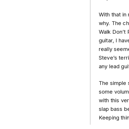
With that in
why. The cho
Walk Don’t 
guitar, I ha
really seeme
Steve’s terr
any lead gui
The simple s
some volume 
with this ve
slap bass be
Keeping thin