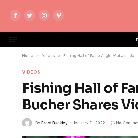
Facebook
Twitter
Instagram
Vimeo
Home
»
Videos
»
Fishing Hall of Fame Angler/Guitarist Joe
VIDEOS
Fishing Hall of F
Bucher Shares Vid
By
Brant Buckley
January 11, 2022
No Comme