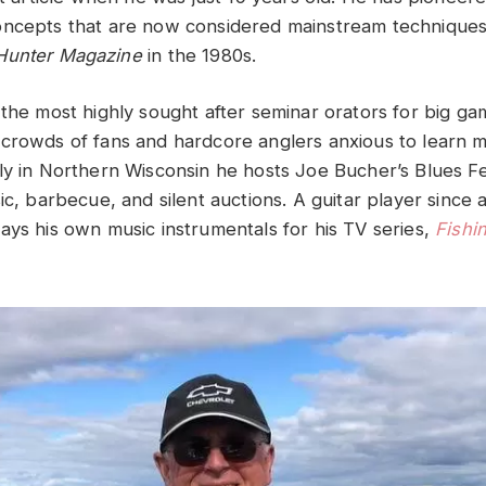
oncepts that are now considered mainstream techniques
Hunter Magazine
in the 1980s.
the most highly sought after seminar orators for big gam
crowds of fans and hardcore anglers anxious to learn m
ly in Northern Wisconsin he hosts Joe Bucher’s Blues F
ic, barbecue, and silent auctions. A guitar player since 
ays his own music instrumentals for his TV series,
Fishi