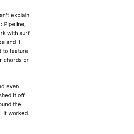
an’t explain
: Pipeline,
k with surf
be and it
 to feature
er chords or
and even
hed it off
round the
. It worked.