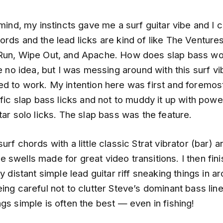
 mind, my instincts gave me a surf guitar vibe and I c
rds and the lead licks are kind of like The Ventures
Run, Wipe Out, and Apache. How does slap bass wor
ve no idea, but I was messing around with this surf vi
d to work. My intention here was first and foremost
ific slap bass licks and not to muddy it up with pow
tar solo licks. The slap bass was the feature.
urf chords with a little classic Strat vibrator (bar) 
swells made for great video transitions. I then finis
ry distant simple lead guitar riff sneaking things in a
ing careful not to clutter Steve’s dominant bass line
gs simple is often the best — even in fishing!