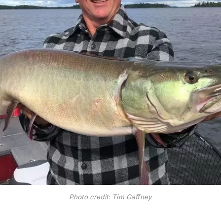
Photo credit: Tim Gaffney