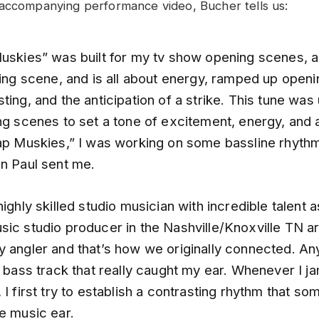
 accompanying performance video, Bucher tells us:
Muskies” was built for my tv show opening scenes, a
hing scene, and is all about energy, ramped up open
ting, and the anticipation of a strike. This tune was
ng scenes to set a tone of excitement, energy, and a
lap Muskies,” I was working on some bassline rhyth
en Paul sent me.
highly skilled studio musician with incredible talent 
sic studio producer in the Nashville/Knoxville TN a
y angler and that’s how we originally connected. A
p bass track that really caught my ear. Whenever I j
 I first try to establish a contrasting rhythm that s
he music ear.