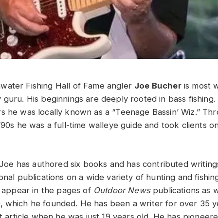
water Fishing Hall of Fame angler
Joe Bucher
is most 
guru. His beginnings are deeply rooted in bass fishing. 
s he was locally known as a “Teenage Bassin’ Wiz.” Th
 ’90s he was a full-time walleye guide and took clients 
r, Joe has authored six books and has contributed writin
onal publications on a wide variety of hunting and fishing
y appear in the pages of
Outdoor News
publications as 
e
, which he founded. He has been a writer for over 35 
st article when he was just 19 years old. He has pioneer