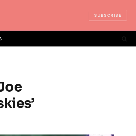
SUBSCRIBE
S
 Joe
skies’