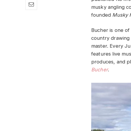
musky angling c
founded
Musky 
Bucher is one of 
country drawing 
master. Every Ju
features live mus
produces, and pl
Bucher
.