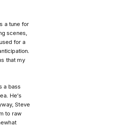
s a tune for
ing scenes,
 used for a
nticipation.
ms that my
as a bass
rea. He’s
nyway, Steve
am to raw
omewhat