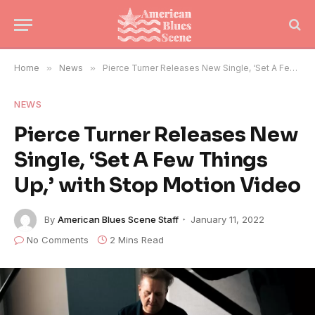
Home
»
News
»
Pierce Turner Releases New Single, ‘Set A Few Things Up,’ with Stop Motion Video
NEWS
Pierce Turner Releases New
Single, ‘Set A Few Things
Up,’ with Stop Motion Video
By
American Blues Scene Staff
January 11, 2022
No Comments
2 Mins Read