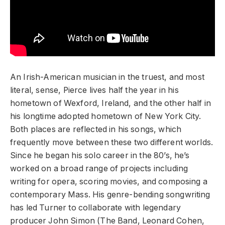
An Irish-American musician in the truest, and most
literal, sense, Pierce lives half the year in his
hometown of Wexford, Ireland, and the other half in
his longtime adopted hometown of New York City.
Both places are reflected in his songs, which
frequently move between these two different worlds.
Since he began his solo career in the 80’s, he’s
worked on a broad range of projects including
writing for opera, scoring movies, and composing a
contemporary Mass. His genre-bending songwriting
has led Turner to collaborate with legendary
producer John Simon (The Band, Leonard Cohen,