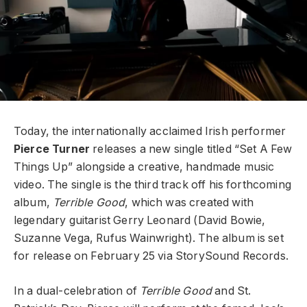
Today, the internationally acclaimed Irish performer
Pierce Turner
releases a new single titled “Set A Few
Things Up” alongside a creative, handmade music
video. The single is the third track off his forthcoming
album,
Terrible Good
, which was created with
legendary guitarist Gerry Leonard (David Bowie,
Suzanne Vega, Rufus Wainwright). The album is set
for release on February 25 via StorySound Records.
In a dual-celebration of
Terrible Good
and St.