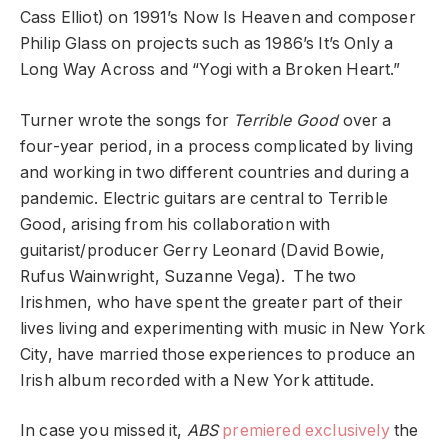
Cass Elliot) on 1991’s Now Is Heaven and composer
Philip Glass on projects such as 1986’s It’s Only a
Long Way Across and “Yogi with a Broken Heart.”
Turner wrote the songs for
Terrible Good
over a
four-year period, in a process complicated by living
and working in two different countries and during a
pandemic. Electric guitars are central to Terrible
Good, arising from his collaboration with
guitarist/producer Gerry Leonard (David Bowie,
Rufus Wainwright, Suzanne Vega). The two
Irishmen, who have spent the greater part of their
lives living and experimenting with music in New York
City, have married those experiences to produce an
Irish album recorded with a New York attitude.
In case you missed it,
ABS
premiered exclusively
the