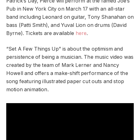
Patrick’s Day, Pierce will perform at the famed Joe’s
Pub in New York City on March 17 with an all-star
band including Leonard on guitar, Tony Shanahan on
bass (Patti Smith), and Yuval Lion on drums (David
Byrne). Tickets are available
here
.
“Set A Few Things Up” is about the optimism and
persistence of being a musician. The music video was
created by the ​​team of Mark Lerner and Nancy
Howell and offers a make-shift performance of the
song featuring illustrated paper cut outs and stop
motion animation.