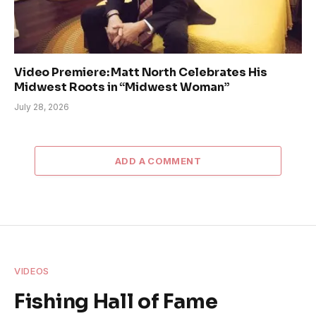
Video Premiere: Matt North Celebrates His
Midwest Roots in “Midwest Woman”
July 28, 2026
ADD A COMMENT
VIDEOS
Fishing Hall of Fame