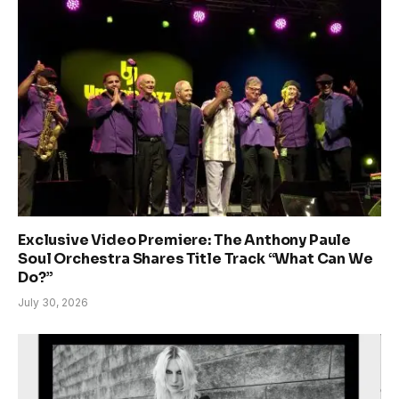
Exclusive Video Premiere: The Anthony Paule
Soul Orchestra Shares Title Track “What Can We
Do?”
July 30, 2026