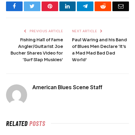
Facebook
Twitter
Pinterest
LinkedIn
Telegram
Reddit
Emai
PREVIOUS ARTICLE
NEXT ARTICLE
Fishing Hall of Fame
Paul Waring and his Band
Angler/Guitarist Joe
of Blues Men Declare ‘It’s
Bucher Shares Video for
a Mad Mad Bad Dad
‘Surf Slap Muskies’
World’
American Blues Scene Staff
RELATED
POSTS