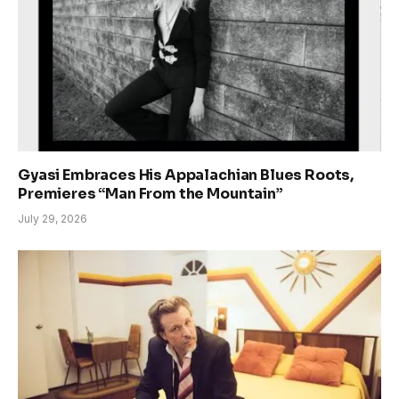
Gyasi Embraces His Appalachian Blues Roots,
Premieres “Man From the Mountain”
July 29, 2026