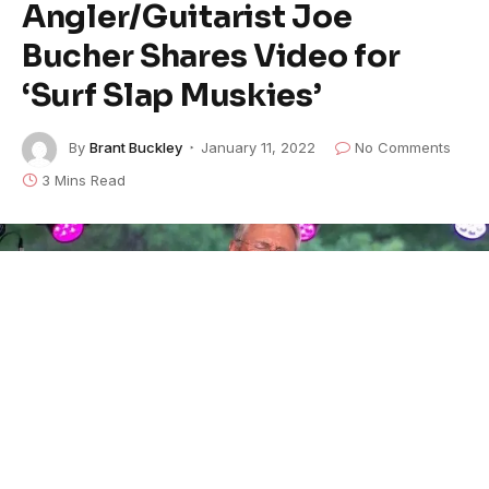
Angler/Guitarist Joe
Bucher Shares Video for
‘Surf Slap Muskies’
By
Brant Buckley
January 11, 2022
No Comments
3 Mins Read