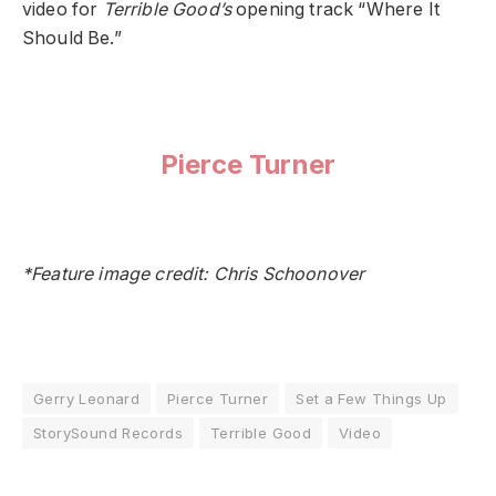
video for
Terrible Good’s
opening track “Where It
Should Be.”
Pierce Turner
*Feature image credit: Chris Schoonover
Gerry Leonard
Pierce Turner
Set a Few Things Up
StorySound Records
Terrible Good
Video