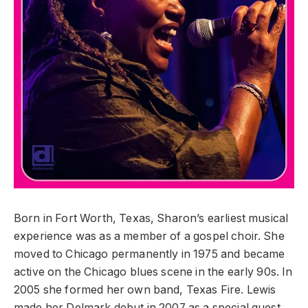
Born in Fort Worth, Texas, Sharon’s earliest musical
experience was as a member of a gospel choir. She
moved to Chicago permanently in 1975 and became
active on the Chicago blues scene in the early 90s. In
2005 she formed her own band, Texas Fire. Lewis
made her Delmark debut in 2007 as a special guest