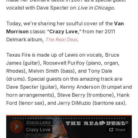
vocalist with Dave Specter on
Live in Chicago
.
Today, we’re sharing her soulful cover of the
Van
Morrison
classic “
Crazy Love
,” from her 2011
Delmark album,
The Real Deal
.
Texas Fire is made up of Lewis on vocals, Bruce
James (guitar), Roosevelt Purifoy (piano, organ,
Rhodes), Melvin Smith (bass), and Tony Dale
(drums). Special guests on this amazing track are
Dave Specter (guitar), Kenny Anderson (trumpet and
horn arrangements), Steve Berry (trombone), Hank
Ford (tenor sax), and Jerry DiMuzio (baritone sax).