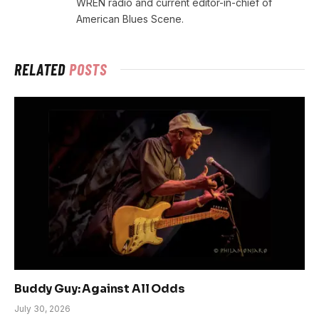
WREN radio and current editor-in-chief of
American Blues Scene.
RELATED
POSTS
Buddy Guy: Against All Odds
July 30, 2026