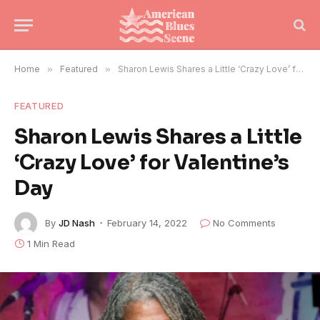
Home
»
Featured
»
Sharon Lewis Shares a Little ‘Crazy Love’ for Valentine’s Day
FEATURED
Sharon Lewis Shares a Little
‘Crazy Love’ for Valentine’s
Day
By
JD Nash
February 14, 2022
No Comments
1 Min Read