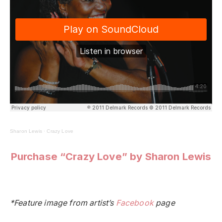
Sharon Lewis
·
Crazy Love
Purchase “Crazy Love” by Sharon Lewis
*Feature image from artist’s
Facebook
page