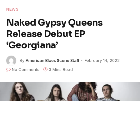
NEWS
Naked Gypsy Queens
Release Debut EP
‘Georgiana’
By
American Blues Scene Staff
February 14, 2022
No Comments
3 Mins Read