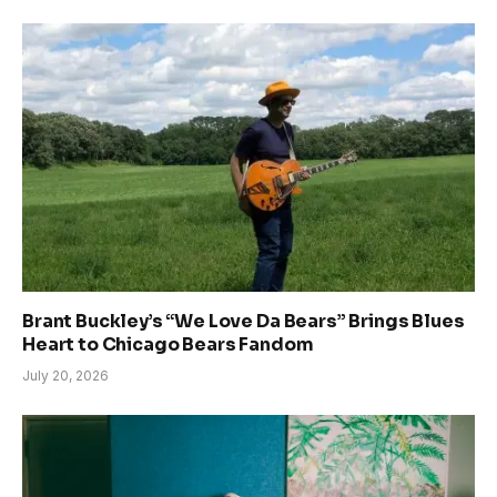
Brant Buckley’s “We Love Da Bears” Brings Blues
Heart to Chicago Bears Fandom
July 20, 2026