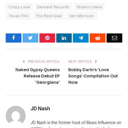
Crazy Love
Delmark Records
Sharon Lewis
Texas Fire
The Real Deal
Van Morrison
Facebook
Twitter
Pinterest
LinkedIn
Telegram
Reddit
Emai
PREVIOUS ARTICLE
NEXT ARTICLE
Naked Gypsy Queens
Bobby Darin’s ‘Love
Release Debut EP
Songs’ Compilation Out
‘Georgiana’
Now
JD Nash
JD Nash is the former host of Blues Influence on