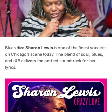
Blues diva
Sharon Lewis
is one of the finest vocalists
on Chicago’s scene today. The blend of soul, blues,
and r&B delivers the perfect soundtrack for her
lyrics.