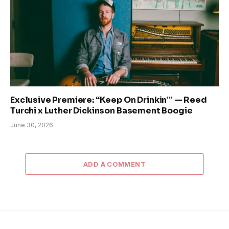
Exclusive Premiere: “Keep On Drinkin’” — Reed
Turchi x Luther Dickinson Basement Boogie
June 30, 2026
ADD A COMMENT