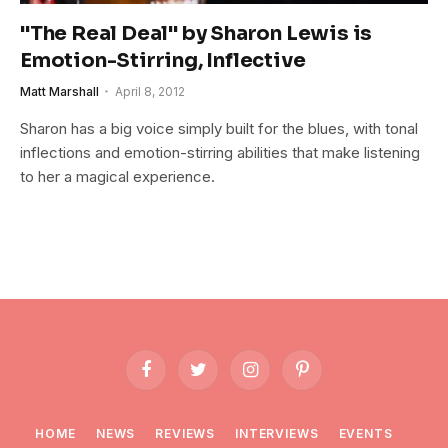
"The Real Deal" by Sharon Lewis is
Emotion-Stirring, Inflective
Matt Marshall
April 8, 2012
Sharon has a big voice simply built for the blues, with tonal
inflections and emotion-stirring abilities that make listening
to her a magical experience.
Facebook
Twitter
Instagram
Pinterest
HOME
NEWS
REVIEWS
INTERVIEWS
EVENTS