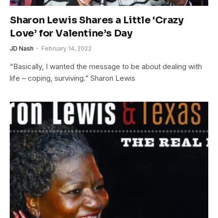
Sharon Lewis Shares a Little ‘Crazy
Love’ for Valentine’s Day
JD Nash
February 14, 2022
“Basically, I wanted the message to be about dealing with
life – coping, surviving.” Sharon Lewis