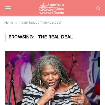
Home
»
Posts Tagged "The Real Deal"
BROWSING:
THE REAL DEAL