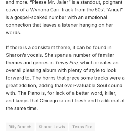
and more. “Please Mr. Jailer” is a standout, poignant
cover of a Wynona Carr track from the 50s’. “Angel”
is a gospel-soaked number with an emotional
connection that leaves a listener hanging on her
words.
If there is a consistent theme, it can be found in
Sharon’s vocals. She spans a number of familiar
themes and genres in
Texas Fire,
which creates an
overall pleasing album with plenty of style to look
forward to. The horns that grace some tracks were a
great addition, adding that ever-valuable Soul sound
with. The Piano is, for lack of a better word, killer,
and keeps that Chicago sound fresh and traditional at
the same time.
Billy Branch
Sharon Lewis
Texas Fire