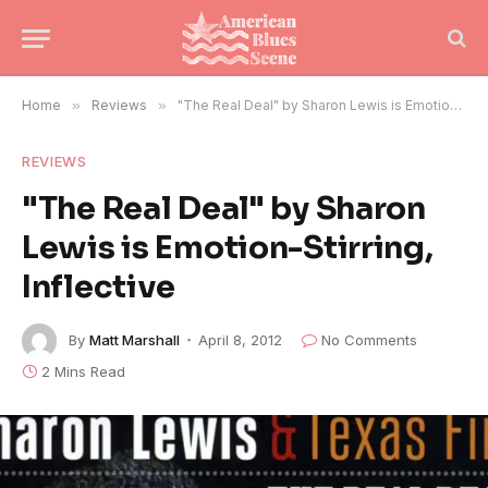
Home
»
Reviews
»
"The Real Deal" by Sharon Lewis is Emotion-Stirring, Inflective
REVIEWS
"The Real Deal" by Sharon
Lewis is Emotion-Stirring,
Inflective
By
Matt Marshall
April 8, 2012
No Comments
2 Mins Read