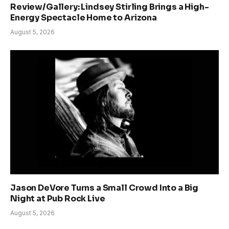
Review/Gallery: Lindsey Stirling Brings a High-
Energy Spectacle Home to Arizona
August 5, 2026
Jason DeVore Turns a Small Crowd Into a Big
Night at Pub Rock Live
August 5, 2026