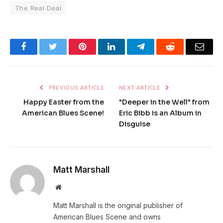
The Real Deal
Facebook
Twitter
Pinterest
LinkedIn
Telegram
Reddit
Emai
PREVIOUS ARTICLE
NEXT ARTICLE
Happy Easter from the
"Deeper in the Well" from
American Blues Scene!
Eric Bibb is an Album in
Disguise
Matt Marshall
Website
Matt Marshall is the original publisher of
American Blues Scene and owns