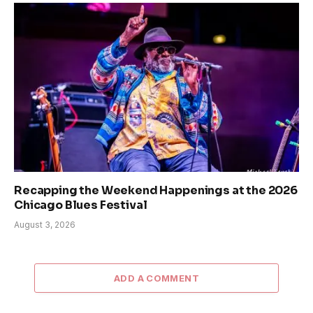
Recapping the Weekend Happenings at the 2026
Chicago Blues Festival
August 3, 2026
ADD A COMMENT