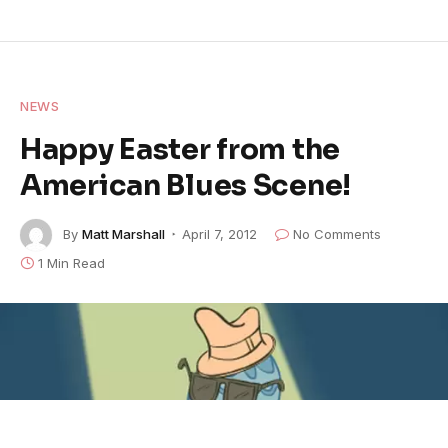
NEWS
Happy Easter from the
American Blues Scene!
By
Matt Marshall
April 7, 2012
No Comments
1 Min Read