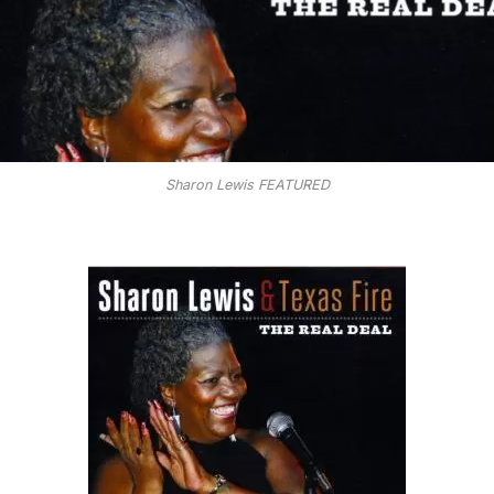
Sharon Lewis FEATURED