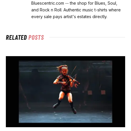
Bluescentric.com -- the shop for Blues, Soul,
and Rock n Roll. Authentic music t-shirts where
every sale pays artist's estates directly.
RELATED
POSTS