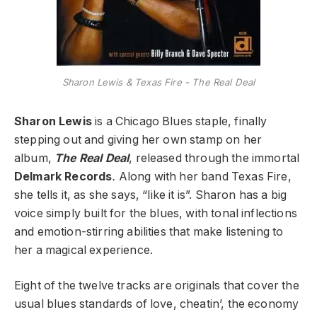
Sharon Lewis & Texas Fire - The Real Deal
Sharon Lewis
is a Chicago Blues staple, finally
stepping out and giving her own stamp on her
album,
The Real Deal
, released through the immortal
Delmark Records
.
Along with her band Texas Fire,
she tells it, as she says, “like it is”. Sharon has a big
voice simply built for the blues, with tonal inflections
and emotion-stirring abilities that make listening to
her a magical experience.
Eight of the twelve tracks are originals that cover the
usual blues standards of love, cheatin’, the economy