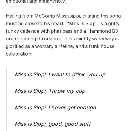
emotional and melancholy.
Hailing from McComb Mississippi, crafting this song
must be close to his heart. “Miss Is Sippi” is a gritty,
funky cadence with phat bass and a Hammond B3
organ ripping throughout. This mighty waterway is
glorified as a woman, a lifeline, and a funk house
celebration.
Miss Is Sippi, I want to drink you up
Miss Is Sippi, Throw my cup
Miss Is Sippi, I never get enough
Miss Is Sippi, good, good stuff