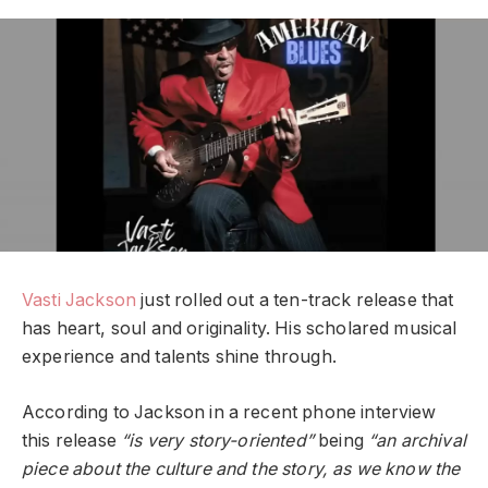
Vasti Jackson
just rolled out a ten-track release that
has heart, soul and originality. His scholared musical
experience and talents shine through.
According to Jackson in a recent phone interview
this release
“is very story-oriented”
being
“an archival
piece about the culture and the story, as we know the