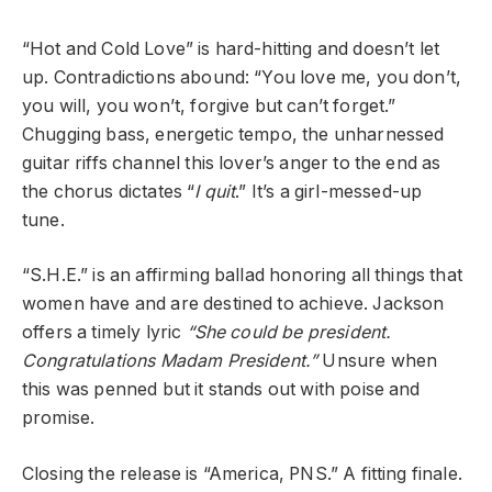
“Hot and Cold Love” is hard-hitting and doesn’t let
up. Contradictions abound: “You love me, you don’t,
you will, you won’t, forgive but can’t forget.”
Chugging bass, energetic tempo, the unharnessed
guitar riffs channel this lover’s anger to the end as
the chorus dictates “
I quit
.” It’s a girl-messed-up
tune.
“S.H.E.” is an affirming ballad honoring all things that
women have and are destined to achieve. Jackson
offers a timely lyric
“She could be president.
Congratulations Madam President.”
Unsure when
this was penned but it stands out with poise and
promise.
Closing the release is “America, PNS.” A fitting finale.