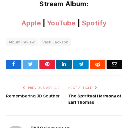
Stream Album:
Apple
|
YouTube
|
Spotify
Album Review
Vasti Jackson
Facebook
Twitter
Pinterest
LinkedIn
Telegram
Reddit
Emai
PREVIOUS ARTICLE
NEXT ARTICLE
Remembering JD Souther
The Spiritual Harmony of
Earl Thomas