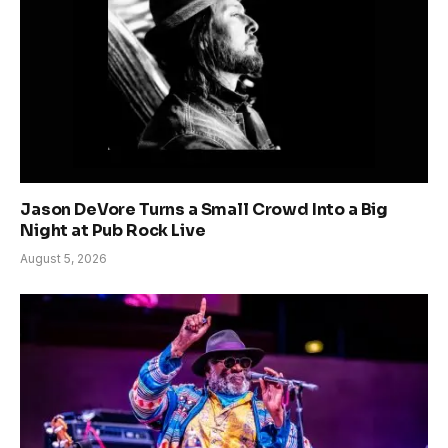
Jason DeVore Turns a Small Crowd Into a Big
Night at Pub Rock Live
August 5, 2026