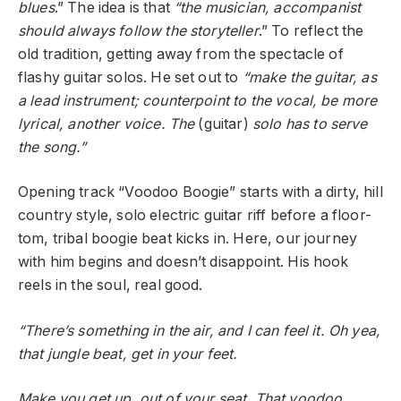
blues
.” The idea is that
“the musician, accompanist
should always follow the storyteller
.” To reflect the
old tradition, getting away from the spectacle of
flashy guitar solos. He set out to
“make the guitar, as
a lead instrument; counterpoint to the vocal, be more
lyrical, another voice. The
(guitar)
solo has to serve
the song.”
Opening track “Voodoo Boogie” starts with a dirty, hill
country style, solo electric guitar riff before a floor-
tom, tribal boogie beat kicks in. Here, our journey
with him begins and doesn’t disappoint. His hook
reels in the soul, real good.
“There’s something in the air, and I can feel it. Oh yea,
that jungle beat, get in your feet.
Make you get up, out of your seat. That voodoo