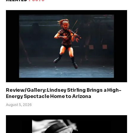
Review/Gallery: Lindsey Stirling Brings a High-
Energy Spectacle Home to Arizona
August 5, 2026