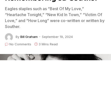
Eagles staples such as “Best Of My Love,”
“Heartache Tonight,” “New Kid In Town,” “Victim Of
Love,” and “How Long” were co-written or written by
Souther.
By
Bill Graham
September 19, 2024
No Comments
3 Mins Read