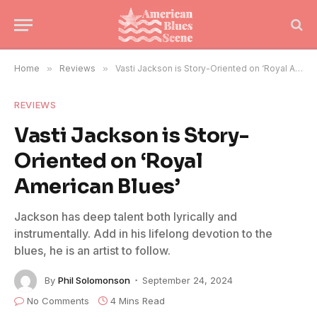
Home
»
Reviews
»
Vasti Jackson is Story-Oriented on ‘Royal American Blues’
REVIEWS
Vasti Jackson is Story-
Oriented on ‘Royal
American Blues’
Jackson has deep talent both lyrically and
instrumentally. Add in his lifelong devotion to the
blues, he is an artist to follow.
By
Phil Solomonson
September 24, 2024
No Comments
4 Mins Read