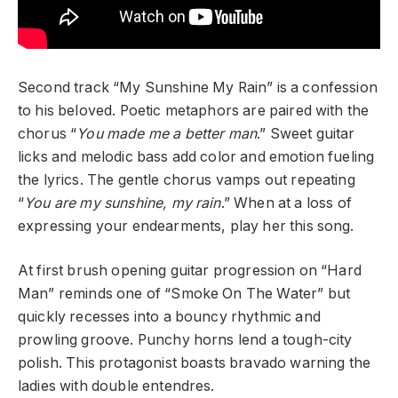
Second track “My Sunshine My Rain” is a confession
to his beloved. Poetic metaphors are paired with the
chorus “
You made me a better man
.” Sweet guitar
licks and melodic bass add color and emotion fueling
the lyrics. The gentle chorus vamps out repeating
“
You are my sunshine, my rain
.” When at a loss of
expressing your endearments, play her this song.
At first brush opening guitar progression on “Hard
Man” reminds one of “Smoke On The Water” but
quickly recesses into a bouncy rhythmic and
prowling groove. Punchy horns lend a tough-city
polish. This protagonist boasts bravado warning the
ladies with double entendres.