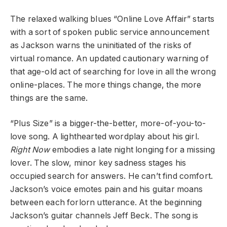
The relaxed walking blues “Online Love Affair” starts
with a sort of spoken public service announcement
as Jackson warns the uninitiated of the risks of
virtual romance. An updated cautionary warning of
that age-old act of searching for love in all the wrong
online-places. The more things change, the more
things are the same.
“Plus Size” is a bigger-the-better, more-of-you-to-
love song. A lighthearted wordplay about his girl.
Right Now
embodies a late night longing for a missing
lover. The slow, minor key sadness stages his
occupied search for answers. He can’t find comfort.
Jackson’s voice emotes pain and his guitar moans
between each forlorn utterance. At the beginning
Jackson’s guitar channels Jeff Beck. The song is