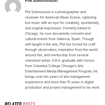
Phil Solomonson
Phil Solomonson is a photographer and
reviewer for American Blues Scene, capturing
live music with an eye for creativity, spontaneity,
and original expression. Formerly based in
Chicago, he now documents concerts and
cultural events from Valencia, Spain. Though
self-taught in the arts, Phil has honed his craft
through observation, inspiration from the world
around him, and mentorship from several
cherished artists. A B.A. graduate with honors
from Columbia College Chicago’s Arts
Entertainment Media Management Program, he
brings over ten years of arts management
experience and more than 15 years in digital
production and project management to his work.
RELATED
POSTS