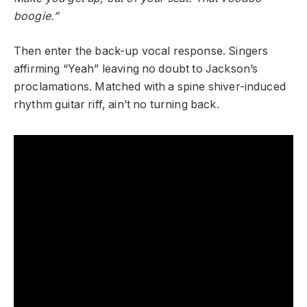
boogie.”
Then enter the back-up vocal response. Singers
affirming “Yeah” leaving no doubt to Jackson’s
proclamations. Matched with a spine shiver-induced
rhythm guitar riff, ain’t no turning back.