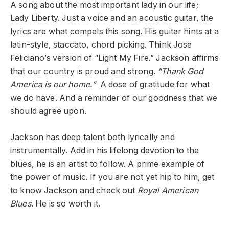
A song about the most important lady in our life;
Lady Liberty. Just a voice and an acoustic guitar, the
lyrics are what compels this song. His guitar hints at a
latin-style, staccato, chord picking. Think Jose
Feliciano’s version of “Light My Fire.” Jackson affirms
that our country is proud and strong.
“Thank God
America is our home.”
A dose of gratitude for what
we do have. And a reminder of our goodness that we
should agree upon.
Jackson has deep talent both lyrically and
instrumentally. Add in his lifelong devotion to the
blues, he is an artist to follow. A prime example of
the power of music. If you are not yet hip to him, get
to know Jackson and check out
Royal American
Blues
. He is so worth it.