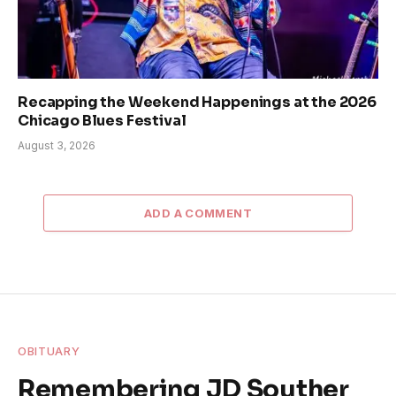
Recapping the Weekend Happenings at the 2026
Chicago Blues Festival
August 3, 2026
ADD A COMMENT
OBITUARY
Remembering JD Souther