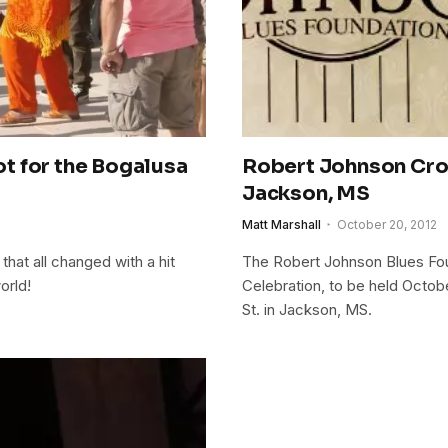
t for the Bogalusa
Robert Johnson Cros
Jackson, MS
Matt Marshall
October 20, 2012
that all changed with a hit
The Robert Johnson Blues Fou
orld!
Celebration, to be held Octobe
St. in Jackson, MS.