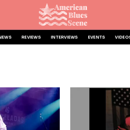
NEWS
REVIEWS
INTERVIEWS
EVENTS
VIDEO