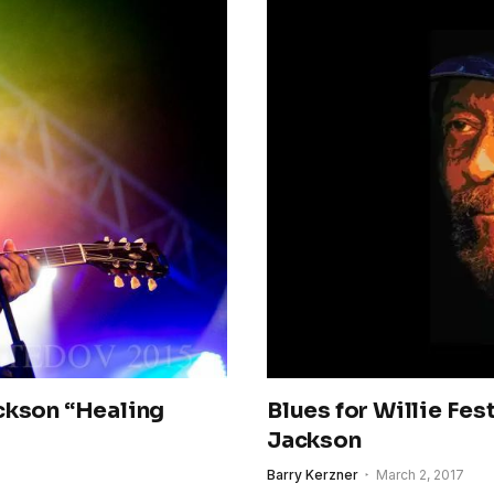
ckson “Healing
Blues for Willie Fes
Jackson
Barry Kerzner
March 2, 2017