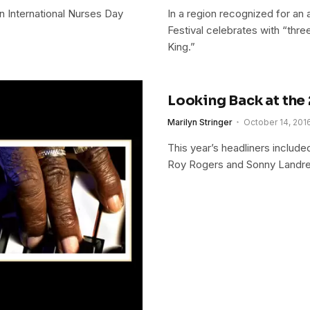
 International Nurses Day
In a region recognized for an a
Festival celebrates with “thre
King.”
Looking Back at the 
Marilyn Stringer
October 14, 201
This year’s headliners includ
Roy Rogers and Sonny Landre