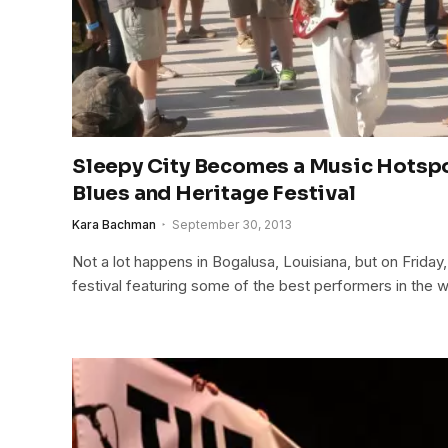
Sleepy City Becomes a Music Hotspo
Blues and Heritage Festival
Kara Bachman
September 30, 2013
Not a lot happens in Bogalusa, Louisiana, but on Friday, 
festival featuring some of the best performers in the w