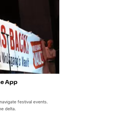
ne App
avigate festival events.
he delta.