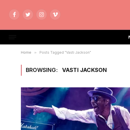
Facebook
Twitter
Instagram
Vimeo
Home
»
Posts Tagged "Vasti Jackson"
BROWSING:
VASTI JACKSON