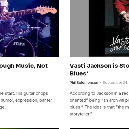
rough Music, Not
Vasti Jackson is St
Blues’
Phil Solomonson
September 24,
e start. His guitar chops
According to Jackson in a rece
h humor, expression, banter
oriented” being “an archival p
ge.
blues.” The idea is that “the
storyteller.”