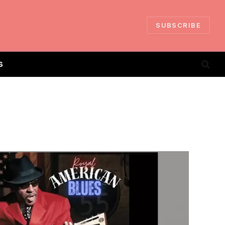
SUBSCRIBE
S