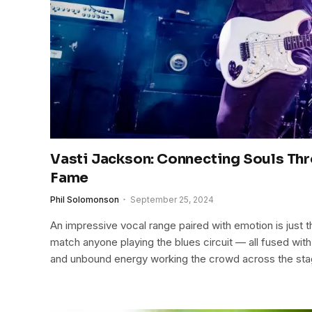
Vasti Jackson: Connecting Souls Th
Fame
Phil Solomonson
September 25, 2024
An impressive vocal range paired with emotion is just th
match anyone playing the blues circuit — all fused wit
and unbound energy working the crowd across the sta