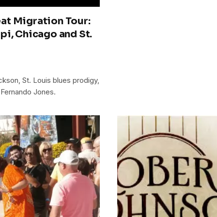
at Migration Tour:
pi, Chicago and St.
son, St. Louis blues prodigy,
 Fernando Jones.