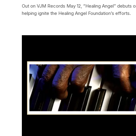
Out on VJM Records May 12, “Healing Angel” debuts on
helping ignite the Healing Angel Foundation’s efforts.