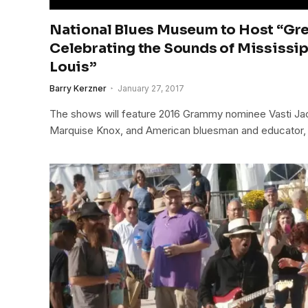
National Blues Museum to Host “Gre
Celebrating the Sounds of Mississip
Louis”
Barry Kerzner
January 27, 2017
The shows will feature 2016 Grammy nominee Vasti Jack
Marquise Knox, and American bluesman and educator,