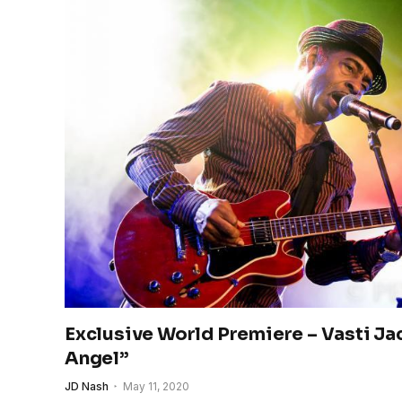
Exclusive World Premiere – Vasti Ja
Angel”
JD Nash
May 11, 2020