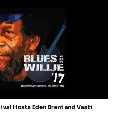
tival Hosts Eden Brent and Vasti