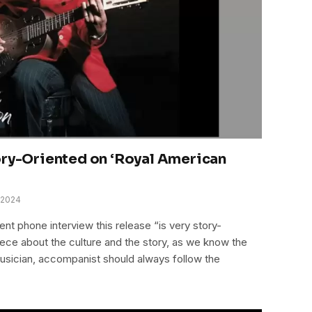
ory-Oriented on ‘Royal American
 2024
nt phone interview this release “is very story-
iece about the culture and the story, as we know the
 musician, accompanist should always follow the