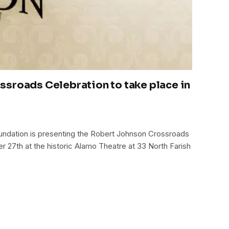
sroads Celebration to take place in
ndation is presenting the Robert Johnson Crossroads
r 27th at the historic Alamo Theatre at 33 North Farish