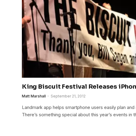
King Biscuit Festival Releases iPho
Matt Marshall
September 21, 2012
Landmark app helps smartphone users easily plan and n
There’s something special about this year’s events in t