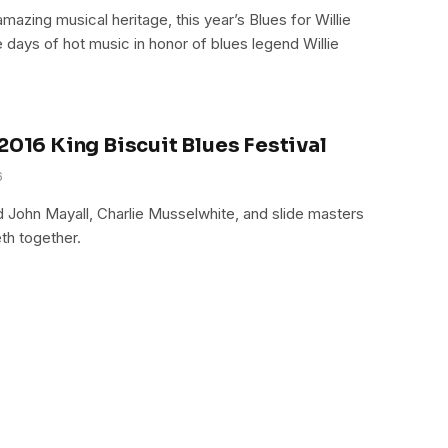
mazing musical heritage, this year’s Blues for Willie
e days of hot music in honor of blues legend Willie
2016 King Biscuit Blues Festival
6
ed John Mayall, Charlie Musselwhite, and slide masters
th together.