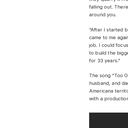
falling out. There
around you.
“After I started 
came to me again 
job. I could foc
to build the bigg
for 33 years.”
The song “Too O
husband, and dad
Americana territo
with a production