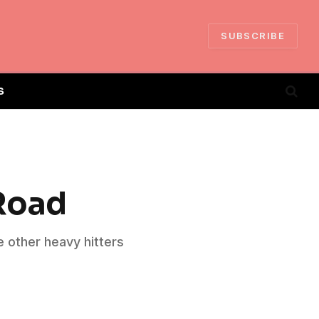
SUBSCRIBE
S
 Road
e other heavy hitters