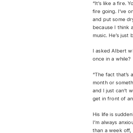
“It’s like a fire.
fire going. I’ve o
and put some dry
because I think a
music. He’s just
I asked Albert w
once in a while
“The fact that’s 
month or somethi
and I just can’t w
get in front of a
His life is sudde
I’m always anxio
than a week off, I