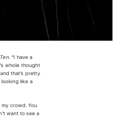
Ten
. “I have a
.’s whole thought
and that’s pretty
 looking like a
or my crowd. You
’t want to see a