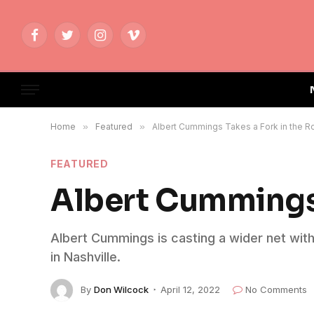
Facebook
Twitter
Instagram
Vimeo
Home
»
Featured
»
Albert Cummings Takes a Fork in the R
FEATURED
Albert Cummings 
Albert Cummings is casting a wider net with 
in Nashville.
By
Don Wilcock
April 12, 2022
No Comments