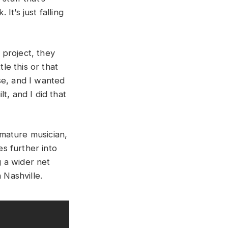
It’s just falling
e project, they
le this or that
se, and I wanted
t, and I did that
 mature musician,
s further into
g a wider net
 Nashville.