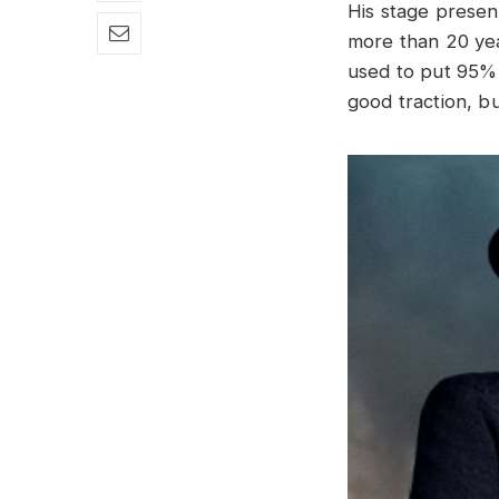
His stage presenc
more than 20 year
used to put 95% 
good traction, b