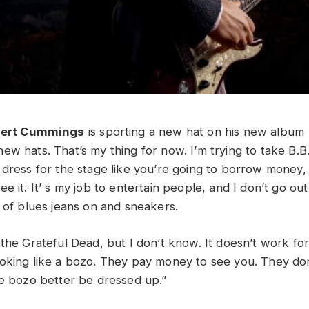
bert Cummings
is sporting a new hat on his new album
ew hats. That’s my thing for now. I’m trying to take B.B
 dress for the stage like you’re going to borrow money, 
e it. It’ s my job to entertain people, and I don’t go out
r of blues jeans on and sneakers.
 the Grateful Dead, but I don’t know. It doesn’t work f
oking like a bozo. They pay money to see you. They don
he bozo better be dressed up.”