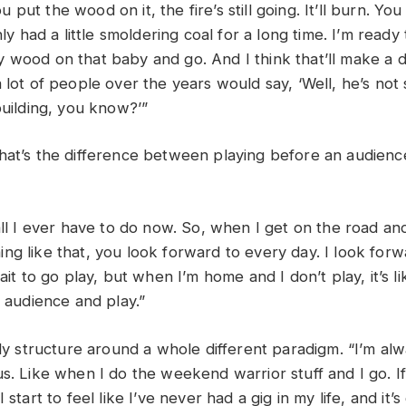
 You put the wood on it, the fire’s still going. It’ll burn. Y
nly had a little smoldering coal for a long time. I’m ready
 wood on that baby and go. And I think that’ll make a d
 lot of people over the years would say, ‘Well, he’s not
 building, you know?’”
hat’s the difference between playing before an audien
?
all I ever have to do now. So, when I get on the road and
ng like that, you look forward to every day. I look forw
ait to go play, but when I’m home and I don’t play, it’s li
n audience and play.”
nly structure around a whole different paradigm. “I’m al
us. Like when I do the weekend warrior stuff and I go. I
 start to feel like I’ve never had a gig in my life, and it