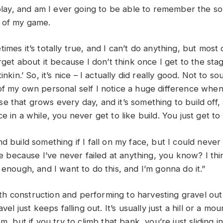
 play, and am I ever going to be able to remember the so
 of my game.
imes it’s totally true, and I can’t do anything, but most o
orget about it because I don’t think once I get to the stag
inkin.’ So, it’s nice – I actually did really good. Not to 
of my own personal self I notice a huge difference when 
e that grows every day, and it’s something to build off
e in a while, you never get to like build. You just get to
d build something if I fall on my face, but I could never 
ace because I’ve never failed at anything, you know? I thin
 enough, and I want to do this, and I’m gonna do it.”
 construction and performing to harvesting gravel out 
avel just keeps falling out. It’s usually just a hill or a 
m, but if you try to climb that bank, you’re just sliding in