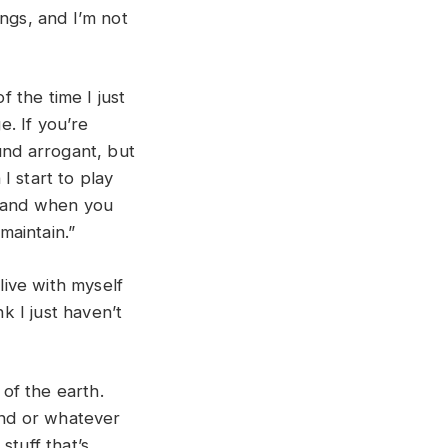
ngs, and I’m not
f the time I just
e. If you’re
sound arrogant, but
I start to play
, and when you
 maintain.”
live with myself
k I just haven’t
of the earth.
mound or whatever
 stuff that’s