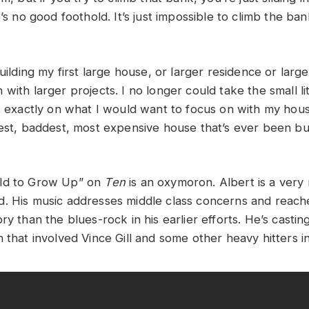
’s no good foothold. It’s just impossible to climb the bank. 
building my first large house, or larger residence or larg
with larger projects. I no longer could take the small litt
us exactly on what I would want to focus on with my hou
est, baddest, most expensive house that’s ever been buil
ld to Grow Up” on
Ten
is an oxymoron. Albert is a very
. His music addresses middle class concerns and reache
ry than the blues-rock in his earlier efforts. He’s castin
 that involved Vince Gill and some other heavy hitters in