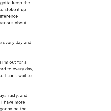
ou gotta keep the
 to stoke it up
ifference
 serious about
ce every day and
 I’m out for a
ard to every day,
ke I can’t wait to
ways rusty, and
f I have more
’s gonna be the