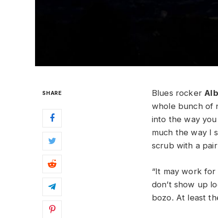
Blues rocker
Al
SHARE
whole bunch of n
into the way you
much the way I se
scrub with a pai
“It may work for
don’t show up lo
bozo. At least t