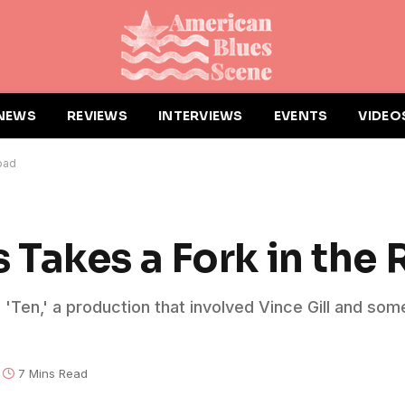
NEWS
REVIEWS
INTERVIEWS
EVENTS
VIDEO
oad
Takes a Fork in the
'Ten,' a production that involved Vince Gill and som
7 Mins Read