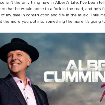
e isn’t the only thing new in Albert’s Life. I’ve been tell
s that he would come to a fork in the road, and he’s fina
of my time in construction and 5% in the music. I still 
ut the more you put into something the more it’s going 