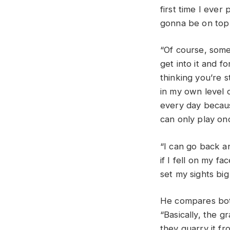
first time I ever
gonna be on top
“Of course, somet
get into it and f
thinking you’re st
in my own level 
every day becaus
can only play onc
“I can go back an
if I fell on my f
set my sights big
He compares both
“Basically, the gr
they quarry it fro