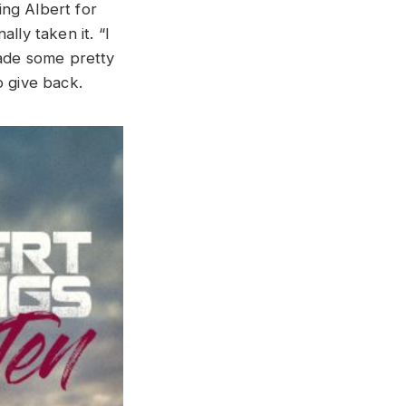
ing Albert for
lly taken it. “I
made some pretty
to give back.