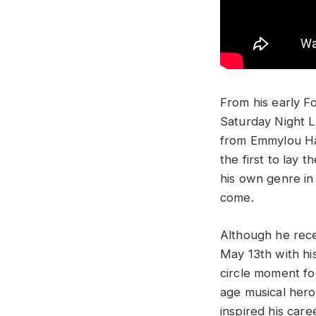
From his early F
Saturday Night L
from Emmylou Har
the first to lay 
his own genre in
come.
Although he rece
May 13th with hi
circle moment fo
age musical hero
inspired his care