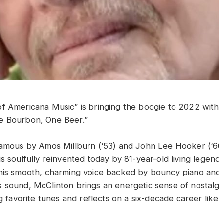
f Americana Music” is bringing the boogie to 2022 with h
e Bourbon, One Beer.”
famous by Amos Millburn (‘53) and John Lee Hooker (‘66
s soulfully reinvented today by 81-year-old living legen
his smooth, charming voice backed by bouncy piano and
 sound, McClinton brings an energetic sense of nostalg
ng favorite tunes and reflects on a six-decade career lik