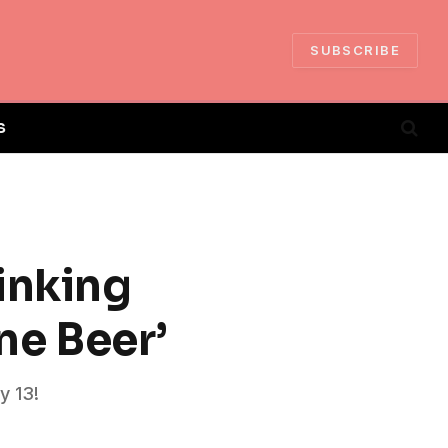
SUBSCRIBE
S
inking
ne Beer’
y 13!