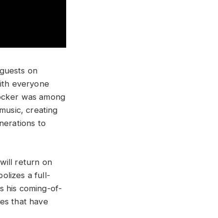
 guests on
with everyone
rocker was among
music, creating
nerations to
will return on
lizes a full-
s his coming-of-
nes that have