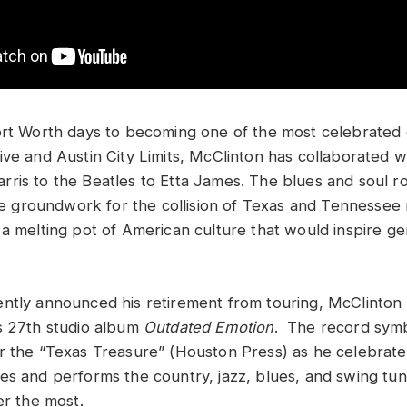
ort Worth days to becoming one of the most celebrated
ive and Austin City Limits, McClinton has collaborated 
ris to the Beatles to Etta James. The blues and soul 
the groundwork for the collision of Texas and Tennessee 
 a melting pot of American culture that would inspire ge
ntly announced his retirement from touring, McClinton 
s 27th studio album
Outdated Emotion
. The record symbo
r the “Texas Treasure” (Houston Press) as he celebrate
es and performs the country, jazz, blues, and swing tu
er the most.