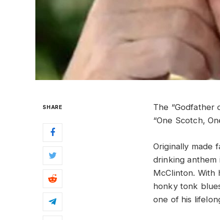
The “Godfather o
SHARE
“One Scotch, On
Originally made 
drinking anthem i
McClinton. With 
honky tonk blues
one of his lifelo