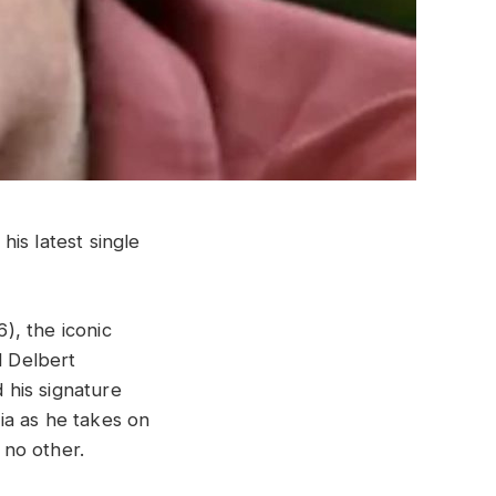
is latest single
), the iconic
d Delbert
 his signature
ia as he takes on
e no other.