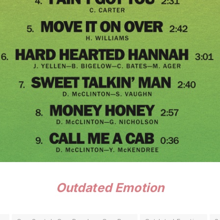
Outdated Emotion