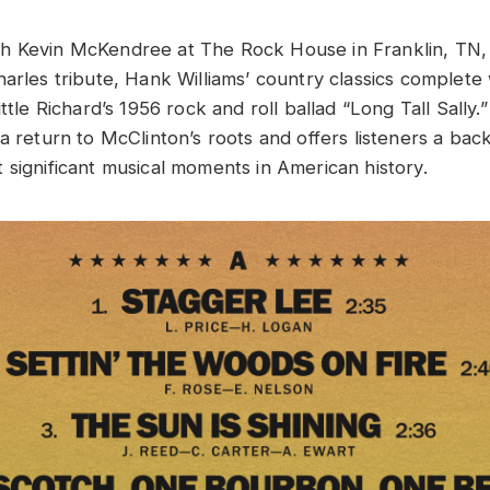
 Kevin McKendree at The Rock House in Franklin, TN, t
arles tribute, Hank Williams’ country classics complete 
ittle Richard’s 1956 rock and roll ballad “Long Tall Sally
a return to McClinton’s roots and offers listeners a bac
 significant musical moments in American history.