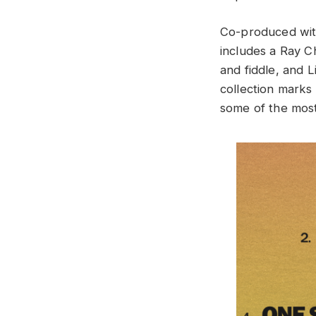
Co-produced with
includes a Ray Ch
and fiddle, and L
collection marks 
some of the most