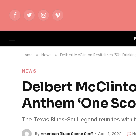
Facebook
Twitter
Instagram
Vimeo
Home
»
News
»
Delbert McClinton Revitalizes ’50s Drink
NEWS
Delbert McClinto
Anthem ‘One Sco
The Texas Blues-Soul legend reunites with t
By
American Blues Scene Staff
April 1, 2022
N