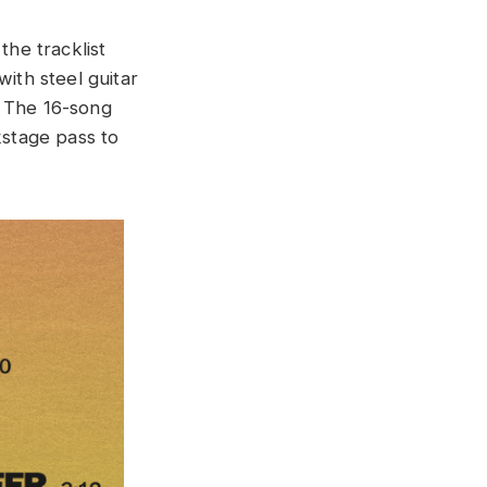
he tracklist
with steel guitar
.” The 16-song
kstage pass to