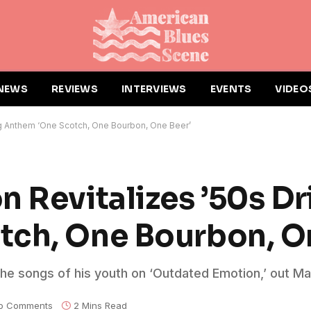
NEWS
REVIEWS
INTERVIEWS
EVENTS
VIDEO
ing Anthem ‘One Scotch, One Bourbon, One Beer’
n Revitalizes ’50s Dr
tch, One Bourbon, O
he songs of his youth on ‘Outdated Emotion,’ out Ma
o Comments
2 Mins Read