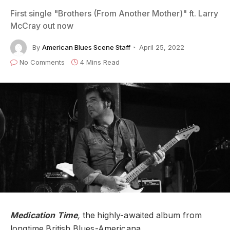
First single "Brothers (From Another Mother)" ft. Larry
McCray out now
By
American Blues Scene Staff
April 25, 2022
No Comments
4 Mins Read
Medication Time
,
the highly-awaited album from
longtime British Blues-Americana