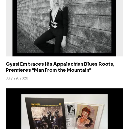
Gyasi Embraces His Appalachian Blues Roots,
Premieres “Man From the Mountain”
July 29, 2026