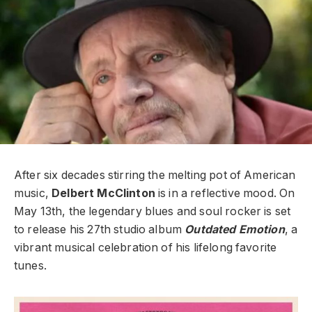
After six decades stirring the melting pot of American
music,
Delbert McClinton
is in a reflective mood. On
May 13th, the legendary blues and soul rocker is set
to release his 27th studio album
Outdated Emotion
, a
vibrant musical celebration of his lifelong favorite
tunes.