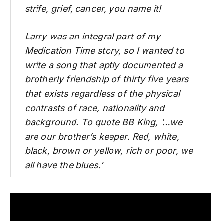
strife, grief, cancer, you name it!
Larry was an integral part of my
Medication Time story, so I wanted to
write a song that aptly documented a
brotherly friendship of thirty five years
that exists regardless of the physical
contrasts of race, nationality and
background. To quote BB King, ‘…we
are our brother’s keeper. Red, white,
black, brown or yellow, rich or poor, we
all have the blues.’