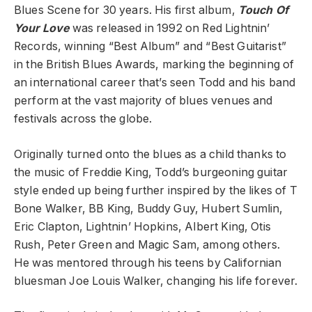
Blues Scene for 30 years. His first album,
Touch Of
Your Love
was released in 1992 on Red Lightnin’
Records, winning “Best Album” and “Best Guitarist”
in the British Blues Awards, marking the beginning of
an international career that’s seen Todd and his band
perform at the vast majority of blues venues and
festivals across the globe.
Originally turned onto the blues as a child thanks to
the music of Freddie King, Todd’s burgeoning guitar
style ended up being further inspired by the likes of T
Bone Walker, BB King, Buddy Guy, Hubert Sumlin,
Eric Clapton, Lightnin’ Hopkins, Albert King, Otis
Rush, Peter Green and Magic Sam, among others.
He was mentored through his teens by Californian
bluesman Joe Louis Walker, changing his life forever.