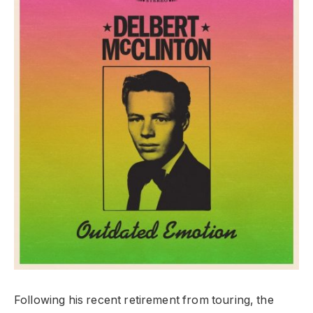
Following his recent retirement from touring, the