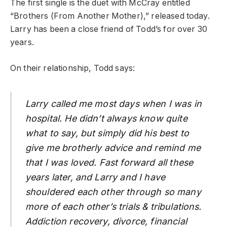
The first single is the duet with McCray entitled
“Brothers (From Another Mother),” released today.
Larry has been a close friend of Todd’s for over 30
years.
On their relationship, Todd says:
Larry called me most days when I was in
hospital. He didn’t always know quite
what to say, but simply did his best to
give me brotherly advice and remind me
that I was loved. Fast forward all these
years later, and Larry and I have
shouldered each other through so many
more of each other’s trials & tribulations.
Addiction recovery, divorce, financial