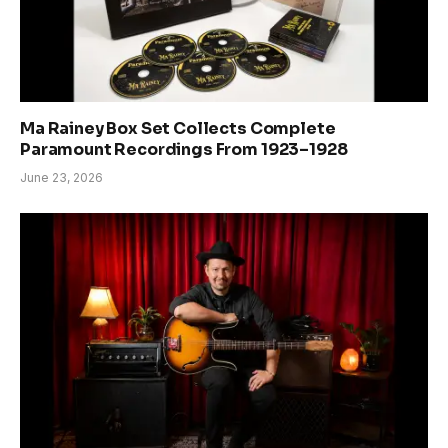
Ma Rainey Box Set Collects Complete
Paramount Recordings From 1923–1928
June 23, 2026