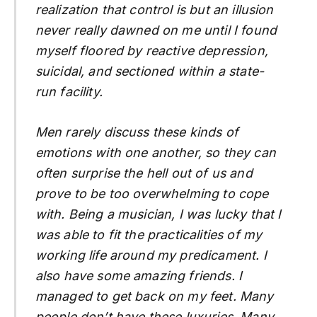
realization that control is but an illusion
never really dawned on me until I found
myself floored by reactive depression,
suicidal, and sectioned within a state-
run facility.
Men rarely discuss these kinds of
emotions with one another, so they can
often surprise the hell out of us and
prove to be too overwhelming to cope
with. Being a musician, I was lucky that I
was able to fit the practicalities of my
working life around my predicament. I
also have some amazing friends. I
managed to get back on my feet. Many
people don’t have these luxuries. Many