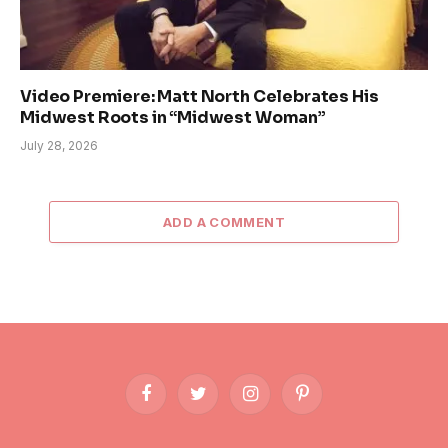
Video Premiere: Matt North Celebrates His
Midwest Roots in “Midwest Woman”
July 28, 2026
ADD A COMMENT
Facebook
Twitter
Instagram
Pinterest