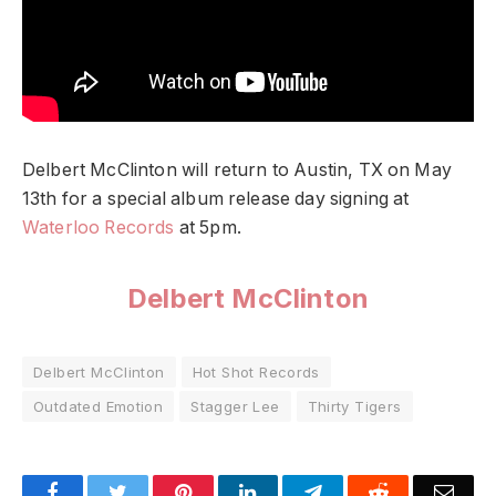
Delbert McClinton will return to Austin, TX on May
13th for a special album release day signing at
Waterloo Records
at 5pm.
Delbert McClinton
Delbert McClinton
Hot Shot Records
Outdated Emotion
Stagger Lee
Thirty Tigers
Facebook
Twitter
Pinterest
LinkedIn
Telegram
Reddit
Emai