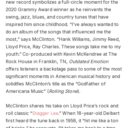
new record symbolizes a full-circle moment for the
2020 Grammy Award winner as he reinvents the
swing, jazz, blues, and country tunes that have
inspired him since childhood. “I’ve always wanted to
do an album of the songs that influenced me the
most,” says McClinton. “Hank Williams, Jimmy Reed,
Lloyd Price, Ray Charles. These songs take me to my
youth.” Co-produced with Kevin McKendree at The
Rock House in Franklin, TN,
Outdated Emotion
offers listeners a backstage pass to some of the most
significant moments in American musical history and
solidifies McClinton’s title as the “Godfather of
Americana Music” (
Rolling Stone
).
McClinton shares his take on Lloyd Price’s rock and
roll classic “
Stagger Lee
.” When 18-year-old Delbert
first heard the tune back in 1958, it “hit me like a ton