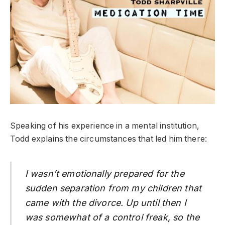
Speaking of his experience in a mental institution,
Todd explains the circumstances that led him there:
I wasn’t emotionally prepared for the
sudden separation from my children that
came with the divorce. Up until then I
was somewhat of a control freak, so the