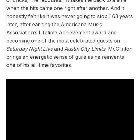
of bricks,” he recounts. “It takes me back to a time
when the hits came one right after another. And it
honestly felt like it was never going to stop.” 63 years
later, after earning the Americana Music
Association’s Lifetime Achievement award and
becoming one of the most celebrated guests on
Saturday Night Live
and
Austin City Limits
, McClinton
brings an energetic sense of guile as he reinvents
one of his all-time favorites.