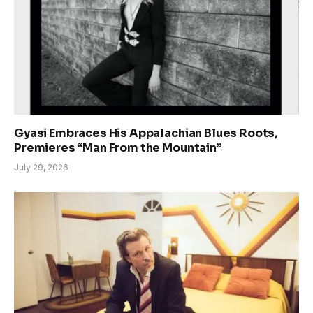
Gyasi Embraces His Appalachian Blues Roots,
Premieres “Man From the Mountain”
July 29, 2026