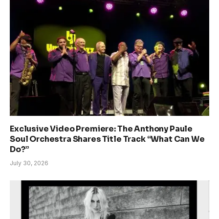
Exclusive Video Premiere: The Anthony Paule
Soul Orchestra Shares Title Track “What Can We
Do?”
July 30, 2026