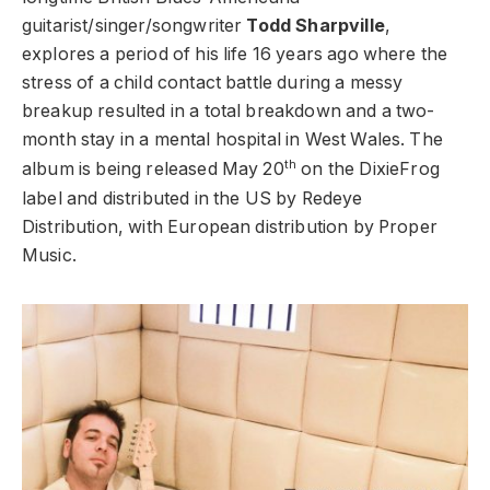
guitarist/singer/songwriter
Todd Sharpville
,
explores a period of his life 16 years ago where the
stress of a child contact battle during a messy
breakup resulted in a total breakdown and a two-
month stay in a mental hospital in West Wales. The
th
album is being released May 20
on the DixieFrog
label and distributed in the US by Redeye
Distribution, with European distribution by Proper
Music.