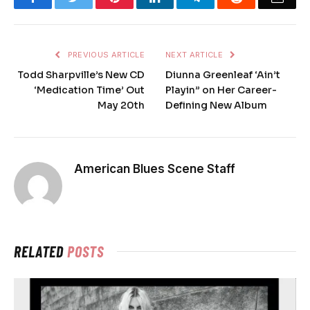
PREVIOUS ARTICLE
NEXT ARTICLE
Todd Sharpville’s New CD
Diunna Greenleaf ‘Ain’t
‘Medication Time’ Out
Playin” on Her Career-
May 20th
Defining New Album
American Blues Scene Staff
RELATED
POSTS