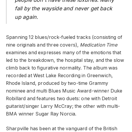
fall by the wayside and never get back
up again.
Spanning 12 blues/rock-fueled tracks (consisting of
nine originals and three covers),
Medication Time
examines and expresses many of the emotions that
led to the breakdown, the hospital stay, and the slow
climb back to figurative normality. The album was
recorded at West Lake Recording in Greenwich,
Rhode Island, produced by two-time Grammy
nominee and multi Blues Music Award-winner Duke
Robillard and features two duets: one with Detroit
guitarist/singer Larry McCray; the other with multi-
BMA winner Sugar Ray Norcia.
Sharpville has been at the vanguard of the British