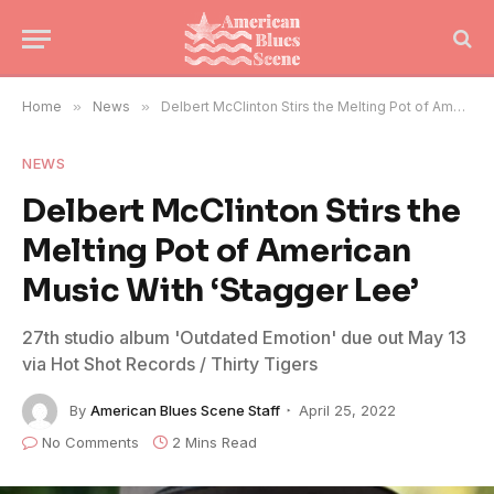
Home
»
News
»
Delbert McClinton Stirs the Melting Pot of American Music With ‘Stagger Lee’
NEWS
Delbert McClinton Stirs the
Melting Pot of American
Music With ‘Stagger Lee’
27th studio album 'Outdated Emotion' due out May 13
via Hot Shot Records / Thirty Tigers
By
American Blues Scene Staff
April 25, 2022
No Comments
2 Mins Read