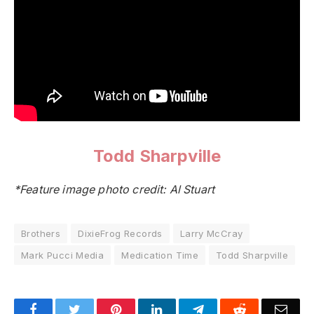
Todd Sharpville
*Feature image photo credit: Al Stuart
Brothers
DixieFrog Records
Larry McCray
Mark Pucci Media
Medication Time
Todd Sharpville
Facebook
Twitter
Pinterest
LinkedIn
Telegram
Reddit
Emai