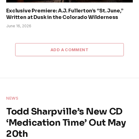
Exclusive Premiere: A.J. Fullerton’s “St. June,”
Written at Dusk in the Colorado Wilderness
June 16, 2026
ADD A COMMENT
NEWS
Todd Sharpville’s New CD
‘Medication Time’ Out May
20th