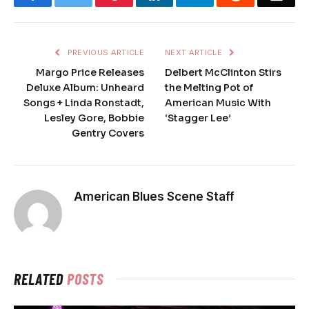
PREVIOUS ARTICLE
NEXT ARTICLE
Margo Price Releases
Delbert McClinton Stirs
Deluxe Album: Unheard
the Melting Pot of
Songs + Linda Ronstadt,
American Music With
Lesley Gore, Bobbie
‘Stagger Lee’
Gentry Covers
American Blues Scene Staff
RELATED
POSTS