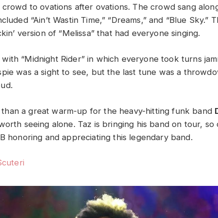
 crowd to ovations after ovations. The crowd sang along 
ncluded “Ain’t Wastin Time,” “Dreams,” and “Blue Sky.”
ckin’ version of “Melissa” that had everyone singing.
ith “Midnight Rider” in which everyone took turns ja
pie was a sight to see, but the last tune was a throwd
oud.
han a great warm-up for the heavy-hitting funk band
orth seeing alone. Taz is bringing his band on tour, so 
BB honoring and appreciating this legendary band.
Scuteri