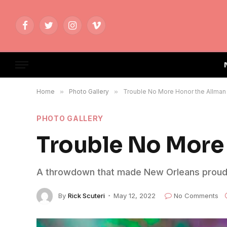
Facebook
Twitter
Instagram
Vimeo
Home
»
Photo Gallery
»
Trouble No More Honor the Allman
PHOTO GALLERY
Trouble No More 
A throwdown that made New Orleans proud
By
Rick Scuteri
May 12, 2022
No Comments