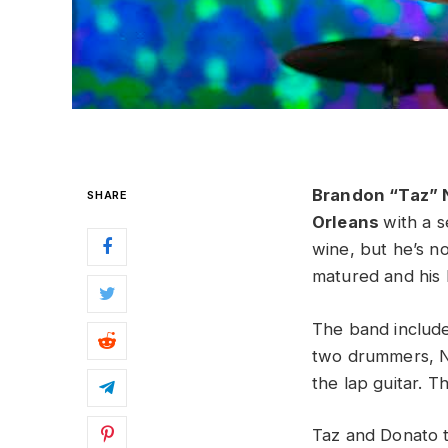
Brandon “Taz” 
SHARE
Orleans
with a 
wine, but he’s no
matured and his 
The band include
two drummers, Ni
the lap guitar. Th
Taz and Donato to