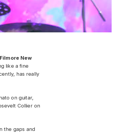
Filmore
New
ng like a fine
ently, has really
ato on guitar,
sevelt Collier on
 in the gaps and