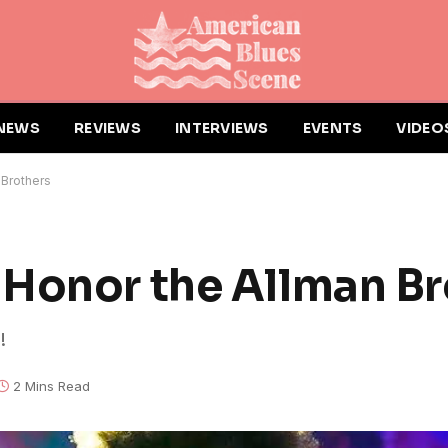
NEWS
REVIEWS
INTERVIEWS
EVENTS
VIDEO
 Brothers
Honor the Allman Br
!
2 Mins Read