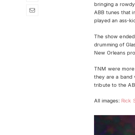
bringing a rowdy
ABB tunes that i
played an ass-ki
The show ended w
drumming of Glas
New Orleans pr
TNM were more t
they are a band w
tribute to the A
All images:
Rick 