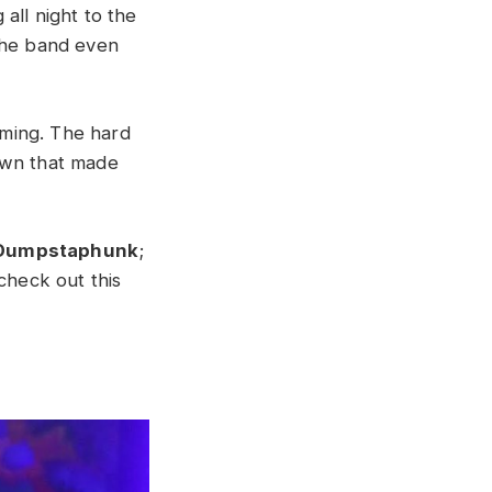
all night to the
 The band even
mming. The hard
own that made
Dumpstaphunk
;
check out this