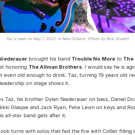
Taz is seen on May 7, 2022, in New Orleans. (Photo by Rick Scuteri)
Niederauer
brought his band
Trouble No More
to
The 
set honoring
The Allman Brothers
. I would say he is agi
t even old enough to drink. Taz, turning 19 years old rec
leadership on stage shows it.
s Taz, his brother Dylan Niederauer on bass, Daniel Don
kki Glaspie and Jack Ryan, Pete Levin on keys and Roo
is all-star band gets after it.
ok turns with solos that fed the fire with Collier filling