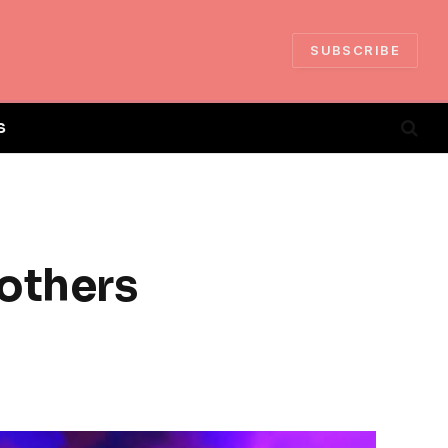
SUBSCRIBE
S
others