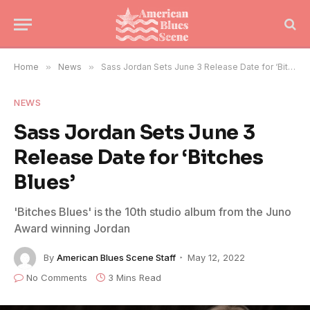
Home
»
News
»
Sass Jordan Sets June 3 Release Date for ‘Bitches Blues’
NEWS
Sass Jordan Sets June 3
Release Date for ‘Bitches
Blues’
'Bitches Blues' is the 10th studio album from the Juno
Award winning Jordan
By
American Blues Scene Staff
May 12, 2022
No Comments
3 Mins Read