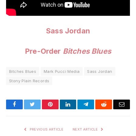
Sass Jordan
Pre-Order
Bitches Blues
Bitches Blues
Mark Pucci Media
Sass Jordan
Stony Plain Records
Facebook
Twitter
Pinterest
LinkedIn
Telegram
Reddit
Emai
PREVIOUS ARTICLE
NEXT ARTICLE