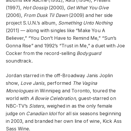
albums like
Racine
(1992),
Rats
(1994),
Present
(1997),
Hot Gossip
(2000),
Get What You Give
(2006),
From Dusk Til Dawn
(2009) and her side
project S.U.N.’s album,
Something Unto Nothing
(2011) — along with singles like “Make You A
Believer,” “You Don’t Have to Remind Me,” “Sun’s
Gonna Rise” and 1992’s “Trust in Me,” a duet with Joe
Cocker from the record-selling
Bodyguard
soundtrack.
Jordan starred in the off-Broadway Janis Joplin
show,
Love Janis
, performed
The Vagina
Monologues
in Winnipeg and Toronto, toured the
world with
A Bowie Celebration
, guest-starred on
NBC-TV’s
Sisters
, weighed in as the only female
judge on
Canadian Idol
for all six seasons beginning
in 2003, and branded her own line of wine, Kick Ass
Sass Wine.