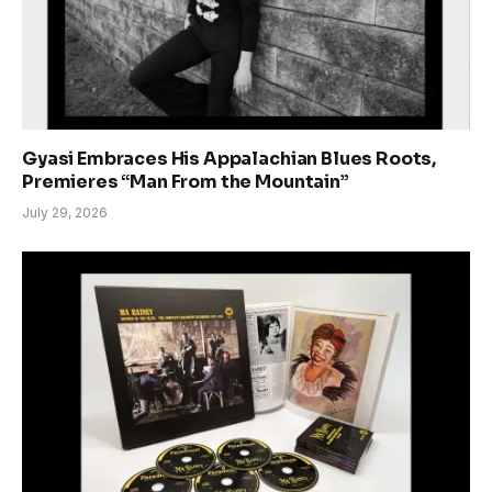
Gyasi Embraces His Appalachian Blues Roots,
Premieres “Man From the Mountain”
July 29, 2026