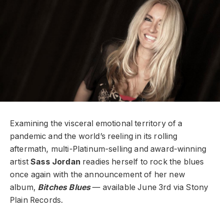
Examining the visceral emotional territory of a
pandemic and the world’s reeling in its rolling
aftermath, multi-Platinum-selling and award-winning
artist
Sass Jordan
readies herself to rock the blues
once again with the announcement of her new
album,
Bitches Blues
— available June 3rd via Stony
Plain Records.