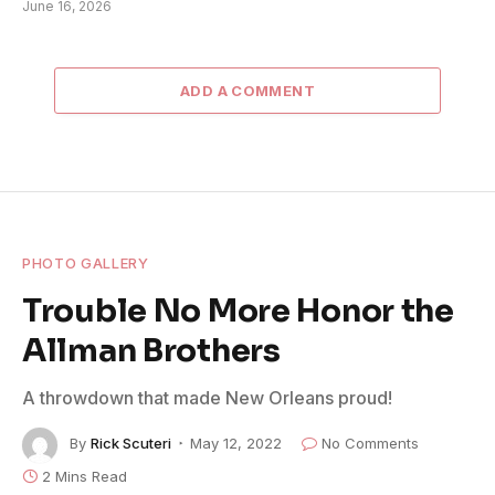
June 16, 2026
ADD A COMMENT
PHOTO GALLERY
Trouble No More Honor the
Allman Brothers
A throwdown that made New Orleans proud!
By
Rick Scuteri
May 12, 2022
No Comments
2 Mins Read