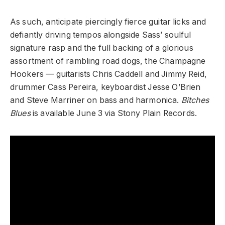
As such, anticipate piercingly fierce guitar licks and
defiantly driving tempos alongside Sass’ soulful
signature rasp and the full backing of a glorious
assortment of rambling road dogs, the Champagne
Hookers — guitarists Chris Caddell and Jimmy Reid,
drummer Cass Pereira, keyboardist Jesse O’Brien
and Steve Marriner on bass and harmonica.
Bitches
Blues
is available June 3 via Stony Plain Records.