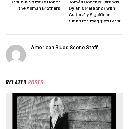
Trouble No More Honor
Tomás Doncker Extends
the Allman Brothers
Dylan’s Metaphor with
Culturally Significant
Video for ‘Maggie’s Farm’
American Blues Scene Staff
RELATED
POSTS