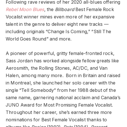
Following rave reviews of her 2020 all-blues offering
Rebel Moon Blues
, the
Billboard
Best Female Rock
Vocalist winner mines even more of her expansive
talent in the genre to deliver eight new tracks —
including originals “Change Is Coming,” “Still The
World Goes Round” and more.
A pioneer of powerful, gritty female-fronted rock,
Sass Jordan has worked alongside fellow greats like
Aerosmith, the Rolling Stones, AC/DC, and Van
Halen, among many more. Born in Britain and raised
in Montreal, she launched her solo career with the
single “Tell Somebody” from her 1988 debut of the
same name, garnering national acclaim and Canada’s
JUNO Award for Most Promising Female Vocalist.
Throughout her career, she’s earned three more
nominations for Best Female Vocalist thanks to