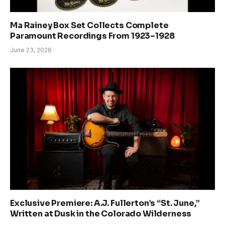
Ma Rainey Box Set Collects Complete
Paramount Recordings From 1923–1928
June 23, 2026
Exclusive Premiere: A.J. Fullerton’s “St. June,”
Written at Dusk in the Colorado Wilderness