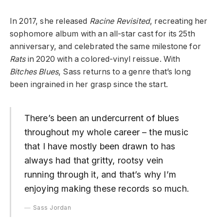
In 2017, she released
Racine Revisited
, recreating her
sophomore album with an all-star cast for its 25th
anniversary, and celebrated the same milestone for
Rats
in 2020 with a colored-vinyl reissue. With
Bitches Blues
, Sass returns to a genre that’s long
been ingrained in her grasp since the start.
There’s been an undercurrent of blues
throughout my whole career – the music
that I have mostly been drawn to has
always had that gritty, rootsy vein
running through it, and that’s why I’m
enjoying making these records so much.
Sass Jordan