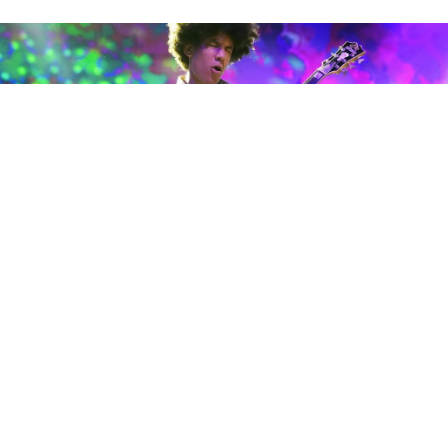
Taz is seen on May 7, 2022, in New Orleans. (Photo by Rick Scuteri)
Brandon “Taz” Niederauer
brought his band
Trouble No More
to
The Filmore
New Orleans
with
a set honoring
The Allman Brothers
. I would say he
is aging like a fine wine, but he’s not even old enough
to drink. Taz, turning 19 years old recently, has really
matured and his leadership on stage shows it.