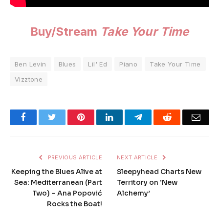
Buy/Stream
Take Your Time
Ben Levin
Blues
Lil' Ed
Piano
Take Your Time
Vizztone
Facebook
Twitter
Pinterest
LinkedIn
Telegram
Reddit
Emai
PREVIOUS ARTICLE
NEXT ARTICLE
Keeping the Blues Alive at
Sleepyhead Charts New
Sea: Mediterranean (Part
Territory on ‘New
Two) – Ana Popović
Alchemy’
Rocks the Boat!