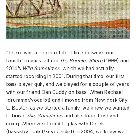
“There was a long stretch of time between our
fourth ‘nineties’ album
The Brighter Shore
(1999) and
2014’s
Wild Sometimes
, which we had actually
started recording in 2001. During that time, our first
bass player quit, and we played for a couple of years
with our friend Dan Cuddy on bass. When Rachael
(drummer/vocalist) and I moved from New York City
to Boston as we started a family, we knew we wanted
to finish
Wild Sometimes
and also keep the band
going. When we started to play with Derek
(bassist/vocalist/keyboardist) in 2004, we knew we