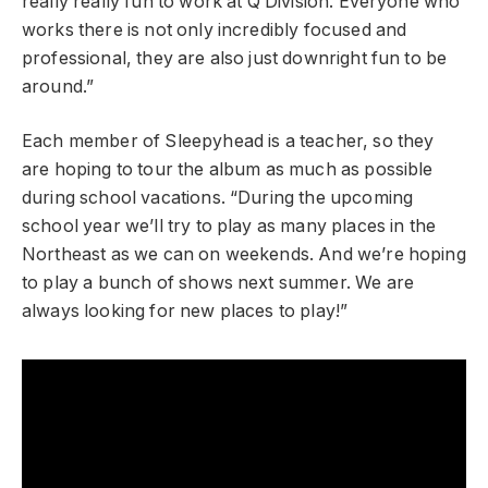
really really fun to work at Q Division. Everyone who
works there is not only incredibly focused and
professional, they are also just downright fun to be
around.”
Each member of Sleepyhead is a teacher, so they
are hoping to tour the album as much as possible
during school vacations. “During the upcoming
school year we’ll try to play as many places in the
Northeast as we can on weekends. And we’re hoping
to play a bunch of shows next summer. We are
always looking for new places to play!”