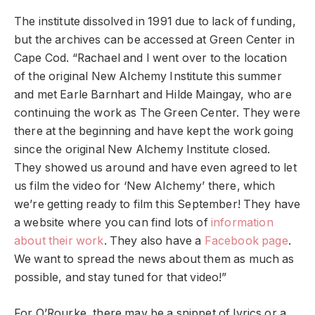
The institute dissolved in 1991 due to lack of funding,
but the archives can be accessed at Green Center in
Cape Cod. “Rachael and I went over to the location
of the original New Alchemy Institute this summer
and met Earle Barnhart and Hilde Maingay, who are
continuing the work as The Green Center. They were
there at the beginning and have kept the work going
since the original New Alchemy Institute closed.
They showed us around and have even agreed to let
us film the video for ‘New Alchemy’ there, which
we’re getting ready to film this September! They have
a website where you can find lots of
information
about their work
. They also have a ​​
Facebook page
.
We want to spread the news about them as much as
possible, and stay tuned for that video!”
For O’Rourke, there may be a snippet of lyrics or a