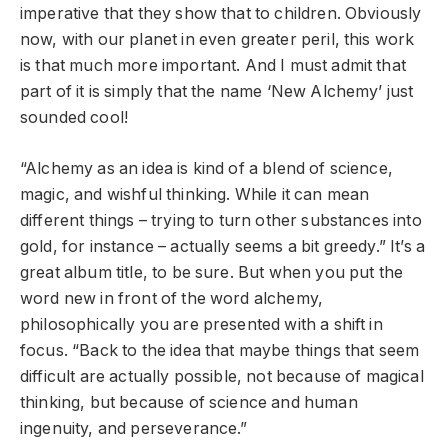
imperative that they show that to children. Obviously
now, with our planet in even greater peril, this work
is that much more important. And I must admit that
part of it is simply that the name ‘New Alchemy’ just
sounded cool!
“Alchemy as an idea is kind of a blend of science,
magic, and wishful thinking. While it can mean
different things – trying to turn other substances into
gold, for instance – actually seems a bit greedy.” It’s a
great album title, to be sure. But when you put the
word new in front of the word alchemy,
philosophically you are presented with a shift in
focus. “Back to the idea that maybe things that seem
difficult are actually possible, not because of magical
thinking, but because of science and human
ingenuity, and perseverance.”