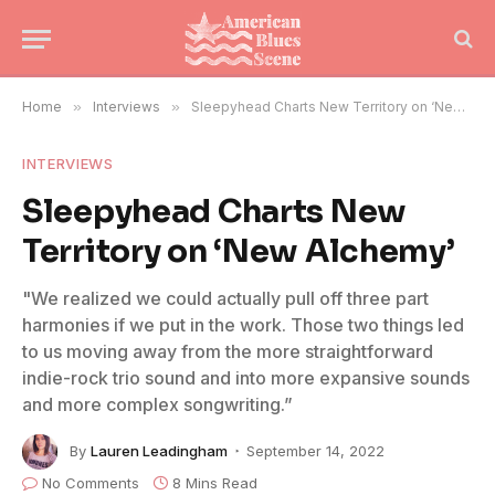
Home
»
Interviews
»
Sleepyhead Charts New Territory on ‘New Alchemy’
INTERVIEWS
Sleepyhead Charts New
Territory on ‘New Alchemy’
"We realized we could actually pull off three part
harmonies if we put in the work. Those two things led
to us moving away from the more straightforward
indie-rock trio sound and into more expansive sounds
and more complex songwriting.”
By
Lauren Leadingham
September 14, 2022
No Comments
8 Mins Read