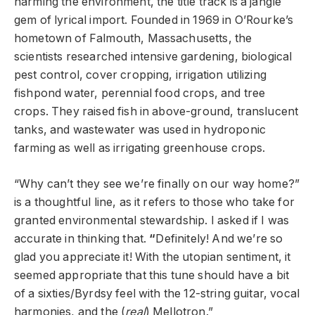
harming the environment, the title track is a jangle
gem of lyrical import. Founded in 1969 in O’Rourke’s
hometown of Falmouth, Massachusetts, the
scientists researched intensive gardening, biological
pest control, cover cropping, irrigation utilizing
fishpond water, perennial food crops, and tree
crops. They raised fish in above-ground, translucent
tanks, and wastewater was used in hydroponic
farming as well as irrigating greenhouse crops.
“Why can’t they see we’re finally on our way home?”
is a thoughtful line, as it refers to those who take for
granted environmental stewardship. I asked if I was
accurate in thinking that.
“
Definitely! And we’re so
glad you appreciate it! With the utopian sentiment, it
seemed appropriate that this tune should have a bit
of a sixties/Byrdsy feel with the 12-string guitar, vocal
harmonies, and the (
real
) Mellotron.”