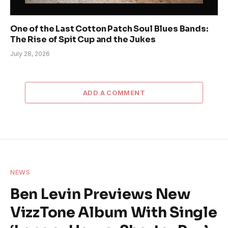
One of the Last Cotton Patch Soul Blues Bands:
The Rise of Spit Cup and the Jukes
July 28, 2026
ADD A COMMENT
NEWS
Ben Levin Previews New
VizzTone Album With Single