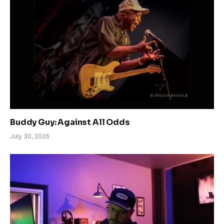
Buddy Guy: Against All Odds
July 30, 2026