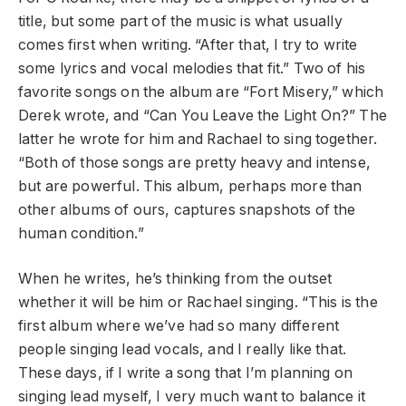
title, but some part of the music is what usually
comes first when writing. “After that, I try to write
some lyrics and vocal melodies that fit.” Two of his
favorite songs on the album are “Fort Misery,” which
Derek wrote, and “Can You Leave the Light On?” The
latter he wrote for him and Rachael to sing together.
“Both of those songs are pretty heavy and intense,
but are powerful. This album, perhaps more than
other albums of ours, captures snapshots of the
human condition.”
When he writes, he’s thinking from the outset
whether it will be him or Rachael singing. “This is the
first album where we’ve had so many different
people singing lead vocals, and I really like that.
These days, if I write a song that I’m planning on
singing lead myself, I very much want to balance it