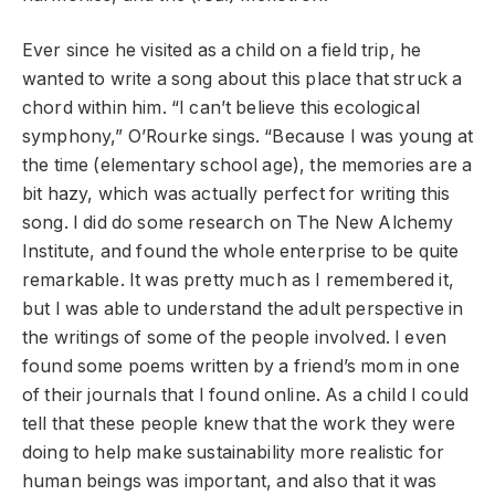
Ever since he visited as a child on a field trip, he
wanted to write a song about this place that struck a
chord within him. “I can’t believe this ecological
symphony,” O’Rourke sings. “Because I was young at
the time (elementary school age), the memories are a
bit hazy, which was actually perfect for writing this
song. I did do some research on The New Alchemy
Institute, and found the whole enterprise to be quite
remarkable. It was pretty much as I remembered it,
but I was able to understand the adult perspective in
the writings of some of the people involved. I even
found some poems written by a friend’s mom in one
of their journals that I found online. As a child I could
tell that these people knew that the work they were
doing to help make sustainability more realistic for
human beings was important, and also that it was