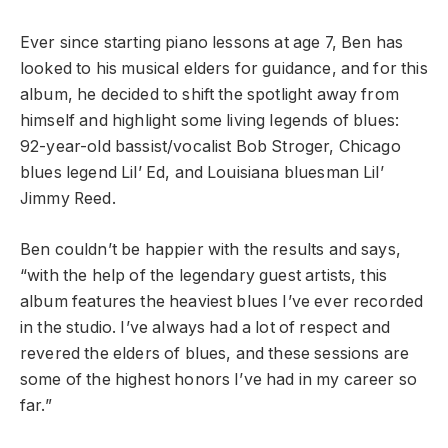
Ever since starting piano lessons at age 7, Ben has
looked to his musical elders for guidance, and for this
album, he decided to shift the spotlight away from
himself and highlight some living legends of blues:
92-year-old bassist/vocalist Bob Stroger, Chicago
blues legend Lil’ Ed, and Louisiana bluesman Lil’
Jimmy Reed.
Ben couldn’t be happier with the results and says,
“with the help of the legendary guest artists, this
album features the heaviest blues I’ve ever recorded
in the studio. I’ve always had a lot of respect and
revered the elders of blues, and these sessions are
some of the highest honors I’ve had in my career so
far.”