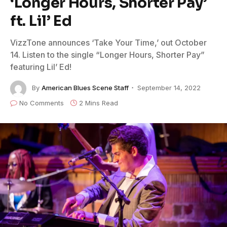
‘Longer Hours, Shorter Pay’
ft. Lil’ Ed
VizzTone announces ‘Take Your Time,’ out October
14. Listen to the single “Longer Hours, Shorter Pay”
featuring Lil’ Ed!
By
American Blues Scene Staff
September 14, 2022
No Comments
2 Mins Read