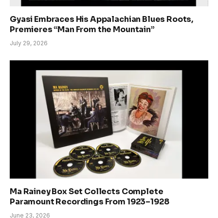
Gyasi Embraces His Appalachian Blues Roots,
Premieres “Man From the Mountain”
July 29, 2026
Ma Rainey Box Set Collects Complete
Paramount Recordings From 1923–1928
June 23, 2026