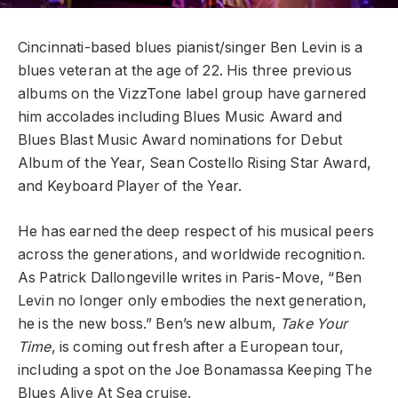
Cincinnati-based blues pianist/singer Ben Levin is a
blues veteran at the age of 22. His three previous
albums on the VizzTone label group have garnered
him accolades including Blues Music Award and
Blues Blast Music Award nominations for Debut
Album of the Year, Sean Costello Rising Star Award,
and Keyboard Player of the Year.
He has earned the deep respect of his musical peers
across the generations, and worldwide recognition.
As Patrick Dallongeville writes in Paris-Move, “Ben
Levin no longer only embodies the next generation,
he is the new boss.” Ben’s new album,
Take Your
Time
, is coming out fresh after a European tour,
including a spot on the Joe Bonamassa Keeping The
Blues Alive At Sea cruise.