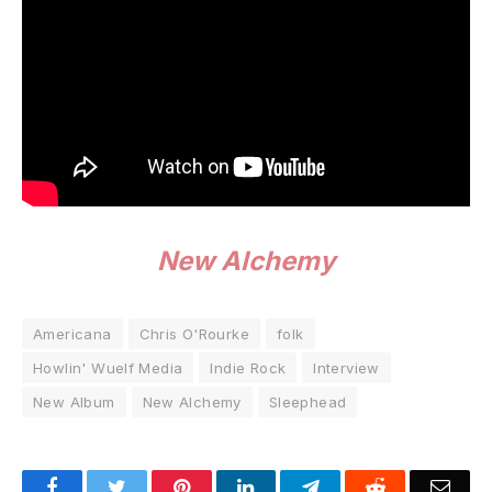
New Alchemy
Americana
Chris O'Rourke
folk
Howlin' Wuelf Media
Indie Rock
Interview
New Album
New Alchemy
Sleephead
Facebook
Twitter
Pinterest
LinkedIn
Telegram
Reddit
Emai