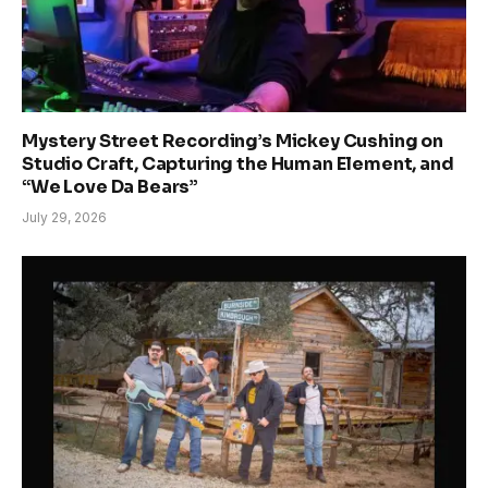
Mystery Street Recording’s Mickey Cushing on
Studio Craft, Capturing the Human Element, and
“We Love Da Bears”
July 29, 2026