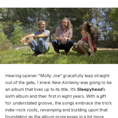
Hearing opener “Molly Joe” gracefully leap straight
out of the gate, I knew
New Alchemy
was going to be
an album that lives up to its title. It’s
Sleepyhead
’s
sixth album and their first in eight years. With a gift
for understated groove, the songs embrace the trio’s
indie-rock roots, revamping and building upon that
foundation as the album progresses in a bit more