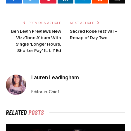
PREVIOUS ARTICLE
NEXT ARTICLE
Ben Levin Previews New
Sacred Rose Festival –
VizzTone Album With
Recap of Day Two
Single ‘Longer Hours,
Shorter Pay’ ft. Lil’ Ed
Lauren Leadingham
Editor-in-Chief
RELATED
POSTS