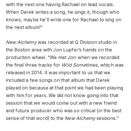
with the next one having Rachael on lead vocals.
When Derek writes a song, he sings it, though who
knows, maybe he’ll write one for Rachael to sing on
the next album!”
New Alchemy
was recorded at Q Division studio in
the Boston area with Jon Lupfer’s hands on the
production wheel. “We met Jon when we recorded
the final three tracks for
Wild Sometimes
, which was
released in 2014. It was important to us that we
included a few songs on that album that Derek
played on because at that point we had been playing
with him for years. We did not know going into that
session that we would come out with a new friend
and future producer who was so critical (in the best
sense of that word) to the
New Alchemy
sessions.”