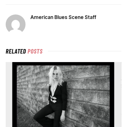
American Blues Scene Staff
RELATED
POSTS