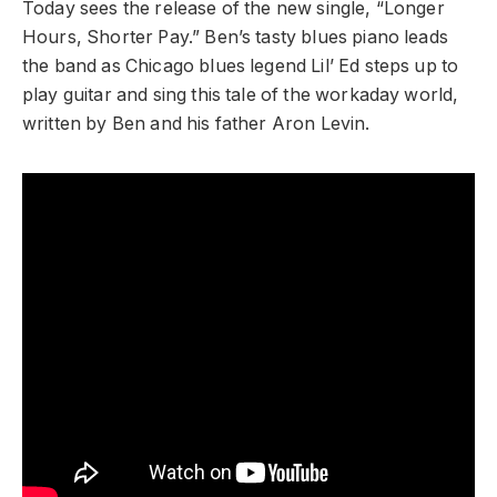
Today sees the release of the new single, “Longer
Hours, Shorter Pay.” Ben’s tasty blues piano leads
the band as Chicago blues legend Lil’ Ed steps up to
play guitar and sing this tale of the workaday world,
written by Ben and his father Aron Levin.