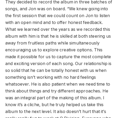
They decided to record the album in three batches of
songs, and Jon was on board. “We knew going into
the first session that we could count on Jon to listen
with an open mind and to offer honest feedback.
What we learned over the years as we recorded this
album with him is that he is skilled at both steering us
away from fruitless paths while simultaneously
encouraging us to explore creative options. This
made it possible for us to capture the most complete
and exciting version of each song. Our relationship is
so solid that he can be totally honest with us when
something isn’t working with no hard feelings
whatsoever. He is also patient when we need time to
think about things and try different approaches. He
was an integral part of the making of this album. I
know it’s a cliche, but he truly helped us take this
album to the next level. It also doesn’t hurt that it’s