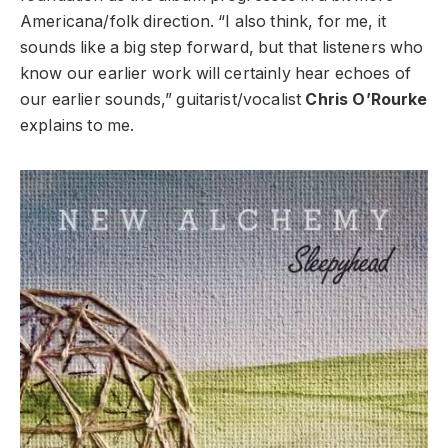
Americana/folk direction. “I also think, for me, it
sounds like a big step forward, but that listeners who
know our earlier work will certainly hear echoes of
our earlier sounds,” guitarist/vocalist
Chris O’Rourke
explains to me.