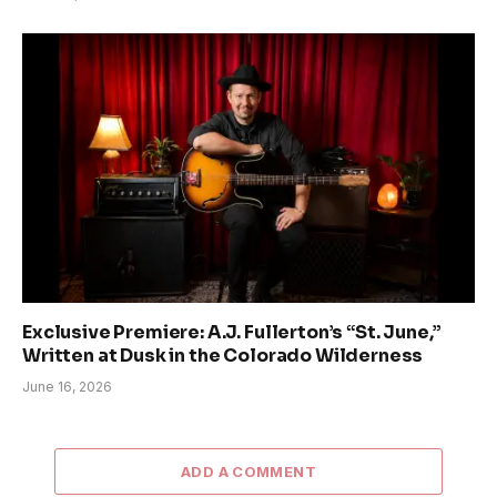
Exclusive Premiere: A.J. Fullerton’s “St. June,”
Written at Dusk in the Colorado Wilderness
June 16, 2026
ADD A COMMENT