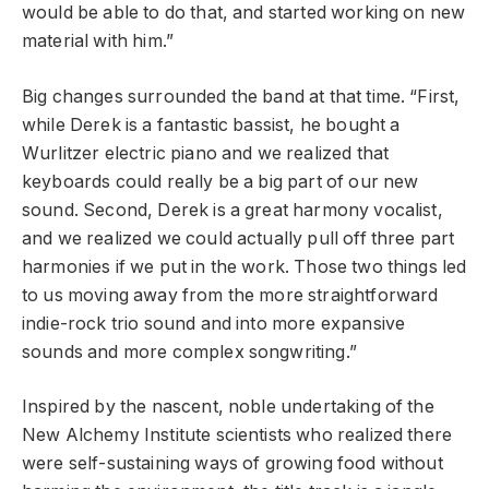
would be able to do that, and started working on new
material with him.”
Big changes surrounded the band at that time. “First,
while Derek is a fantastic bassist, he bought a
Wurlitzer electric piano and we realized that
keyboards could really be a big part of our new
sound. Second, Derek is a great harmony vocalist,
and we realized we could actually pull off three part
harmonies if we put in the work. Those two things led
to us moving away from the more straightforward
indie-rock trio sound and into more expansive
sounds and more complex songwriting.”
Inspired by the nascent, noble undertaking of the
New Alchemy Institute scientists who realized there
were self-sustaining ways of growing food without