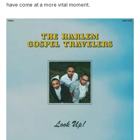
have come at a more vital moment.