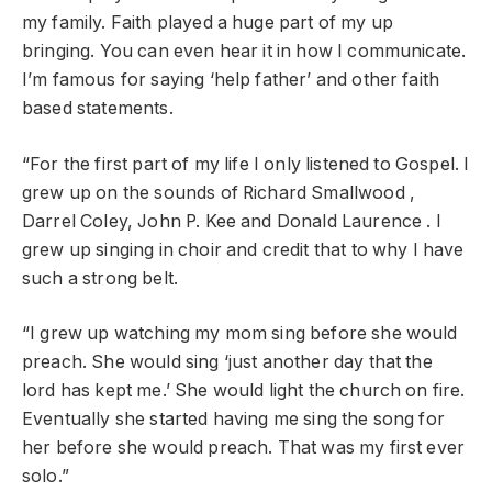
my family. Faith played a huge part of my up
bringing. You can even hear it in how I communicate.
I’m famous for saying ‘help father’ and other faith
based statements.
“For the first part of my life I only listened to Gospel. I
grew up on the sounds of Richard Smallwood ,
Darrel Coley, John P. Kee and Donald Laurence . I
grew up singing in choir and credit that to why I have
such a strong belt.
“I grew up watching my mom sing before she would
preach. She would sing ‘just another day that the
lord has kept me.’ She would light the church on fire.
Eventually she started having me sing the song for
her before she would preach. That was my first ever
solo.”