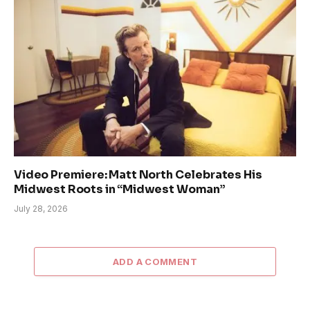
Video Premiere: Matt North Celebrates His
Midwest Roots in “Midwest Woman”
July 28, 2026
ADD A COMMENT