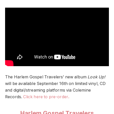
The Harlem Gospel Travelers’ new album
Look Up!
will be available September 16th on limited vinyl, CD
and digital/streaming platforms via Colemine
Records.
Click here to pre-order
.
Harlem Gospel Travelers