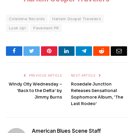
Colemine Records
Harlem Gospel Travelers
Look Up!
Pavement PR
Facebook
Twitter
Pinterest
LinkedIn
Telegram
Reddit
Emai
PREVIOUS ARTICLE
NEXT ARTICLE
Windy City Wednesday –
Rosedale Junction
‘Back to the Delta’ by
Releases Sensational
Jimmy Burns
Sophomore Album, ‘The
Last Rodeo’
American Blues Scene Staff