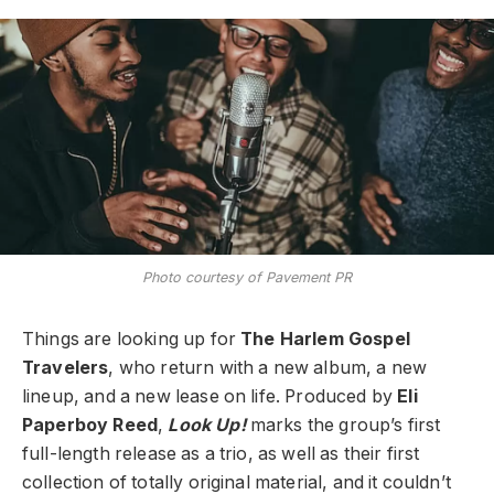
Photo courtesy of Pavement PR
Things are looking up for
The Harlem Gospel
Travelers
, who return with a new album, a new
lineup, and a new lease on life. Produced by
Eli
Paperboy Reed
,
Look Up!
marks the group’s first
full-length release as a trio, as well as their first
collection of totally original material, and it couldn’t