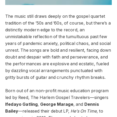
The music still draws deeply on the gospel quartet
tradition of the ’50s and ’60s, of course, but there’s a
distinctly modern edge to the record, an
unmistakable reflection of the tumultuous past few
years of pandemic anxiety, political chaos, and social
unrest. The songs are bold and resilient, facing down
doubt and despair with faith and perseverance, and
the performances are explosive and ecstatic, fueled
by dazzling vocal arrangements punctuated with
gritty bursts of guitar and crunchy rhythm breaks.
Born out of an non-profit music education program
led by Reed, The Harlem Gospel Travelers—singers
Ifedayo Gatling
,
George Marage
, and
Dennis
Bailey
—released their debut LP,
He’s On Time
, to