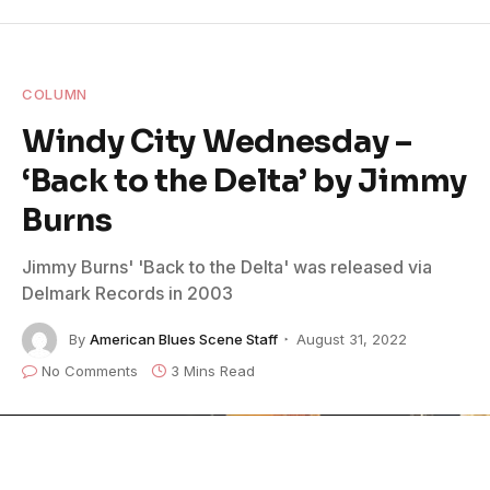
COLUMN
Windy City Wednesday –
‘Back to the Delta’ by Jimmy
Burns
Jimmy Burns' 'Back to the Delta' was released via
Delmark Records in 2003
By
American Blues Scene Staff
August 31, 2022
No Comments
3 Mins Read