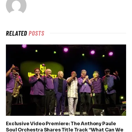
RELATED
POSTS
Exclusive Video Premiere: The Anthony Paule
Soul Orchestra Shares Title Track “What Can We