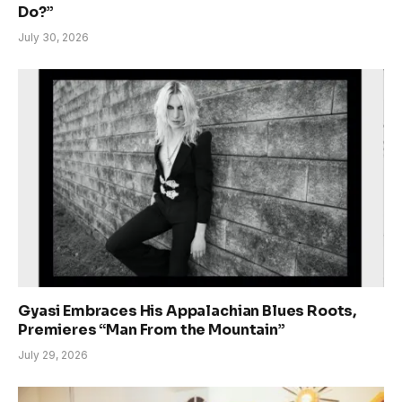
Do?”
July 30, 2026
Gyasi Embraces His Appalachian Blues Roots,
Premieres “Man From the Mountain”
July 29, 2026