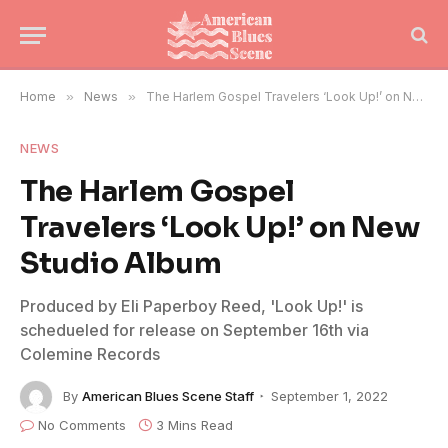
Home
»
News
»
The Harlem Gospel Travelers ‘Look Up!’ on New Studio Album
NEWS
The Harlem Gospel
Travelers ‘Look Up!’ on New
Studio Album
Produced by Eli Paperboy Reed, 'Look Up!' is
schedueled for release on September 16th via
Colemine Records
By
American Blues Scene Staff
September 1, 2022
No Comments
3 Mins Read