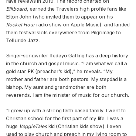
rave reviews in 2019. The record charted on
Billboard
, earned the Travelers high profile fans like
Elton John (who invited them to appear on his
Rocket Hour
radio show on Apple Music), and landed
them festival slots everywhere from Pilgrimage to
Telluride Jazz.
Singer-songwriter Ifedayo Gatling has a deep history
in the church and gospel music. “! am what we call a
gold star PK (preacher’s kid),” he reveals. “My
mother and father are both pastors. My stepdad is a
bishop. My aunt and grandmother are both
reverends. I am the minister of music for our church.
“I grew up with a strong faith based family. I went to
Christian school for the first part of my life. I was a
huge
VeggieTales
kid (Christian kids show). I even
used to play church and preach in my living room to