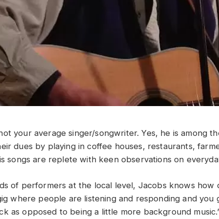
not your average singer/songwriter. Yes, he is among th
eir dues by playing in coffee houses, restaurants, farm
His songs are replete with keen observations on everyd
s of performers at the local level, Jacobs knows how diff
 gig where people are listening and responding and you
k as opposed to being a little more background music.