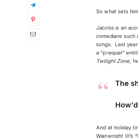
So what sets him
Jacobs is an acou
comedians such a
songs. Last year
a “prequel” enti
Twilight Zone
, h
The sh
How’d 
And at holiday t
Wainwright III’s