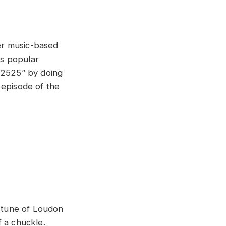
her music-based
es popular
 2525” by doing
 episode of the
e tune of Loudon
f a chuckle.