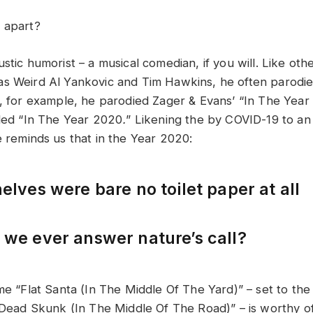
 apart?
stic humorist – a musical comedian, if you will. Like ot
s Weird Al Yankovic and Tim Hawkins, he often parodi
, for example, he parodied Zager & Evans’ “In The Year
tled “In The Year 2020
.
” Likening the by COVID-19 to an
e reminds us that in the Year 2020:
elves were bare no toilet paper at all
we ever answer nature’s call?
ime “Flat Santa (In The Middle Of The Yard)” – set to th
 “Dead Skunk (In The Middle Of The Road)” – is worthy o