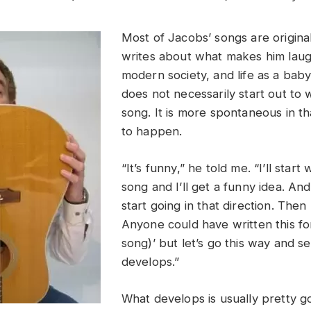
Most of Jacobs’ songs are origina
writes about what makes him laugh
modern society, and life as a ba
does not necessarily start out to
song. It is more spontaneous in th
to happen.
“It’s funny,” he told me. “I’ll start 
song and I’ll get a funny idea. And
start going in that direction. Then 
Anyone could have written this for
song)’ but let’s go this way and s
develops.”
What develops is usually pretty g