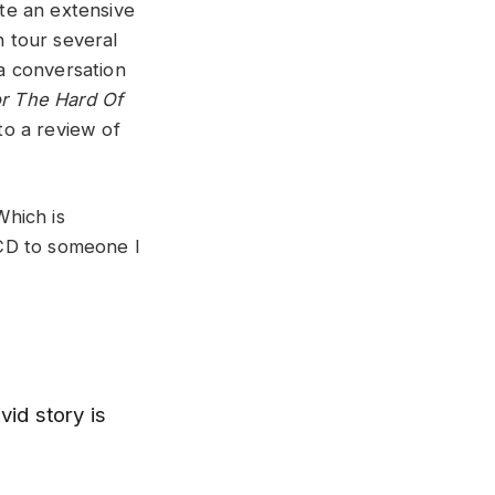
ote an extensive
 tour several
a conversation
or The Hard Of
to a review of
Which is
e CD to someone I
vid story is