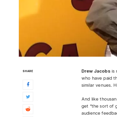
Drew Jacobs
is 
SHARE
who have paid th
similar venues. 
And like thousand
get “the sort of
audience feedbac