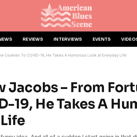
NEWS
REVIEWS
INTERVIEWS
EVENTS
VIDEO
une Cookies To COVID-19, He Takes A Humorous Look at Everyday Life
w Jacobs – From For
D-19, He Takes A Hu
Life
a funny idea. And all of a sudden I start going in that d