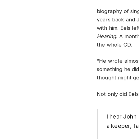
biography of sin
years back and J
with him. Eels l
Hearing
. A mont
the whole CD.
“He wrote almost
something he didn
thought might ge
Not only did Eels 
I hear John 
a keeper, f