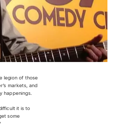
e legion of those
er’s markets, and
ay happenings.
icult it is to
 get some
”