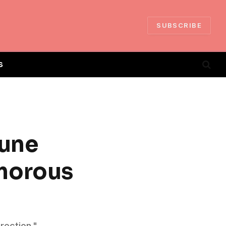
SUBSCRIBE
S
tune
morous
irection."