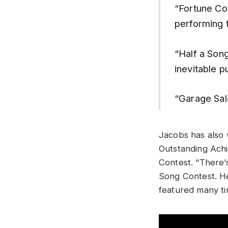
“Fortune Co
performing 
“Half a Son
inevitable p
“Garage Sal
Jacobs has also 
Outstanding Achi
Contest. “There’
Song Contest. H
featured many ti