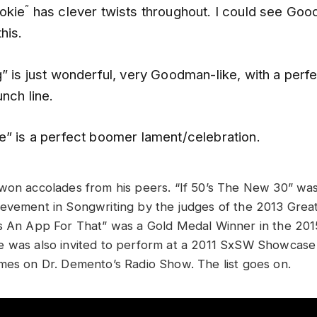
”
okie
has clever twists throughout. I could see Go
this.
g”
is just wonderful, very Goodman-like, with a perf
unch line.
e” is a perfect boomer lament/celebration.
won accolades from his peers. “If 50’s The New 30” wa
evement in Songwriting by the judges of the 2013 Gre
s An App For That” was a Gold Medal Winner in the 201
e was also invited to perform at a 2011 SxSW Showcas
mes on Dr. Demento’s Radio Show. The list goes on.