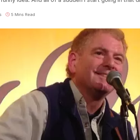
s
5 Mins Read