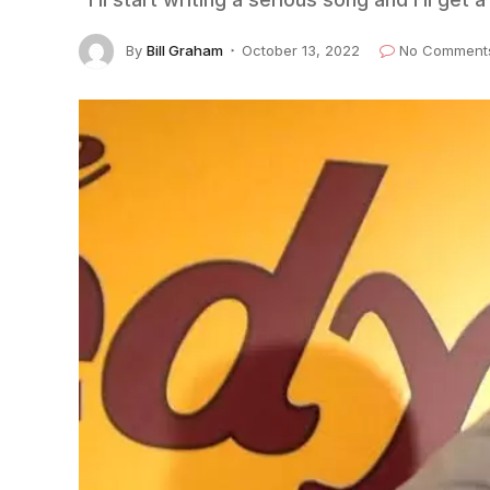
By
Bill Graham
October 13, 2022
No Comment