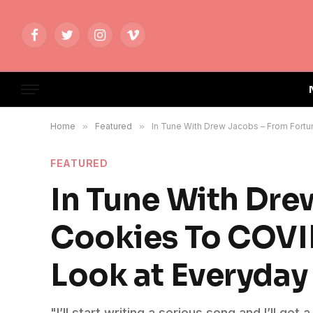
Facebook
Twitter
Instagram
Vimeo
Home
»
Featured
»
In Tune With Drew Jacobs – From Fort
FEATURED
In Tune With Dre
Cookies To COVI
Look at Everyday 
"I’ll start writing a serious song and I’ll get 