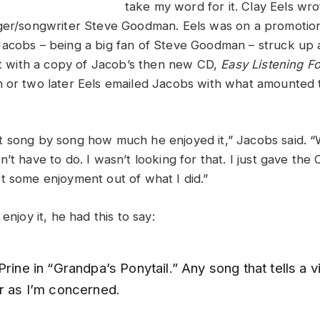
take my word for it. Clay Eels wr
ger/songwriter Steve Goodman. Eels was on a promotion
acobs – being a big fan of Steve Goodman – struck up 
eft with a copy of Jacob’s then new CD,
Easy Listening F
h or two later Eels emailed Jacobs with what amounted 
 song by song how much he enjoyed it,” Jacobs said. “
’t have to do. I wasn’t looking for that. I just gave th
t some enjoyment out of what I did.”
enjoy it, he had this to say:
Prine in “Grandpa’s Ponytail.” Any song that tells a vi
ar as I’m concerned.