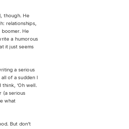
l, though. He
: relationships,
by boomer. He
 write a humorous
at it just seems
writing a serious
 all of a sudden I
I think, ‘Oh well.
 (a serious
ee what
ood. But don’t