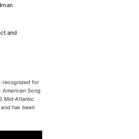
odman
ect and
s recognized for
at American Song
5 Mid-Atlantic
e and has been