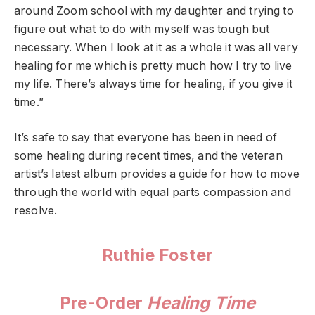
around Zoom school with my daughter and trying to
figure out what to do with myself was tough but
necessary. When I look at it as a whole it was all very
healing for me which is pretty much how I try to live
my life. There’s always time for healing, if you give it
time.”
It’s safe to say that everyone has been in need of
some healing during recent times, and the veteran
artist’s latest album provides a guide for how to move
through the world with equal parts compassion and
resolve.
Ruthie Foster
Pre-Order
Healing Time