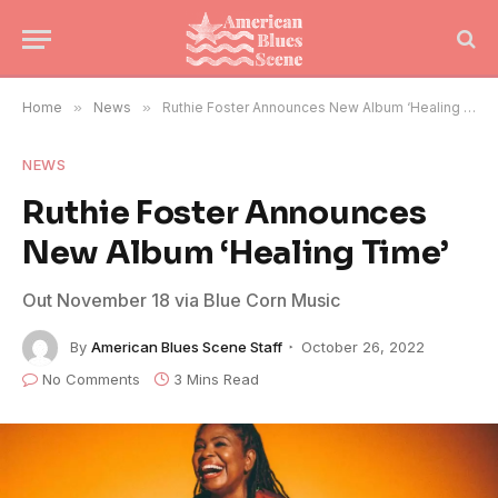
Home
»
News
»
Ruthie Foster Announces New Album ‘Healing Time’
NEWS
Ruthie Foster Announces
New Album ‘Healing Time’
Out November 18 via Blue Corn Music
By
American Blues Scene Staff
October 26, 2022
No Comments
3 Mins Read