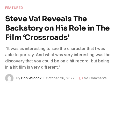
FEATURED
Steve Vai Reveals The
Backstory on His Role in The
Film ‘Crossroads’
"It was as interesting to see the character that I was
able to portray. And what was very interesting was the
discovery that you could be on a hit record, but being
in a hit film is very different."
By
Don Wilcock
October 26, 2022
No Comments
5 Mins Read