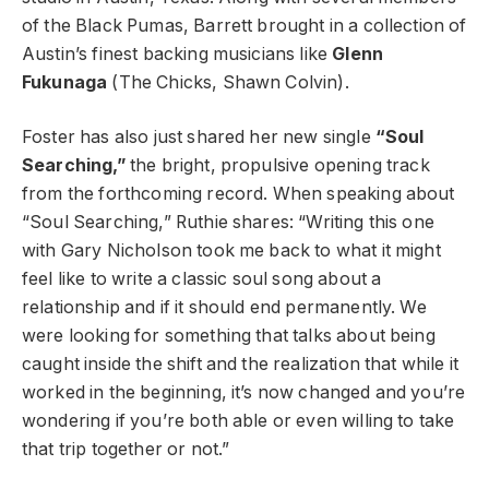
of the Black Pumas, Barrett brought in a collection of
Austin’s finest backing musicians like
Glenn
Fukunaga
(The Chicks, Shawn Colvin).
Foster has also just shared her new single
“Soul
Searching,”
the bright, propulsive opening track
from the forthcoming record. When speaking about
“Soul Searching,” Ruthie shares: “Writing this one
with Gary Nicholson took me back to what it might
feel like to write a classic soul song about a
relationship and if it should end permanently. We
were looking for something that talks about being
caught inside the shift and the realization that while it
worked in the beginning, it’s now changed and you’re
wondering if you’re both able or even willing to take
that trip together or not.”