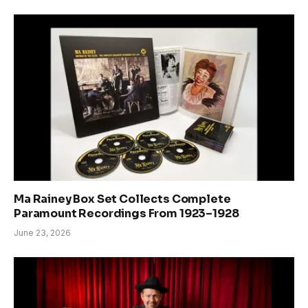
Ma Rainey Box Set Collects Complete
Paramount Recordings From 1923–1928
June 23, 2026