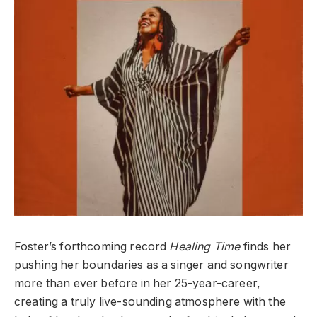
Foster’s forthcoming record
Healing Time
finds her
pushing her boundaries as a singer and songwriter
more than ever before in her 25-year-career,
creating a truly live-sounding atmosphere with the