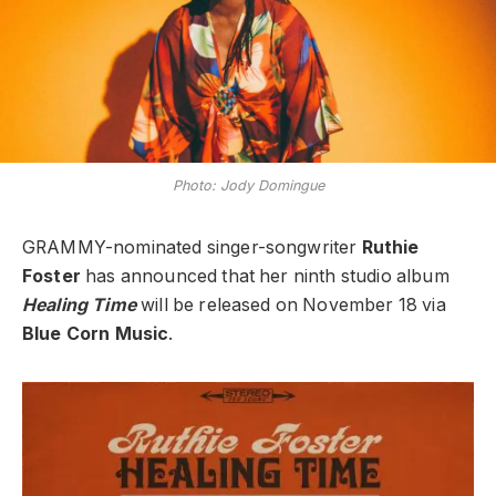
Photo: Jody Domingue
GRAMMY-nominated singer-songwriter
Ruthie
Foster
has announced that her ninth studio album
Healing Time
will be released on November 18 via
Blue Corn Music
.