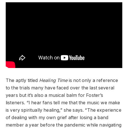
The aptly titled
Healing Time
is not only a reference
to the trials many have faced over the last several
years but it’s also a musical balm for Foster’s
listeners. “I hear fans tell me that the music we make
is very spiritually healing,” she says. “The experience
of dealing with my own grief after losing a band
member a year before the pandemic while navigating