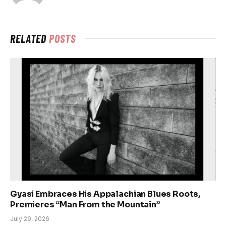
RELATED
POSTS
Gyasi Embraces His Appalachian Blues Roots,
Premieres “Man From the Mountain”
July 29, 2026