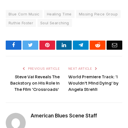
Blue Corn Music
Healing Time
Missing Piece Group
Ruthie Foster
Soul Searching
Facebook
Twitter
Pinterest
LinkedIn
Telegram
Reddit
Emai
PREVIOUS ARTICLE
NEXT ARTICLE
Steve Vai Reveals The
World Premiere Track: ‘I
Backstory on His Role in
Wouldn’t Mind Dying’ by
The Film ‘Crossroads’
Angela Strehli
American Blues Scene Staff