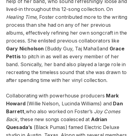
help of her band, who sound refreshingly loose and
lived-in throughout this 12-song collection. On
Healing Time
, Foster contributed more to the writing
process than she had on any of her previous
albums, effectively refining her own songcraft in the
process. She enlisted previous collaborators like
Gary Nicholson
(Buddy Guy, Taj Mahal)and
Grace
Pettis
to pitch in as well as every member of her
band. Sonically, her band also played a large role in
recreating the timeless sound that she was drawn to
after spending time with her vinyl collection.
Collaborating with powerhouse producers
Mark
Howard
(Willie Nelson, Lucinda Williams) and
Dan
Barrett
,who also worked on Foster’s
Joy Comes
Back
, these new songs coalesced at
Adrian
Quesada’s
(Black Pumas) famed Electric Deluxe
studio in Austin, Texas. Along with several members