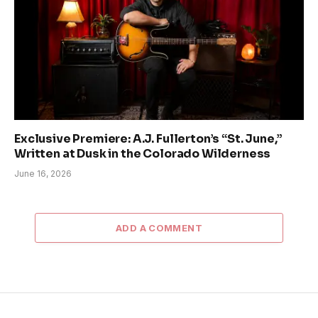
Exclusive Premiere: A.J. Fullerton’s “St. June,”
Written at Dusk in the Colorado Wilderness
June 16, 2026
ADD A COMMENT