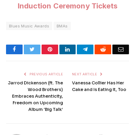
Induction Ceremony Tickets
Blues Music Awards
BMAs
Facebook
Twitter
Pinterest
LinkedIn
Telegram
Reddit
Emai
PREVIOUS ARTICLE
NEXT ARTICLE
Jarrod Dickenson (ft. The
Vanessa Collier Has Her
Wood Brothers)
Cake and Is Eating It, Too
Embraces Authenticity,
Freedom on Upcoming
Album ‘Big Talk’