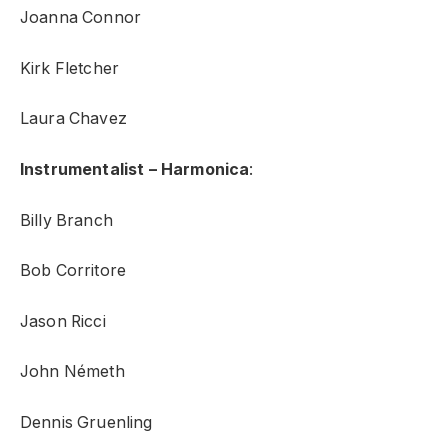
Joanna Connor
Kirk Fletcher
Laura Chavez
Instrumentalist – Harmonica
:
Billy Branch
Bob Corritore
Jason Ricci
John Németh
Dennis Gruenling