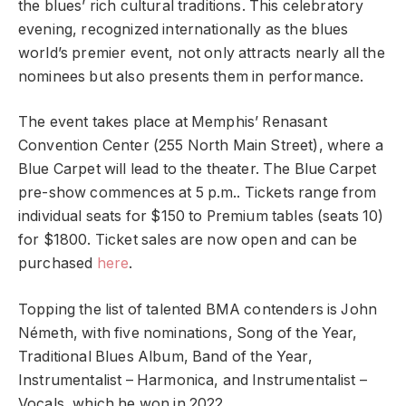
the blues’ rich cultural traditions. This celebratory
evening, recognized internationally as the blues
world’s premier event, not only attracts nearly all the
nominees but also presents them in performance.
The event takes place at Memphis’ Renasant
Convention Center (255 North Main Street), where a
Blue Carpet will lead to the theater. The Blue Carpet
pre-show commences at 5 p.m.. Tickets range from
individual seats for $150 to Premium tables (seats 10)
for $1800. Ticket sales are now open and can be
purchased
here
.
Topping the list of talented BMA contenders is John
Németh, with five nominations, Song of the Year,
Traditional Blues Album, Band of the Year,
Instrumentalist – Harmonica, and Instrumentalist –
Vocals, which he won in 2022.