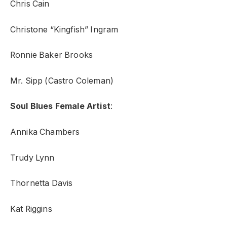
Chris Cain
Christone “Kingfish” Ingram
Ronnie Baker Brooks
Mr. Sipp (Castro Coleman)
Soul Blues Female Artist
:
Annika Chambers
Trudy Lynn
Thornetta Davis
Kat Riggins