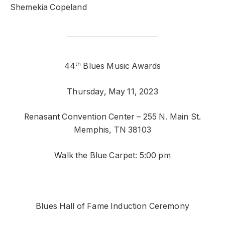
Shemekia Copeland
th
44
Blues Music Awards
Thursday, May 11, 2023
Renasant Convention Center – 255 N. Main St.
Memphis, TN 38103
Walk the Blue Carpet: 5:00 pm
Blues Hall of Fame Induction Ceremony