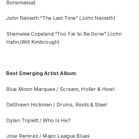
Bonamassa)
John Németh “The Last Time” (John Németh)
Shemekia Copeland “Too Far to Be Gone” (John
Hahn/Will Kimbrough)
Best Emerging Artist Album
:
Blue Moon Marquee / Scream, Holler & Howl
DaShawn Hickman / Drums, Roots & Steel
Dylan Triplett / Who Is He?
Jose Ramirez / Major League Blues