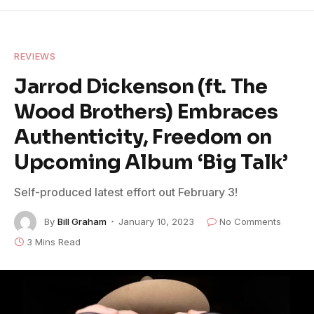
REVIEWS
Jarrod Dickenson (ft. The
Wood Brothers) Embraces
Authenticity, Freedom on
Upcoming Album ‘Big Talk’
Self-produced latest effort out February 3!
By
Bill Graham
January 10, 2023
No Comments
3 Mins Read