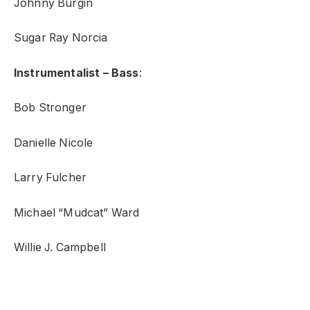
Johnny Burgin
Sugar Ray Norcia
Instrumentalist – Bass
:
Bob Stronger
Danielle Nicole
Larry Fulcher
Michael “Mudcat” Ward
Willie J. Campbell