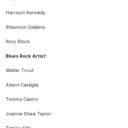
Harrison Kennedy
Rhiannon Giddens
Rory Block
Blues Rock Artist
:
Walter Trout
Albert Castiglia
Tommy Castro
Joanne Shaw Taylor