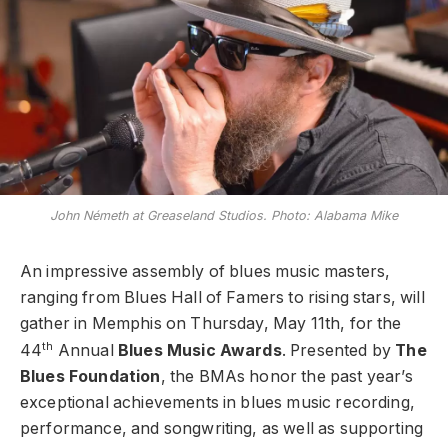
John Németh at Greaseland Studios. Photo: Alabama Mike
An impressive assembly of blues music masters,
ranging from Blues Hall of Famers to rising stars, will
gather in Memphis on Thursday, May 11th, for the
th
44
Annual
Blues Music Awards
. Presented by
The
Blues Foundation
, the BMAs honor the past year’s
exceptional achievements in blues music recording,
performance, and songwriting, as well as supporting