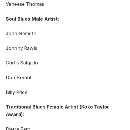
Vaneese Thomas
Soul Blues Male Artist
:
John Németh
Johnny Rawls
Curtis Salgado
Don Bryant
Billy Price
Traditional Blues Female Artist (Koko Taylor
Award)
:
Dietra Farr