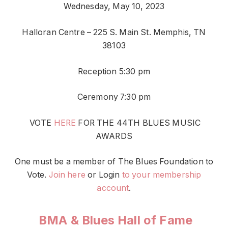
Wednesday, May 10, 2023
Halloran Centre – 225 S. Main St. Memphis, TN
38103
Reception 5:30 pm
Ceremony 7:30 pm
VOTE
HERE
FOR THE 44TH BLUES MUSIC
AWARDS
One must be a member of The Blues Foundation to
Vote.
Join here
or Login
to your membership
account
.
BMA & Blues Hall of Fame