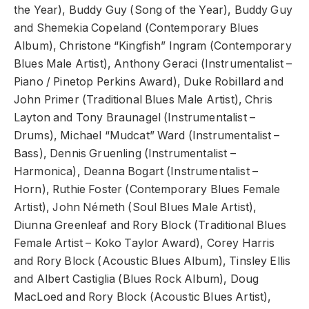
the Year), Buddy Guy (Song of the Year), Buddy Guy
and Shemekia Copeland (Contemporary Blues
Album), Christone “Kingfish” Ingram (Contemporary
Blues Male Artist), Anthony Geraci (Instrumentalist –
Piano / Pinetop Perkins Award), Duke Robillard and
John Primer (Traditional Blues Male Artist), Chris
Layton and Tony Braunagel (Instrumentalist –
Drums), Michael “Mudcat” Ward (Instrumentalist –
Bass), Dennis Gruenling (Instrumentalist –
Harmonica), Deanna Bogart (Instrumentalist –
Horn), Ruthie Foster (Contemporary Blues Female
Artist), John Németh (Soul Blues Male Artist),
Diunna Greenleaf and Rory Block (Traditional Blues
Female Artist – Koko Taylor Award), Corey Harris
and Rory Block (Acoustic Blues Album), Tinsley Ellis
and Albert Castiglia (Blues Rock Album), Doug
MacLoed and Rory Block (Acoustic Blues Artist),