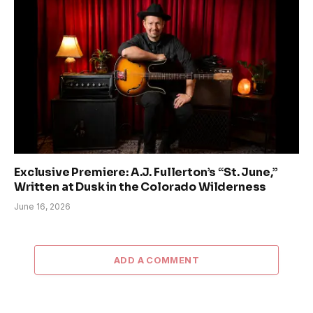
Exclusive Premiere: A.J. Fullerton’s “St. June,”
Written at Dusk in the Colorado Wilderness
June 16, 2026
ADD A COMMENT