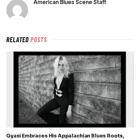
American Blues Scene Staff
RELATED
POSTS
Gyasi Embraces His Appalachian Blues Roots,