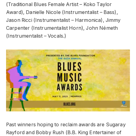
(Traditional Blues Female Artist – Koko Taylor
Award), Danielle Nicole (Instrumentalist – Bass),
Jason Ricci (Instrumentalist – Harmonica), Jimmy
Carpenter (Instrumentalist Horn), John Németh
(Instrumentalist – Vocals.)
Past winners hoping to reclaim awards are Sugaray
Rayford and Bobby Rush (B.B. King Entertainer of