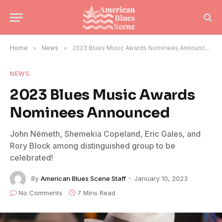
Home
»
News
»
2023 Blues Music Awards Nominees Announced
NEWS
2023 Blues Music Awards
Nominees Announced
John Németh, Shemekia Copeland, Eric Gales, and
Rory Block among distinguished group to be
celebrated!
By
American Blues Scene Staff
January 10, 2023
No Comments
7 Mins Read