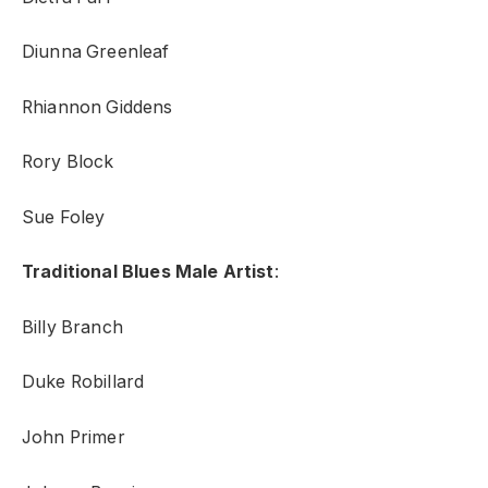
Diunna Greenleaf
Rhiannon Giddens
Rory Block
Sue Foley
Traditional Blues Male Artist
:
Billy Branch
Duke Robillard
John Primer