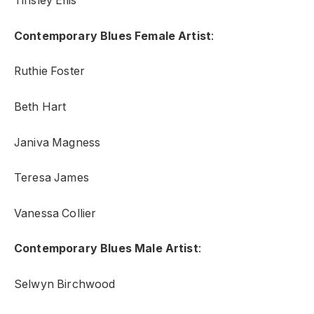
Tinsley Ellis
Contemporary Blues Female Artist
:
Ruthie Foster
Beth Hart
Janiva Magness
Teresa James
Vanessa Collier
Contemporary Blues Male Artist
:
Selwyn Birchwood