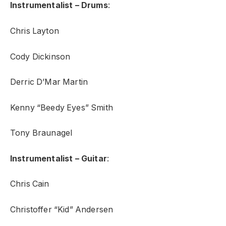
Instrumentalist – Drums
:
Chris Layton
Cody Dickinson
Derric D’Mar Martin
Kenny “Beedy Eyes” Smith
Tony Braunagel
Instrumentalist – Guitar
:
Chris Cain
Christoffer “Kid” Andersen