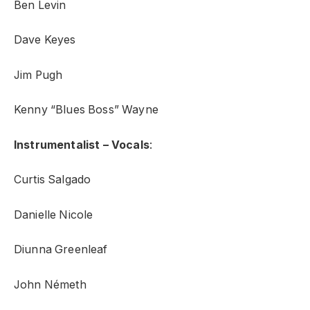
Ben Levin
Dave Keyes
Jim Pugh
Kenny “Blues Boss” Wayne
Instrumentalist – Vocals
:
Curtis Salgado
Danielle Nicole
Diunna Greenleaf
John Németh