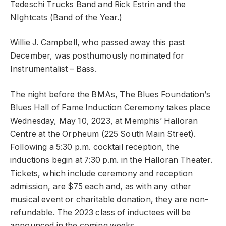
Tedeschi Trucks Band and Rick Estrin and the
NIghtcats (Band of the Year.)
Willie J. Campbell, who passed away this past
December, was posthumously nominated for
Instrumentalist – Bass.
The night before the BMAs, The Blues Foundation’s
Blues Hall of Fame Induction Ceremony takes place
Wednesday, May 10, 2023, at Memphis’ Halloran
Centre at the Orpheum (225 South Main Street).
Following a 5:30 p.m. cocktail reception, the
inductions begin at 7:30 p.m. in the Halloran Theater.
Tickets, which include ceremony and reception
admission, are $75 each and, as with any other
musical event or charitable donation, they are non-
refundable. The 2023 class of inductees will be
announced in the coming weeks.