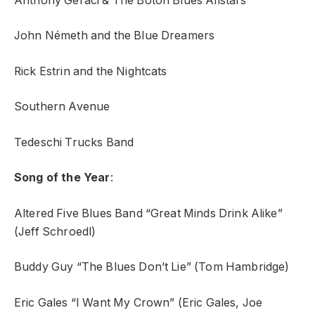
Anthony Geraci & The Boton Blues Allstars
John Németh and the Blue Dreamers
Rick Estrin and the Nightcats
Southern Avenue
Tedeschi Trucks Band
Song of the Year
:
Altered Five Blues Band “Great Minds Drink Alike”
(Jeff Schroedl)
Buddy Guy “The Blues Don’t Lie” (Tom Hambridge)
Eric Gales “I Want My Crown” (Eric Gales, Joe