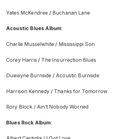
Yates McKendree / Buchanan Lane
Acoustic Blues Album
:
Charlie Musselwhite / Mississippi Son
Corey Harris / The Insurrection Blues
Duwayne Burnside / Acoustic Burnside
Harrison Kennedy / Thanks for Tomorrow
Rory Block / Ain’t Nobody Worried
Blues Rock Album
:
Albert Castiglia / I Got Love