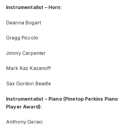
Instrumentalist – Horn
:
Deanna Bogart
Gregg Piccolo
Jimmy Carpenter
Mark Kaz Kazanoff
Sax Gordon Beadle
Instrumentalist – Piano (Pinetop Perkins Piano
Player Award)
:
Anthony Geraci