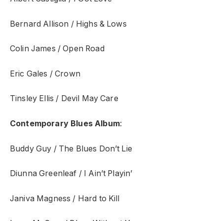
Bernard Allison / Highs & Lows
Colin James / Open Road
Eric Gales / Crown
Tinsley Ellis / Devil May Care
Contemporary Blues Album
:
Buddy Guy / The Blues Don’t Lie
Diunna Greenleaf / I Ain’t Playin’
Janiva Magness / Hard to Kill