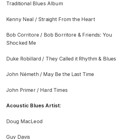
Traditional Blues Album
Kenny Neal / Straight From the Heart
Bob Corritore / Bob Borritore & Friends: You
Shocked Me
Duke Robillard / They Called it Rhythm & Blues
John Németh / May Be the Last Time
John Primer / Hard Times
Acoustic Blues Artist
:
Doug MacLeod
Guy Davis