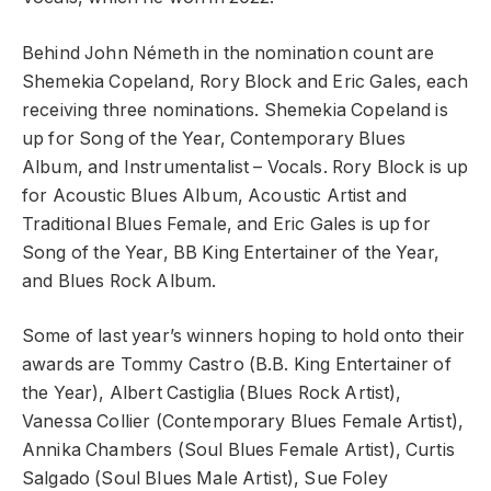
Behind John Németh in the nomination count are
Shemekia Copeland, Rory Block and Eric Gales, each
receiving three nominations. Shemekia Copeland is
up for Song of the Year, Contemporary Blues
Album, and Instrumentalist – Vocals. Rory Block is up
for Acoustic Blues Album, Acoustic Artist and
Traditional Blues Female, and Eric Gales is up for
Song of the Year, BB King Entertainer of the Year,
and Blues Rock Album.
Some of last year’s winners hoping to hold onto their
awards are Tommy Castro (B.B. King Entertainer of
the Year), Albert Castiglia (Blues Rock Artist),
Vanessa Collier (Contemporary Blues Female Artist),
Annika Chambers (Soul Blues Female Artist), Curtis
Salgado (Soul Blues Male Artist), Sue Foley