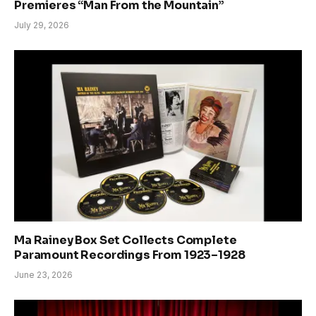
Premieres “Man From the Mountain”
July 29, 2026
Ma Rainey Box Set Collects Complete
Paramount Recordings From 1923–1928
June 23, 2026