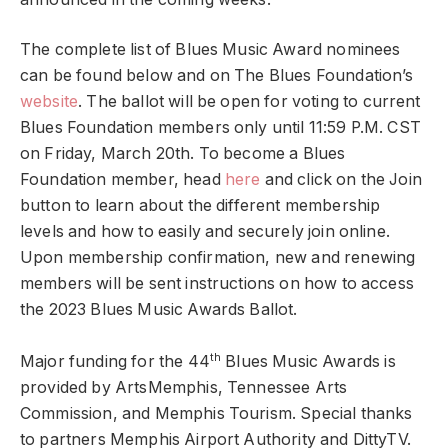
The complete list of Blues Music Award nominees
can be found below and on The Blues Foundation’s
website
. The ballot will be open for voting to current
Blues Foundation members only until 11:59 P.M. CST
on Friday, March 20th. To become a Blues
Foundation member, head
here
and click on the Join
button to learn about the different membership
levels and how to easily and securely join online.
Upon membership confirmation, new and renewing
members will be sent instructions on how to access
the 2023 Blues Music Awards Ballot.
th
Major funding for the 44
Blues Music Awards is
provided by ArtsMemphis, Tennessee Arts
Commission, and Memphis Tourism. Special thanks
to partners Memphis Airport Authority and DittyTV.