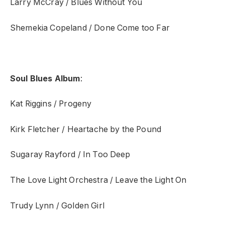
Larry McCray / Blues Without You
Shemekia Copeland / Done Come too Far
Soul Blues Album
:
Kat Riggins / Progeny
Kirk Fletcher / Heartache by the Pound
Sugaray Rayford / In Too Deep
The Love Light Orchestra / Leave the Light On
Trudy Lynn / Golden Girl