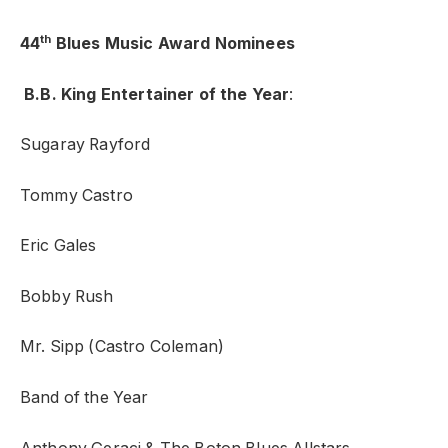
th
44
Blues Music Award Nominees
B.B. King Entertainer of the Year
:
Sugaray Rayford
Tommy Castro
Eric Gales
Bobby Rush
Mr. Sipp (Castro Coleman)
Band of the Year