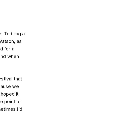
e. To brag a
Watson, as
d for a
 and when
stival that
ecause we
 hoped it
e point of
etimes I’d