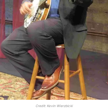
Credit: Kevin Wierzbicki