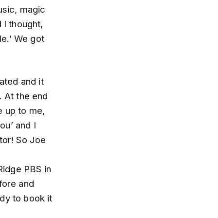
usic, magic
I thought,
ple.’ We got
ated and it
. At the end
e up to me,
you’ and I
tor! So Joe
Ridge PBS in
fore and
dy to book it