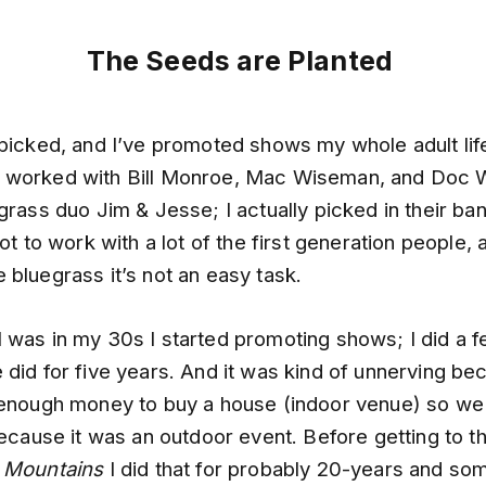
The Seeds are Planted
 picked, and I’ve promoted shows my whole adult lif
I’ve worked with Bill Monroe, Mac Wiseman, and Doc 
grass duo Jim & Jesse; I actually picked in their ban
got to work with a lot of the first generation people,
 bluegrass it’s not an easy task.
was in my 30s I started promoting shows; I did a fe
 did for five years. And it was kind of unnerving b
 enough money to buy a house (indoor venue) so we
because it was an outdoor event. Before getting to th
 Mountains
I did that for probably 20-years and som