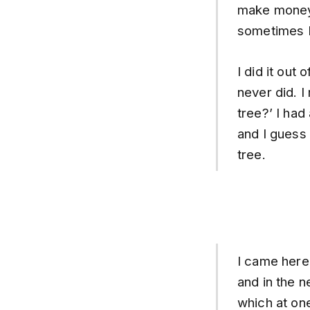
make money
sometimes I
I did it out
never did. I
tree?’ I had
and I guess
tree.
I came here
and in the 
which at one