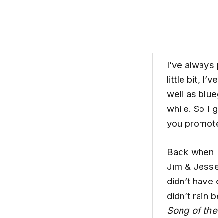
I’ve always
little bit, 
well as blue
while. So I 
you promote
Back when I 
Jim & Jesse
didn’t have
didn’t rain 
Song of the