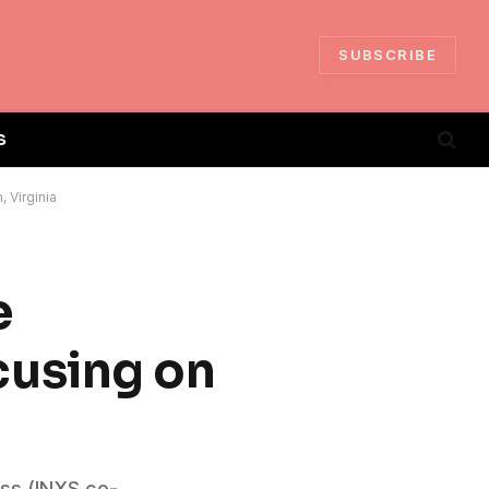
SUBSCRIBE
S
 Virginia
e
cusing on
iss (INXS co-