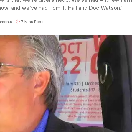
how, and we’ve had Tom T. Hall and Doc Watson.”
mments
7 Mins Read