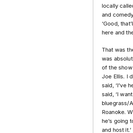
locally cal
and comedy.
‘Good, that’
here and th
That was the
was absolute
of the show
Joe Ellis. I
said, ‘I’ve 
said, ‘I wan
bluegrass/A
Roanoke. We
he’s going t
and host it.’