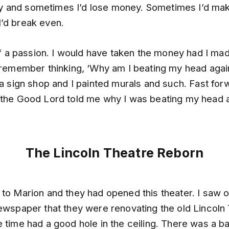
 and sometimes I’d lose money. Sometimes I’d ma
’d break even.
 of a passion. I would have taken the money had I made
 remember thinking, ‘Why am I beating my head again
 a sign shop and I painted murals and such. Fast fo
 the Good Lord told me why I was beating my head a
The Lincoln Theatre Reborn
 to Marion and they had opened this theater. I saw 
newspaper that they were renovating the old Lincoln
 time had a good hole in the ceiling. There was a b