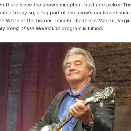
 there since the show’s inception: host and picker
Ti
mble to say so, a big part of the show’s continued succe
 White at the historic Lincoln Theatre in Marion, Virgin
hly
Song of the Mountains
program is filmed.