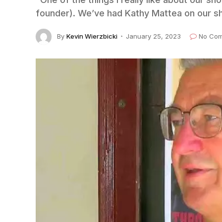
founder). We’ve had Kathy Mattea on our s
By
Kevin Wierzbicki
January 25, 2023
No Co