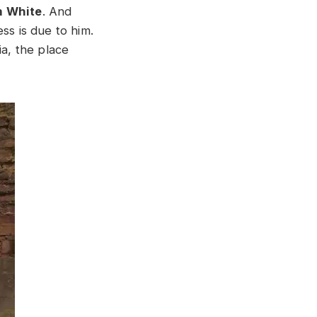
m White
. And
ss is due to him.
ia, the place