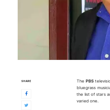
The
PBS
televis
SHARE
bluegrass musici
the list of star
varied one.