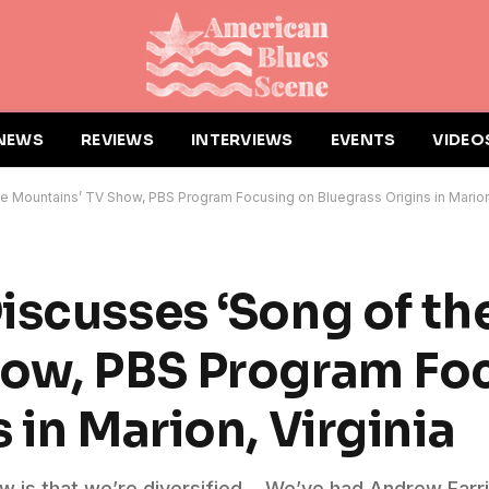
NEWS
REVIEWS
INTERVIEWS
EVENTS
VIDEO
e Mountains’ TV Show, PBS Program Focusing on Bluegrass Origins in Marion,
iscusses ‘Song of th
how, PBS Program Fo
 in Marion, Virginia
show is that we’re diversified… We’ve had Andrew Farr