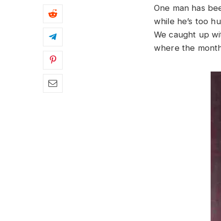
One man has been
while he’s too hu
We caught up with
where the mont