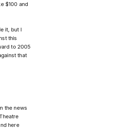
ke $100 and
 it, but I
st this
rward to 2005
gainst that
on the news
 Theatre
and here