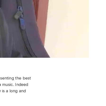
senting the best
a music. Indeed
 is a long and