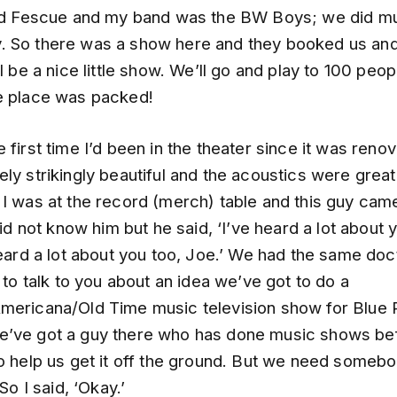
led Fescue and my band was the BW Boys; we did m
 So there was a show here and they booked us and 
ll be a nice little show. We’ll go and play to 100 peo
e place was packed!
 first time I’d been in the theater since it was renov
ly strikingly beautiful and the acoustics were great
 I was at the record (merch) table and this guy cam
 did not know him but he said, ‘I’ve heard a lot about 
heard a lot about you too, Joe.’ We had the same doc
t to talk to you about an idea we’ve got to do a
mericana/Old Time music television show for Blue 
’ve got a guy there who has done music shows be
o help us get it off the ground. But we need somebo
 So I said, ‘Okay.’