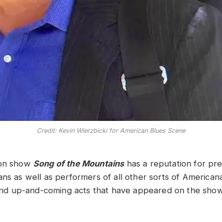
Credit: Kevin Wierzbicki for American Blues Scene
ion show
Song of the Mountains
has a reputation for pre
ans as well as performers of all other sorts of American
s and up-and-coming acts that have appeared on the show