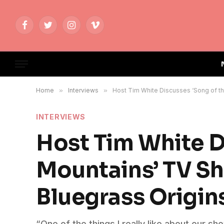
Facebook
Twitter
Instagram
Vimeo
Home
»
Interviews
»
Host Tim White Discusses ‘Song of th
INTERVIEWS
Host Tim White D
Mountains’ TV S
Bluegrass Origins
“One of the things I really like about our 