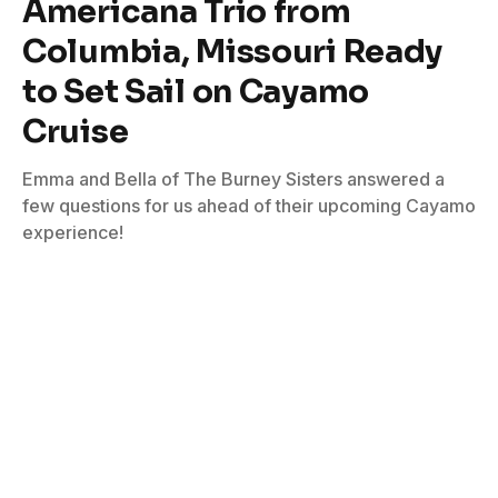
Americana Trio from
Columbia, Missouri Ready
to Set Sail on Cayamo
Cruise
Emma and Bella of The Burney Sisters answered a
few questions for us ahead of their upcoming Cayamo
experience!
By
Kevin Wierzbicki
January 27, 2023
No Comments
4 Mins Read