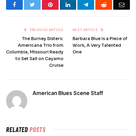
Facebook
Twitter
Pinterest
LinkedIn
Telegram
Reddit
Emai
PREVIOUS ARTICLE
NEXT ARTICLE
The Burney Sisters:
Barbara Blue Is a Piece of
Americana Trio from
Work, A Very Talented
Columbia, Missouri Ready
One
to Set Sail on Cayamo
Cruise
American Blues Scene Staff
RELATED
POSTS