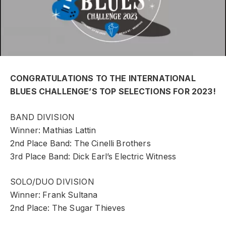
CONGRATULATIONS TO THE INTERNATIONAL
BLUES CHALLENGE’S TOP SELECTIONS FOR 2023!
BAND DIVISION
Winner: Mathias Lattin
2nd Place Band: The Cinelli Brothers
3rd Place Band: Dick Earl’s Electric Witness
SOLO/DUO DIVISION
Winner: Frank Sultana
2nd Place: The Sugar Thieves