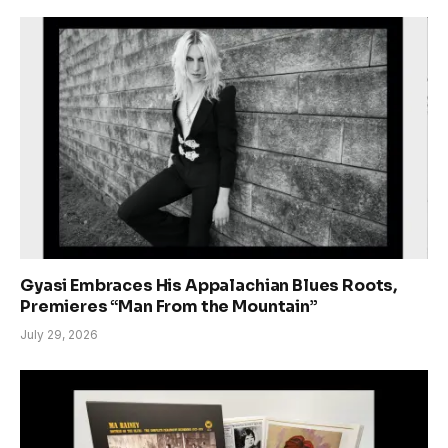
Gyasi Embraces His Appalachian Blues Roots,
Premieres “Man From the Mountain”
July 29, 2026