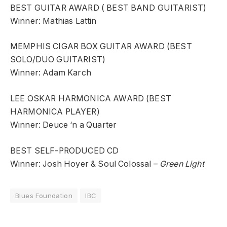
BEST GUITAR AWARD ( BEST BAND GUITARIST)
Winner: Mathias Lattin
MEMPHIS CIGAR BOX GUITAR AWARD (BEST
SOLO/DUO GUITARIST)
Winner: Adam Karch
LEE OSKAR HARMONICA AWARD (BEST
HARMONICA PLAYER)
Winner: Deuce ‘n a Quarter
BEST SELF-PRODUCED CD
Winner: Josh Hoyer & Soul Colossal –
Green Light
Blues Foundation
IBC