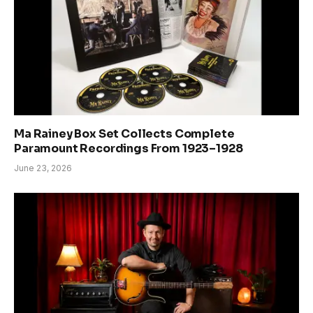
Ma Rainey Box Set Collects Complete
Paramount Recordings From 1923–1928
June 23, 2026