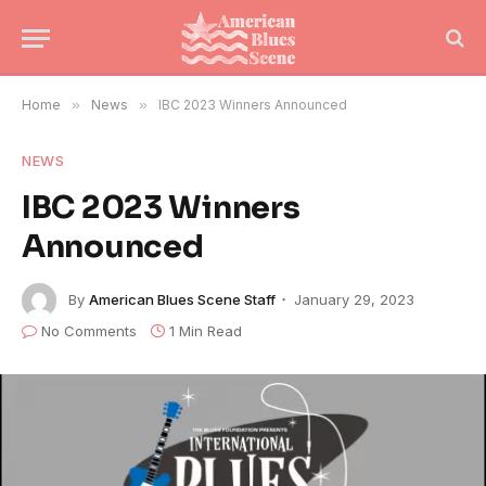
Home
»
News
»
IBC 2023 Winners Announced
NEWS
IBC 2023 Winners
Announced
By
American Blues Scene Staff
January 29, 2023
No Comments
1 Min Read