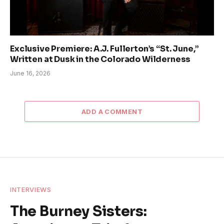
Exclusive Premiere: A.J. Fullerton’s “St. June,”
Written at Dusk in the Colorado Wilderness
June 16, 2026
ADD A COMMENT
INTERVIEWS
The Burney Sisters: