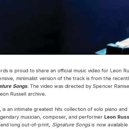
ds is proud to share an official music video for Leon Ru
sive, minimalist version of the track is from the recent
ature Songs
. The video was directed by Spencer Ramse
eon Russell archive.
, is an intimate greatest hits collection of solo piano and
legendary musician, composer, and performer
Leon Russ
 and long out-of-print,
Signature Songs
is now available 