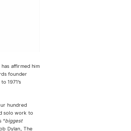
 has affirmed him
ords founder
to 1971’s
our hundred
d solo work to
s “
biggest
Bob Dylan, The