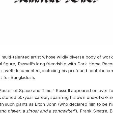
 multi-talented artist whose wildly diverse body of work
al figure, Russell’s long friendship with Dark Horse Rec
is well documented, including his profound contribution 
t for Bangladesh.
aster of Space and Time,” Russell appeared on over f
s storied 50-year career, spanning his own one-of-a-kin
ith such giants as Elton John (who declared him to be hi
ano player, a singer and a songwriter
”), Frank Sinatra, 