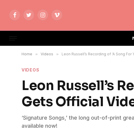
Facebook
Twitter
Instagram
Vimeo
Home
»
Videos
»
Leon Russell’s Recording of ‘A Song For Y
VIDEOS
Leon Russell’s Re
Gets Official Vid
‘Signature Songs,’ the long out-of-print grea
available now!