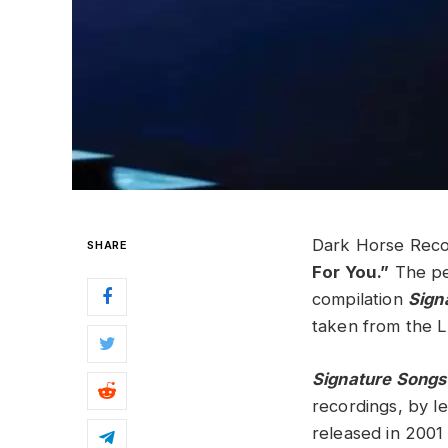
Dark Horse Recor
SHARE
For You.”
The pen
compilation
Sign
taken from the L
Signature Songs
recordings, by 
released in 2001