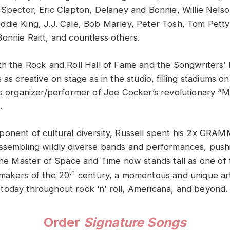
 Spector, Eric Clapton, Delaney and Bonnie, Willie Nelso
die King, J.J. Cale, Bob Marley, Peter Tosh, Tom Petty
onnie Raitt, and countless others.
th the Rock and Roll Hall of Fame and the Songwriters’ 
 as creative on stage as in the studio, filling stadiums on
as organizer/performer of Joe Cocker’s revolutionary “
.
onent of cultural diversity, Russell spent his 2x GR
ssembling wildly diverse bands and performances, push
 The Master of Space and Time now stands tall as one of
th
makers of the 20
century, a momentous and unique ar
elt today throughout rock ‘n’ roll, Americana, and beyond.
Order
Signature Songs