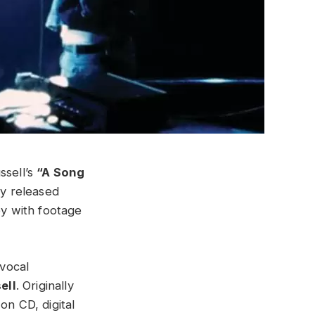
ssell’s
“A Song
ly released
y with footage
 vocal
ell
. Originally
on CD, digital