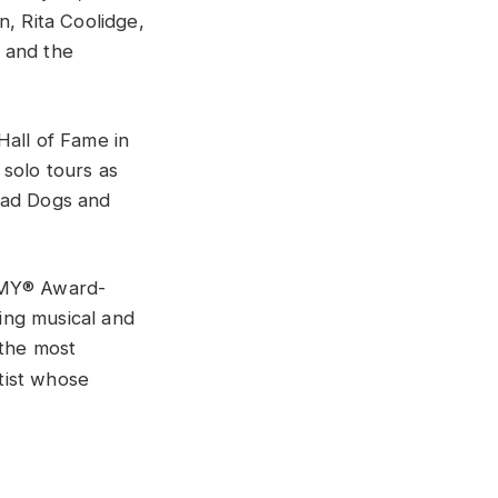
n, Rita Coolidge,
 and the
Hall of Fame in
 solo tours as
Mad Dogs and
AMMY® Award-
ing musical and
 the most
tist whose