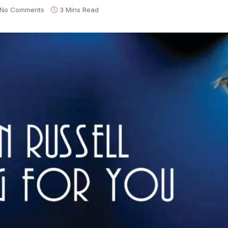
No Comments
3 Mins Read