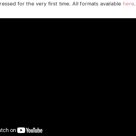
ssed for the very first time. All formats available
here
.