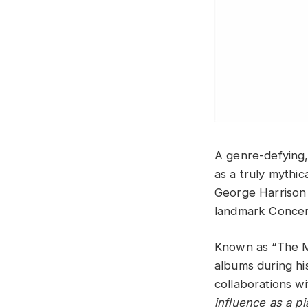
A genre-defying,
as a truly mythic
George Harrison 
landmark Concer
Known as “The M
albums during hi
collaborations w
influence as a pi