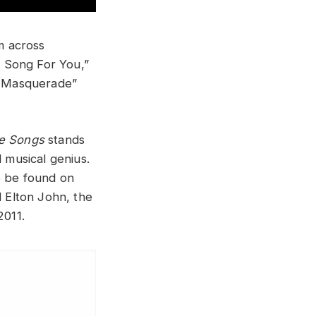
m across
 Song For You,”
he Masquerade”
re Songs
stands
d musical genius.
o be found on
d Elton John, the
2011.