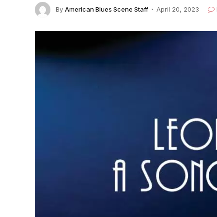
By
American Blues Scene Staff
April 20, 2023