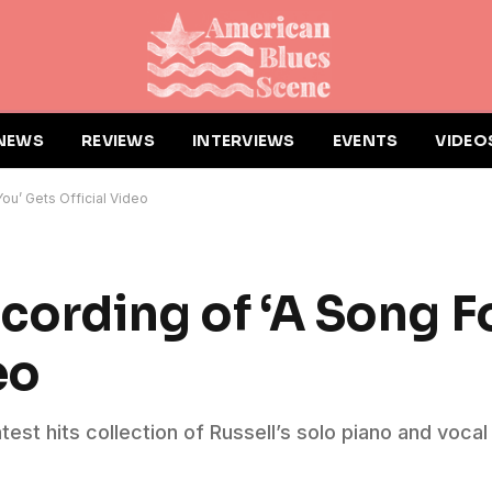
NEWS
REVIEWS
INTERVIEWS
EVENTS
VIDEO
ou’ Gets Official Video
cording of ‘A Song F
eo
test hits collection of Russell’s solo piano and vocal