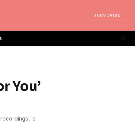
SUBSCRIBE
S
or You’
 recordings, is