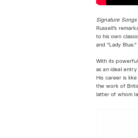
Signature Songs
Russell’s remark
to his own class
and “Lady Blue.”
With its powerfu
as an ideal entry
His career is li
the work of Briti
latter of whom la