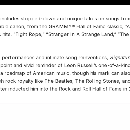
includes stripped-down and unique takes on songs fro
able canon, from the GRAMMY® Hall of Fame classic, “A
ic hits, “Tight Rope,” “Stranger In A Strange Land,” “T
l performances and intimate song reinventions,
Signatu
 point and vivid reminder of Leon Russell’s one-of-a-kin
ke a roadmap of American music, though his mark can als
sh rock royalty like The Beatles, The Rolling Stones, an
ter inducted him into the Rock and Roll Hall of Fame in 