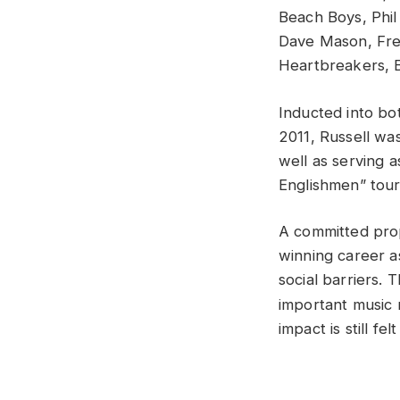
Beach Boys, Phil
Dave Mason, Fred
Heartbreakers, B
Inducted into bo
2011, Russell was
well as serving 
Englishmen” tour
A committed prop
winning career a
social barriers.
important music 
impact is still f