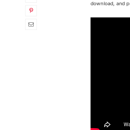
download, and pre