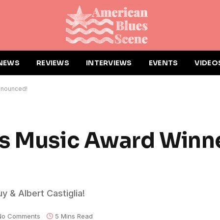
NEWS
REVIEWS
INTERVIEWS
EVENTS
VIDEO
nnounced!
es Music Award Winn
 & Albert Castiglia!
No Comments
5 Mins Read