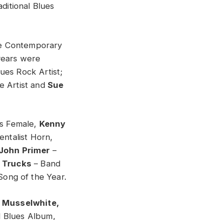
ditional Blues
e Contemporary
years were
ues Rock Artist;
e Artist and
Sue
s Female,
Kenny
entalist Horn,
John Primer
–
 Trucks
– Band
Song of the Year.
e Musselwhite,
 Blues Album,