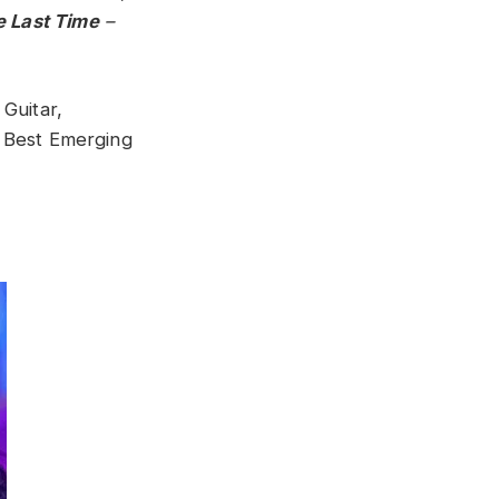
e Last Time
–
 Guitar,
 Best Emerging