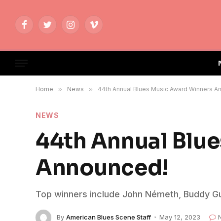
Facebook
Twitter
Instagram
Vimeo
Home
»
News
»
44th Annual Blues Music Award Winners A
NEWS
44th Annual Blu
Announced!
Top winners include John Németh, Buddy Guy
By
American Blues Scene Staff
May 12, 2023