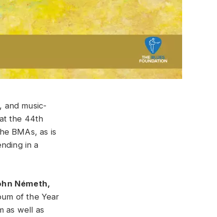
, and music-
at the 44th
he BMAs, as is
nding in a
hn Németh,
bum of the Year
 as well as