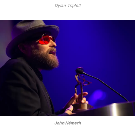
Dylan Triplett
John Németh