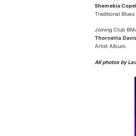
Shemekia Cope
Traditional Blue
Joining Club BMA
Thornetta Davi
Artist Album.
All photos by La