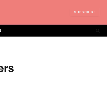
SUBSCRIBE
S
ers