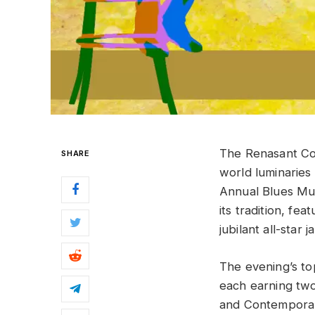
The Renasant Co
SHARE
world luminaries
Annual Blues Mus
its tradition, f
jubilant all-star j
The evening’s t
each earning t
and Contempora