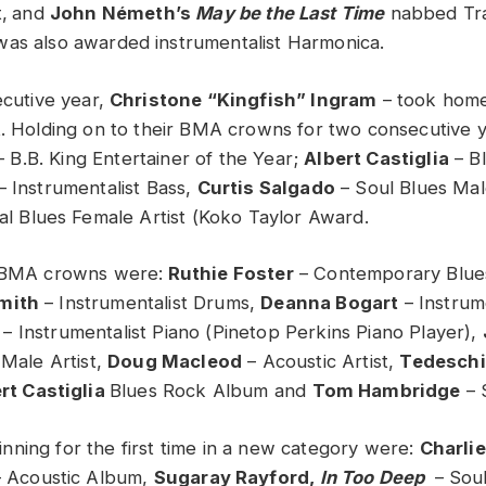
,
and
John Németh’s
May be the Last Time
nabbed Tra
was also awarded instrumentalist Harmonica.
cutive year,
Christone “Kingfish” Ingram
– took hom
t. Holding on to their BMA crowns for two consecutive 
 B.B. King Entertainer of the Year;
Albert Castiglia
– Bl
– Instrumentalist Bass,
Curtis Salgado
– Soul Blues Mal
al Blues Female Artist (Koko Taylor Award.
r BMA crowns were:
Ruthie Foster
– Contemporary Blue
mith
– Instrumentalist Drums,
Deanna Bogart
– Instrum
– Instrumentalist Piano (Pinetop Perkins Piano Player),
 Male Artist,
Doug Macleod
– Acoustic Artist,
Tedeschi
rt Castiglia
Blues Rock Album and
Tom Hambridge
– 
ning for the first time in a new category were:
Charli
– Acoustic Album,
Sugaray Rayford,
In Too Deep
– Soul