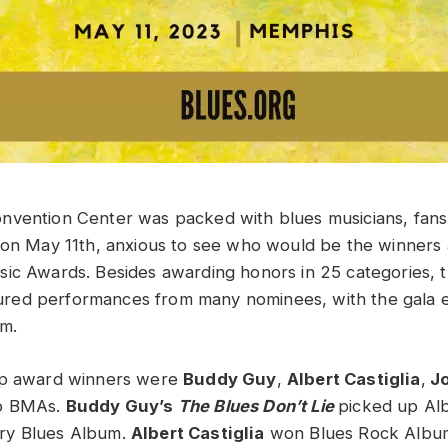
nvention Center was packed with blues musicians, fans
 on May 11th, anxious to see who would be the winners 
ic Awards. Besides awarding honors in 25 categories, t
eatured performances from many nominees, with the gala e
am.
op award winners were
Buddy Guy
,
Albert Castiglia
,
Jo
wo BMAs.
Buddy Guy’s
The Blues Don’t Lie
picked up Al
ry Blues Album.
Albert Castiglia
won Blues Rock Album