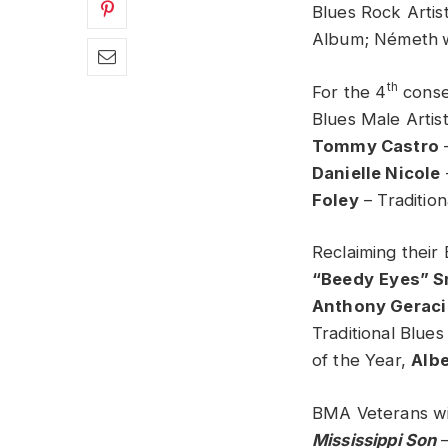
Blues Rock Artist
Album; Németh
th
For the 4
conse
Blues Male Artis
Tommy Castro
–
Danielle Nicole
Foley
– Tradition
Reclaiming thei
“Beedy
Eyes” S
Anthony Geraci
Traditional Blues
of the Year,
Albe
BMA Veterans win
Mississippi Son