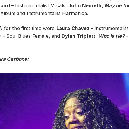
land
– Instrumentalist Vocals,
John Nemeth,
May be th
s Album and Instrumentalist Harmonica.
 for the first time were
Laura Chavez
– Instrumentalist
s
– Soul Blues Female, and
Dylan Triplett
,
Who is He?
–
ura Carbone: