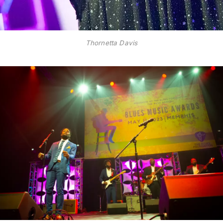
Thornetta Davis