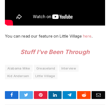
You can read our feature on Little Village
here
.
Stuff I’ve Been Through
Alabama Mike
Greaseland
Interview
Kid Andersen
Little Village
Facebook
Twitter
Pinterest
LinkedIn
Telegram
Reddit
Emai