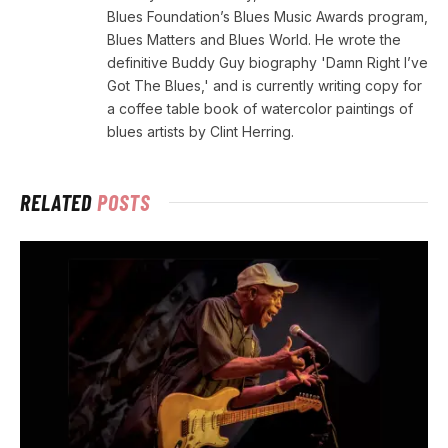
Blues Foundation’s Blues Music Awards program,
Blues Matters and Blues World. He wrote the
definitive Buddy Guy biography 'Damn Right I’ve
Got The Blues,' and is currently writing copy for
a coffee table book of watercolor paintings of
blues artists by Clint Herring.
RELATED
POSTS