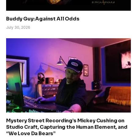
Buddy Guy: Against All Odds
July 30, 2026
Mystery Street Recording’s Mickey Cushing on
Studio Craft, Capturing the Human Element, and
“We Love Da Bears”