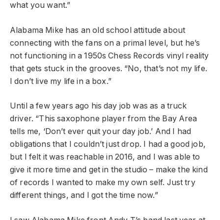
what you want.”
Alabama Mike has an old school attitude about
connecting with the fans on a primal level, but he’s
not functioning in a 1950s Chess Records vinyl reality
that gets stuck in the grooves. “No, that’s not my life.
I don’t live my life in a box.”
Until a few years ago his day job was as a truck
driver. “This saxophone player from the Bay Area
tells me, ‘Don’t ever quit your day job.’ And I had
obligations that I couldn’t just drop. I had a good job,
but I felt it was reachable in 2016, and I was able to
give it more time and get in the studio – make the kind
of records I wanted to make my own self. Just try
different things, and I got the time now.”