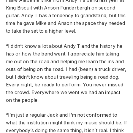
I saw Alabama Mike front Andy T’s band last year at
King Biscuit with Anson Funderbergh on second
guitar. Andy T has a tendency to grandstand, but this
time he gave Mike and Anson the space they needed
to take the set to a higher level.
“I didn’t know a lot about Andy T and the history he
has or how the band went. I appreciate him taking
me out on the road and helping me learn the ins and
outs of being on the road. I had (been) a truck driver,
but I didn’t know about traveling being a road dog.
Every night, be ready to perform. You never missed
the crowd. Everywhere we went we had an impact
on the people.
“I’m just a regular Jack and I’m not conformed to
what the institution might think my music should be. If
everybody’s doing the same thing, it isn’t real. I think