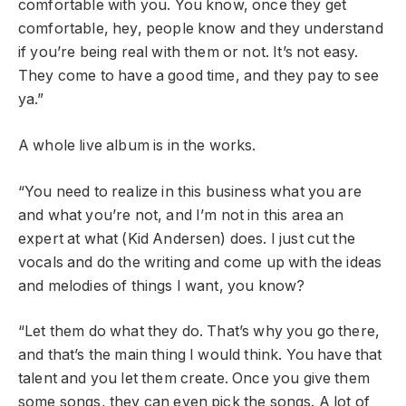
comfortable with you. You know, once they get
comfortable, hey, people know and they understand
if you’re being real with them or not. It’s not easy.
They come to have a good time, and they pay to see
ya.”
A whole live album is in the works.
“You need to realize in this business what you are
and what you’re not, and I’m not in this area an
expert at what (Kid Andersen) does. I just cut the
vocals and do the writing and come up with the ideas
and melodies of things I want, you know?
“Let them do what they do. That’s why you go there,
and that’s the main thing I would think. You have that
talent and you let them create. Once you give them
some songs, they can even pick the songs. A lot of