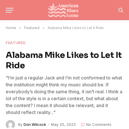
Home
»
Featured
»
Alabama Mike Likes to Let It Ride
FEATURED
Alabama Mike Likes to Let It
Ride
"I’m just a regular Jack and I’m not conformed to what
the institution might think my music should be. If
everybody’s doing the same thing, it isn’t real. I think a
lot of the style is in a certain context, but what about
the content? I mean it should be relevant, and it
should reflect reality..."
By
Don Wilcock
May 25, 2023
No Comments