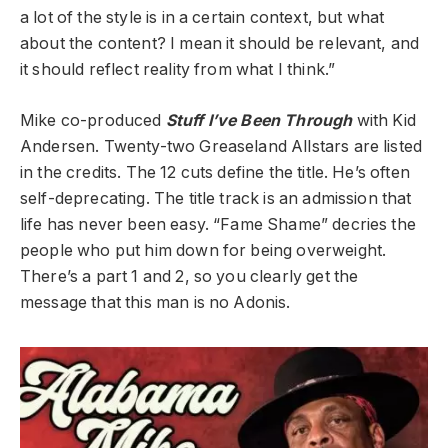
a lot of the style is in a certain context, but what
about the content? I mean it should be relevant, and
it should reflect reality from what I think.”
Mike co-produced
Stuff I’ve Been Through
with Kid
Andersen. Twenty-two Greaseland Allstars are listed
in the credits. The 12 cuts define the title. He’s often
self-deprecating. The title track is an admission that
life has never been easy. “Fame Shame” decries the
people who put him down for being overweight.
There’s a part 1 and 2, so you clearly get the
message that this man is no Adonis.