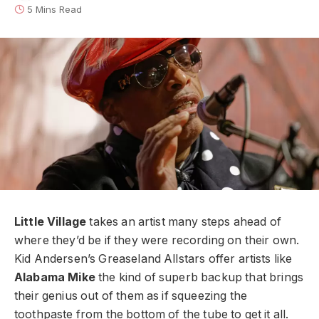
5 Mins Read
Little Village
takes an artist many steps ahead of
where they’d be if they were recording on their own.
Kid Andersen’s Greaseland Allstars offer artists like
Alabama Mike
the kind of superb backup that brings
their genius out of them as if squeezing the
toothpaste from the bottom of the tube to get it all.