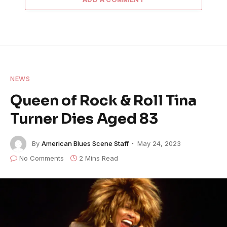
NEWS
Queen of Rock & Roll Tina
Turner Dies Aged 83
By
American Blues Scene Staff
May 24, 2023
No Comments
2 Mins Read