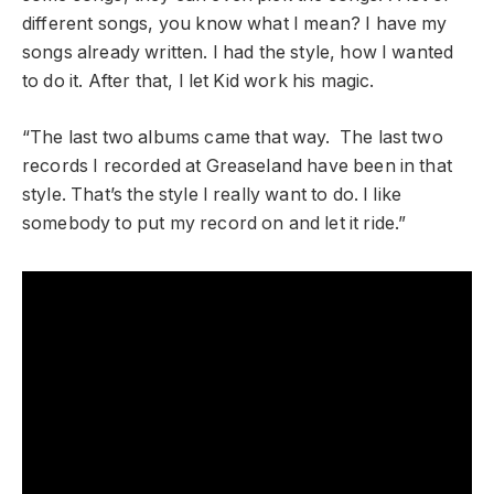
different songs, you know what I mean? I have my
songs already written. I had the style, how I wanted
to do it. After that, I let Kid work his magic.
“The last two albums came that way. The last two
records I recorded at Greaseland have been in that
style. That’s the style I really want to do. I like
somebody to put my record on and let it ride.”