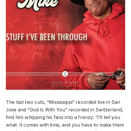
The last two cuts, “Mississippi” recorded live in San
Jose and “God Is With You” recorded in Switzerland,
find him whipping his fans into a frenzy. “I’ll tell you
what. It comes with time, and you have to make them