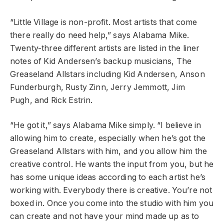
“Little Village is non-profit. Most artists that come
there really do need help,” says Alabama Mike.
Twenty-three different artists are listed in the liner
notes of Kid Andersen’s backup musicians, The
Greaseland Allstars including Kid Andersen, Anson
Funderburgh, Rusty Zinn, Jerry Jemmott, Jim
Pugh, and Rick Estrin.
“He got it,” says Alabama Mike simply. “I believe in
allowing him to create, especially when he’s got the
Greaseland Allstars with him, and you allow him the
creative control. He wants the input from you, but he
has some unique ideas according to each artist he’s
working with. Everybody there is creative. You’re not
boxed in. Once you come into the studio with him you
can create and not have your mind made up as to