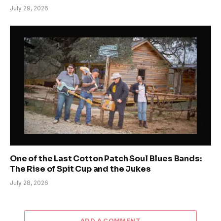
July 29, 2026
One of the Last Cotton Patch Soul Blues Bands:
The Rise of Spit Cup and the Jukes
July 28, 2026
ADD A COMMENT