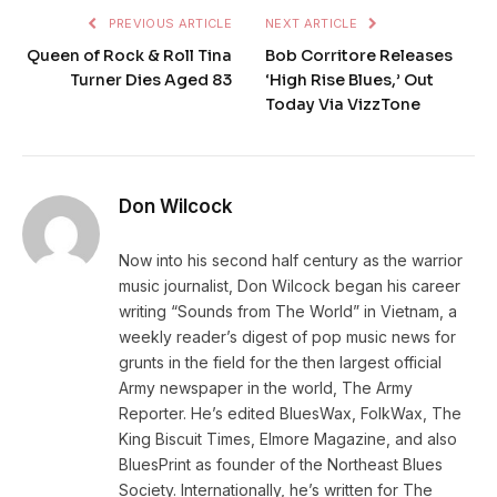
PREVIOUS ARTICLE
NEXT ARTICLE
Queen of Rock & Roll Tina
Bob Corritore Releases
Turner Dies Aged 83
‘High Rise Blues,’ Out
Today Via VizzTone
Don Wilcock
Now into his second half century as the warrior
music journalist, Don Wilcock began his career
writing “Sounds from The World” in Vietnam, a
weekly reader’s digest of pop music news for
grunts in the field for the then largest official
Army newspaper in the world, The Army
Reporter. He’s edited BluesWax, FolkWax, The
King Biscuit Times, Elmore Magazine, and also
BluesPrint as founder of the Northeast Blues
Society. Internationally, he’s written for The