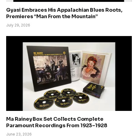
Gyasi Embraces His Appalachian Blues Roots,
Premieres “Man From the Mountain”
July 29, 2026
Ma Rainey Box Set Collects Complete
Paramount Recordings From 1923–1928
June 23, 2026