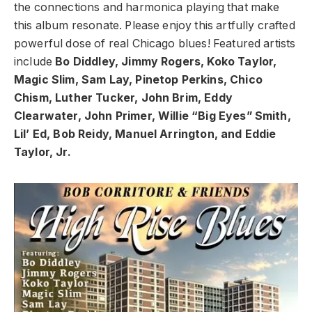
the connections and harmonica playing that make
this album resonate. Please enjoy this artfully crafted
powerful dose of real Chicago blues! Featured artists
include
Bo Diddley, Jimmy Rogers, Koko Taylor,
Magic Slim, Sam Lay, Pinetop Perkins, Chico
Chism, Luther Tucker, John Brim, Eddy
Clearwater, John Primer, Willie “Big Eyes” Smith,
Lil’ Ed, Bob Reidy, Manuel Arrington, and Eddie
Taylor, Jr.