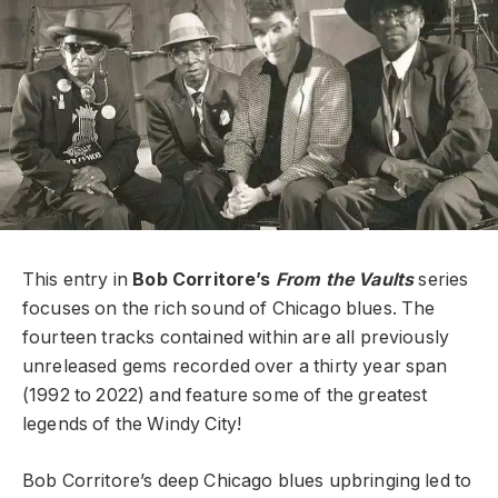
This entry in
Bob Corritore’s
From the Vaults
series
focuses on the rich sound of Chicago blues. The
fourteen tracks contained within are all previously
unreleased gems recorded over a thirty year span
(1992 to 2022) and feature some of the greatest
legends of the Windy City!
Bob Corritore’s deep Chicago blues upbringing led to