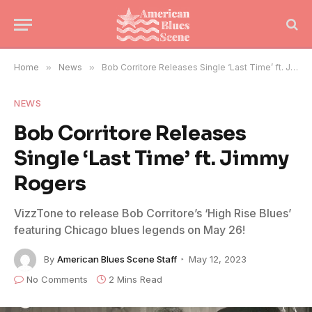
Home
»
News
»
Bob Corritore Releases Single ‘Last Time’ ft. Jimmy Rogers
NEWS
Bob Corritore Releases
Single ‘Last Time’ ft. Jimmy
Rogers
VizzTone to release Bob Corritore’s ‘High Rise Blues’
featuring Chicago blues legends on May 26!
By
American Blues Scene Staff
May 12, 2023
No Comments
2 Mins Read