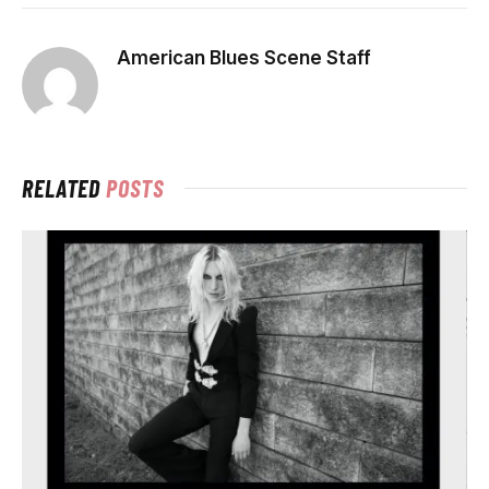
American Blues Scene Staff
RELATED
POSTS