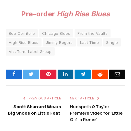
Pre-order
High Rise Blues
Bob Corritore
Chicago Blues
From the Vaults
High Rise Blues
Jimmy Rogers
Last Time
Single
VizzTone Label Group
Facebook
Twitter
Pinterest
LinkedIn
Telegram
Reddit
Emai
PREVIOUS ARTICLE
NEXT ARTICLE
Scott Sharrard Wears
Hudspeth & Taylor
Big Shoes on Little Feat
Premiere Video for ‘Little
Girl in Rome’