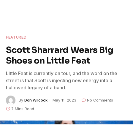
FEATURED
Scott Sharrard Wears Big
Shoes on Little Feat
Little Feat is currently on tour, and the word on the
street is that Scott is injecting new energy into a
hallowed legacy of a band.
By
Don Wilcock
May 11, 2023
No Comments
7 Mins Read