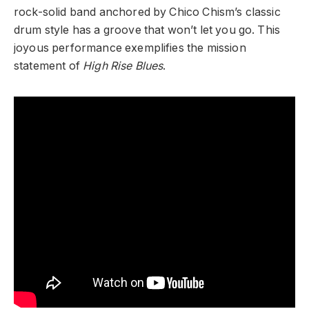
rock-solid band anchored by Chico Chism’s classic
drum style has a groove that won’t let you go. This
joyous performance exemplifies the mission
statement of
High Rise Blues
.