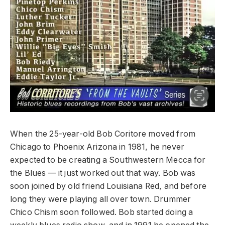
When the 25-year-old Bob Coritore moved from
Chicago to Phoenix Arizona in 1981, he never
expected to be creating a Southwestern Mecca for
the Blues — it just worked out that way. Bob was
soon joined by old friend Louisiana Red, and before
long they were playing all over town. Drummer
Chico Chism soon followed. Bob started doing a