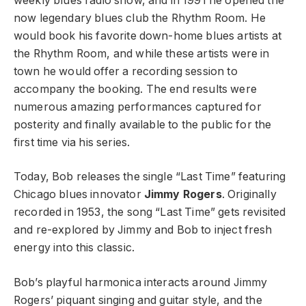
weekly blues radio show, and in 1991 he opened the
now legendary blues club the Rhythm Room. He
would book his favorite down-home blues artists at
the Rhythm Room, and while these artists were in
town he would offer a recording session to
accompany the booking. The end results were
numerous amazing performances captured for
posterity and finally available to the public for the
first time via his series.
Today, Bob releases the single “Last Time” featuring
Chicago blues innovator
Jimmy Rogers
. Originally
recorded in 1953, the song “Last Time” gets revisited
and re-explored by Jimmy and Bob to inject fresh
energy into this classic.
Bob’s playful harmonica interacts around Jimmy
Rogers’ piquant singing and guitar style, and the