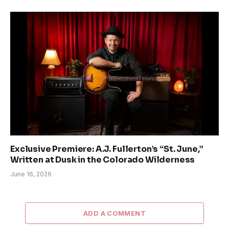
Exclusive Premiere: A.J. Fullerton’s “St. June,”
Written at Dusk in the Colorado Wilderness
June 16, 2026
ADD A COMMENT