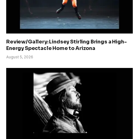
Review/Gallery: Lindsey Stirling Brings a High-
Energy Spectacle Home to Arizona
August 5, 2026