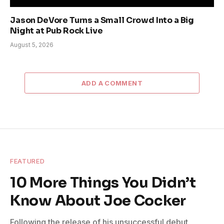
Jason DeVore Turns a Small Crowd Into a Big
Night at Pub Rock Live
August 5, 2026
ADD A COMMENT
FEATURED
10 More Things You Didn’t
Know About Joe Cocker
Following the release of his unsuccessful debut