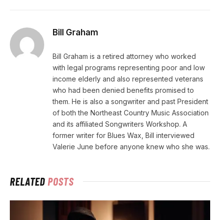
Bill Graham
Bill Graham is a retired attorney who worked
with legal programs representing poor and low
income elderly and also represented veterans
who had been denied benefits promised to
them. He is also a songwriter and past President
of both the Northeast Country Music Association
and its affiliated Songwriters Workshop. A
former writer for Blues Wax, Bill interviewed
Valerie June before anyone knew who she was.
RELATED
POSTS