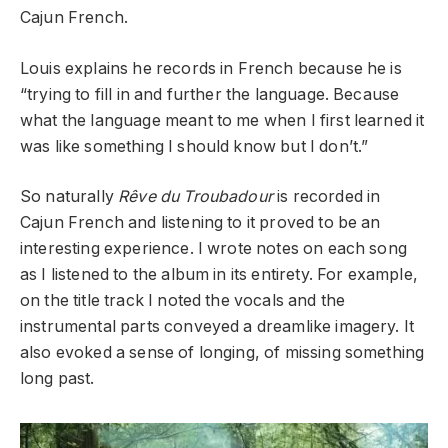
Cajun French.
Louis explains he records in French because he is
“trying to fill in and further the language. Because
what the language meant to me when I first learned it
was like something I should know but I don’t.”
So naturally
Rêve du Troubadour
is recorded in
Cajun French and listening to it proved to be an
interesting experience. I wrote notes on each song
as I listened to the album in its entirety. For example,
on the title track I noted the vocals and the
instrumental parts conveyed a dreamlike imagery. It
also evoked a sense of longing, of missing something
long past.