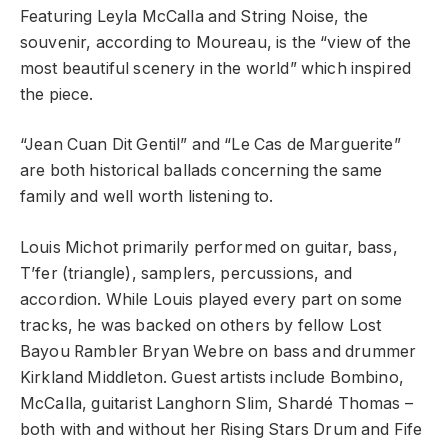
Featuring Leyla McCalla and String Noise, the
souvenir, according to Moureau, is the “view of the
most beautiful scenery in the world” which inspired
the piece.
“Jean Cuan Dit Gentil” and “Le Cas de Marguerite”
are both historical ballads concerning the same
family and well worth listening to.
Louis Michot primarily performed on guitar, bass,
T’fer (triangle), samplers, percussions, and
accordion. While Louis played every part on some
tracks, he was backed on others by fellow Lost
Bayou Rambler Bryan Webre on bass and drummer
Kirkland Middleton. Guest artists include Bombino,
McCalla, guitarist Langhorn Slim, Shardé Thomas –
both with and without her Rising Stars Drum and Fife