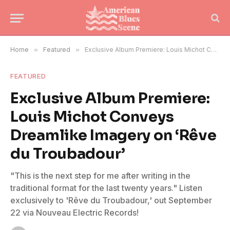
Home
»
Featured
»
Exclusive Album Premiere: Louis Michot Conveys Dreamlike Imagery on ‘Rêve du Troubadour’
FEATURED
Exclusive Album Premiere:
Louis Michot Conveys
Dreamlike Imagery on ‘Rêve
du Troubadour’
"This is the next step for me after writing in the
traditional format for the last twenty years." Listen
exclusively to 'Rêve du Troubadour,' out September
22 via Nouveau Electric Records!