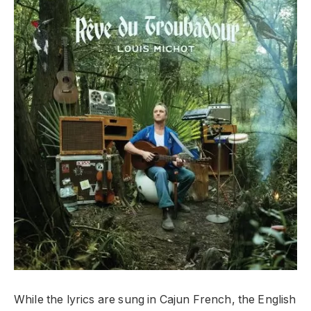
While the lyrics are sung in Cajun French, the English