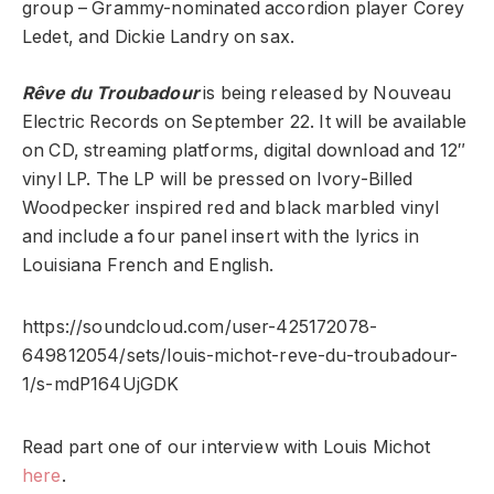
group – Grammy-nominated accordion player Corey
Ledet, and Dickie Landry on sax.
Rêve du Troubadour
is being released by Nouveau
Electric Records on September 22. It will be available
on CD, streaming platforms, digital download and 12″
vinyl LP. The LP will be pressed on Ivory-Billed
Woodpecker inspired red and black marbled vinyl
and include a four panel insert with the lyrics in
Louisiana French and English.
https://soundcloud.com/user-425172078-
649812054/sets/louis-michot-reve-du-troubadour-
1/s-mdP164UjGDK
Read part one of our interview with Louis Michot
here
.