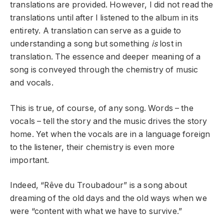
translations are provided. However, I did not read the
translations until after I listened to the album in its
entirety. A translation can serve as a guide to
understanding a song but something
is
lost in
translation. The essence and deeper meaning of a
song is conveyed through the chemistry of music
and vocals.
This is true, of course, of any song. Words – the
vocals – tell the story and the music drives the story
home. Yet when the vocals are in a language foreign
to the listener, their chemistry is even more
important.
Indeed, “Rêve du Troubadour” is a song about
dreaming of the old days and the old ways when we
were “content with what we have to survive.”