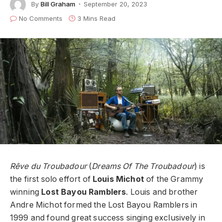
By
Bill Graham
September 20, 2023
No Comments
3 Mins Read
Rêve du Troubadour
(
Dreams Of The Troubadour
) is
the first solo effort of
Louis Michot
of the Grammy
winning
Lost Bayou Ramblers
. Louis and brother
Andre Michot formed the Lost Bayou Ramblers in
1999 and found great success singing exclusively in