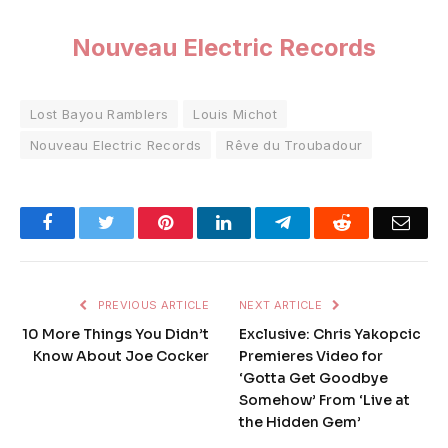
Nouveau Electric Records
Lost Bayou Ramblers
Louis Michot
Nouveau Electric Records
Rêve du Troubadour
Facebook
Twitter
Pinterest
LinkedIn
Telegram
Reddit
Emai
PREVIOUS ARTICLE
NEXT ARTICLE
10 More Things You Didn’t
Exclusive: Chris Yakopcic
Know About Joe Cocker
Premieres Video for
‘Gotta Get Goodbye
Somehow’ From ‘Live at
the Hidden Gem’