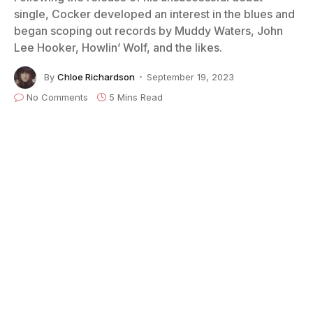
single, Cocker developed an interest in the blues and
began scoping out records by Muddy Waters, John
Lee Hooker, Howlin’ Wolf, and the likes.
By
Chloe Richardson
September 19, 2023
No Comments
5 Mins Read
Joe Cocker in Amsterdam / 1972 photo by Carl Guderian