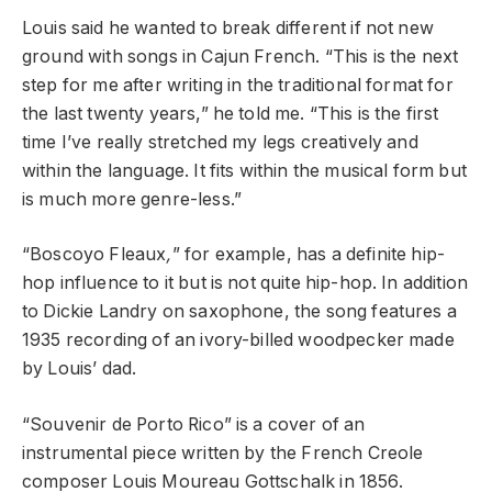
Louis said he wanted to break different if not new
ground with songs in Cajun French. “This is the next
step for me after writing in the traditional format for
the last twenty years,” he told me. “This is the first
time I’ve really stretched my legs creatively and
within the language. It fits within the musical form but
is much more genre-less.”
“Boscoyo Fleaux
,
” for example, has a definite hip-
hop influence to it but is not quite hip-hop. In addition
to Dickie Landry on saxophone, the song features a
1935 recording of an ivory-billed woodpecker made
by Louis’ dad.
“Souvenir de Porto Rico” is a cover of an
instrumental piece written by the French Creole
composer Louis Moureau Gottschalk in 1856.