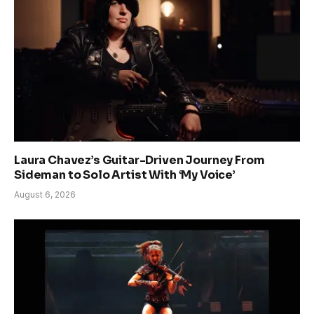
Laura Chavez’s Guitar-Driven Journey From
Sideman to Solo Artist With ‘My Voice’
August 6, 2026