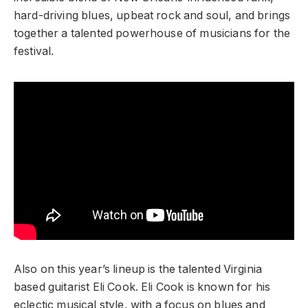
hard-driving blues, upbeat rock and soul, and brings
together a talented powerhouse of musicians for the
festival.
Also on this year’s lineup is the talented Virginia
based guitarist Eli Cook. Eli Cook is known for his
eclectic musical style, with a focus on blues and