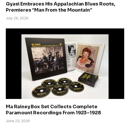
Gyasi Embraces His Appalachian Blues Roots,
Premieres “Man From the Mountain”
July 29, 2026
Ma Rainey Box Set Collects Complete
Paramount Recordings From 1923–1928
June 23, 2026