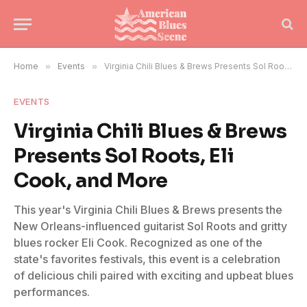
Home
»
Events
»
Virginia Chili Blues & Brews Presents Sol Roots, Eli Cook, and More
EVENTS
Virginia Chili Blues & Brews
Presents Sol Roots, Eli
Cook, and More
This year's Virginia Chili Blues & Brews presents the
New Orleans-influenced guitarist Sol Roots and gritty
blues rocker Eli Cook. Recognized as one of the
state's favorites festivals, this event is a celebration
of delicious chili paired with exciting and upbeat blues
performances.