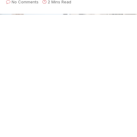
No Comments
2 Mins Read
Electro-Fi Records proudly announces the powerful
new album,
SoulFunkn’BLUES
, from the
Blackburn
Brothers
. The Brothers are already multi-award
winning heroes in their native Canada, with a legacy
that traces back through their acclaimed father, R&B
star Bobby Dean Blackburn, and a family history that