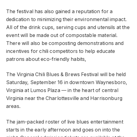
The festival has also gained a reputation for a
dedication to minimizing their environmental impact.
All of the drink cups, serving cups and utensils at the
event will be made out of compostable material.
There will also be composting demonstrations and
incentives for chili competitors to help educate
patrons about eco-friendly habits,
The Virginia Chili Blues & Brews Festival will be held
Saturday, September 16 in downtown Waynesboro,
Virginia at Lumos Plaza — in the heart of central
Virginia near the Charlottesville and Harrisonburg
areas.
The jam-packed roster of live blues entertainment
starts in the early afternoon and goes on into the