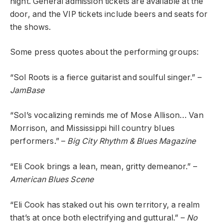
night. General admission tickets are available at the
door, and the VIP tickets include beers and seats for
the shows.
Some press quotes about the performing groups:
“Sol Roots is a fierce guitarist and soulful singer.” –
JamBase
“Sol’s vocalizing reminds me of Mose Allison… Van
Morrison, and Mississippi hill country blues
performers.” –
Big City Rhythm & Blues Magazine
“Eli Cook brings a lean, mean, gritty demeanor.” –
American Blues Scene
“Eli Cook has staked out his own territory, a realm
that’s at once both electrifying and guttural.” –
No