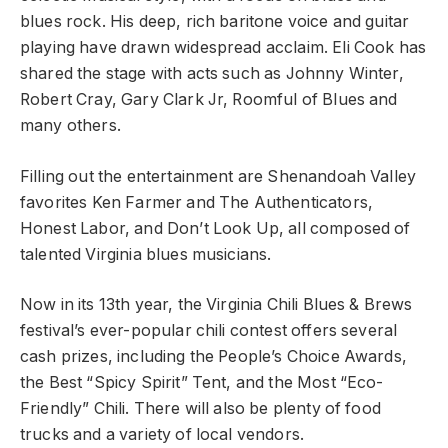
blues rock. His deep, rich baritone voice and guitar
playing have drawn widespread acclaim. Eli Cook has
shared the stage with acts such as Johnny Winter,
Robert Cray, Gary Clark Jr, Roomful of Blues and
many others.
Filling out the entertainment are Shenandoah Valley
favorites Ken Farmer and The Authenticators,
Honest Labor, and Don’t Look Up, all composed of
talented Virginia blues musicians.
Now in its 13th year, the Virginia Chili Blues & Brews
festival’s ever-popular chili contest offers several
cash prizes, including the People’s Choice Awards,
the Best “Spicy Spirit” Tent, and the Most “Eco-
Friendly” Chili. There will also be plenty of food
trucks and a variety of local vendors.