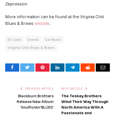
Depression
More information can be found at the Virginia Chili
Blues & Brews
website
.
Eli Cook
Events
Sol Roots
Virginia Chili Blues & Brews
Facebook
Twitter
Pinterest
LinkedIn
Telegram
Reddit
Emai
PREVIOUS ARTICLE
NEXT ARTICLE
Blackburn Brothers
The Teskey Brothers
Release New Album
Wind Their Way Through
‘SoulFunkn’BLUES’
North America With A
Passionate and