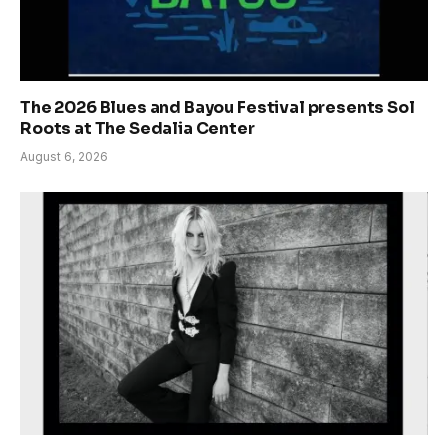
The 2026 Blues and Bayou Festival presents Sol
Roots at The Sedalia Center
August 6, 2026