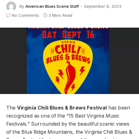
By
American Blues Scene Staff
September 8, 2023
No Comments
3 Mins Read
The
Virginia Chili Blues & Brews Festival
has been
recognized as one of the “15 Best Virginia Music
Festivals.” Surrounded by the beautiful scenic views
of the Blue Ridge Mountains, the Virginia Chili Blues &