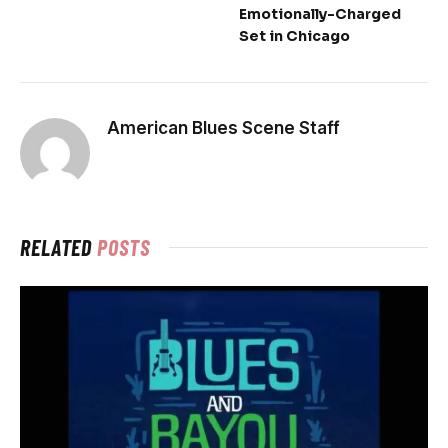
Emotionally-Charged
Set in Chicago
American Blues Scene Staff
RELATED
POSTS