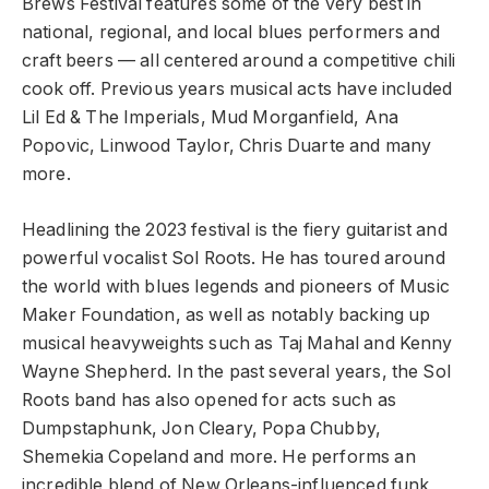
Brews Festival features some of the very best in
national, regional, and local blues performers and
craft beers — all centered around a competitive chili
cook off. Previous years musical acts have included
Lil Ed & The Imperials, Mud Morganfield, Ana
Popovic, Linwood Taylor, Chris Duarte and many
more.
Headlining the 2023 festival is the fiery guitarist and
powerful vocalist Sol Roots. He has toured around
the world with blues legends and pioneers of Music
Maker Foundation, as well as notably backing up
musical heavyweights such as Taj Mahal and Kenny
Wayne Shepherd. In the past several years, the Sol
Roots band has also opened for acts such as
Dumpstaphunk, Jon Cleary, Popa Chubby,
Shemekia Copeland and more. He performs an
incredible blend of New Orleans-influenced funk,