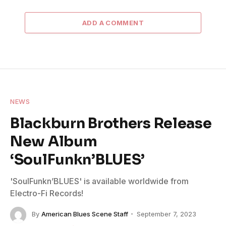
ADD A COMMENT
NEWS
Blackburn Brothers Release
New Album
‘SoulFunkn’BLUES’
'SoulFunkn’BLUES' is available worldwide from
Electro-Fi Records!
By
American Blues Scene Staff
September 7, 2023