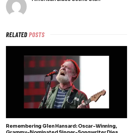
RELATED
POSTS
Remembering Glen Hansard: Oscar-Winning,
Grammy-Nominated Singer-Songwriter Dies