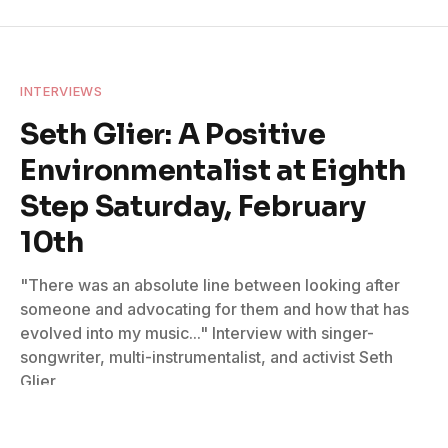
INTERVIEWS
Seth Glier: A Positive
Environmentalist at Eighth
Step Saturday, February
10th
"There was an absolute line between looking after
someone and advocating for them and how that has
evolved into my music..." Interview with singer-
songwriter, multi-instrumentalist, and activist Seth
Glier
By
Don Wilcock
February 8, 2024
No Comments