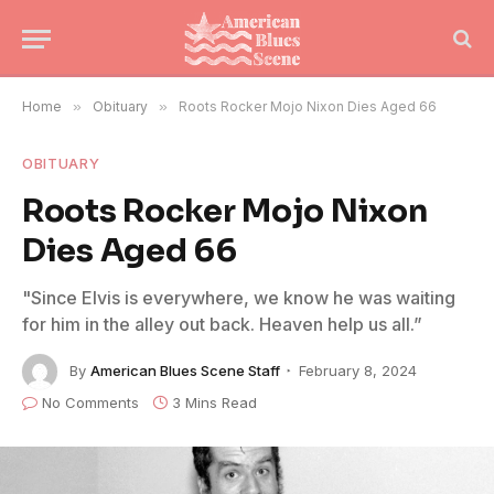
Home
»
Obituary
»
Roots Rocker Mojo Nixon Dies Aged 66
OBITUARY
Roots Rocker Mojo Nixon
Dies Aged 66
"Since Elvis is everywhere, we know he was waiting
for him in the alley out back. Heaven help us all.”
By
American Blues Scene Staff
February 8, 2024
No Comments
3 Mins Read