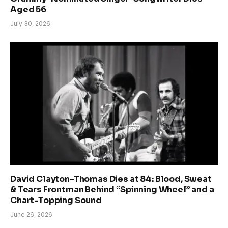
Aged 56
July 30, 2026
David Clayton-Thomas Dies at 84: Blood, Sweat
& Tears Frontman Behind “Spinning Wheel” and a
Chart-Topping Sound
June 26, 2026