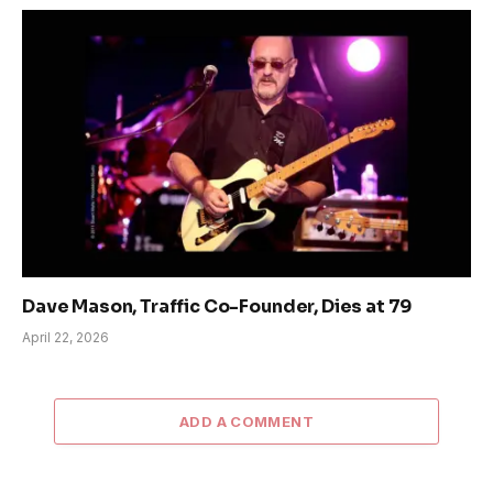
Dave Mason, Traffic Co-Founder, Dies at 79
April 22, 2026
ADD A COMMENT