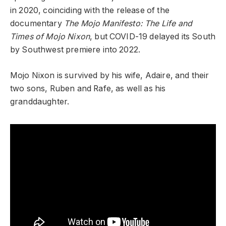
in 2020, coinciding with the release of the
documentary
The Mojo Manifesto: The Life and
Times of Mojo Nixon
, but COVID-19 delayed its South
by Southwest premiere into 2022.
Mojo Nixon is survived by his wife, Adaire, and their
two sons, Ruben and Rafe, as well as his
granddaughter.