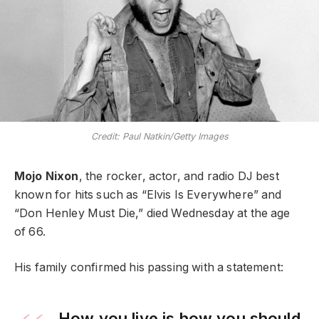
Credit: Paul Natkin/Getty Images
Mojo Nixon
, the rocker, actor, and radio DJ best
known for hits such as “Elvis Is Everywhere” and
“Don Henley Must Die,” died Wednesday at the age
of 66.
His family confirmed his passing with a statement:
How you live is how you should