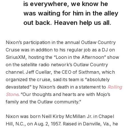
is everywhere, we know he
was waiting for him in the alley
out back. Heaven help us all.
Nixon’s participation in the annual Outlaw Country
Cruise was in addition to his regular job as a DJ on
SiriusXM, hosting the “Loon in the Afternoon” show
on the satellite radio network’s Outlaw Country
channel. Jeff Cuellar, the CEO of Sixthman, which
organized the cruise, said its team is “absolutely
devastated” by Nixon’s death in a statement to
Rolling
Stone
. “Our thoughts and hearts are with Mojo’s
family and the Outlaw community.”
Nixon was born Neill Kirby McMillan Jr. in Chapel
Hill, N.C., on Aug. 2, 1957. Raised in Danville, Va., he