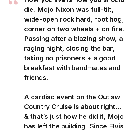
die. Mojo Nixon was full-tilt,
wide-open rock hard, root hog,
corner on two wheels + on fire.
Passing after a blazing show, a
raging night, closing the bar,
taking no prisoners + a good
breakfast with bandmates and
friends.
A cardiac event on the Outlaw
Country Cruise is about right…
& that’s just how he did it, Mojo
has left the building. Since Elvis