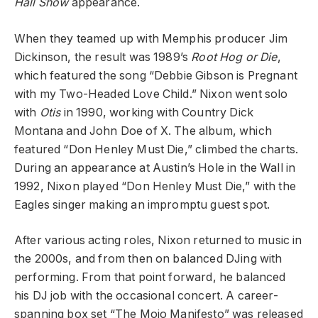
Hall Show
appearance.
When they teamed up with Memphis producer Jim
Dickinson, the result was 1989’s
Root Hog or Die
,
which featured the song “Debbie Gibson is Pregnant
with my Two-Headed Love Child.” Nixon went solo
with
Otis
in 1990, working with Country Dick
Montana and John Doe of X. The album, which
featured “Don Henley Must Die,” climbed the charts.
During an appearance at Austin’s Hole in the Wall in
1992, Nixon played “Don Henley Must Die,” with the
Eagles singer making an impromptu guest spot.
After various acting roles, Nixon returned to music in
the 2000s, and from then on balanced DJing with
performing. From that point forward, he balanced
his DJ job with the occasional concert. A career-
spanning box set “The Mojo Manifesto” was released