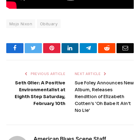
Mojo Nixon
Obituary
Facebook
Twitter
Pinterest
LinkedIn
Telegram
Reddit
Emai
PREVIOUS ARTICLE
NEXT ARTICLE
Seth Glier: A Positive
Sue Foley Announces New
Environmentalist at
Album, Releases
Eighth Step Saturday,
Rendition of Elizabeth
February 10th
Cotten’s ‘Oh Babe It Ain’t
No Lie’
American Blues Scene Staff