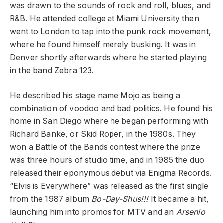
was drawn to the sounds of rock and roll, blues, and
R&B. He attended college at Miami University then
went to London to tap into the punk rock movement,
where he found himself merely busking. It was in
Denver shortly afterwards where he started playing
in the band Zebra 123.
He described his stage name Mojo as being a
combination of voodoo and bad politics. He found his
home in San Diego where he began performing with
Richard Banke, or Skid Roper, in the 1980s. They
won a Battle of the Bands contest where the prize
was three hours of studio time, and in 1985 the duo
released their eponymous debut via Enigma Records.
“Elvis is Everywhere” was released as the first single
from the 1987 album
Bo-Day-Shus!!!
It became a hit,
launching him into promos for MTV and an
Arsenio