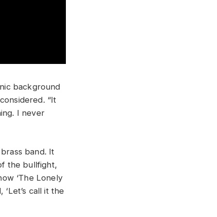
hnic background
considered. “It
hing. I never
s brass band. It
f the bullfight,
s how ‘The Lonely
‘Let’s call it the