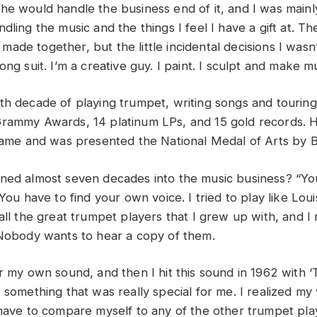
he would handle the business end of it, and I was mainly
dling the music and the things I feel I have a gift at. The
de together, but the little incidental decisions I wasn’
ong suit. I’m a creative guy. I paint. I sculpt and make mu
th decade of playing trumpet, writing songs and tourin
rammy Awards, 14 platinum LPs, and 15 gold records. H
 Fame and was presented the National Medal of Arts by
ned almost seven decades into the music business? “Yo
 You have to find your own voice. I tried to play like Lo
all the great trumpet players that I grew up with, and I 
 Nobody wants to hear a copy of them.
r my own sound, and then I hit this sound in 1962 with ‘T
o something that was really special for me. I realized m
 have to compare myself to any of the other trumpet pla