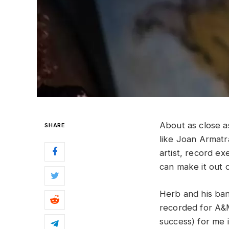
About as close 
SHARE
like Joan Armatr
artist, record ex
can make it out o
Herb and his band
recorded for A&M
success) for me 