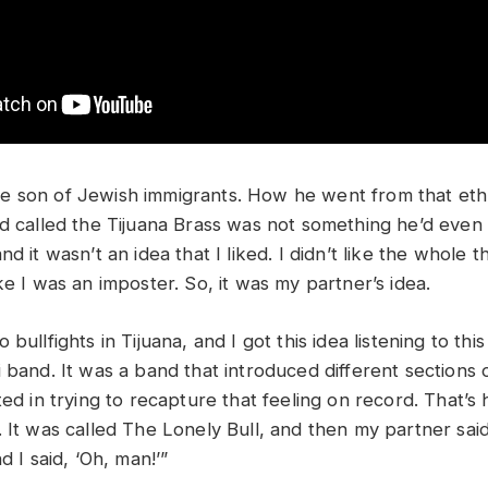
e son of Jewish immigrants. How he went from that et
nd called the Tijuana Brass was not something he’d even 
d it wasn’t an idea that I liked. I didn’t like the whole t
ke I was an imposter. So, it was my partner’s idea.
bullfights in Tijuana, and I got this idea listening to thi
 band. It was a band that introduced different sections o
ted in trying to recapture that feeling on record. That’
 It was called The Lonely Bull, and then my partner said, 
d I said, ‘Oh, man!’”