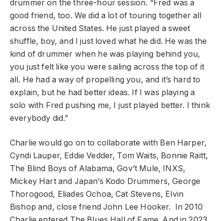
drummer on the three-hour session. “Fred was a
good friend, too. We did a lot of touring together all
across the United States. He just played a sweet
shuffle, boy, and I just loved what he did. He was the
kind of drummer when he was playing behind you,
you just felt like you were sailing across the top of it
all. He had a way of propelling you, and it’s hard to
explain, but he had better ideas. If I was playing a
solo with Fred pushing me, I just played better. I think
everybody did.”
Charlie would go on to collaborate with Ben Harper,
Cyndi Lauper, Eddie Vedder, Tom Waits, Bonnie Raitt,
The Blind Boys of Alabama, Gov’t Mule, INXS,
Mickey Hart and Japan’s Kodo Drummers, George
Thorogood, Eliades Ochoa, Cat Stevens, Elvin
Bishop and, close friend John Lee Hooker. In 2010
Charlie entered The Blues Hall of Fame. And in 2023