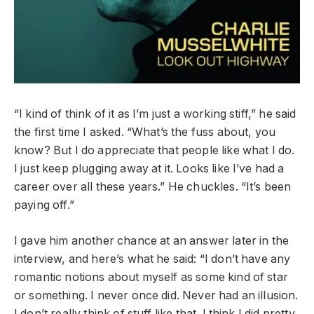
“I kind of think of it as I’m just a working stiff,” he said
the first time I asked. “What’s the fuss about, you
know? But I do appreciate that people like what I do.
I just keep plugging away at it. Looks like I’ve had a
career over all these years.” He chuckles. “It’s been
paying off.”
I gave him another chance at an answer later in the
interview, and here’s what he said: “I don’t have any
romantic notions about myself as some kind of star
or something. I never once did. Never had an illusion.
I don’t really think of stuff like that. I think I did pretty