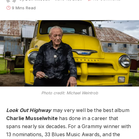
9 Mins Read
Photo credit: Michael Weintrob
Look Out Highway
may very well be the best album
Charlie Musselwhite
has done in a career that
spans nearly six decades. For a Grammy winner with
13 nominations, 33 Blues Music Awards, and the