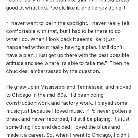
good at what I do. People like it, and I enjoy doing it.
“I never want to be in the spotlight. I never really felt
comfortable with that, but I had to be there to do
what I do. When I look back it seems like it just
happened without really having a plan. I still don’t
have a plan. I just get up there with the best possible
attitude and see where it’s able to take me.” Then he
chuckles, embarrassed by the question.
He grew up in Mississippi and Tennessee, and moved
to Chicago in the mid ’60s. “I’d been doing
construction work and factory work. I played some
music just because I loved music. If I’d never gotten a
break and never recorded, I’d still be playing. It’s just
something I do and decided I loved the blues and
made it a career. So, when I went to Chicago, I didn’t