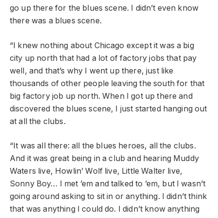
go up there for the blues scene. I didn’t even know
there was a blues scene.
“I knew nothing about Chicago except it was a big
city up north that had a lot of factory jobs that pay
well, and that’s why I went up there, just like
thousands of other people leaving the south for that
big factory job up north. When I got up there and
discovered the blues scene, I just started hanging out
at all the clubs.
“It was all there: all the blues heroes, all the clubs.
And it was great being in a club and hearing Muddy
Waters live, Howlin’ Wolf live, Little Walter live,
Sonny Boy… I met ’em and talked to ’em, but I wasn’t
going around asking to sit in or anything. I didn’t think
that was anything I could do. I didn’t know anything