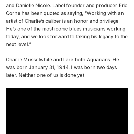
and Danielle Nicole. Label founder and producer Eric
Corne has been quoted as saying, “Working with an
artist of Charlie’s caliber is an honor and privilege.
He’s one of the most iconic blues musicians working
today, and we look forward to taking his legacy to the
next level.”
Charlie Musselwhite and I are both Aquarians. He
was born January 31, 1944. I was born two days
later. Neither one of us is done yet.