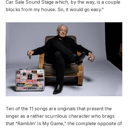
Car Sale Sound Stage which, by the way, is a couple
blocks from my house. So, it would go easy.”
Ten of the 11 songs are originals that present the
singer as a rather scurrilous character who brags
that “Ramblin’ Is My Game,” the complete opposite of