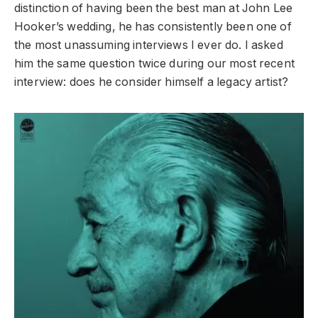
distinction of having been the best man at John Lee
Hooker’s wedding, he has consistently been one of
the most unassuming interviews I ever do. I asked
him the same question twice during our most recent
interview: does he consider himself a legacy artist?