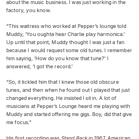
about the music business. I was just working in the
factory, you know.
“This waitress who worked at Pepper’s lounge told
Muddy, ‘You oughta hear Charlie play harmonica.’
Up until that point, Muddy thought I was just a fan
because I would request some old tunes. I remember
him saying, ‘How do you know that tune?’ I
answered, ‘I got the record.’
“So, it tickled him that I knew those old obscure
tunes, and then when he found out I played that just
changed everything. He insisted I sit in. A lot of
musicians at Pepper’s Lounge heard me playing with
Muddy and started offering me gigs. Boy, did that give
me focus.”
His first recording was
Stand Back
in 1967. American