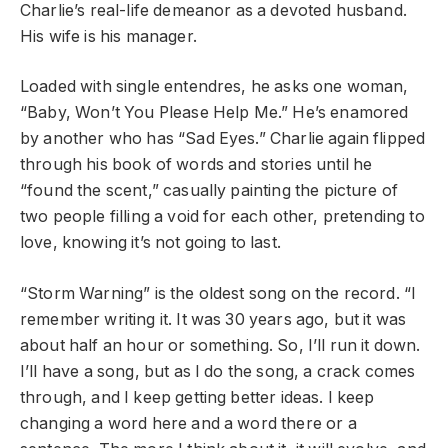
Charlie’s real-life demeanor as a devoted husband.
His wife is his manager.
Loaded with single entendres, he asks one woman,
“Baby, Won’t You Please Help Me.” He’s enamored
by another who has “Sad Eyes.” Charlie again flipped
through his book of words and stories until he
“found the scent,” casually painting the picture of
two people filling a void for each other, pretending to
love, knowing it’s not going to last.
“Storm Warning” is the oldest song on the record. “I
remember writing it. It was 30 years ago, but it was
about half an hour or something. So, I’ll run it down.
I’ll have a song, but as I do the song, a crack comes
through, and I keep getting better ideas. I keep
changing a word here and a word there or a