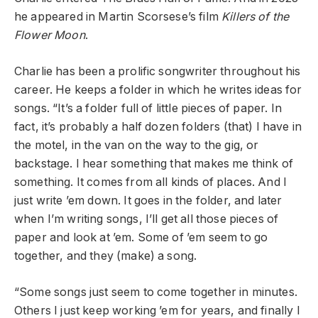
he appeared in Martin Scorsese’s film
Killers of the
Flower Moon
.
Charlie has been a prolific songwriter throughout his
career. He keeps a folder in which he writes ideas for
songs. “It’s a folder full of little pieces of paper. In
fact, it’s probably a half dozen folders (that) I have in
the motel, in the van on the way to the gig, or
backstage. I hear something that makes me think of
something. It comes from all kinds of places. And I
just write ’em down. It goes in the folder, and later
when I’m writing songs, I’ll get all those pieces of
paper and look at ’em. Some of ’em seem to go
together, and they (make) a song.
“Some songs just seem to come together in minutes.
Others I just keep working ’em for years, and finally I