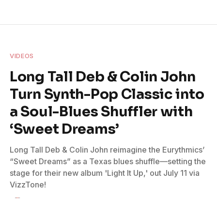
VIDEOS
Long Tall Deb & Colin John
Turn Synth-Pop Classic into
a Soul-Blues Shuffler with
‘Sweet Dreams’
Long Tall Deb & Colin John reimagine the Eurythmics’
“Sweet Dreams” as a Texas blues shuffle—setting the
stage for their new album 'Light It Up,' out July 11 via
VizzTone!
By
Lauren Leadingham
June 13, 2025