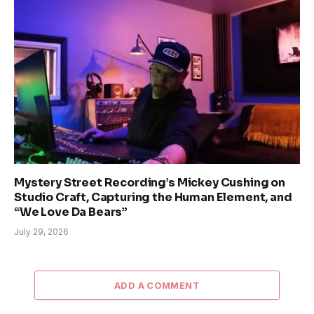
Mystery Street Recording’s Mickey Cushing on
Studio Craft, Capturing the Human Element, and
“We Love Da Bears”
July 29, 2026
ADD A COMMENT