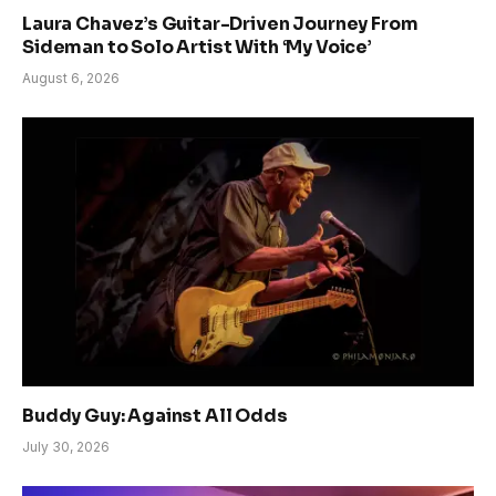
Laura Chavez’s Guitar-Driven Journey From
Sideman to Solo Artist With ‘My Voice’
August 6, 2026
Buddy Guy: Against All Odds
July 30, 2026