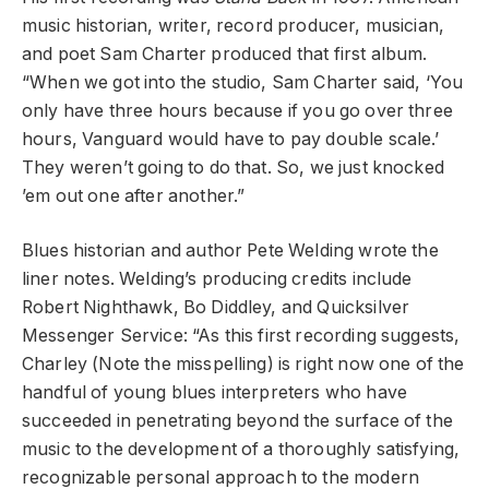
music historian, writer, record producer, musician,
and poet Sam Charter produced that first album.
“When we got into the studio, Sam Charter said, ‘You
only have three hours because if you go over three
hours, Vanguard would have to pay double scale.’
They weren’t going to do that. So, we just knocked
’em out one after another.”
Blues historian and author Pete Welding wrote the
liner notes. Welding’s producing credits include
Robert Nighthawk, Bo Diddley, and Quicksilver
Messenger Service: “As this first recording suggests,
Charley (Note the misspelling) is right now one of the
handful of young blues interpreters who have
succeeded in penetrating beyond the surface of the
music to the development of a thoroughly satisfying,
recognizable personal approach to the modern