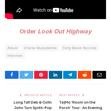
Order
Look Out Highway
Album
Charlie Musselwhile
Forty Below Records
Interview
Facebook
Twitter
Pinterest
LinkedIn
Telegram
Reddit
Emai
PREVIOUS ARTICLE
NEXT ARTICLE
Long Tall Deb & Colin
TajMo ‘Room on the
John Turn Synth-Pop
Porch’ Tour : An Evening