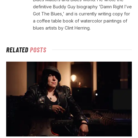
definitive Buddy Guy biography 'Damn Right I’ve
Got The Blues,' and is currently writing copy for
a coffee table book of watercolor paintings of
blues artists by Clint Herring.
RELATED
POSTS