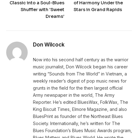
Classic into a Soul-Blues
of Harmony Under the
Shuffler with ‘Sweet
Stars in Grand Rapids
Dreams’
Don Wilcock
Now into his second half century as the warrior
music journalist, Don Wilcock began his career
writing “Sounds from The World” in Vietnam, a
weekly reader’s digest of pop music news for
grunts in the field for the then largest official
Army newspaper in the world, The Army
Reporter. He’s edited BluesWax, FolkWax, The
King Biscuit Times, Elmore Magazine, and also
BluesPrint as founder of the Northeast Blues
Society. Internationally, he’s written for The
Blues Foundation’s Blues Music Awards program,
Blues Matters and Blues World. He wrote the