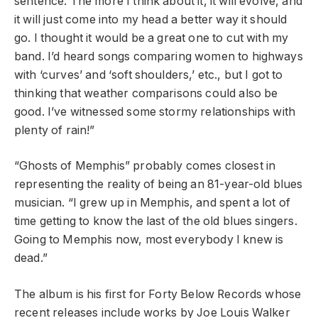
sentence. The more I think about it, it will evolve, and
it will just come into my head a better way it should
go. I thought it would be a great one to cut with my
band. I’d heard songs comparing women to highways
with ‘curves’ and ‘soft shoulders,’ etc., but I got to
thinking that weather comparisons could also be
good. I’ve witnessed some stormy relationships with
plenty of rain!”
“Ghosts of Memphis” probably comes closest in
representing the reality of being an 81-year-old blues
musician. “I grew up in Memphis, and spent a lot of
time getting to know the last of the old blues singers.
Going to Memphis now, most everybody I knew is
dead.”
The album is his first for Forty Below Records whose
recent releases include works by Joe Louis Walker