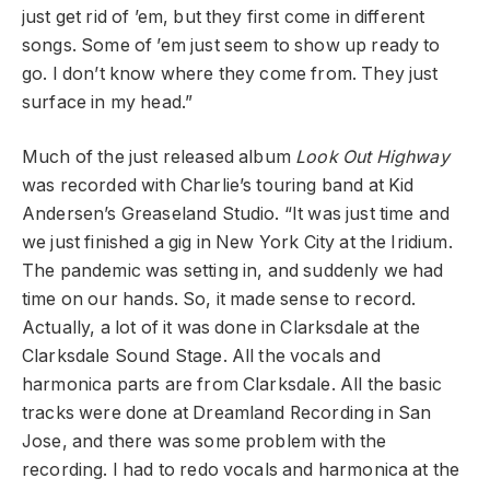
just get rid of ’em, but they first come in different
songs. Some of ’em just seem to show up ready to
go. I don’t know where they come from. They just
surface in my head.”
Much of the just released album
Look Out Highway
was recorded with Charlie’s touring band at Kid
Andersen’s Greaseland Studio. “It was just time and
we just finished a gig in New York City at the Iridium.
The pandemic was setting in, and suddenly we had
time on our hands. So, it made sense to record.
Actually, a lot of it was done in Clarksdale at the
Clarksdale Sound Stage. All the vocals and
harmonica parts are from Clarksdale. All the basic
tracks were done at Dreamland Recording in San
Jose, and there was some problem with the
recording. I had to redo vocals and harmonica at the