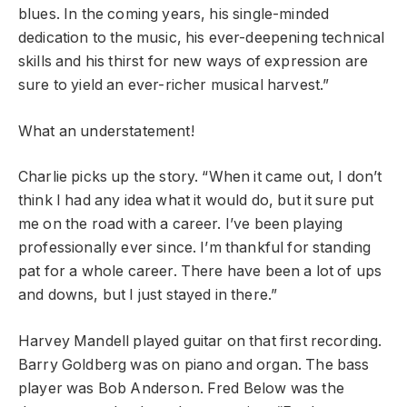
blues. In the coming years, his single-minded
dedication to the music, his ever-deepening technical
skills and his thirst for new ways of expression are
sure to yield an ever-richer musical harvest.”
What an understatement!
Charlie picks up the story. “When it came out, I don’t
think I had any idea what it would do, but it sure put
me on the road with a career. I’ve been playing
professionally ever since. I’m thankful for standing
pat for a whole career. There have been a lot of ups
and downs, but I just stayed in there.”
Harvey Mandell played guitar on that first recording.
Barry Goldberg was on piano and organ. The bass
player was Bob Anderson. Fred Below was the