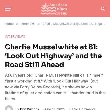
Home
»
Interviews
»
Charlie Musselwhite at 81: ‘Look Out Highway’ and the Road Still Ahead
INTERVIEWS
Charlie Musselwhite at 81:
‘Look Out Highway’ and the
Road Still Ahead
At 81 years old, Charlie Musselwhite still calls himself
“just a working stiff." With 'Look Out Highway' (out
now via Forty Below Records), he shows how a
lifetime of quiet dedication can still thunder loud in the
blues.
By
Don Wilcock
June 13, 2025
No Comments