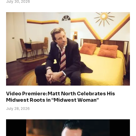
July 30, 2026
Video Premiere: Matt North Celebrates His
Midwest Roots in “Midwest Woman”
July 28, 2026