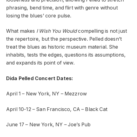
phrasing, bend time, and flirt with genre without
losing the blues’ core pulse.
What makes
I Wish You Would
compelling is not just
the repertoire, but the perspective. Pelled doesn’t
treat the blues as historic museum material. She
inhabits, tests the edges, questions its assumptions,
and expands its point of view.
Dida Pelled Concert Dates:
April 1 – New York, NY – Mezzrow
April 10-12 – San Francisco, CA – Black Cat
June 17 – New York, NY – Joe’s Pub