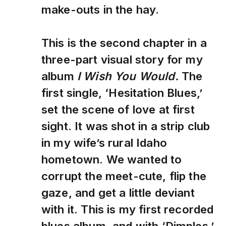
make-outs in the hay.
This is the second chapter in a
three-part visual story for my
album
I Wish You Would.
The
first single, ‘Hesitation Blues,’
set the scene of love at first
sight. It was shot in a strip club
in my wife’s rural Idaho
hometown. We wanted to
corrupt the meet-cute, flip the
gaze, and get a little deviant
with it. This is my first recorded
blues album, and with ‘Dimples,’