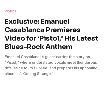
VIDEOS
Exclusive: Emanuel
Casablanca Premieres
Video for ‘Pistol,’ His Latest
Blues-Rock Anthem
Emanuel Casablanca’s guitar carries the story on
"Pistol," where understated vocals meet thunderous
riffs, as he tours 'Jubilee' and prepares his upcoming
album 'It’s Getting Strange.'
By
Lauren Leadingham
February 19, 2026
No Comments
2 Mins Read