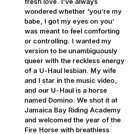
fresh love. I’ve always
wondered whether ‘you’re my
babe, I got my eyes on you’
was meant to feel comforting
or controlling. I wanted my
version to be unambiguously
queer with the reckless energy
of a U-Haul lesbian. My wife
and I star in the music video,
and our U-Haul is a horse
named Domino. We shot it at
Jamaica Bay Riding Academy
and welcomed the year of the
Fire Horse with breathless