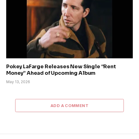
Pokey LaFarge Releases New Single “Rent
Money” Ahead of Upcoming Album
May 13, 2026
ADD A COMMENT