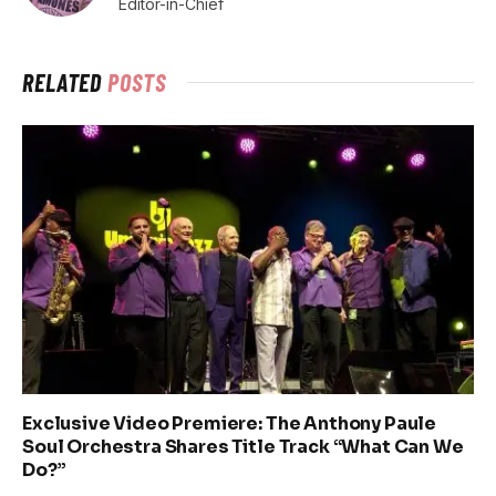
Editor-in-Chief
RELATED
POSTS
Exclusive Video Premiere: The Anthony Paule
Soul Orchestra Shares Title Track “What Can We
Do?”