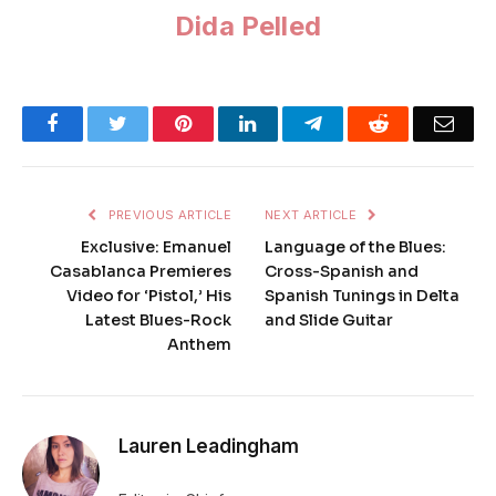
Dida Pelled
Facebook
Twitter
Pinterest
LinkedIn
Telegram
Reddit
Emai
PREVIOUS ARTICLE
NEXT ARTICLE
Exclusive: Emanuel
Language of the Blues:
Casablanca Premieres
Cross-Spanish and
Video for ‘Pistol,’ His
Spanish Tunings in Delta
Latest Blues-Rock
and Slide Guitar
Anthem
Lauren Leadingham