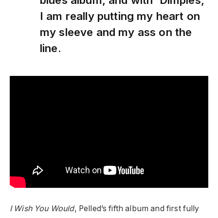
I am really putting my heart on
my sleeve and my ass on the
line.
I Wish You Would
, Pelled’s fifth album and first fully