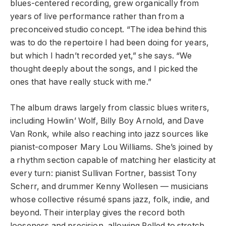
blues-centered recording, grew organically from
years of live performance rather than from a
preconceived studio concept. “The idea behind this
was to do the repertoire I had been doing for years,
but which I hadn’t recorded yet,” she says. “We
thought deeply about the songs, and I picked the
ones that have really stuck with me.”
The album draws largely from classic blues writers,
including Howlin’ Wolf, Billy Boy Arnold, and Dave
Van Ronk, while also reaching into jazz sources like
pianist-composer Mary Lou Williams. She’s joined by
a rhythm section capable of matching her elasticity at
every turn: pianist Sullivan Fortner, bassist Tony
Scherr, and drummer Kenny Wollesen — musicians
whose collective résumé spans jazz, folk, indie, and
beyond. Their interplay gives the record both
looseness and precision, allowing Pelled to stretch