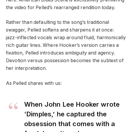
the video for Pelled’s rearranged rendition today.
Rather than defaulting to the song’s traditional
swagger, Pelled softens and sharpens it at once:
jazz-inflected vocals wrap around fluid, harmonically
rich guitar lines. Where Hooker’s version carries a
fixation, Pelled introduces ambiguity and agency.
Devotion versus possession becomes the subtext of
her interpretation.
As Pelled shares with us:
When John Lee Hooker wrote
‘Dimples,’ he captured the
obsession that comes with a