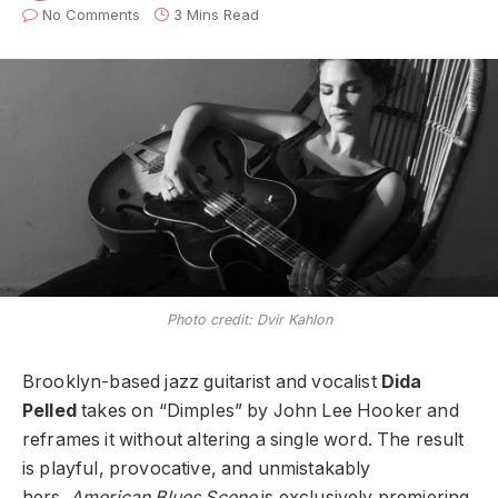
No Comments
3 Mins Read
Photo credit: Dvir Kahlon
Brooklyn-based jazz guitarist and vocalist
Dida
Pelled
takes on “Dimples” by John Lee Hooker and
reframes it without altering a single word. The result
is playful, provocative, and unmistakably
hers.
American Blues Scene
is exclusively premiering