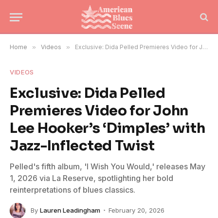
Home
»
Videos
»
Exclusive: Dida Pelled Premieres Video for John Lee Hooker’s ‘Dimples’ with Jazz-Inflected Twist
VIDEOS
Exclusive: Dida Pelled
Premieres Video for John
Lee Hooker’s ‘Dimples’ with
Jazz-Inflected Twist
Pelled's fifth album, 'I Wish You Would,' releases May
1, 2026 via La Reserve, spotlighting her bold
reinterpretations of blues classics.
By
Lauren Leadingham
February 20, 2026